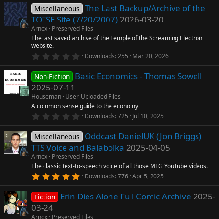
0
The Last Backup/Archive of the
0
Miscellaneous
rc
s
TOTSE Site (7/20/2007)
2026-03-20
t
a
e
Arnox
Preserved Files
r
The last saved archive of the Temple of the Screaming Electron
(
website.
ic
s
0
)
Downloads
255
Mar 20, 2026
.
o
0
Basic Economics - Thomas Sowell
0
Non-Fiction
s
2025-07-11
n
t
a
Houseman
User-Uploaded Files
r
A common sense guide to the economy
(
0
Downloads
725
Jul 10, 2025
s
.
)
0
Oddcast DanielUK (Jon Briggs)
0
Miscellaneous
s
TTS Voice and Balabolka
2025-04-05
t
a
Arnox
Preserved Files
r
The classic text-to-speech voice of all those MLG YouTube videos.
(
5
Downloads
776
Apr 5, 2025
s
.
)
0
Erin Dies Alone Full Comic Archive
2025-
0
Fiction
s
03-24
t
a
Arnox
Preserved Files