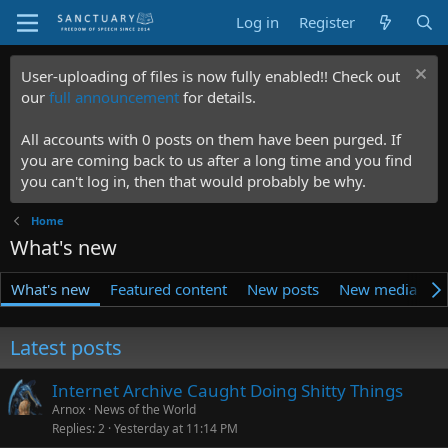
Log in
Register
User-uploading of files is now fully enabled!! Check out
our
full announcement
for details.
All accounts with 0 posts on them have been purged. If
you are coming back to us after a long time and you find
you can't log in, then that would probably be why.
Home
What's new
What's new
Featured content
New posts
New media
N
Latest posts
Internet Archive Caught Doing Shitty Things
Arnox
News of the World
Replies
2
Yesterday at 11:14 PM