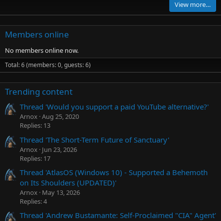
View more…
Members online
No members online now.
Total: 6 (members: 0, guests: 6)
Trending content
Thread 'Would you support a paid YouTube alternative?'
Arnox
Aug 25, 2020
Replies: 13
Thread 'The Short-Term Future of Sanctuary'
Arnox
Jun 23, 2026
Replies: 17
Thread 'AtlasOS (Windows 10) - Supported a Behemoth
on Its Shoulders (UPDATED)'
Arnox
May 13, 2026
Replies: 4
Thread 'Andrew Bustamante: Self-Proclaimed "CIA" Agent'