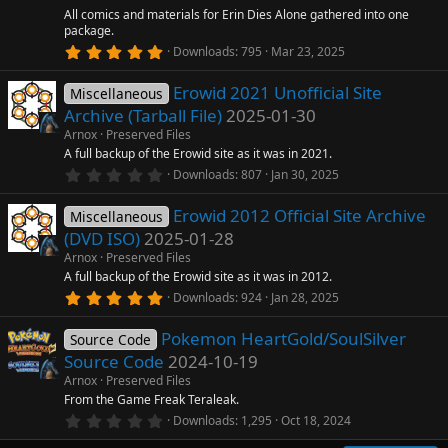
r
All comics and materials for Erin Dies Alone gathered into one
(
package.
s
5
)
Downloads
795
Mar 23, 2025
.
0
Erowid 2021 Unofficial Site
0
Miscellaneous
s
Archive (Tarball File)
2025-01-30
t
a
Arnox
Preserved Files
r
A full backup of the Erowid site as it was in 2021.
(
0
Downloads
807
Jan 30, 2025
s
.
)
0
Erowid 2012 Official Site Archive
0
Miscellaneous
s
(DVD ISO)
2025-01-28
t
a
Arnox
Preserved Files
r
A full backup of the Erowid site as it was in 2012.
(
5
Downloads
924
Jan 28, 2025
s
.
)
0
Pokemon HeartGold/SoulSilver
0
Source Code
s
Source Code
2024-10-19
t
a
Arnox
Preserved Files
r
From the Game Freak Teraleak.
(
0
Downloads
1,295
Oct 18, 2024
s
.
)
0