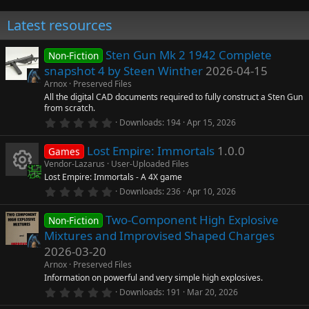
Latest resources
Sten Gun Mk 2 1942 Complete
Non-Fiction
snapshot 4 by Steen Winther
2026-04-15
Arnox
Preserved Files
All the digital CAD documents required to fully construct a Sten Gun
from scratch.
0
Downloads
194
Apr 15, 2026
.
0
Lost Empire: Immortals
1.0.0
0
Games
s
Vendor-Lazarus
User-Uploaded Files
t
Lost Empire: Immortals - A 4X game
a
R
r
0
Downloads
236
Apr 10, 2026
(
.
s
0
e
)
Two-Component High Explosive
0
Non-Fiction
s
Mixtures and Improvised Shaped Charges
t
s
a
2026-03-20
r
Arnox
Preserved Files
o
(
s
Information on powerful and very simple high explosives.
)
0
Downloads
191
Mar 20, 2026
u
.