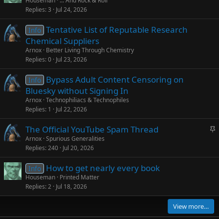
Houseman
... And Rock & Roll
Replies
3
Jul 24, 2026
Tentative List of Reputable Research
Info
Chemical Suppliers
Arnox
Better Living Through Chemistry
Replies
0
Jul 23, 2026
Bypass Adult Content Censoring on
Info
Bluesky without Signing In
Arnox
Technophiliacs & Technophiles
Replies
1
Jul 22, 2026
S
The Official YouTube Spam Thread
t
Arnox
Spurious Generalities
Replies
240
Jul 20, 2026
i
c
How to get nearly every book
Info
k
Houseman
Printed Matter
y
Replies
2
Jul 18, 2026
View more…