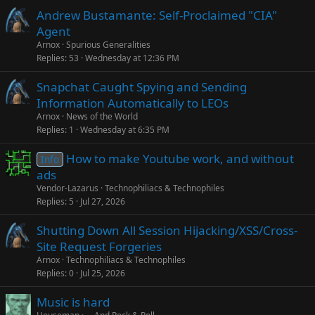
Andrew Bustamante: Self-Proclaimed "CIA"
Agent
Arnox
Spurious Generalities
Replies
53
Wednesday at 12:36 PM
Snapchat Caught Spying and Sending
Information Automatically to LEOs
Arnox
News of the World
Replies
1
Wednesday at 6:35 PM
How to make Youtube work, and without
Info
ads
Vendor-Lazarus
Technophiliacs & Technophiles
Replies
5
Jul 27, 2026
Shutting Down All Session Hijacking/XSS/Cross-
Site Request Forgeries
Arnox
Technophiliacs & Technophiles
Replies
0
Jul 25, 2026
Music is hard