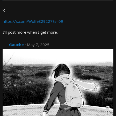
X
https://x.com/Wolfe829227?s=09
I'll post more when I get more.
Gauche
May 7, 2025