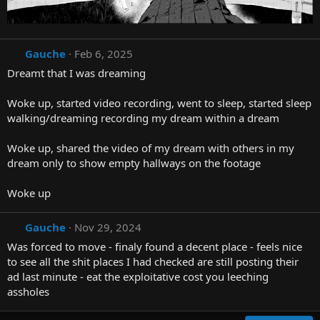
Gauche
Feb 6, 2025
Dreamt that I was dreaming
Woke up, started video recording, went to sleep, started sleep
walking/dreaming recording my dream within a dream
Woke up, shared the video of my dream with others in my
dream only to show empty hallways on the footage
Woke up
Gauche
Nov 29, 2024
Was forced to move - finaly found a decent place - feels nice
to see all the shit places I had checked are still posting their
ad last minute - eat the exploitative cost you leeching
assholes