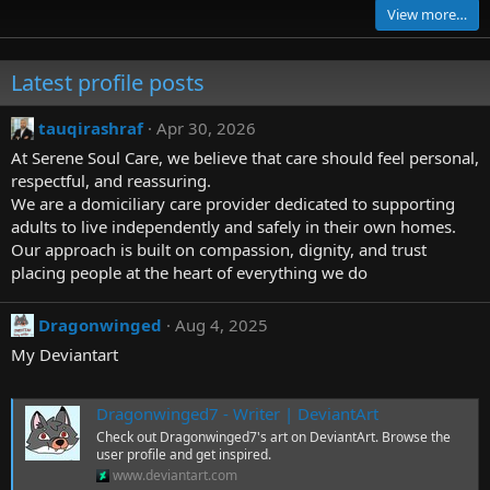
0
View more…
s
t
a
r
Latest profile posts
(
s
)
tauqirashraf
Apr 30, 2026
At Serene Soul Care, we believe that care should feel personal,
respectful, and reassuring.
We are a domiciliary care provider dedicated to supporting
adults to live independently and safely in their own homes.
Our approach is built on compassion, dignity, and trust
placing people at the heart of everything we do
Dragonwinged
Aug 4, 2025
My Deviantart
Dragonwinged7 - Writer | DeviantArt
Check out Dragonwinged7's art on DeviantArt. Browse the
user profile and get inspired.
www.deviantart.com