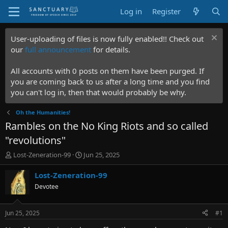
Log in
Register
User-uploading of files is now fully enabled!! Check out
our
full announcement
for details.
All accounts with 0 posts on them have been purged. If
you are coming back to us after a long time and you find
you can't log in, then that would probably be why.
Oh the Humanities!
Rambles on the No King Riots and so called
"revolutions"
T
S
Lost-Zeneration-99
Jun 25, 2025
h
t
r
a
Lost-Zeneration-99
e
r
Devotee
a
t
d
d
s
a
Jun 25, 2025
#1
t
t
a
e