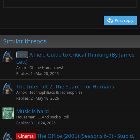
Times New Roman
Trebuchet MS
Post reply
Verdana
Similar threads
A Field Guide to Critical Thinking (By James
Info
Lett)
Arnox
Oh the Humanities!
Replies
1
Mar 20, 2026
The Internet 2: The Search for Humans
Arnox
Technophiliacs & Technophiles
Replies
2
May 18, 2026
Music is hard
Houseman
... And Rock & Roll
Replies
3
Jul 24, 2026
The Office (2005) (Seasons 6-9) - Stupid,
Cinema