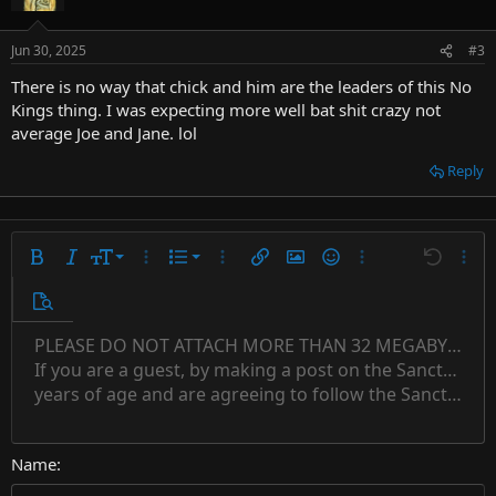
Jun 30, 2025
#3
There is no way that chick and him are the leaders of this No
Kings thing. I was expecting more well bat shit crazy not
average Joe and Jane. lol
Reply
9
Ordered list
Bold
Italic
Font size
More options…
List
More options…
Insert link
Insert image
Smilies
More options…
Undo
More 
10
Unordered list
Preview
12
Indent
PLEASE DO NOT ATTACH MORE THAN 32 MEGABYTES 
Align left
Normal
Save draft
Subscript
Arial
Text color
Alignment
Quote
Redo
Font family
Media
Toggle BB code
Paragraph format
Insert table
Remove formatting
Strike-through
Insert horizontal line
Drafts
Underline
Spoiler
Inline code
Code
Inline spoiler
Countdown timer
Insert
15
If you are a guest, by making a post on the Sanctuary s
Outdent
Delete draft
Align center
Book Antiqua
Heading 1
Superscript
years of age and are agreeing to follow the Sanctuary s
18
Courier New
Align right
22
Heading 2
Georgia
Justify text
26
Name
Heading 3
Tahoma