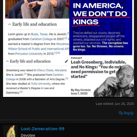
Last edited:
Jun 26, 2025
Reply
Lost-Zeneration-99
Devotee