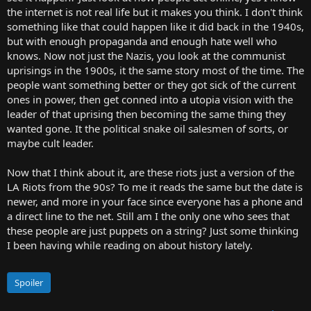
the internet is not real life but it makes you think. I don't think
something like that could happen like it did back in the 1940s,
but with enough propaganda and enough hate well who
knows. Now not just the Nazis, you look at the communist
uprisings in the 1900s, it the same story most of the time. The
people want something better or they got sick of the current
ones in power, then get conned into a utopia vision with the
leader of that uprising then becoming the same thing they
wanted gone. It the political snake oil salesmen of sorts, or
maybe cult leader.
Now that I think about it, are these riots just a version of the
LA Riots from the 90s? To me it reads the same but the date is
newer, and more in your face since everyone has a phone and
a direct line to the net. Still am I the only one who sees that
these people are just puppets on a string? Just some thinking
I been having while reading on about history lately.
Spoiler