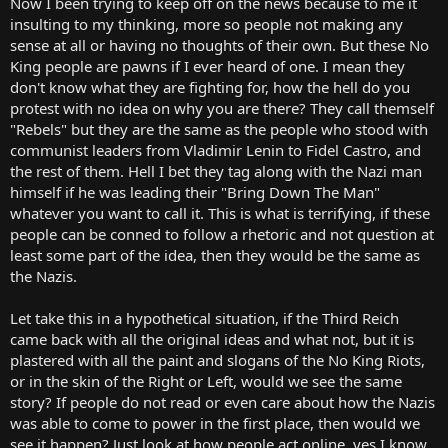
Now I been trying to keep off on the news because to me it
r
insulting to my thinking, more so people not making any
t
sense at all or having no thoughts of their own. But these No
e
King people are pawns if I ever heard of one. I mean they
r
don't know what they are fighting for, how the hell do you
protest with no idea on why you are there? They call themself
"Rebels" but they are the same as the people who stood with
communist leaders from Vladimir Lenin to Fidel Castro, and
the rest of them. Hell I bet they tag along with the Nazi man
himself if he was leading their "Bring Down The Man"
whatever you want to call it. This is what is terrifying, if these
people can be conned to follow a rhetoric and not question at
least some part of the idea, then they would be the same as
the Nazis.
Let take this in a hypothetical situation, if the Third Reich
came back with all the original ideas and what not, but it is
plastered with all the paint and slogans of the No King Riots,
or in the skin of the Right or Left, would we see the same
story? If people do not read or even care about how the Nazis
was able to come to power in the first place, then would we
see it happen? Just look at how people act online, yes I know