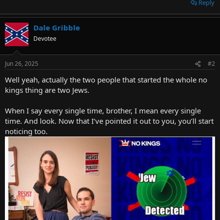
Reply
Dale Gribble
Devotee
Jun 26, 2025
#2
Well yeah, actually the two people that started the whole no
kings thing are two Jews.
When I say every single time, brother, I mean every single
time. And look. Now that I’ve pointed it out to you, you’ll start
noticing too.