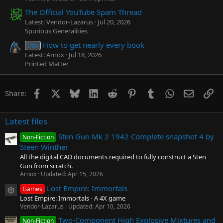
The Official YouTube Spam Thread
Latest: Vendor-Lazarus
Jul 20, 2026
Spurious Generalities
How to get nearly every book
Info
Latest: Arnox
Jul 18, 2026
Printed Matter
Facebook
X
Bluesky
LinkedIn
Reddit
Pinterest
Tumblr
WhatsApp
Email
Li
Share:
Latest files
Sten Gun Mk 2 1942 Complete snapshot 4 by
Non-Fiction
Steen Winther
All the digital CAD documents required to fully construct a Sten
Gun from scratch.
Arnox
Updated:
Apr 15, 2026
Lost Empire: Immortals
Games
Resource icon
Lost Empire: Immortals - A 4X game
Vendor-Lazarus
Updated:
Apr 10, 2026
Two-Component High Explosive Mixtures and
Non-Fiction