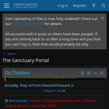
goddamn game textures just to get the fuckers. And THEN
Log in
Register
do the work in GIMP to make them into animating gifs.
Friday at 7:56 PM
User-uploading of files is now fully enabled!! Check out
@
Vendor-Lazarus
:
Reminds me of a HoMM/AoW kind of
our
full announcement
for details.
game. I'm personally using cursors from an ancient game
myself.
https://starknights.com/
Which are ..hmm, can't
All accounts with 0 posts on them have been purged. If
seem to upload ani files.
you are coming back to us after a long time and you find
Friday at 1:20 AM
you can't log in, then that would probably be why.
@
Arnox
:
Home
The Sanctuary Portal
Vendor-Lazarus said:
Reminds me of a HoMM/AoW kind of game. I'm personally using
Chatbox
cursors from an ancient game myself.
https://starknights.com/
Which are ..hmm, can't seem to upload ani files.
Actually, they're from Descent/Descent 2.
Friday at 11:43 AM
@
Battousai
:
I knew I recognized those orbs, I haven't
played descent since like 1997.