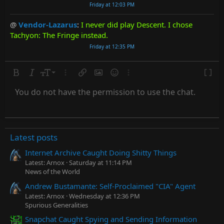
Friday at 12:03 PM
@
Vendor-Lazarus
:
I never did play Descent. I chose
Tachyon: The Fringe instead.
Friday at 12:35 PM
Bold
Italic
Font size
More options…
Insert link
Insert image
Smilies
More options…
Toggle
9
Subscript
You do not have the permission to use the chat.
10
Superscript
Text color
Quote
Strike-through
Media
Underline
Spoiler
Inline code
Code
Inline spoiler
Countdown timer
Insert
12
15
Latest posts
18
22
Internet Archive Caught Doing Shitty Things
Latest: Arnox
Saturday at 11:14 PM
26
News of the World
Andrew Bustamante: Self-Proclaimed "CIA" Agent
Latest: Arnox
Wednesday at 12:36 PM
Spurious Generalities
Snapchat Caught Spying and Sending Information