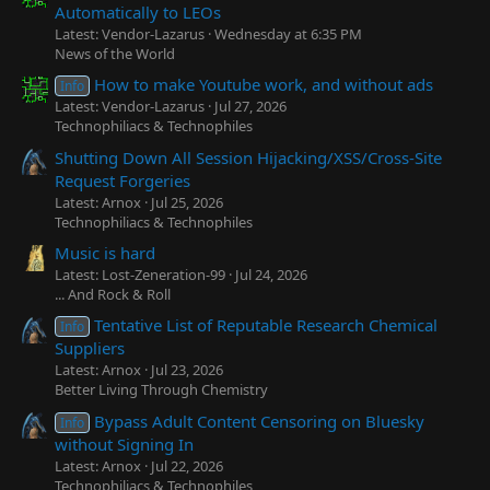
Automatically to LEOs
Latest: Vendor-Lazarus
Wednesday at 6:35 PM
News of the World
How to make Youtube work, and without ads
Info
Latest: Vendor-Lazarus
Jul 27, 2026
Technophiliacs & Technophiles
Shutting Down All Session Hijacking/XSS/Cross-Site
Request Forgeries
Latest: Arnox
Jul 25, 2026
Technophiliacs & Technophiles
Music is hard
Latest: Lost-Zeneration-99
Jul 24, 2026
... And Rock & Roll
Tentative List of Reputable Research Chemical
Info
Suppliers
Latest: Arnox
Jul 23, 2026
Better Living Through Chemistry
Bypass Adult Content Censoring on Bluesky
Info
without Signing In
Latest: Arnox
Jul 22, 2026
Technophiliacs & Technophiles