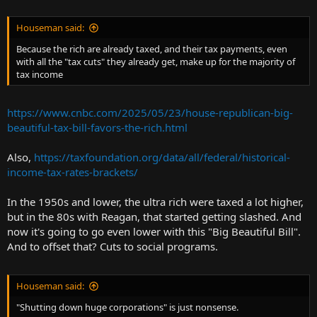
Houseman said:
Because the rich are already taxed, and their tax payments, even
with all the "tax cuts" they already get, make up for the majority of
tax income
https://www.cnbc.com/2025/05/23/house-republican-big-
beautiful-tax-bill-favors-the-rich.html
Also,
https://taxfoundation.org/data/all/federal/historical-
income-tax-rates-brackets/
In the 1950s and lower, the ultra rich were taxed a lot higher,
but in the 80s with Reagan, that started getting slashed. And
now it's going to go even lower with this "Big Beautiful Bill".
And to offset that? Cuts to social programs.
Houseman said:
"Shutting down huge corporations" is just nonsense.