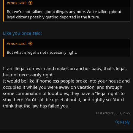
Arnox said:
But we're not talking about illegals anymore. We're talking about
legal citizens possibly getting deported in the future.
Like you once said:
Arnox said:
But what is legal is not necessarily right.
If an illegal comes in and makes an anchor baby, that's legal,
but not necessarily right.
It would be like if homeless people broke into your house and
occupied it while you were away on vacation, and through
some combination of loopholes, they have a "legal right" to
stay there. You'd still be upset about it, and rightly so. You'd
think that the law has failed you.
Last edited:
Jul 2, 2025
Reply