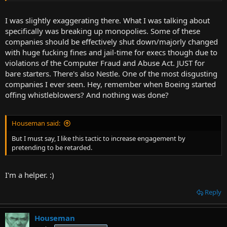
I was slightly exaggerating there. What I was talking about
specifically was breaking up monopolies. Some of these
companies should be effectively shut down/majorly changed
with huge fucking fines and jail-time for execs though due to
violations of the Computer Fraud and Abuse Act. JUST for
bare starters. There's also Nestle. One of the most disgusting
companies I ever seen. Hey, remember when Boeing started
offing whistleblowers? And nothing was done?
Houseman said:
But I must say, I like this tactic to increase engagement by
pretending to be retarded.
I'm a helper. :)
Reply
Houseman