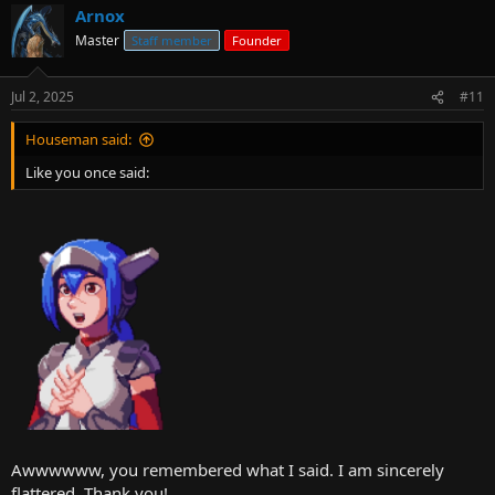
Arnox
Master
Staff member
Founder
Jul 2, 2025
#11
Houseman said:
Like you once said:
Awwwwww, you remembered what I said. I am sincerely
flattered. Thank you!