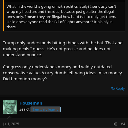
What in the world is going on with politics lately? I seriously can’t
wrap my head around this idea, because just go after the illegal
ones only. I mean they are Illegal how hard is it to only get them.
Hello does anyone read the Bill of Rights anymore? It plainly in
there.
Trump only understands hitting things with the bat. That and
making deals I guess. He's not precise and he does not
understand nuance.
Congress only understands money and wildly outdated
conservative values/crazy dumb left-wing ideas. Also money.
Did I mention money?
Reply
Houseman
Zealot
Sanctuary legend
Jul 1, 2025
#4