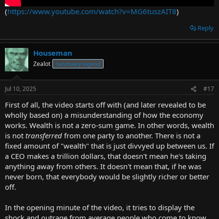
(
https://www.youtube.com/watch?v=MG6tuszAIT8
)
Reply
Houseman
Zealot
Sanctuary legend
Jul 10, 2025
#17
First of all, the video starts off with (and later revealed to be
wholly based on) a misunderstanding of how the economy
works. Wealth is not a zero-sum game. In other words, wealth
is not
transferred
from one party to another. There is not a
fixed amount of "wealth" that is just divvyed up between us. If
a CEO makes a trillion dollars, that doesn't mean he's taking
anything away from others. It doesn't mean that, if he was
never born, that everybody would be slightly richer or better
off.
In the opening minute of the video, it tries to display the
shock and outrage from average people who come to know