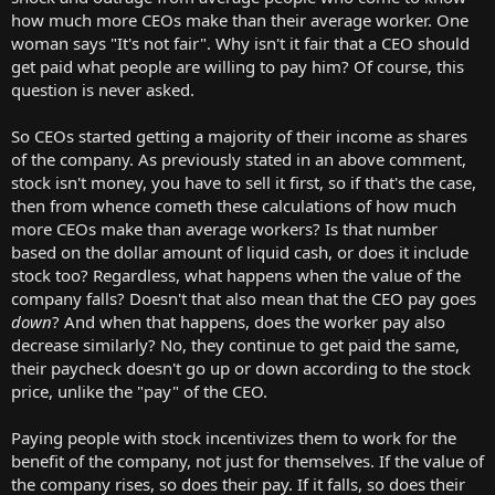
how much more CEOs make than their average worker. One
woman says "It's not fair". Why isn't it fair that a CEO should
get paid what people are willing to pay him? Of course, this
question is never asked.
So CEOs started getting a majority of their income as shares
of the company. As previously stated in an above comment,
stock isn't money, you have to sell it first, so if that's the case,
then from whence cometh these calculations of how much
more CEOs make than average workers? Is that number
based on the dollar amount of liquid cash, or does it include
stock too? Regardless, what happens when the value of the
company falls? Doesn't that also mean that the CEO pay goes
down
? And when that happens, does the worker pay also
decrease similarly? No, they continue to get paid the same,
their paycheck doesn't go up or down according to the stock
price, unlike the "pay" of the CEO.
Paying people with stock incentivizes them to work for the
benefit of the company, not just for themselves. If the value of
the company rises, so does their pay. If it falls, so does their