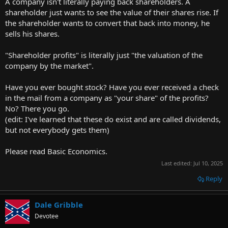
A company isn't literally paying back shareholders. A
shareholder just wants to see the value of their shares rise. If
the shareholder wants to convert that back into money, he
sells his shares.
"Shareholder profits" is literally just "the valuation of the
company by the market".
Have you ever bought stock? Have you ever received a check
in the mail from a company as "your share" of the profits?
No? There you go.
(edit: I've learned that these do exist and are called dividends,
but not everybody gets them)
Please read Basic Economics.
Last edited:
Jul 10, 2025
Reply
Dale Gribble
Devotee