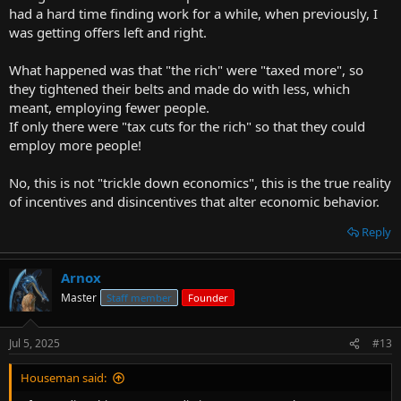
had a hard time finding work for a while, when previously, I
was getting offers left and right.
What happened was that "the rich" were "taxed more", so
they tightened their belts and made do with less, which
meant, employing fewer people.
If only there were "tax cuts for the rich" so that they could
employ more people!
No, this is not "trickle down economics", this is the true reality
of incentives and disincentives that alter economic behavior.
Reply
Arnox
Master
Staff member
Founder
Jul 5, 2025
#13
Houseman said: