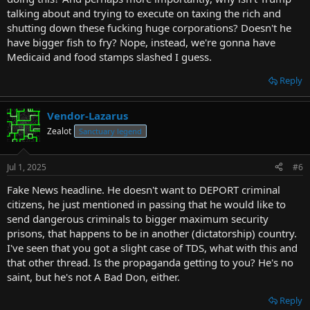
talking about and trying to execute on taxing the rich and
shutting down these fucking huge corporations? Doesn't he
have bigger fish to fry? Nope, instead, we're gonna have
Medicaid and food stamps slashed I guess.
Reply
Vendor-Lazarus
Zealot
Sanctuary legend
Jul 1, 2025
#6
Fake News headline. He doesn't want to DEPORT criminal
citizens, he just mentioned in passing that he would like to
send dangerous criminals to bigger maximum security
prisons, that happens to be in another (dictatorship) country.
I've seen that you got a slight case of TDS, what with this and
that other thread. Is the propaganda getting to you? He's no
saint, but he's not A Bad Don, either.
Reply