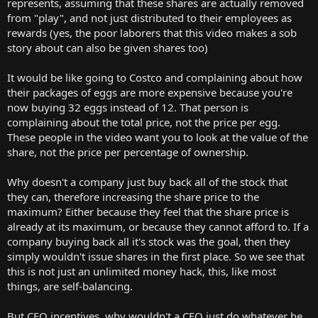
represents, assuming that these shares are actually removed
from "play", and not just distributed to their employees as
rewards (yes, the poor laborers that this video makes a sob
story about can also be given shares too)
It would be like going to Costco and complaining about how
their packages of eggs are more expensive because you're
now buying 32 eggs instead of 12. That person is
complaining about the total price, not the price per egg.
These people in the video want you to look at the value of the
share, not the price per percentage of ownership.
Why doesn't a company just buy back all of the stock that
they can, therefore increasing the share price to the
maximum? Either because they feel that the share price is
already at its maximum, or because they cannot afford to. If a
company buying back all it's stock was the goal, then they
simply wouldn't issue shares in the first place. So we see that
this is not just an unlimited money hack, this, like most
things, are self-balancing.
But CEO incentives, why wouldn't a CEO just do whatever he