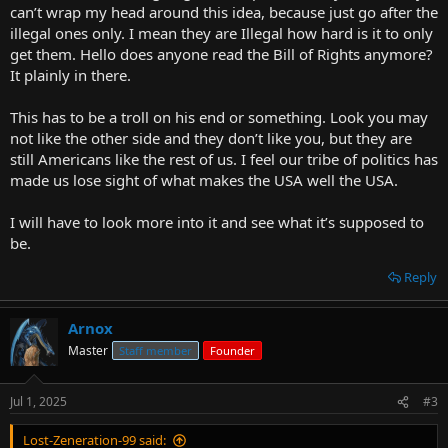
can’t wrap my head around this idea, because just go after the
illegal ones only. I mean they are Illegal how hard is it to only
get them. Hello does anyone read the Bill of Rights anymore?
It plainly in there.
This has to be a troll on his end or something. Look you may
not like the other side and they don’t like you, but they are
still Americans like the rest of us. I feel our tribe of politics has
made us lose sight of what makes the USA well the USA.
I will have to look more into it and see what it’s supposed to
be.
Reply
Arnox
Master
Staff member
Founder
Jul 1, 2025
#3
Lost-Zeneration-99 said: