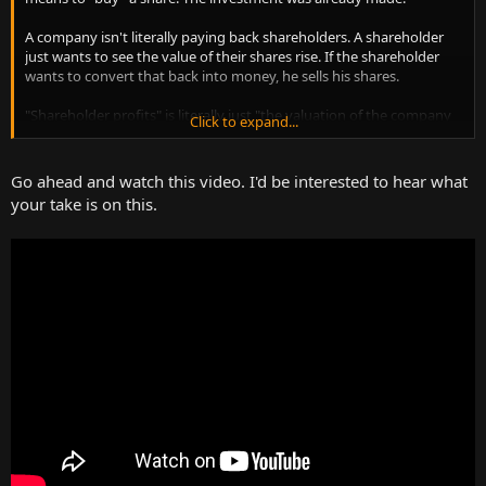
A company isn't literally paying back shareholders. A shareholder
just wants to see the value of their shares rise. If the shareholder
wants to convert that back into money, he sells his shares.
"Shareholder profits" is literally just "the valuation of the company
Click to expand...
by the market".
Have you ever bought stock? Have you ever received a check in the
Go ahead and watch this video. I'd be interested to hear what
mail from a company as "your share" of the profits? No? There you
your take is on this.
go.
Please read Basic Economics.