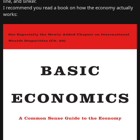
line, and sinker.
I recommend you read a book on how the economy actually
works: