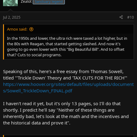
Zealot
Sanctuary legend
Jul 2, 2025
#10
Arnox said:
In the 1950s and lower, the ultra rich were taxed a lot higher, but in
the 80s with Reagan, that started getting slashed. And now it's
going to go even lower with this "Big Beautiful Bill". And to offset
that? Cuts to social programs.
Speaking of this, here's a free essay from Thomas Sowell,
titled "'Trickle Down' Theory and 'TAX CUTS FOR THE RICH'"
https://www.hoover.org/sites/default/files/uploads/document
s/Sowell_TrickleDown_FINAL.pdf
I haven't read it yet, but it's only 13 pages, so I'll do that
shortly. I predict he'll say "Neither of these things are
inherently bad, let's look at the math and the incentives and
the historical data and prove it".