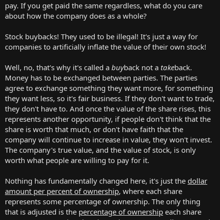
pay. If you get paid the same regardless, what do you care
about how the company does as a whole?
Stock buybacks! They used to be illegal! It's just a way for
companies to artificially inflate the value of their own stock!
Well, no, that's why it's called a
buy
back not a
take
back.
Money has to be exchanged between parties. The parties
agree to exchange something they want more, for something
they want less, so it's fair business. If they don't want to trade,
they don't have to. And once the value of the share rises, this
represents another opportunity, if people don't think that the
share is worth that much, or don't have faith that the
company will continue to increase in value, they won't invest.
The company's true value, and the value of stock, is only
worth what people are willing to pay for it.
Nothing has fundamentally changed here, it's just the
dollar
amount per percent of ownership
, where each share
represents some percentage of ownership. The only thing
that is adjusted is the
percentage of ownership
each share