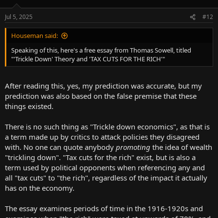
Jul 5, 2025
#12
Houseman said:
Speaking of this, here's a free essay from Thomas Sowell, titled
"'Trickle Down' Theory and 'TAX CUTS FOR THE RICH'"
After reading this, yes, my prediction was accurate, but my
prediction was also based on the false premise that these
things existed.
There is no such thing as "Trickle down economics", as that is
a term made up by critics to attack policies they disagreed
with. No one can quote anybody
promoting
the idea of wealth
"trickling down". "Tax cuts for the rich" exist, but is also a
term used by political opponents when referencing any and
all "tax cuts" to "the rich", regardless of the impact it actually
has on the economy.
The essay examines periods of time in the 1916-1920s and