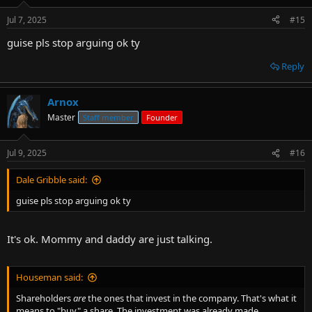
Jul 7, 2025
#15
guise pls stop arguing ok ty
Reply
Arnox
Master
Staff member
Founder
Jul 9, 2025
#16
Dale Gribble said:
guise pls stop arguing ok ty
It's ok. Mommy and daddy are just talking.
Houseman said:
Shareholders
are
the ones that invest in the company. That's what it
means to "buy" a share. The investment was already made.