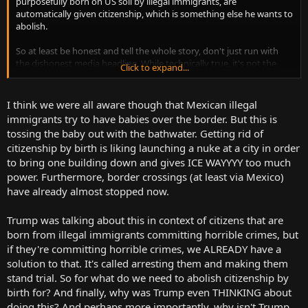
purposefully born on US soil by illegal immigrants, are
automatically given citizenship, which is something else he wants to
abolish.
So at least be honest and tell the whole story, don't just run with
the dishonest media headline. While technically true, it's not the
Click to expand...
whole story.
I think we were all aware though that Mexican illegal
immigrants try to have babies over the border. But this is
tossing the baby out with the bathwater. Getting rid of
citizenship by birth is liking launching a nuke at a city in order
to bring one building down and gives ICE WAYYYY too much
power. Furthermore, border crossings (at least via Mexico)
have already almost stopped now.
Trump was talking about this in context of citizens that are
born from illegal immigrants committing horrible crimes, but
if they're committing horrible crimes, we ALREADY have a
solution to that. It's called arresting them and making them
stand trial. So for what do we need to abolish citizenship by
birth for? And finally, why was Trump even THINKING about
doing this? And perhaps more importantly, why isn't Trump