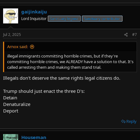
gaijinkaiju
Lord Inquisitor
Sanctuary legend
Sanctuary contributor
Jul 2, 2025
#7
Arnox said:
illegal immigrants committing horrible crimes, but if they're
committing horrible crimes, we ALREADY have a solution to that. It's
called arresting them and making them stand trial.
Illegals don't deserve the same rights legal citizens do.
Trump should just enact the three D's:
Detain
Denaturalize
Deport
Reply
Houseman