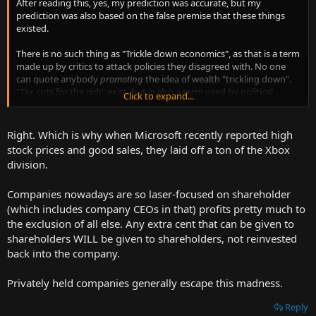
After reading this, yes, my prediction was accurate, but my
prediction was also based on the false premise that these things
existed.
There is no such thing as "Trickle down economics", as that is a term
made up by critics to attack policies they disagreed with. No one
can quote anybody
promoting
the idea of wealth "trickling down".
"Tax cuts for the rich" exist, but is also a term used by political
Click to expand...
opponents when referencing any and all "tax cuts" to "the rich",
regardless of the impact it actually has on the economy.
Right. Which is why when Microsoft recently reported high
The essay examines periods of time in the 1916-1920s and examines
stock prices and good sales, they laid off a ton of the Xbox
when "the rich" were taxed at upwards of 70%, and what happened
division.
when those
rates
was lowered. Tax
revenue
increased, because "the
rich" no longer needed to avoid the high taxes by storing their
Companies nowadays are so laser-focused on shareholder
money in tax shelters, and could invest it in the economy, using it to
make more money.
(which includes company CEOs in that) profits pretty much to
the exclusion of all else. Any extra cent that can be given to
And these investments do benefit the "lower classes". Consider the
shareholders WILL be given to shareholders, not reinvested
example of a factory. Money has to be invested for the building, the
back into the company.
equipment and the workers. All this has to be in place before the
factory outputs a single widget. This is made possible due to
Privately held companies generally escape this madness.
investments, perhaps by "the rich". The workers need to be paid
regardless of how well the widgets sell in the marketplace. This is
Reply
also made possible due to investments. The widgets don't first sell,