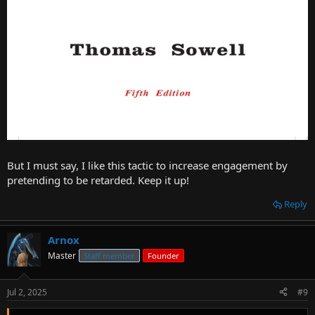
But I must say, I like this tactic to increase engagement by
pretending to be retarded. Keep it up!
Reply
Arnox
Master
Staff member
Founder
Jul 2, 2025
#9