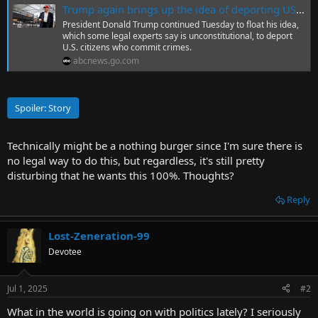
Trump again brings up the idea of deporting US citizens for crimes
r
President Donald Trump continued Tuesday to float his idea,
t
which some legal experts say is unconstitutional, to deport
e
U.S. citizens who commit crimes.
r
abcnews.go.com
Spoiler:
Story
Technically might be a nothing burger since I'm sure there is
no legal way to do this, but regardless, it's still pretty
disturbing that he wants this 100%. Thoughts?
Reply
Lost-Zeneration-99
Devotee
Jul 1, 2025
#2
What in the world is going on with politics lately? I seriously