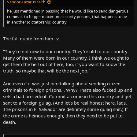
Vendor-Lazarus said:
he just mentioned in passing that he would like to send dangerous
criminals to bigger maximum security prisons, that happens to be
in another (dictatorship) country.
The full quote from him is:
"They're not new to our country. They're old to our country.
Many of them were born in our country. I think we ought to
get them the hell out of here, too, if you want to know the
truth, so maybe that will be the next job."
And even if it was just him talking about sending citizen
criminals to foreign prisons... Why? That's also fucked up and
sets a bad precedent. Commit a crime in this country and get
sent to a foreign gulag. (And let's be real honest here, lads.
The prisons in El Salvador are definitely some gulag shit.) If
the crime is heinous enough, then they need to be put to
death.