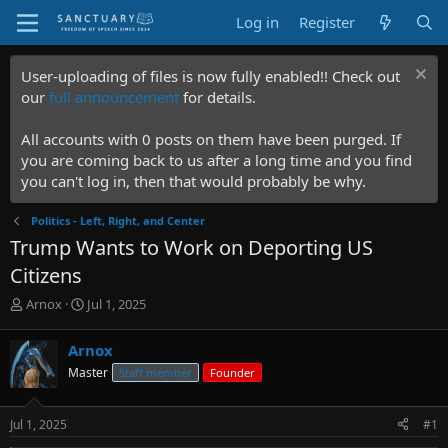
Log in
Register
User-uploading of files is now fully enabled!! Check out
our
full announcement
for details.
All accounts with 0 posts on them have been purged. If
you are coming back to us after a long time and you find
you can't log in, then that would probably be why.
Politics - Left, Right, and Center
Trump Wants to Work on Deporting US
Citizens
T
S
Arnox
Jul 1, 2025
h
t
r
a
Arnox
e
r
Master
Staff member
Founder
a
t
d
d
s
a
Jul 1, 2025
#1
t
t
a
e