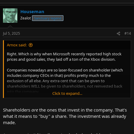
and then the money is divided up between the workers and the
company, that's not how it works.
Houseman
I have personal experience with this in my own industry. Due to a
Zealot
Sanctuary legend
combination of a change in tax laws and a change in interest rates,
both of which made it more expensive for employers to employ
Jul 5, 2025
#14
software developers, companies started hiring fewer software
developers and even laid a bunch off. I had a hard time finding
work for a while, when previously, I was getting offers left and right.
Arnox said:
Right. Which is why when Microsoft recently reported high stock
What happened was that "the rich" were "taxed more", so they
prices and good sales, they laid off a ton of the Xbox division.
tightened their belts and made do with less, which meant,
employing fewer people.
Companies nowadays are so laser-focused on shareholder (which
If only there were "tax cuts for the rich" so that they could employ
includes company CEOs in that) profits pretty much to the
more people!
exclusion of all else. Any extra cent that can be given to
shareholders WILL be given to shareholders, not reinvested back
No, this is not "trickle down economics", this is the true reality of
into the company.
incentives and disincentives that alter economic behavior.
Click to expand...
Privately held companies generally escape this madness.
Shareholders
are
the ones that invest in the company. That's
what it means to "buy" a share. The investment was already
made.