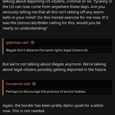
talking about deporting US citizens, criminal or no. Tyranny in
the US can now come from anywhere these days. Are you
seriously telling me that all this isn't setting off any alarm
bells in your mind? Do this mental exercise for me now. If it
was the Democrats/Biden calling for this, would you be
nearly so understanding?
gaijinkaiju said:
Illegals don't deserve the same rights legal citizens do.
But we're not talking about illegals anymore. We're talking
about legal citizens possibly getting deported in the future.
Houseman said:
Perhaps to discourage the practice of anchor babies.
Again, the border has been pretty damn quiet for a while
now. This is not needed.