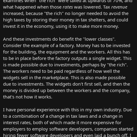
examines when "the rich" were taxed at upwards of 70%, and
what happened when those
rates
was lowered. Tax
revenue
increased, because "the rich" no longer needed to avoid the
high taxes by storing their money in tax shelters, and could
invest it in the economy, using it to make more money.
And these investments do benefit the "lower classes".
Consider the example of a factory. Money has to be invested
for the building, the equipment and the workers. All this has
to be in place before the factory outputs a single widget. This
is made possible due to investments, perhaps by "the rich".
The workers need to be paid regardless of how well the
widgets sell in the marketplace. This is also made possible
due to investments. The widgets don't first sell, and then the
money is divided up between the workers and the company,
that's not how it works.
I have personal experience with this in my own industry. Due
to a combination of a change in tax laws and a change in
interest rates, both of which made it more expensive for
employers to employ software developers, companies started
hiring fewer software developers and even laid a bunch off. I