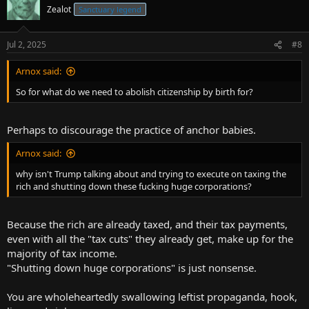
Zealot
Sanctuary legend
Jul 2, 2025
#8
Arnox said:
So for what do we need to abolish citizenship by birth for?
Perhaps to discourage the practice of anchor babies.
Arnox said:
why isn't Trump talking about and trying to execute on taxing the
rich and shutting down these fucking huge corporations?
Because the rich are already taxed, and their tax payments,
even with all the "tax cuts" they already get, make up for the
majority of tax income.
"Shutting down huge corporations" is just nonsense.
You are wholeheartedly swallowing leftist propaganda, hook,