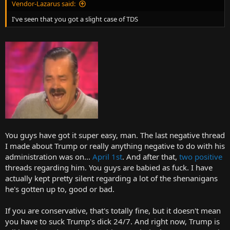
Vendor-Lazarus said:
I've seen that you got a slight case of TDS
You guys have got it super easy, man. The last negative thread
I made about Trump or really anything negative to do with his
administration was on...
April 1st
. And after that,
two
positive
threads regarding him. You guys are babied as fuck. I have
actually kept pretty silent regarding a lot of the shenanigans
he's gotten up to, good or bad.
If you are conservative, that's totally fine, but it doesn't mean
you have to suck Trump's dick 24/7. And right now, Trump is