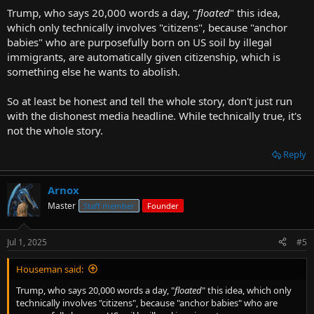
Trump, who says 20,000 words a day, "
floated
" this idea,
which only technically involves "citizens", because "anchor
babies" who are purposefully born on US soil by illegal
immigrants, are automatically given citizenship, which is
something else he wants to abolish.
So at least be honest and tell the whole story, don't just run
with the dishonest media headline. While technically true, it's
not the whole story.
Reply
Arnox
Master
Staff member
Founder
Jul 1, 2025
#5
Houseman said:
Trump, who says 20,000 words a day, "
floated
" this idea, which only
technically involves "citizens", because "anchor babies" who are