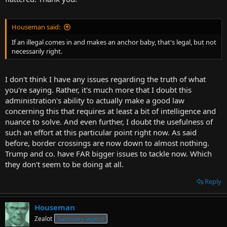
Houseman said:
If an illegal comes in and makes an anchor baby, that's legal, but not
necessarily right.
I don't think I have any issues regarding the truth of what
you're saying. Rather, it's much more that I doubt this
administration's ability to actually make a good law
concerning this that requires at least a bit of intelligence and
nuance to solve. And even further, I doubt the usefulness of
such an effort at this particular point right now. As said
before, border crossings are now down to almost nothing.
Trump and co. have FAR bigger issues to tackle now. Which
they don't seem to be doing at all.
Reply
Houseman
Zealot
Sanctuary legend