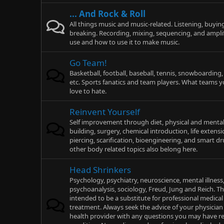
... And Rock & Roll
All things music and music-related. Listening, buying
breaking. Recording, mixing, sequencing, and ampli
use and how to use it to make music.
Go Team!
Basketball, football, baseball, tennis, snowboarding
etc. Sports fanatics and team players. What teams y
love to hate.
Reinvent Yourself
Self improvement through diet, physical and mental
building, surgery, chemical introduction, life extensi
piercing, scarification, bioengineering, and smart d
other body related topics also belong here.
Head Shrinkers
Psychology, psychiatry, neuroscience, mental illness
psychoanalysis, sociology, Freud, Jung and Reich. Th
intended to be a substitute for professional medical 
treatment. Always seek the advice of your physician 
health provider with any questions you may have r