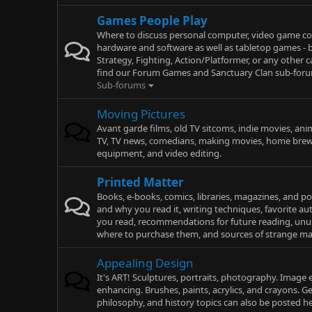
Games People Play
Where to discuss personal computer, video game co
hardware and software as well as tabletop games - b
Strategy, Fighting, Action/Platformer, or any other c
find our Forum Games and Sanctuary Clan sub-forum
Sub-forums
Moving Pictures
Avant garde films, old TV sitcoms, indie movies, ani
TV, TV news, comedians, making movies, home brew
equipment, and video editing.
Printed Matter
Books, e-books, comics, libraries, magazines, and p
and why you read it, writing techniques, favorite a
you read, recommendations for future reading, un
where to purchase them, and sources of strange mai
Appealing Design
It's ART! Sculptures, portraits, photography. Image 
enhancing. Brushes, paints, acrylics, and crayons. Ge
philosophy, and history topics can also be posted he