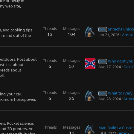
ce or delay in
ny web site,
Threads
Messages
Sriracha Chic
, and cooking tips.
Info
13
104
Jan 21, 2026
Arnox
r mind out of the
 outdoors. Post about
Threads
Messages
Why dont you ow
Info
ost just about
6
57
Aug 17, 2024
Dale 
hreads about
ll.
Threads
Messages
What to (Very Probably) Do if You
ing your car,
Info
6
25
Aug 28, 2024
Arno
maximum horsepower.
ns. Rocket science,
Threads
Messages
 and 3D printers. An
1
11
Jul 8, 2022
Arnox