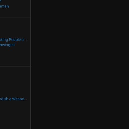
n
eman
A Proposal for Validating People are 18+ Without Privacy Violations
nwinged
n Self-Defense but DON'T Fire...