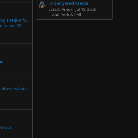
Endangered Media
Latest: Arnox
Jul 18, 2026
... And Rock & Roll
This is what not having a sequel for 15 years does to the TES community
neration-99
he
arly every book
tyshock