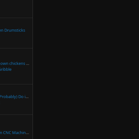
ken Drumsticks
n chickens yet?
Gribble
r Jumpstarter Fails to Jumpstart
x
Man Builds a Custom CNC Machine (That's Actually Really Good)