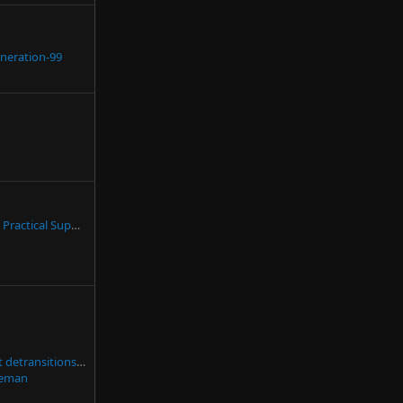
neration-99
Suggestion: Expand Practical Support for Caregivers
Fact check: Are most detransitions due to external pressure?
eman