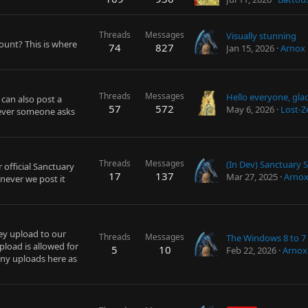
Threads
Messages
Visually stunning
ount? This is where
74
827
Jan 15, 2026
Arnox
Threads
Messages
 can also post a
57
572
May 6, 2026
Lost-Z
never someone asks
Threads
Messages
 official Sanctuary
17
137
Mar 27, 2025
Arno
never we post it
ey upload to our
Threads
Messages
load is allowed for
5
10
Feb 22, 2026
Arnox
any uploads here as