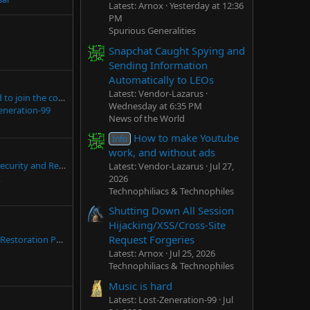
Latest: Arnox
Yesterday at 12:36
PM
Spurious Generalities
Snapchat Caught Spying and
Sending Information
Automatically to LEOs
Latest: Vendor-Lazarus
Hello everyone, glad to join the community
Wednesday at 6:35 PM
eneration-99
News of the World
How to make Youtube
Info
work, and without ads
(In Dev) Sanctuary Security and Reliability Specification/Standards for Professionally Hardening Linux
Latest: Vendor-Lazarus
Jul 27,
x
2026
Technophiliacs & Technophiles
Shutting Down All Session
Hijacking/XSS/Cross-Site
Request Forgeries
The Windows 8 to 7 Restoration Pack
Latest: Arnox
Jul 25, 2026
Technophiliacs & Technophiles
Music is hard
Latest: Lost-Zeneration-99
Jul