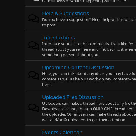
Official news of what's happening with the site.
Help & Suggestions
Do you have a suggestion? Need help with your acc
to post.
Introductions
Introduce yourself to the community if you like. You
thread about yourself here and link back to it whe
something personal about you.
Upcoming Content Discussion
Here, you can talk about any ideas you may have for
content as well as help us work on new content whe
here.
Uploaded Files Discussion
Uploaders can make a thread here about any file th
Downloads section, though ONLY ONE thread per up
the uploader. Other users can make threads about 
well and/or @ uploaders to get their attention.
Events Calendar