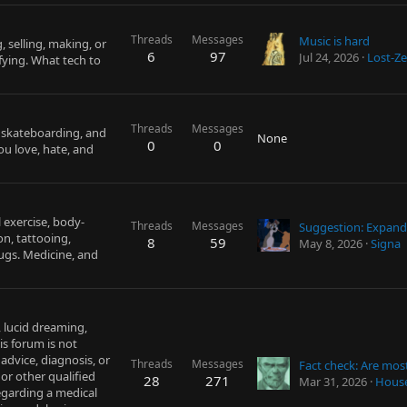
Threads
Messages
Music is hard
, selling, making, or
6
97
Jul 24, 2026
Lost-Ze
fying. What tech to
Threads
Messages
, skateboarding, and
None
0
0
ou love, hate, and
 exercise, body-
Threads
Messages
on, tattooing,
8
59
May 8, 2026
Signa
rugs. Medicine, and
, lucid dreaming,
is forum is not
advice, diagnosis, or
Threads
Messages
or other qualified
28
271
Mar 31, 2026
Hous
egarding a medical