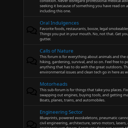
condition. Never disregard professional medical advi
seeking it because of something you have read on a
including this one.
Oral Indulgences
Favorite foods, restaurants, booze, legal smokeables
Things you put in your mouth. No, not that. Get you
gutter.
Calls of Nature
This forum is for everything about animals and the
hiking, gardening, survival, and so on. Feel free to p
anything that has to do with the great outdoors. T
environmental issues and clean tech go in here as we
Motorheads
This sub-forum is for things that take you places. Fix
swapping out engines, buying tools, and getting 
Boats, planes, trains, and automobiles.
Engineering Sector
Blueprints, powered exoskeletons, pneumatic canno
civil engineering, architecture, servo motors, lasers,