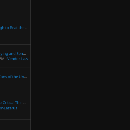
Are You Smart Enough to Beat the NWN Dev Team?
Snapchat Caught Spying and Sending Information Automatically to LEOs
 PM
Vendor-Lazarus
ed States (from an American)
Thinking (By James Lett)
r-Lazarus