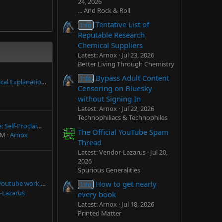
24, 2026
... And Rock & Roll
Tentative List of
Info
Reputable Research
Chemical Suppliers
Latest: Arnox
Jul 23, 2026
Better Living Through Chemistry
Bypass Adult Content
Info
 of Human Life, philosophical/religious facts, theories etc.
Censoring on Bluesky
without Signing In
Latest: Arnox
Jul 22, 2026
Technophiliacs & Technophiles
Andrew Bustamante: Self-Proclaimed "CIA" Agent
The Official YouTube Spam
PM
Arnox
Thread
Latest: Vendor-Lazarus
Jul 20,
2026
Spurious Generalities
How to get nearly
ork, and without ads
Info
-Lazarus
every book
Latest: Arnox
Jul 18, 2026
Printed Matter