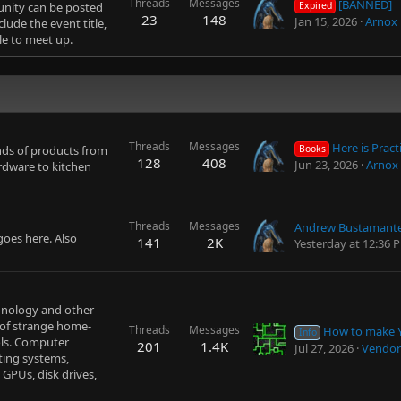
Threads
Messages
[BANNED]
unity can be posted
Expired
23
148
Jan 15, 2026
Arnox
lude the event title,
le to meet up.
Threads
Messages
Here is Practical Explanation about Next Life, Purpose
inds of products from
Books
128
408
Jun 23, 2026
Arnox
rdware to kitchen
Threads
Messages
goes here. Also
141
2K
Yesterday at 12:36 
chnology and other
 of strange home-
Threads
Messages
How to make Youtube w
Info
ols. Computer
201
1.4K
Jul 27, 2026
Vendor
ting systems,
 GPUs, disk drives,