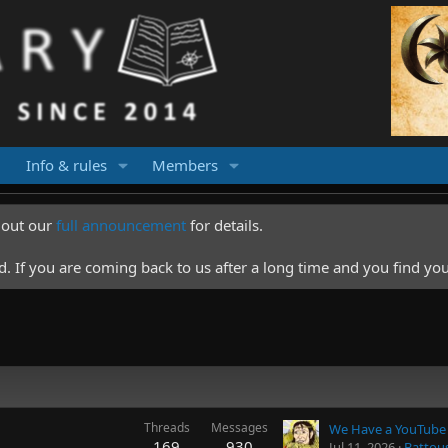
Info & rules
Members
k out our
full announcement
for details.
 If you are coming back to us after a long time and you find you
Threads
Messages
We Have a YouTube
169
930
Jul 11, 2026
Battou