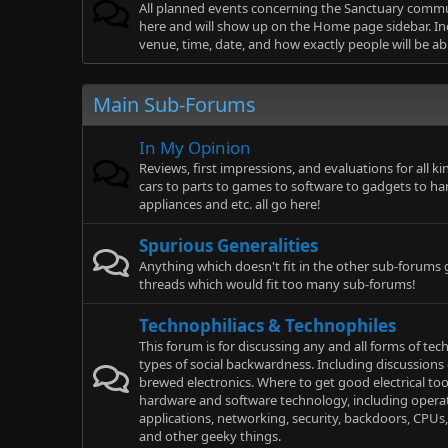
All planned events concerning the Sanctuary comm
here and will show up on the Home page sidebar. Inc
venue, time, date, and how exactly people will be ab
Main Sub-Forums
In My Opinion
Reviews, first impressions, and evaluations for all k
cars to parts to games to software to gadgets to ha
appliances and etc. all go here!
Spurious Generalities
Anything which doesn't fit in the other sub-forums 
threads which would fit too many sub-forums!
Technophiliacs & Technophiles
This forum is for discussing any and all forms of te
types of social backwardness. Including discussions
brewed electronics. Where to get good electrical to
hardware and software technology, including opera
applications, networking, security, backdoors, CPUs,
and other geeky things.