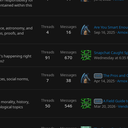
Y responsibility for
ntained within this
Threads
Messages
nce, astronomy, and
4
16
Sep 16, 2025
Arnox
ns, proofs, and
Threads
Messages
t's happening right
91
670
Wednesday at 6:35
um?
Threads
Messages
The Pros and Cons of the Unit
Info
ices, social norms,
7
38
Apr 14, 2025
Arnox
Threads
Messages
A Field Guide to Critical 
morality, history,
Info
50
546
Mar 20, 2026
Vendo
logical topics