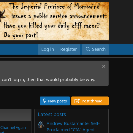
Log in
Register
Search
 can't log in, then that would probably be why.
New posts
Post thread…
Latest posts
Andrew Bustamante: Self-
 Channel Again
Proclaimed "CIA" Agent
sai