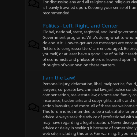
For discussing any and all religions and religious vi
is heavily frowned upon. Keeping your sense of humo
recommended.
Politics - Left, Right, and Center
Global, national, state, regional, and local governme
Government programs. Who's doing what to whom,
do about it. How-to-get-action messages are enco
"letters to congresscritters" are encouraged. Be pr
yourself, or at least have a good line of bullshit rea
of economists and philosophers is frowned upon. T
thoughts of your own on these matters.
I am the Law!
Personal injury, defamation, libel, malpractice, fraud
lawyers, corporate law, criminal law, jail, police cond
compensation, real estate law, divorce and family cou
insurance, trademarks and copyrights, traffic and dri
action lawsuits, and more. All of these are welcome t
This forum is not intended to be a substitute for pro
advice. Always seek the advice of professional with
may have regarding a legal situation. Never disregar
advice or delay in seeking it because of something 
web site, including this one. Fair warning: If you're