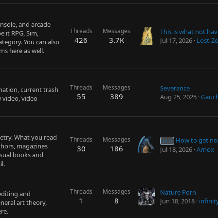
nsole, and arcade
Threads
Messages
e it RPG, Sim,
426
3.7K
Jul 17, 2026
Lost-Ze
ategory. You can also
s here as well.
Threads
Messages
Severance
mation, current trash
55
389
Aug 25, 2025
Gauc
 video, video
oetry. What you read
Threads
Messages
How to get ne
Info
uthors, magazines
30
186
Jul 18, 2026
Arnox
usual books and
l.
Threads
Messages
Nature Porn
editing and
1
8
Jun 18, 2018
infini
neral art theory,
re.