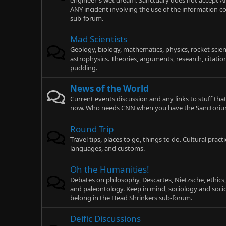
engineer's wet dream. Sanctuary does not accept AN
ANY incident involving the use of the information co
sub-forum.
Mad Scientists
Geology, biology, mathematics, physics, rocket scie
astrophysics. Theories, arguments, research, citatio
pudding.
News of the World
Current events discussion and any links to stuff tha
now. Who needs CNN when you have the Sanctori
Round Trip
Travel tips, places to go, things to do. Cultural pract
languages, and customs.
Oh the Humanities!
Debates on philosophy, Descartes, Nietzsche, ethics, 
and paleontology. Keep in mind, sociology and socio
belong in the Head Shrinkers sub-forum.
Deific Discussions