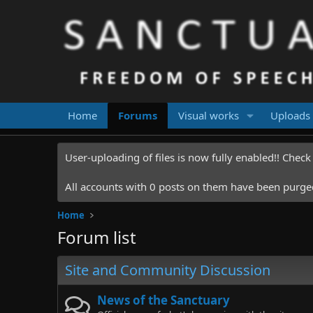
Home
Forums
Visual works
Uploads
User-uploading of files is now fully enabled!! Chec
All accounts with 0 posts on them have been purged.
Home
Forum list
Site and Community Discussion
News of the Sanctuary