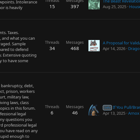
Threads
Messages
The Beast Revelatio
ewpoints. Intolerance
15
397
Aug 25, 2025
Hous
r is heavily
nts. Taxes.
 and what you can
Threads
Messages
uraged. Sample
34
468
Apr 14, 2026
Drago
epared to defend
dy. Extensive quoting
ry to have some
, bankruptcy, debt,
uct, prison, workers
rt, military law,
ving laws, class
Threads
Messages
If You Pull/Brandish a Weapon i
opics in this forum.
Info
6
46
Apr 13, 2025
Arnox
fessional legal
 any questions you
d professional legal
you have read on any
 stupid enough to