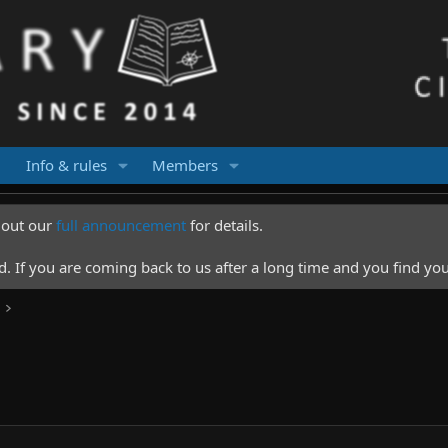
Info & rules
Members
k out our
full announcement
for details.
 If you are coming back to us after a long time and you find you