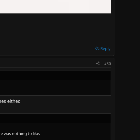
Reply
#30
es either.
e was nothing to like.