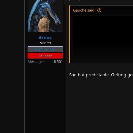
d
d
s
a
Gauche said:
t
t
a
e
r
t
e
Arnox
r
Master
Staff member
Founder
Messages
6,501
Sad but predictable. Getting go
The end