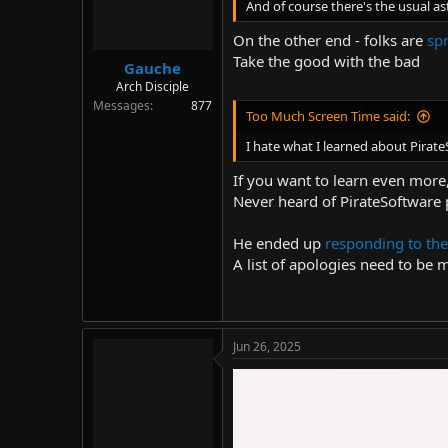
The end
And of course there's the usual as
On the other end - folks are
sp
Take the good with the bad
Gauche
Arch Disciple
Messages
877
Too Much Screen Time said:
I hate what I learned about Pirat
If you want to learn even more
Never heard of PirateSoftware 
He ended up
responding to the
A list of apologies need to be 
Jun 26, 2025