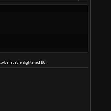
 so-believed enlightened EU.