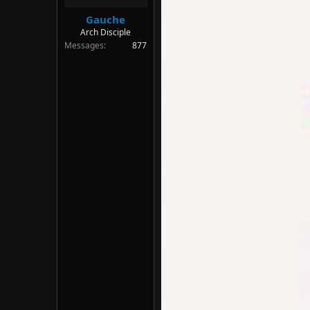
Gauche
Arch Disciple
Messages
877