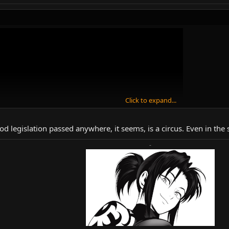
Click to expand...
od legislation passed anywhere, it seems, is a circus. Even in the
-