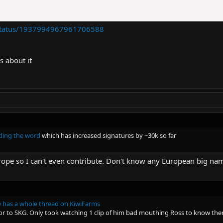
e/status/1937994967961706588
s about it
ding the word
which has increased signatures by ~30k so far
rope so I can't even contribute. Don't know any European big nam
 has a whole thread on KiwiFarms
or to SKG. Only took watching 1 clip of him bad mouthing Ross to know ther