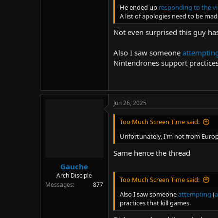
He ended up
responding to the vi
A list of apologies need to be mad
Not even surprised this guy has
Also I saw someone
attemptin
Nintendrones support practices
Jun 26, 2025
Too Much Screen Time said:
Unfortunately, I'm not from Europ
Same hence the thread
Gauche
Arch Disciple
Too Much Screen Time said:
Messages
877
Also I saw someone
attempting
(
a
practices that kill games.