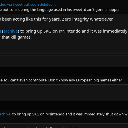
deo via tweet but soon deleted it
e but considering the language used in his tweet, it ain't gonna happen.
 been acting like this for years. Zero integrity whatsoever.
g
(
archive
) to bring up SKG on r/Nintendo and it was immediate
 that kill games.
e so I can't even contribute. Don't know any European big names either.
rchive
) to bring up SKG on r/Nintendo and it was immediately shut down 