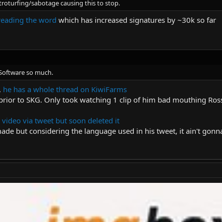
troturfing/sabotage causing this to stop.
reading the word
which has increased signatures by ~30k so far
eSoftware so much.
,
he has a whole thread on KiwiFarms
prior to SKG. Only took watching 1 clip of him bad mouthing Ross
 video via tweet but soon deleted it
made but considering the language used in his tweet, it ain't gon