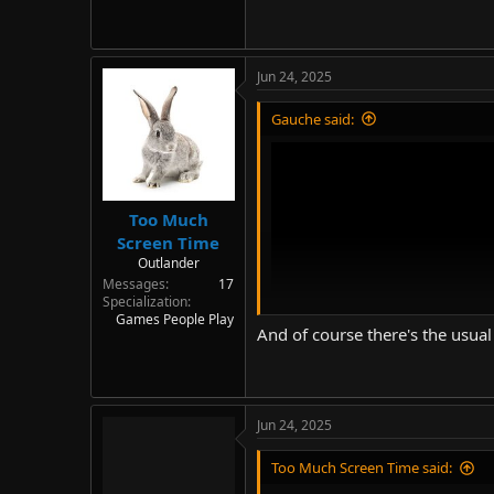
Jun 24, 2025
Gauche said:
Too Much
Screen Time
Outlander
Messages
17
Specialization
Games People Play
And of course there's the usual
Jun 24, 2025
Too Much Screen Time said: