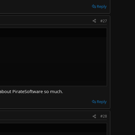
Reply
#27
d about PirateSoftware so much.
Reply
#28