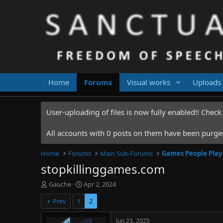
Home
Forums
Visual works
Uploads
User-uploading of files is now fully enabled!! Chec
All accounts with 0 posts on them have been purged.
Home
Forums
Main Sub-Forums
Games People Play
stopkillinggames.com
T
S
Gauche
Apr 2, 2024
h
t
Prev
1
2
r
a
e
r
a
t
Jun 23, 2025