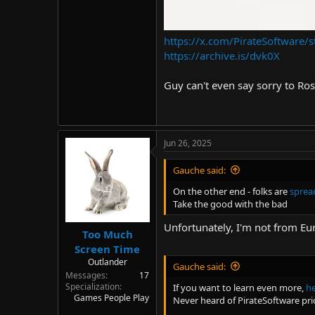
https://x.com/PirateSoftwar
https://archive.is/dvk0X
Guy can't even say sorry to Ros
Jun 26, 2025
Gauche said:
On the other end - folks are
sprea
Take the good with the bad
Unfortunately, I'm not from Eu
Too Much
Screen Time
Outlander
Gauche said:
Messages
17
Specialization
If you want to learn even more,
he
Games People Play
Never heard of PirateSoftware pri