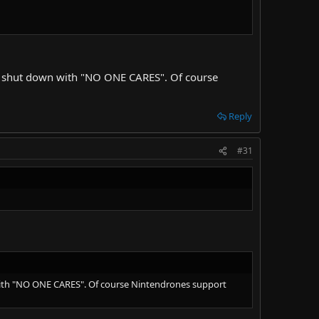
ly shut down with "NO ONE CARES". Of course
Reply
#31
with "NO ONE CARES". Of course Nintendrones support