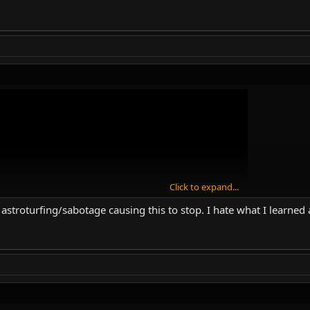
Click to expand...
 astroturfing/sabotage causing this to stop. I hate what I learne