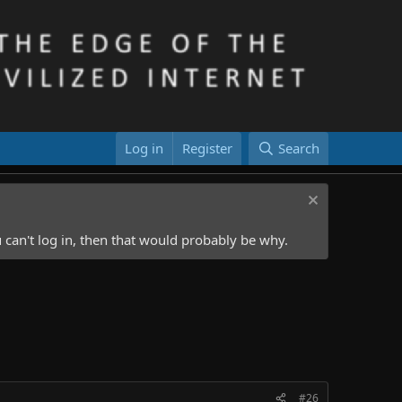
Log in
Register
Search
 can't log in, then that would probably be why.
#26