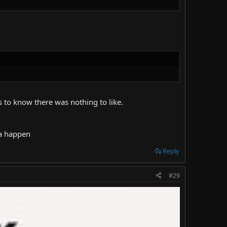
 to know there was nothing to like.
na happen
Reply
#29