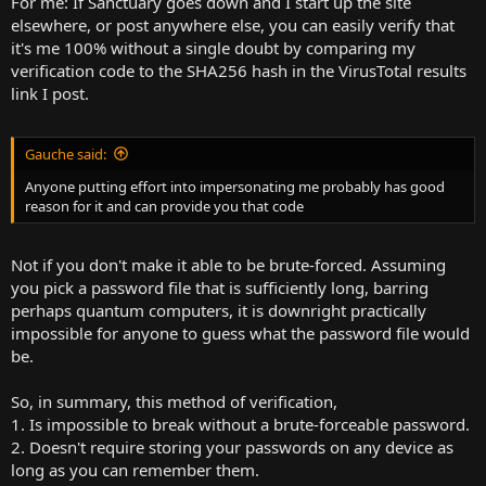
For me: If Sanctuary goes down and I start up the site
elsewhere, or post anywhere else, you can easily verify that
it's me 100% without a single doubt by comparing my
verification code to the SHA256 hash in the VirusTotal results
link I post.
Gauche said:
Anyone putting effort into impersonating me probably has good
reason for it and can provide you that code
Not if you don't make it able to be brute-forced. Assuming
you pick a password file that is sufficiently long, barring
perhaps quantum computers, it is downright practically
impossible for anyone to guess what the password file would
be.
So, in summary, this method of verification,
1. Is impossible to break without a brute-forceable password.
2. Doesn't require storing your passwords on any device as
long as you can remember them.