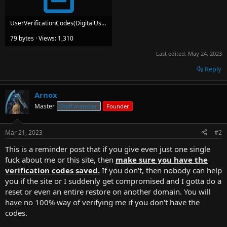
UserVerificationCodes(DigitalUserSignatures).txt
79 bytes · Views: 1,310
Last edited:
May 24, 2023
Reply
Arnox
Master
Staff member
Founder
Mar 21, 2023
#2
This is a reminder post that if you give even just one single
fuck about me or this site, then
make sure you have the
verification codes saved.
If you don't, then nobody can help
you if the site or I suddenly get compromised and I gotta do a
reset or even an entire restore on another domain. You will
have no 100% way of verifying me if you don't have the
codes.