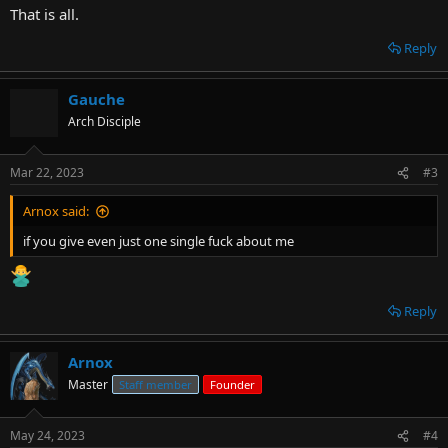
That is all.
Reply
Gauche
Arch Disciple
Mar 22, 2023
#3
Arnox said:
if you give even just one single fuck about me
Reply
Arnox
Master
Staff member
Founder
May 24, 2023
#4