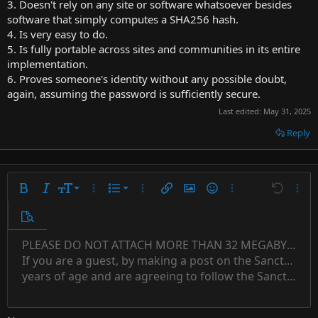
3. Doesn't rely on any site or software whatsoever besides
software that simply computes a SHA256 hash.
4. Is very easy to do.
5. Is fully portable across sites and communities in its entire
implementation.
6. Proves someone's identity without any possible doubt,
again, assuming the password is sufficiently secure.
Last edited:
May 31, 2025
Reply
9
Ordered list
Bold
Italic
Font size
More options…
List
More options…
Insert link
Insert image
Smilies
More options…
Undo
More 
10
Unordered list
Preview
12
Indent
PLEASE DO NOT ATTACH MORE THAN 32 MEGABYTES 
Align left
Normal
Save draft
Subscript
Arial
Text color
Alignment
Quote
Redo
Font family
Media
Toggle BB code
Paragraph format
Insert table
Remove formatting
Strike-through
Insert horizontal line
Drafts
Underline
Spoiler
Inline code
Code
Inline spoiler
Countdown timer
Insert
15
If you are a guest, by making a post on the Sanctuary s
Outdent
Delete draft
Align center
Book Antiqua
Heading 1
Superscript
years of age and are agreeing to follow the Sanctuary s
18
Courier New
Align right
22
Heading 2
Georgia
Justify text