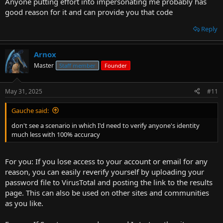
Anyone putting effort into impersonating me probably has
good reason for it and can provide you that code
Reply
Arnox
Master
Staff member
Founder
May 31, 2025
#11
Gauche said:
don't see a scenario in which I'd need to verify anyone's identity
much less with 100% accuracy
For you: If you lose access to your account or email for any
reason, you can easily reverify yourself by uploading your
password file to VirusTotal and posting the link to the results
page. This can also be used on other sites and communities
as you like.