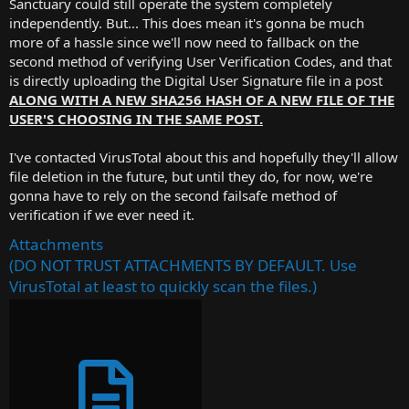
Sanctuary could still operate the system completely
independently. But... This does mean it's gonna be much
more of a hassle since we'll now need to fallback on the
second method of verifying User Verification Codes, and that
is directly uploading the Digital User Signature file in a post
ALONG WITH A NEW SHA256 HASH OF A NEW FILE OF THE
USER'S CHOOSING IN THE SAME POST.
I've contacted VirusTotal about this and hopefully they'll allow
file deletion in the future, but until they do, for now, we're
gonna have to rely on the second failsafe method of
verification if we ever need it.
Attachments
(DO NOT TRUST ATTACHMENTS BY DEFAULT. Use
VirusTotal at least to quickly scan the files.)