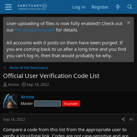
Log in
Register
User-uploading of files is now fully enabled!! Check out
our
full announcement
for details.
All accounts with 0 posts on them have been purged. If
you are coming back to us after a long time and you find
you can't log in, then that would probably be why.
News of the Sanctuary
Official User Verification Code List
T
S
Arnox
Sep 18, 2022
h
t
r
a
Arnox
e
r
Master
Staff member
Founder
a
t
d
d
s
a
Sep 18, 2022
#1
t
t
a
e
Compare a code from this list from the appropriate user to
r
verify a VirusTotal link. Codes are not case-sensitive and are