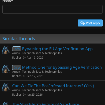
26
Name
Heading 3
Tahoma
Times New Roman
Trebuchet MS
Post reply
Verdana
Similar threads
Bypassing the EU Age Verification App
Info
Arnox
Technophiliacs & Technophiles
Replies
0
Apr 16, 2026
Method One for Bypassing Age Verification
Info
Arnox
Technophiliacs & Technophiles
Replies
0
Feb 12, 2026
Can We Fix The Bot-Infested Internet? (Yes.)
Arnox
Technophiliacs & Technophiles
Replies
0
Jun 25, 2026
The Short-Term Future of Sanctuary