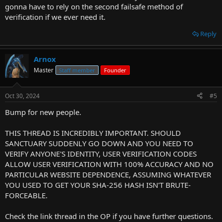
gonna have to rely on the second failsafe method of
verification if we ever need it.
Reply
Arnox
Master
Staff member
Founder
Oct 30, 2024
#5
Bump for new people.
THIS THREAD IS INCREDIBLY IMPORTANT. SHOULD
SANCTUARY SUDDENLY GO DOWN AND YOU NEED TO
VERIFY ANYONE'S IDENTITY, USER VERIFICATION CODES
ALLOW USER VERIFICATION WITH 100% ACCURACY AND NO
PARTICULAR WEBSITE DEPENDENCE, ASSUMING WHATEVER
YOU USED TO GET YOUR SHA-256 HASH ISN'T BRUTE-
FORCEABLE.
Check the link thread in the OP if you have further questions.