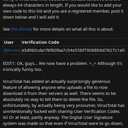
t
always 64 characters in length. If you would like to add your
e
own code to this list and you are a registered member, post it
r
down below and I will add it.
See
this thread
for more details on what all this is about.
User
Verification Code
@Arnox
e3d9b5cda1f6f60faa7c54e55bf79088b9d7827c1a93
EDIT1: Ok, guys... We now have a problem. >_> Although it's
ironically funny too.
VirusTotal has added an actually surprisingly generous
feature of allowing anyone who uploads a file to now
download it from their servers as well. There seems to be
absolutely no way to tell them to delete the file. So,
unfortunately, by actually being very prosumer, VirusTotal has
unintentionally fucked with sharing User Verification Codes.
lol Or at least, partly anyway. The Digital User Signature
system was made so that even if VirusTotal were to go down,