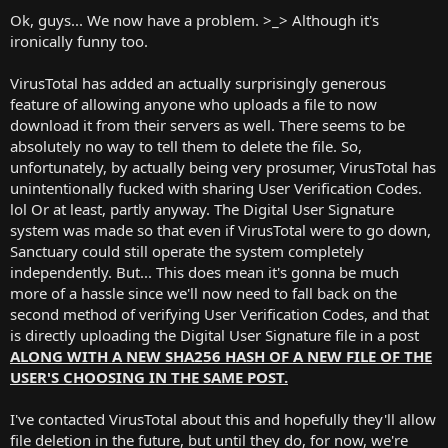
Ok, guys... We now have a problem. >_> Although it's
ironically funny too.
VirusTotal has added an actually surprisingly generous
feature of allowing anyone who uploads a file to now
download it from their servers as well. There seems to be
absolutely no way to tell them to delete the file. So,
unfortunately, by actually being very prosumer, VirusTotal has
unintentionally fucked with sharing User Verification Codes.
lol Or at least, partly anyway. The Digital User Signature
system was made so that even if VirusTotal were to go down,
Sanctuary could still operate the system completely
independently. But... This does mean it's gonna be much
more of a hassle since we'll now need to fall back on the
second method of verifying User Verification Codes, and that
is directly uploading the Digital User Signature file in a post
ALONG WITH A NEW SHA256 HASH OF A NEW FILE OF THE
USER'S CHOOSING IN THE SAME POST.
I've contacted VirusTotal about this and hopefully they'll allow
file deletion in the future, but until they do, for now, we're