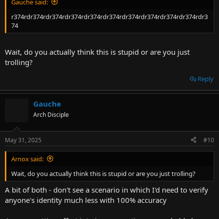
Gauche said:
r374rdr374rdr374rdr374rdr374rdr374rdr374rdr374rdr374rdr374rdr3
74
Wait, do you actually think this is stupid or are you just
trolling?
Reply
Gauche
Arch Disciple
May 31, 2025
#10
Arnox said:
Wait, do you actually think this is stupid or are you just trolling?
A bit of both - don't see a scenario in which I'd need to verify
anyone's identity much less with 100% accuracy