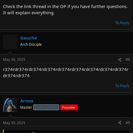
Check the link thread in the OP if you have further questions.
It will explain everything.
Reply
Gauche
Arch Disciple
May 30, 2025
#8
r374rdr374rdr374rdr374rdr374rdr374rdr374rdr374rdr374r
dr374rdr374
Reply
Arnox
Master
Staff member
Founder
May 30, 2025
#9