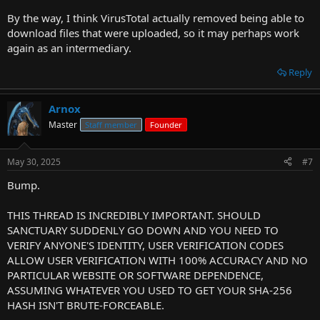
By the way, I think VirusTotal actually removed being able to
download files that were uploaded, so it may perhaps work
again as an intermediary.
Reply
Arnox
Master
Staff member
Founder
May 30, 2025
#7
Bump.
THIS THREAD IS INCREDIBLY IMPORTANT. SHOULD
SANCTUARY SUDDENLY GO DOWN AND YOU NEED TO
VERIFY ANYONE'S IDENTITY, USER VERIFICATION CODES
ALLOW USER VERIFICATION WITH 100% ACCURACY AND NO
PARTICULAR WEBSITE OR SOFTWARE DEPENDENCE,
ASSUMING WHATEVER YOU USED TO GET YOUR SHA-256
HASH ISN'T BRUTE-FORCEABLE.