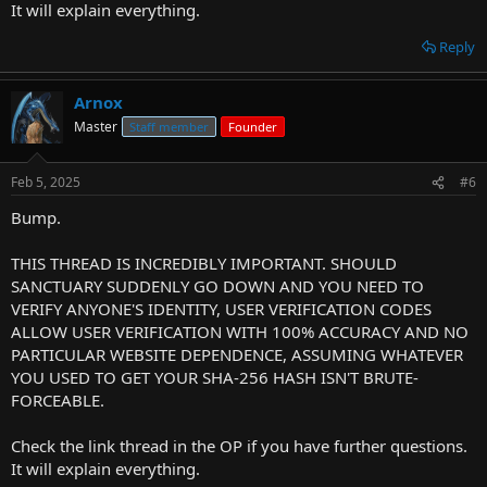
It will explain everything.
Reply
Arnox
Master
Staff member
Founder
Feb 5, 2025
#6
Bump.
THIS THREAD IS INCREDIBLY IMPORTANT. SHOULD
SANCTUARY SUDDENLY GO DOWN AND YOU NEED TO
VERIFY ANYONE'S IDENTITY, USER VERIFICATION CODES
ALLOW USER VERIFICATION WITH 100% ACCURACY AND NO
PARTICULAR WEBSITE DEPENDENCE, ASSUMING WHATEVER
YOU USED TO GET YOUR SHA-256 HASH ISN'T BRUTE-
FORCEABLE.
Check the link thread in the OP if you have further questions.
It will explain everything.