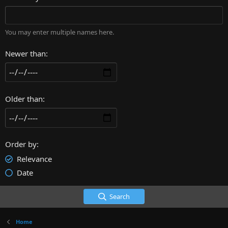
You may enter multiple names here.
Newer than
Older than
Order by
Relevance
Date
Search
Home