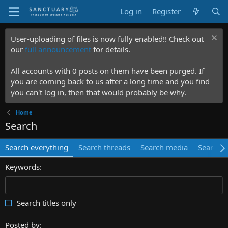
Log in
Register
User-uploading of files is now fully enabled!! Check out
our
full announcement
for details.
All accounts with 0 posts on them have been purged. If
you are coming back to us after a long time and you find
you can't log in, then that would probably be why.
Home
Search
Search everything
Search threads
Search media
Search 
Keywords
Search titles only
Posted by