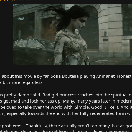
.
0
0
s
t
a
r
(
s
)
g about this movie by far. Sofia Boutella playing Ahmanet. Honestly
 a bit more regardless.
 is pretty damn solid. Bad girl princess reaches into the spiritual
ns get mad and lock her ass up. Many, many years later in modern
beloved to take over the world with. Simple. Good. I like it. An
n, especially towards the end with her fully regenerated form with 
e problems... Thankfully, there actually aren't too many, but as go
itely gets close, but the problems still drag it down. For starters..