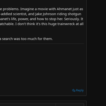
ese problems. Imagine a movie with Ahmanet just as
-addled scientist, and Jake Johnson riding shotgun
et's life, power, and how to stop her. Seriously. It
chable. I don't think it's this huge trainwreck at all
ia search was too much for them.
Reply