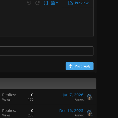
Preview
Save draft
Undo
Redo
Toggle BB code
Drafts
Delete draft
Post reply
Replies
0
Jun 7, 2026
Views
170
Arnox
Replies
0
Dec 16, 2025
Views
253
Arnox