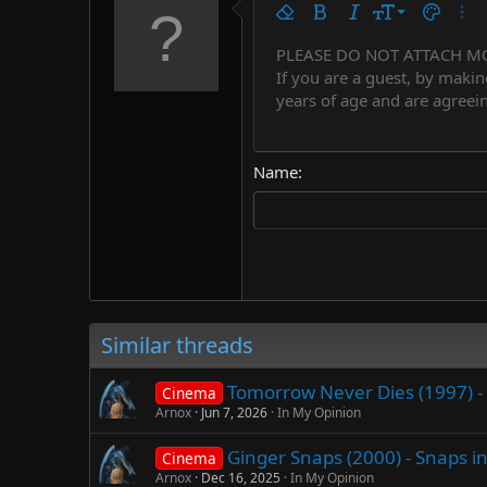
9
Remove formatting
Bold
Italic
Font size
Text colo
More
10
PLEASE DO NOT ATTACH M
Arial
Font family
Insert horizontal line
Spoiler
Strike-through
Code
Underline
Countdown tim
Inline code
Insert
Inline spo
If you are a guest, by makin
12
Book Antiqua
years of age and are agreein
15
Courier New
18
Georgia
Name
22
Tahoma
26
Times New Roman
Trebuchet MS
Verdana
Similar threads
Tomorrow Never Dies (1997) - 
Cinema
Arnox
Jun 7, 2026
In My Opinion
Ginger Snaps (2000) - Snaps i
Cinema
Arnox
Dec 16, 2025
In My Opinion