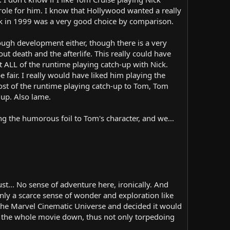
t role for him. I know that Hollywood wanted a really
back in 1999 was a very good choice by comparison.
nough development either, though there is a very
ut death and the afterlife. This really could have
ALL of the runtime playing catch-up with Nick.
 fair. I really would have liked him playing the
ost of the runtime playing catch-up to Tom, Tom
up. Also lame.
ing the humorous foil to Tom's character, and we...
t... No sense of adventure here, ironically. And
ly a scarce sense of wonder and exploration like
 the Marvel Cinematic Universe and decided it would
g the whole movie down, thus not only torpedoing