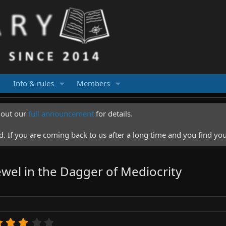
Info & rules
Members
k out our
full announcement
for details.
 If you are coming back to us after a long time and you find you
wel in the Dagger of Mediocrity
3