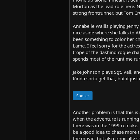
Morton as the lead role here. N
strong frontrunner, but Tom Cru
Annabelle Wallis playing Jenny 
nice aside where she talks to A
been something to color her ch
Lame. I feel sorry for the actr
trope of the dashing rogue cha
spends most of the runtime run
Jake Johnson plays Sgt. Vail, a
Kinda sorta get that, but it just 
Spoiler
Another problem is that this is
when the adventure is running 
there was in the 1999 remake. 
be a good idea to chase more t
the movie, but also ironically 