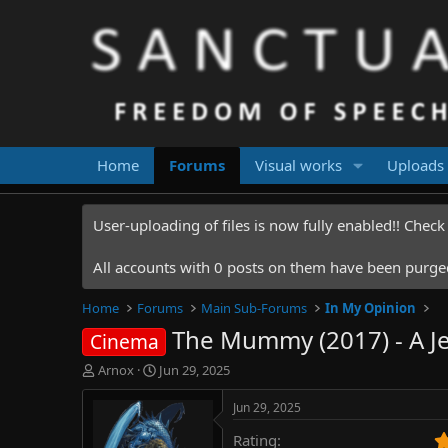
Home
Forums
Visual works
Uploads
User-uploading of files is now fully enabled!! Chec
All accounts with 0 posts on them have been purged.
Home
Forums
Main Sub-Forums
In My Opinion
The Mummy (2017) - A Je
Cinema
T
S
Arnox
Jun 29, 2025
h
t
r
a
Jun 29, 2025
e
r
Rating
a
t