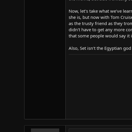
Now, let's take what we've lea
she is, but now with Tom Cruise
as the trusty friend as they tr
didn't have to get any more comp
that some people would say it is
Also, Set isn't the Egyptian g