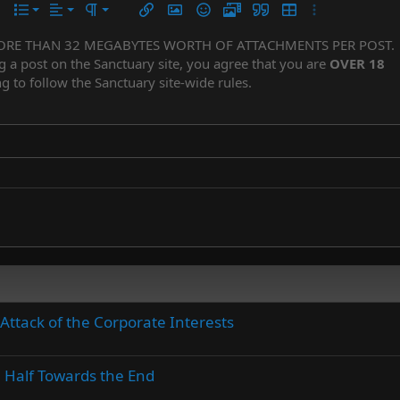
Align left
Normal
Ordered list
r
 options…
List
Alignment
Paragraph format
Insert link
Insert image
Smilies
Media
Quote
Insert table
More options…
Align center
Heading 1
Unordered list
ORE THAN 32 MEGABYTES WORTH OF ATTACHMENTS PER POST.
Subscript
er
iler
g a post on the Sanctuary site, you agree that you are
OVER 18
Align right
Indent
Superscript
Heading 2
g to follow the Sanctuary site-wide rules.
Justify text
Outdent
Heading 3
Attack of the Corporate Interests
n Half Towards the End