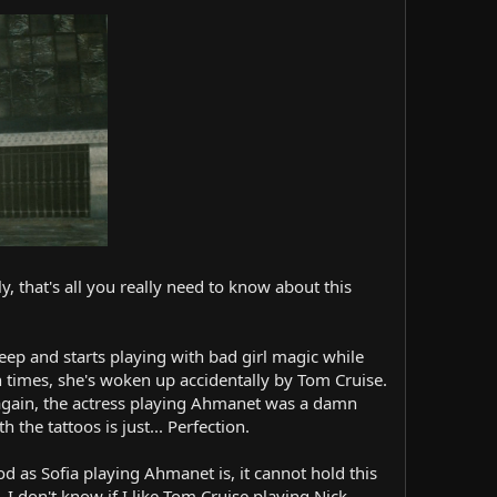
, that's all you really need to know about this
 deep and starts playing with bad girl magic while
 times, she's woken up accidentally by Tom Cruise.
d again, the actress playing Ahmanet was a damn
the tattoos is just... Perfection.
od as Sofia playing Ahmanet is, it cannot hold this
. I don't know if I like Tom Cruise playing Nick