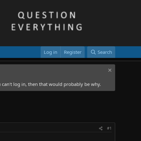
Log in
Register
Search
 can't log in, then that would probably be why.
#1