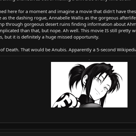
rned here for a moment and imagine a movie that didn't have th
 as the dashing rogue, Annabelle Wallis as the gorgeous afterlife
omp through gorgeous desert ruins finding information about Ahman
licated than that, but nope. Ah well. This movie IS still pretty wat
, but it is definitely a huge missed opportunity.
od of Death. That would be Anubis. Apparently a 5-second Wikiped
-