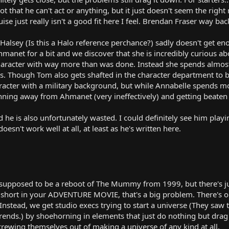
ot that he can't act or anything, but it just doesn't seem the righ
ise just really isn't a good fit here I feel. Brendan Fraser way 
Halsey (Is this a Halo reference perchance?) sadly doesn't get e
hmanet for a bit and we discover that she is incredibly curious abo
aracter with way more than was done. Instead she spends almost 
ess. Though Tom also gets shafted in the character department to be
racter with a military background, but while Annabelle spends m
ning away from Ahmanet (very ineffectively) and getting beaten 
nd he is also unfortunately wasted. I could definitely see him play
doesn't work well at all, at least as he's written here.
 supposed to be a reboot of The Mummy from 1999, but there's jus
short in your ADVENTURE MOVIE, that's a big problem. There's on
Instead, we get studio execs trying to start a universe (They saw
rends.) by shoehorning in elements that just do nothing but dra
screwing themselves out of making a universe of any kind at all.