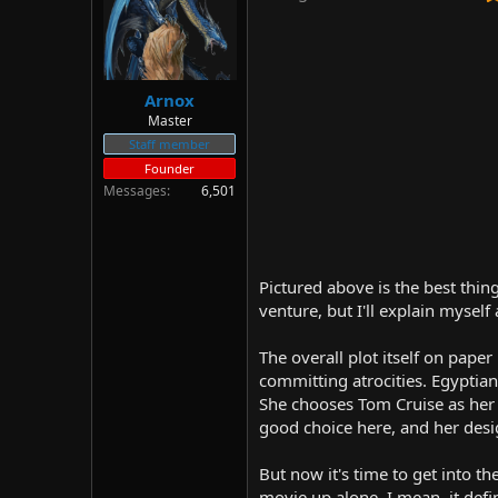
d
d
s
a
t
t
a
e
r
Arnox
t
Master
e
Staff member
r
Founder
Messages
6,501
Pictured above is the best thin
venture, but I'll explain myself
The overall plot itself on paper
committing atrocities. Egyptia
She chooses Tom Cruise as her 
good choice here, and her desig
But now it's time to get into th
movie up alone. I mean, it defin