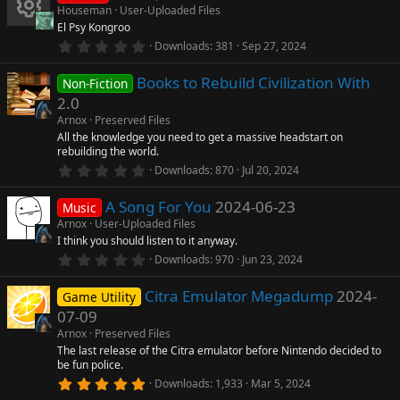
s
Houseman
User-Uploaded Files
t
El Psy Kongroo
a
R
r
0
Downloads
381
Sep 27, 2024
(
.
s
0
e
)
Books to Rebuild Civilization With
0
Non-Fiction
s
2.0
t
s
a
Arnox
Preserved Files
r
All the knowledge you need to get a massive headstart on
o
(
rebuilding the world.
s
0
)
Downloads
870
Jul 20, 2024
u
.
0
A Song For You
2024-06-23
0
Music
rc
s
Arnox
User-Uploaded Files
t
I think you should listen to it anyway.
a
e
r
0
Downloads
970
Jun 23, 2024
(
.
s
0
ic
)
Citra Emulator Megadump
2024-
0
Game Utility
s
07-09
t
o
a
Arnox
Preserved Files
r
The last release of the Citra emulator before Nintendo decided to
n
(
be fun police.
s
5
)
Downloads
1,933
Mar 5, 2024
.