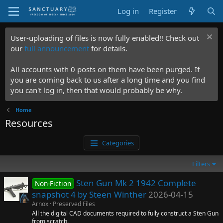
Log in
Register
User-uploading of files is now fully enabled!! Check out
our
full announcement
for details.
All accounts with 0 posts on them have been purged. If
you are coming back to us after a long time and you find
you can't log in, then that would probably be why.
Home
Resources
Categories
Filters
Sten Gun Mk 2 1942 Complete
Non-Fiction
snapshot 4 by Steen Winther
2026-04-15
Arnox
Preserved Files
All the digital CAD documents required to fully construct a Sten Gun
from scratch.