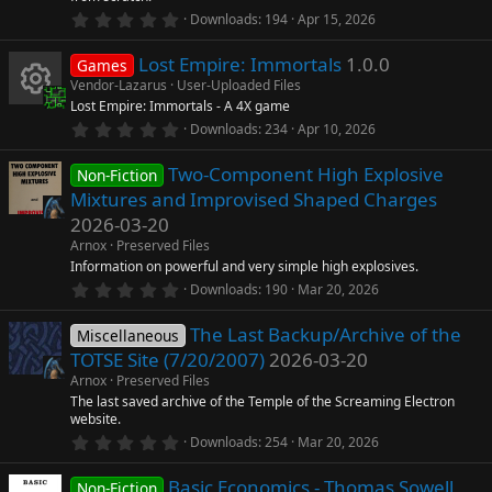
0
Downloads
194
Apr 15, 2026
.
0
Lost Empire: Immortals
1.0.0
0
Games
s
Vendor-Lazarus
User-Uploaded Files
t
Lost Empire: Immortals - A 4X game
a
R
r
0
Downloads
234
Apr 10, 2026
(
.
s
0
e
)
Two-Component High Explosive
0
Non-Fiction
s
Mixtures and Improvised Shaped Charges
t
s
a
2026-03-20
r
Arnox
Preserved Files
o
(
s
Information on powerful and very simple high explosives.
)
0
Downloads
190
Mar 20, 2026
u
.
0
The Last Backup/Archive of the
0
Miscellaneous
rc
s
TOTSE Site (7/20/2007)
2026-03-20
t
a
e
Arnox
Preserved Files
r
The last saved archive of the Temple of the Screaming Electron
(
website.
ic
s
0
)
Downloads
254
Mar 20, 2026
.
o
0
Basic Economics - Thomas Sowell
0
Non-Fiction