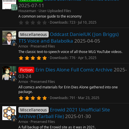
s
2025-07-11
n
t
a
Houseman
User-Uploaded Files
r
A common sense guide to the economy
(
0
Downloads
723
Jul 10, 2025
s
.
)
0
Oddcast DanielUK (Jon Briggs)
0
Miscellaneous
s
TTS Voice and Balabolka
2025-04-05
t
a
Arnox
Preserved Files
r
The classic text-to-speech voice of all those MLG YouTube videos.
(
5
Downloads
776
Apr 5, 2025
s
.
)
0
Erin Dies Alone Full Comic Archive
2025-
0
Fiction
s
03-24
t
a
Arnox
Preserved Files
r
All comics and materials for Erin Dies Alone gathered into one
(
package.
s
5
)
Downloads
791
Mar 23, 2025
.
0
Erowid 2021 Unofficial Site
0
Miscellaneous
s
Archive (Tarball File)
2025-01-30
t
a
Arnox
Preserved Files
r
A full backup of the Erowid site as it was in 2021.