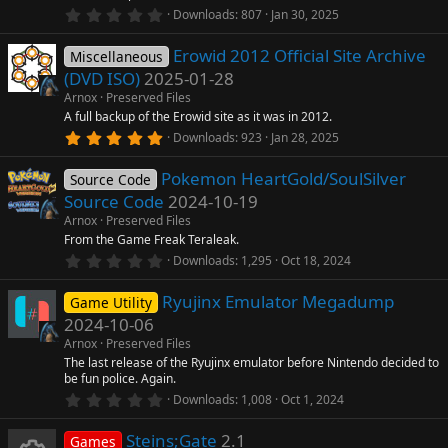
(
0
Downloads
807
Jan 30, 2025
s
.
)
0
Erowid 2012 Official Site Archive
0
Miscellaneous
s
(DVD ISO)
2025-01-28
t
a
Arnox
Preserved Files
r
A full backup of the Erowid site as it was in 2012.
(
5
Downloads
923
Jan 28, 2025
s
.
)
0
Pokemon HeartGold/SoulSilver
0
Source Code
s
Source Code
2024-10-19
t
a
Arnox
Preserved Files
r
From the Game Freak Teraleak.
(
0
Downloads
1,295
Oct 18, 2024
s
.
)
0
Ryujinx Emulator Megadump
0
Game Utility
s
2024-10-06
t
a
Arnox
Preserved Files
r
The last release of the Ryujinx emulator before Nintendo decided to
(
be fun police. Again.
s
0
)
Downloads
1,008
Oct 1, 2024
.
0
Steins;Gate
2.1
0
Games