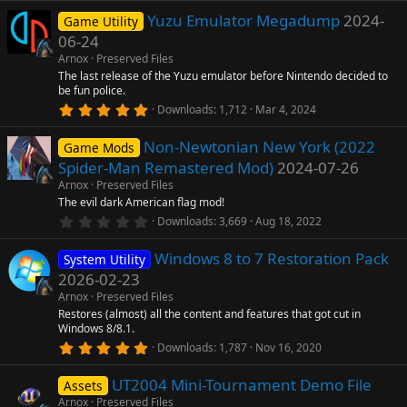
0
Yuzu Emulator Megadump
2024-
0
Game Utility
s
06-24
t
a
Arnox
Preserved Files
r
The last release of the Yuzu emulator before Nintendo decided to
(
be fun police.
s
5
)
Downloads
1,712
Mar 4, 2024
.
0
Non-Newtonian New York (2022
0
Game Mods
s
Spider-Man Remastered Mod)
2024-07-26
t
a
Arnox
Preserved Files
r
The evil dark American flag mod!
(
0
Downloads
3,669
Aug 18, 2022
s
.
)
0
Windows 8 to 7 Restoration Pack
0
System Utility
s
2026-02-23
t
a
Arnox
Preserved Files
r
Restores (almost) all the content and features that got cut in
(
Windows 8/8.1.
s
5
)
Downloads
1,787
Nov 16, 2020
.
0
UT2004 Mini-Tournament Demo File
0
Assets
s
Arnox
Preserved Files