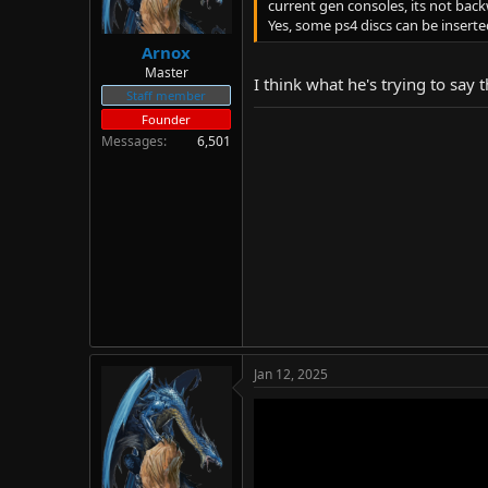
current gen consoles, its not bac
Yes, some ps4 discs can be insert
Arnox
Master
I think what he's trying to say
Staff member
Founder
Messages
6,501
Jan 12, 2025