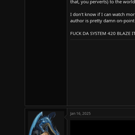
that, you perverts) to the world
I don't know if I can watch mor
author is pretty damn on-point 
FUCK DA SYSTEM 420 BLAZE I
Jan 16, 2025