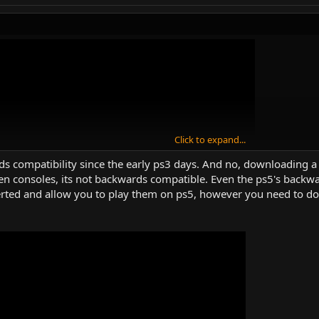
Click to expand...
s compatibility since the early ps3 days. And no, downloading a di
en consoles, its not backwards compatible. Even the ps5's backwa
erted and allow you to play them on ps5, however you need to d
ch?v=7Qh2U20VQkg
)
wards Compatibility On PLAYSTATION Consoles …(emotional rant)