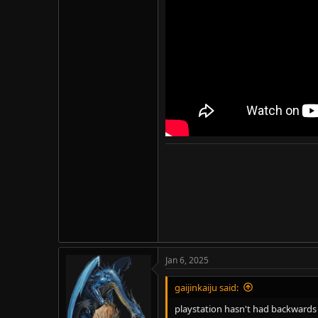
An interesting take. Well, his hea
Sony's (and for that matter, most
Removing backwards compatibility w
Jan 6, 2025
gaijinkaiju said:
playstation hasn't had backwards c