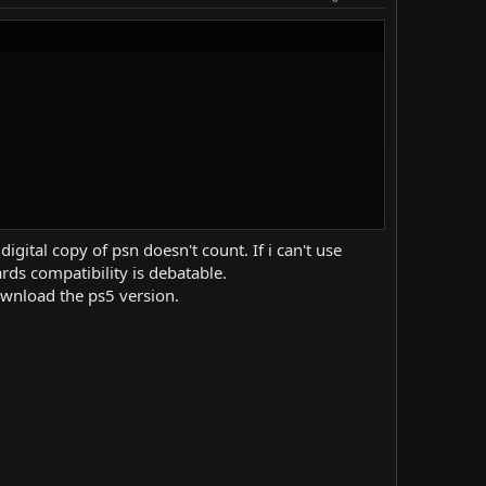
gital copy of psn doesn't count. If i can't use
rds compatibility is debatable.
ownload the ps5 version.