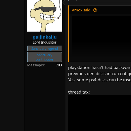
d
d
s
a
Arnox said:
t
t
a
e
r
t
e
gaijinkaiju
r
Lord Inquisitor
Sanctuary legend
Sanctuary
contributor
Messages
703
playstation hasn't had backward
previous gen discs in current g
Yes, some ps4 discs can be ins
thread tax:
(
https://www.youtube.com/wat
Title: THIS KILLED IT! STOP Back
Author: CKid