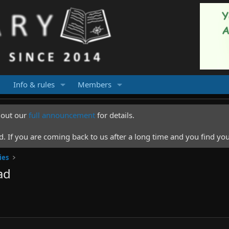
Info & rules
Members
k out our
full announcement
for details.
 If you are coming back to us after a long time and you find you
ies
ad