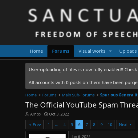
Home
Forums
Visual works
Uploads
User-uploading of files is now fully enabled!! Chec
All accounts with 0 posts on them have been purged.
Home
Forums
Main Sub-Forums
Spurious Generalit
The Official YouTube Spam Thre
T
S
Arnox
Oct 3, 2022
h
t
Prev
1
…
4
5
6
7
8
9
10
Next
r
a
e
r
a
t
Jan 6, 2025