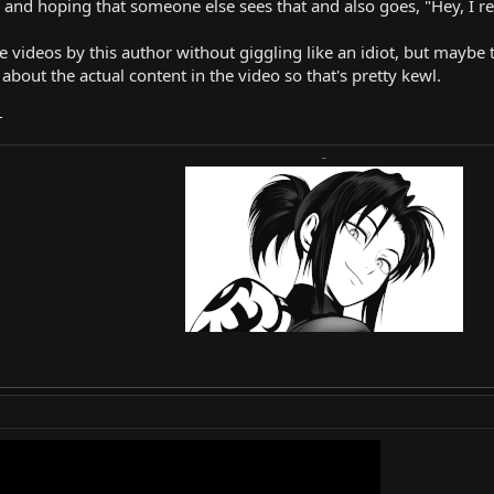
 and hoping that someone else sees that and also goes, "Hey, I real
e videos by this author without giggling like an idiot, but maybe 
about the actual content in the video so that's pretty kewl.
T
-