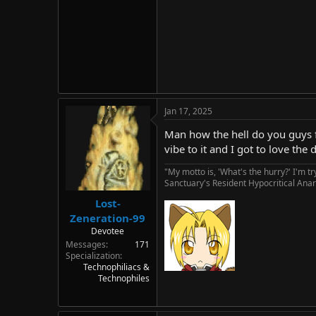
Jan 17, 2025
Man how the hell do you guys f
vibe to it and I got to love th
"My motto is, 'What's the hurry?' I'm t
Sanctuary's Resident Hypocritical Anar
Lost-
Zeneration-99
Devotee
Messages
171
Specialization
Technophiliacs &
Technophiles