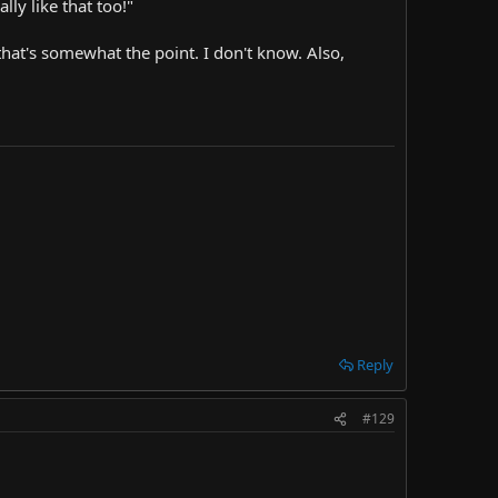
ly like that too!"
that's somewhat the point. I don't know. Also,
Reply
#129