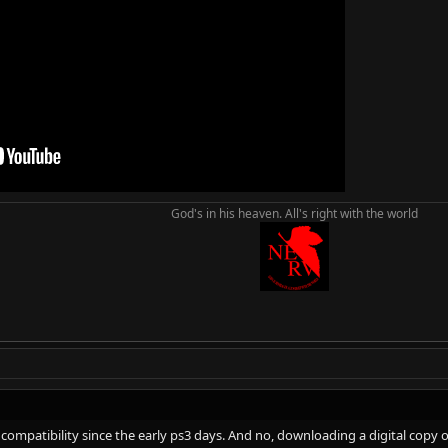
rt is in the right place, and I can see why he wants to take away backwards co
 AAA publishers') problems aren't because of backwards compatibility. The
ould not really fix anything. In fact, you would probably just see a lot mo
God's in his heaven. All's right with the world
ompatibility since the early ps3 days. And no, downloading a digital copy of 