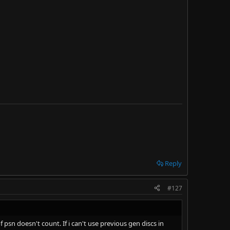
mpatibility as a crutch used by Sony, but ultimately,
y are due to straight up greed and mismanagement.
re unneeded "remasters" as a result of this.
Reply
#127
psn doesn't count. If i can't use previous gen discs in