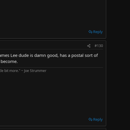
Reply
#130
James Lee dude is damn good, has a postal sort of
s become.
ttle bit more." ~ Joe Strummer
Reply