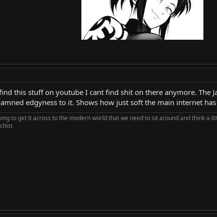
ind this stuff on youtube I cant find shit on there anymore. The 
e damned edgyness to it. Shows how just soft the main internet ha
rying to get it across to the modern world that we need to sit around and think a li
chist