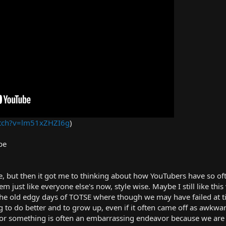
atch?v=lm51xZHZI6g
)
be
 but then it got me to thinking about how YouTubers have so of
just like everyone else's now, style wise. Maybe I still like this vi
 the old edgy days of TOTSE where though we may have failed at t
ing to do better and to grow up, even if it often came off as awkw
or something is often an embarrassing endeavor because we are 