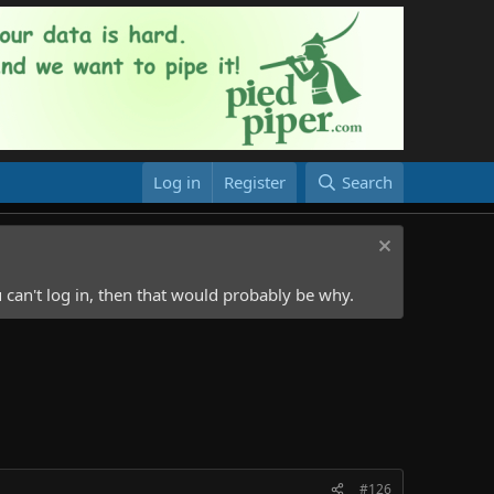
Log in
Register
Search
 can't log in, then that would probably be why.
#126