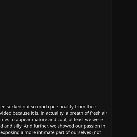
ten sucked out so much personality from their
deo because it is, in actuality, a breath of fresh air
imes to appear mature and cool, at least we were
ard and silly. And further, we showed our passion in
exposing a more intimate part of ourselves (not