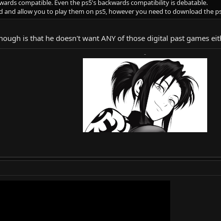
kwards compatible. Even the ps5's backwards compatibility is debatable.
ed and allow you to play them on ps5, however you need to download the ps
 though is that he doesn't want ANY of those digital past games e
-