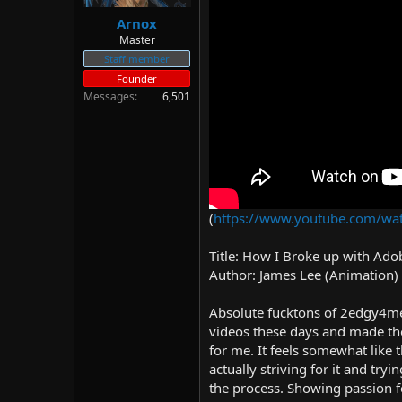
Arnox
Master
Staff member
Founder
Messages
6,501
(
https://www.youtube.com/w
Title: How I Broke up with Ado
Author: James Lee (Animation)
Absolute fucktons of 2edgy4me,
videos these days and made them 
for me. It feels somewhat like
actually striving for it and try
the process. Showing passion f