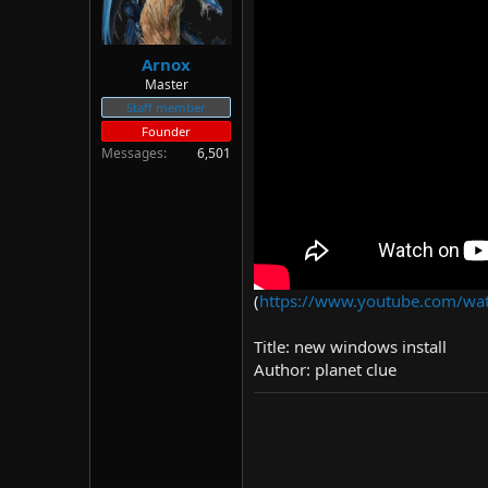
Arnox
Master
Staff member
Founder
Messages
6,501
(
https://www.youtube.com/wa
Title: new windows install
Author: planet clue