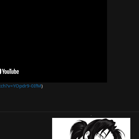
tch?v=YOpdr9-0IfM
)
-