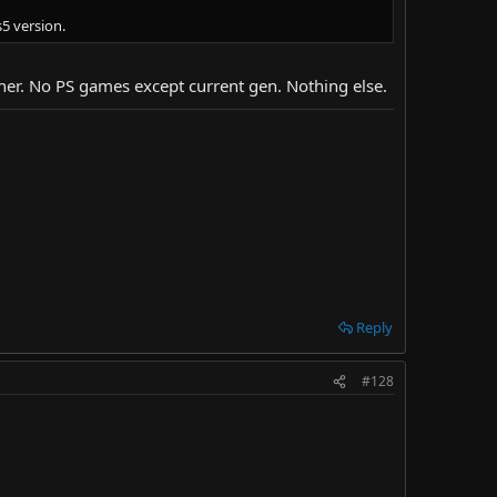
5 version.
ither. No PS games except current gen. Nothing else.
Reply
#128