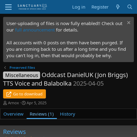
Log in
Register
User-uploading of files is now fully enabled!! Check out
our
full announcement
for details.
All accounts with 0 posts on them have been purged. If
you are coming back to us after a long time and you find
you can't log in, then that would probably be why.
Preserved Files
Oddcast DanielUK (Jon Briggs)
Miscellaneous
TTS Voice and Balabolka
2025-04-05
Go to download
A
C
Arnox
Apr 5, 2025
u
r
Overview
t
e
Reviews (1)
History
h
a
o
t
r
i
Reviews
o