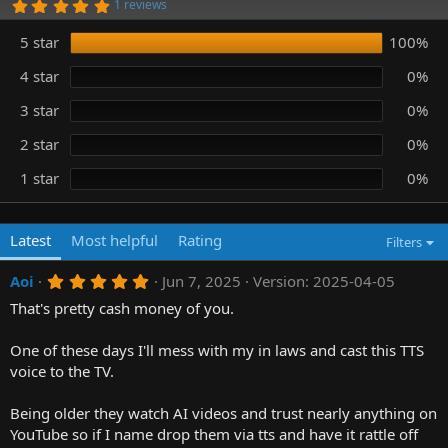
5
1 reviews
n
.
0
d
5 star
100%
0
a
s
t
t
4 star
0%
e
a
r
3 star
0%
(
s
)
2 star
0%
1 star
0%
Latest
Most helpful
Rating
Filters
5
Aoi
Jun 7, 2025
Version: 2025-04-05
.
That's pretty cash money of you.
0
0
s
One of these days I'll mess with my in laws and cast this TTS
t
a
voice to the TV.
r
(
Being older they watch AI videos and trust nearly anything on
s
)
YouTube so if I name drop them via tts and have it rattle off