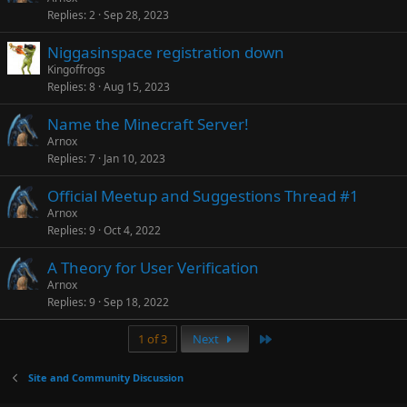
Replies
2
Sep 28, 2023
Niggasinspace registration down
Kingoffrogs
Replies
8
Aug 15, 2023
Name the Minecraft Server!
Arnox
Replies
7
Jan 10, 2023
Official Meetup and Suggestions Thread #1
Arnox
Replies
9
Oct 4, 2022
A Theory for User Verification
Arnox
Replies
9
Sep 18, 2022
Last
1 of 3
Next
Site and Community Discussion