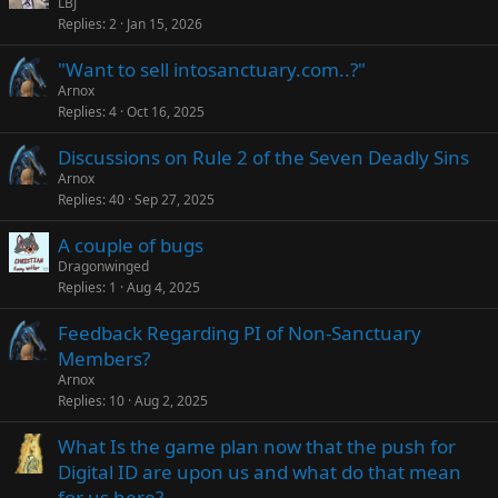
LBJ
Replies
2
Jan 15, 2026
"Want to sell intosanctuary.com..?"
Arnox
Replies
4
Oct 16, 2025
Discussions on Rule 2 of the Seven Deadly Sins
Arnox
Replies
40
Sep 27, 2025
A couple of bugs
Dragonwinged
Replies
1
Aug 4, 2025
Feedback Regarding PI of Non-Sanctuary
Members?
Arnox
Replies
10
Aug 2, 2025
What Is the game plan now that the push for
Digital ID are upon us and what do that mean
for us here?