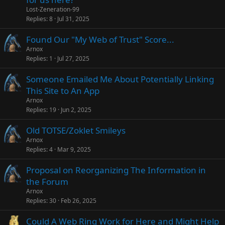
Lost-Zeneration-99
Replies
8
Jul 31, 2025
Found Our "My Web of Trust" Score...
Arnox
Replies
1
Jul 27, 2025
Someone Emailed Me About Potentially Linking
This Site to An App
Arnox
Replies
19
Jun 2, 2025
Old TOTSE/Zoklet Smileys
Arnox
Replies
4
Mar 9, 2025
Proposal on Reorganizing The Information in
the Forum
Arnox
Replies
30
Feb 26, 2025
Could A Web Ring Work for Here and Might Help