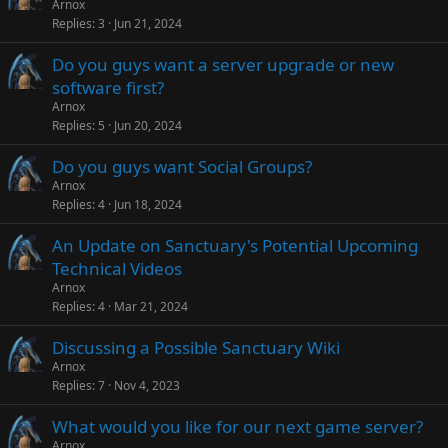
Arnox
Replies
3
Jun 21, 2024
Do you guys want a server upgrade or new
software first?
Arnox
Replies
5
Jun 20, 2024
Do you guys want Social Groups?
Arnox
Replies
4
Jun 18, 2024
An Update on Sanctuary's Potential Upcoming
Technical Videos
Arnox
Replies
4
Mar 21, 2024
Discussing a Possible Sanctuary Wiki
Arnox
Replies
7
Nov 4, 2023
What would you like for our next game server?
Arnox