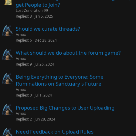
get People to Join?
Lost-Zeneration-99
Replies
3
Jan 5, 2025
Should we curate threads?
Arnox
Replies
6
Dec 28, 2024
What should we do about the forum game?
Arnox
Replies
9
Jul 26, 2024
Being Everything to Everyone: Some
Ruminations on Sanctuary's Future
Arnox
Replies
0
Jul 1, 2024
Proposed Big Changes to User Uploading
Arnox
Replies
2
Jun 28, 2024
Need Feedback on Upload Rules