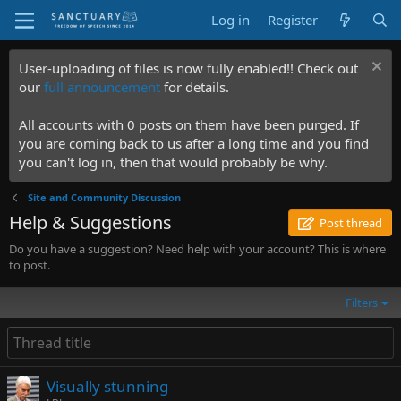
Log in
Register
User-uploading of files is now fully enabled!! Check out
our
full announcement
for details.
All accounts with 0 posts on them have been purged. If
you are coming back to us after a long time and you find
you can't log in, then that would probably be why.
Site and Community Discussion
Help & Suggestions
Post thread
Do you have a suggestion? Need help with your account? This is where
to post.
Filters
Visually stunning