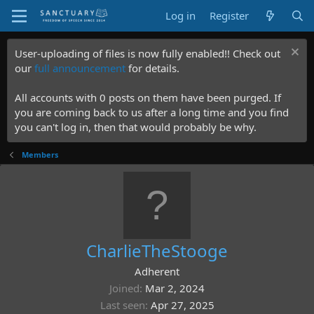
Log in
Register
User-uploading of files is now fully enabled!! Check out
our
full announcement
for details.
All accounts with 0 posts on them have been purged. If
you are coming back to us after a long time and you find
you can't log in, then that would probably be why.
Members
CharlieTheStooge
Adherent
Joined
Mar 2, 2024
Last seen
Apr 27, 2025