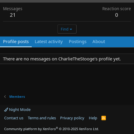
Messages
Reaction score
21
0
Find
Profile posts
Latest activity
Postings
About
There are no messages on CharlieTheStooge's profile yet.
Members
Night Mode
Contact us
Terms and rules
Privacy policy
Help
R
S
S
®
Community platform by XenForo
© 2010-2025 XenForo Ltd.