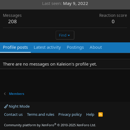
Last seen
May 9, 2022
Messages
Reaction score
208
0
Find
Profile posts
Latest activity
Postings
About
There are no messages on Kaleion's profile yet.
Members
Night Mode
Contact us
Terms and rules
Privacy policy
Help
R
S
S
®
Community platform by XenForo
© 2010-2025 XenForo Ltd.