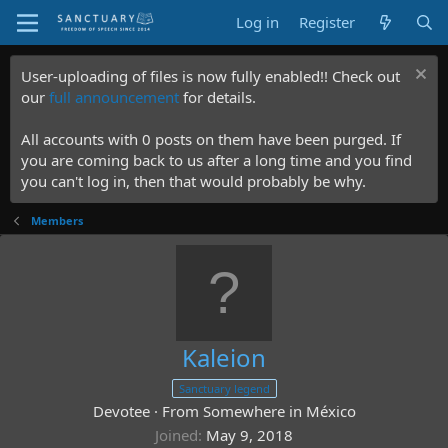
Log in
Register
User-uploading of files is now fully enabled!! Check out
our
full announcement
for details.
All accounts with 0 posts on them have been purged. If
you are coming back to us after a long time and you find
you can't log in, then that would probably be why.
Members
Kaleion
Sanctuary legend
Devotee
·
From
Somewhere in México
Joined
May 9, 2018