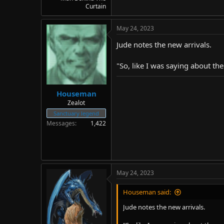
Curtain
May 24, 2023
Jude notes the new arrivals.
"So, like I was saying about the
Houseman
Zealot
Sanctuary legend
Messages
1,422
May 24, 2023
Houseman said:
Jude notes the new arrivals.