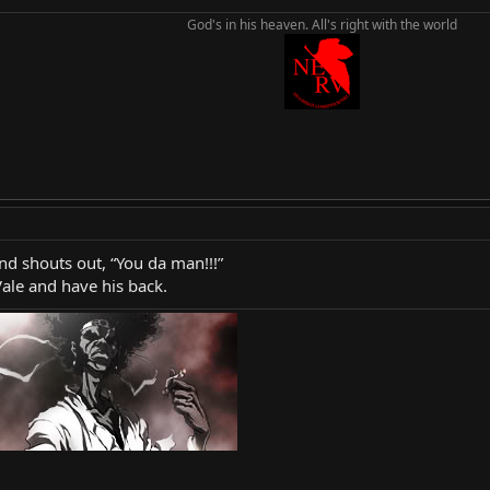
God's in his heaven. All's right with the world
nd shouts out, “You da man!!!”
Vale and have his back.