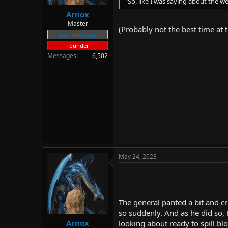
"So, like I was saying about the we
Arnox
Master
(Probably not the best time at 
Staff member
Founder
Messages
6,502
May 24, 2023
The general panted a bit and c
so suddenly. And as he did so, 
Arnox
looking about ready to spill bl