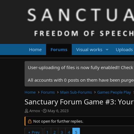
Home
Forums
Visual works
Uploads
User-uploading of files is now fully enabled!! Chec
All accounts with 0 posts on them have been purged.
Home
Forums
Main Sub-Forums
Games People Play
Sanctuary Forum Game #3: Your 
T
S
Arnox
May 6, 2023
h
t
r
Not open for further replies.
a
e
r
a
t
Prev
1
2
3
4
5