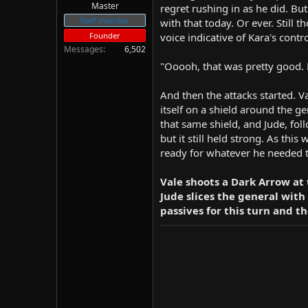
Master
regret rushing in as he did. But
Staff member
with that today. Or ever. Still 
Founder
voice indicative of Kara's contr
Messages
6,502
"Ooooh, that was pretty good. 
And then the attacks started. V
itself on a shield around the 
that same shield, and Jude, fol
but it still held strong. As thi
ready for whatever he needed 
Vale shoots a Dark Arrow at
Jude slices the general with 
passives for this turn and th