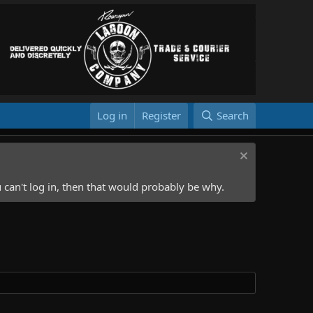
Log in
Register
Search
 can't log in, then that would probably be why.