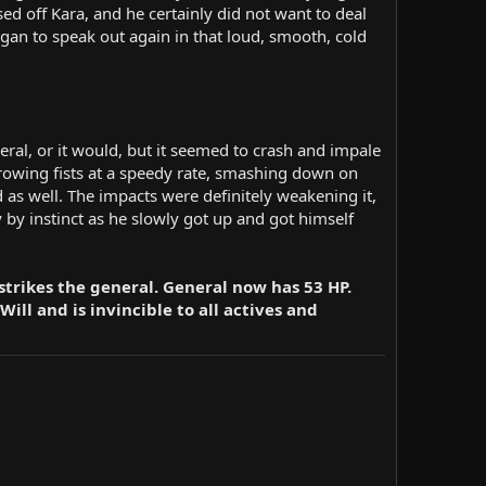
sed off Kara, and he certainly did not want to deal
began to speak out again in that loud, smooth, cold
eral, or it would, but it seemed to crash and impale
hrowing fists at a speedy rate, smashing down on
d as well. The impacts were definitely weakening it,
y by instinct as he slowly got up and got himself
strikes the general. General now has 53 HP.
ill and is invincible to all actives and