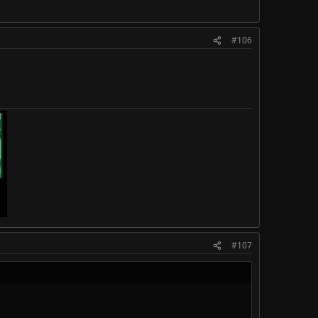
#106
#107