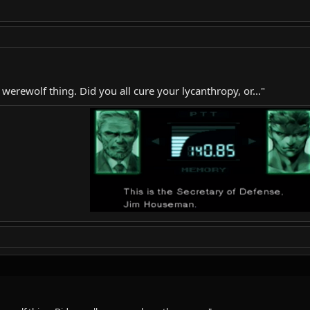
 werewolf thing. Did you all cure your lycanthropy, or..."