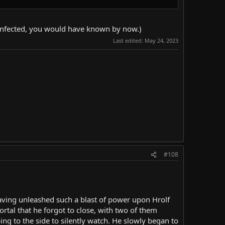
re infected, you would have known by now.)
Last edited:
May 24, 2023
#108
having unleashed such a blast of power upon Hrolf
rtal that he forgot to close, with two of them
ing to the side to silently watch. He slowly began to