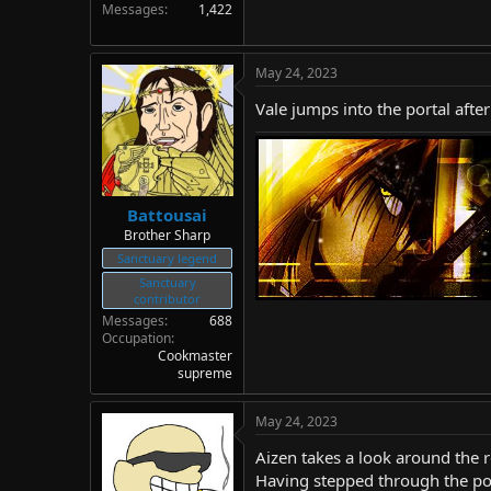
Messages
1,422
May 24, 2023
Vale jumps into the portal afte
Battousai
Brother Sharp
Sanctuary legend
Sanctuary
contributor
Messages
688
Occupation
Cookmaster
supreme
May 24, 2023
Aizen takes a look around the r
Having stepped through the por