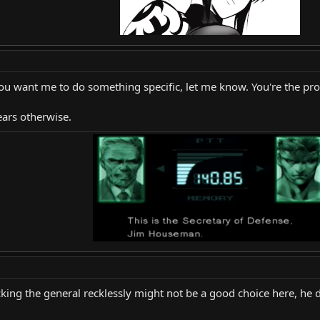
you want me to do something specific, let me know. You're the prop
ears otherwise.
acking the general recklessly might not be a good choice here, he