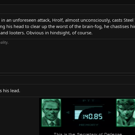
n an unforeseen attack, Hrolf, almost unconsciously, casts Steel W
ng his head to clear up the worst of the brain-fog, he chastises h
and looters. Obvious in hindsight, of course.
ality.
 his lead.