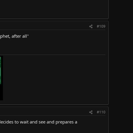
#109
het, after all"
#110
 decides to wait and see and prepares a