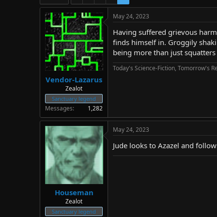
d
d
s
a
May 24, 2023
t
t
a
e
Having suffered grievous harm i
r
finds himself in. Groggily shaki
t
being more than just squatters 
e
r
Today's Science-Fiction, Tomorrow's Re
Vendor-Lazarus
Zealot
Sanctuary legend
Messages
1,282
May 24, 2023
Jude looks to Azazel and follows
Houseman
Zealot
Sanctuary legend