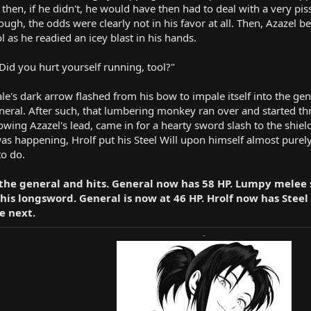
 then, if he didn't, he would have then had to deal with a very pis
though, the odds were clearly not in his favor at all. Then, Azazel 
ol as he readied an icey blast in his hands.
Did you hurt yourself running, tool?"
ale's dark arrow flashed from his bow to impale itself into the gen
general. After such, that lumbering monkey ran over and started t
lowing Azazel's lead, came in for a hearty sword slash to the shiel
s was happening, Hrolf put his Steel Will upon himself almost purel
to do.
 the general and hits. General now has 58 HP. Lumpy melee 
his longsword. General is now at 46 HP. Hrolf now has Steel W
e next.
-