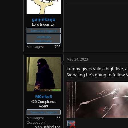
gaijinkaiju
Lord Inquisitor
Sanctuary legend
Sanctuary
contributor
Messages
703
May 24, 2023
Lumpy gives Vale a high five, a
Signaling he’s going to follow 
M0nke3
420 Compliance
Agent
Sanctuary legend
Messages
55
Occupation
Man Behind The