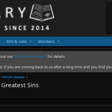
Info & rules
Members
k out our
full announcement
for details.
 If you are coming back to us after a long time and you find you
Forum Games
Greatest Sins