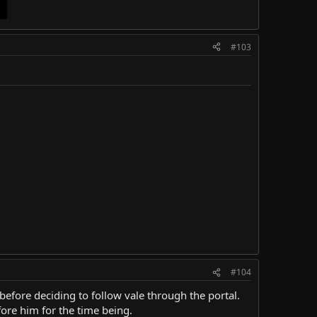
#103
#104
before deciding to follow vale through the portal.
ore him for the time being.