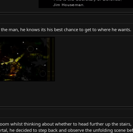
r the man, he knows its his best chance to get to where he wants.
oom whilst thinking about whether to head further up the stairs, 
tal, he decided to step back and observe the unfolding scene bef