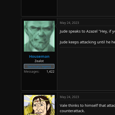
May 24, 2023
Jude speaks to Azazel "Hey, if 
Jude keeps attacking until he h
Houseman
Zealot
Sanctuary legend
Messages
1,422
May 24, 2023
Vale thinks to himself that att
counterattack.