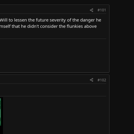
#101
ill to lessen the future severity of the danger he
imself that he didn't consider the flunkies above
#102