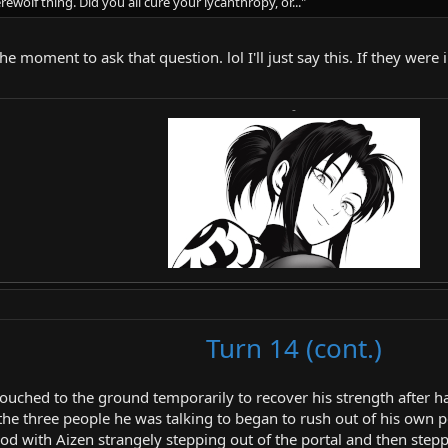
rewolf thing. Did you all cure your lycanthropy, or..."
the moment to ask that question. lol I'll just say this. If they we
-
Turn 14 (cont.)
rouched to the ground temporarily to recover his strength after 
the three people he was talking to began to rush out of his own po
ood with Aizen strangely stepping out of the portal and then stepp