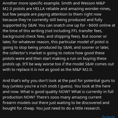
Another more specific example. Smith and Wesson M&P
M2.0 pistols are HELLA reliable and amazing wonder-nines,
but few people are paying attention to them right now
because they're currently still being produced and fully
supported by S&W. You can snatch one up for ~$600 online at
the time of this writing (not including FFL transfer fees,
background check fees, and shipping fees). But sooner or
later, for whatever reason, this particular model of pistol is
going to stop being produced by S&W, and sooner or later,
the collector's market is going to notice how good these
pistols were and then start making a run on buying these
pistols up. It'll be way worse too if the model S&W comes out
with to replace it is not as good as the M&P M2.0.
And that's why you don't look at the past for potential guns to
buy (unless you're a rich snob I guess). You look at the here
and now. What is good quality NOW? What is currently in full
production NOW? There's sooo many amazing current
firearm models out there just waiting to be discovered and
bought for cheap. You just need to do a little research.
Reply