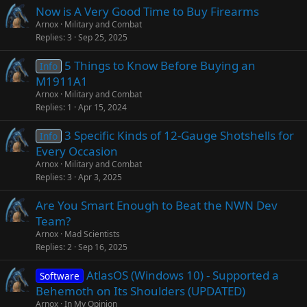
Now is A Very Good Time to Buy Firearms
Arnox
Military and Combat
Replies
3
Sep 25, 2025
5 Things to Know Before Buying an
Info
M1911A1
Arnox
Military and Combat
Replies
1
Apr 15, 2024
3 Specific Kinds of 12-Gauge Shotshells for
Info
Every Occasion
Arnox
Military and Combat
Replies
3
Apr 3, 2025
Are You Smart Enough to Beat the NWN Dev
Team?
Arnox
Mad Scientists
Replies
2
Sep 16, 2025
AtlasOS (Windows 10) - Supported a
Software
Behemoth on Its Shoulders (UPDATED)
Arnox
In My Opinion