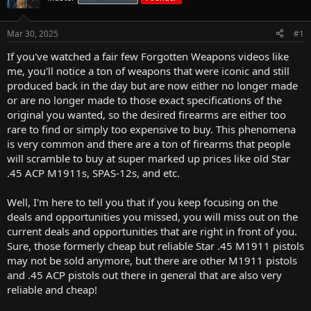
r
t
Mar 30, 2025
#1
e
r
If you've watched a fair few Forgotten Weapons videos like
me, you'll notice a ton of weapons that were iconic and still
produced back in the day but are now either no longer made
or are no longer made to those exact specifications of the
original you wanted, so the desired firearms are either too
rare to find or simply too expensive to buy. This phenomena
is very common and there are a ton of firearms that people
will scramble to buy at super marked up prices like old Star
.45 ACP M1911s, SPAS-12s, and etc.
Well, I'm here to tell you that if you keep focusing on the
deals and opportunities you missed, you will miss out on the
current deals and opportunities that are right in front of you.
Sure, those formerly cheap but reliable Star .45 M1911 pistols
may not be sold anymore, but there are other M1911 pistols
and .45 ACP pistols out there in general that are also very
reliable and cheap!