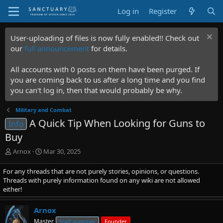
Log in
Register
User-uploading of files is now fully enabled!! Check out
our
full announcement
for details.
All accounts with 0 posts on them have been purged. If
you are coming back to us after a long time and you find
you can't log in, then that would probably be why.
Military and Combat
A Quick Tip When Looking for Guns to
Info
Buy
T
S
Arnox
Mar 30, 2025
h
t
r
a
For any threads that are not purely stories, opinions, or questions.
e
r
Threads with purely information found on any wiki are not allowed
a
t
either!
d
d
s
a
Arnox
t
t
Master
Staff member
Founder
a
e