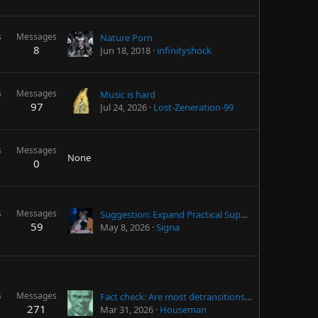
s
Messages
Nature Porn
8
Jun 18, 2018
infinityshock
s
Messages
Music is hard
97
Jul 24, 2026
Lost-Zeneration-99
s
Messages
None
0
s
Messages
Suggestion: Expand Practical Support for Caregivers
59
May 8, 2026
Signa
s
Messages
Fact check: Are most detransitions due to external pressure?
271
Mar 31, 2026
Houseman