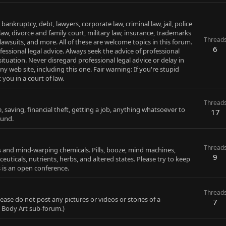
 bankruptcy, debt, lawyers, corporate law, criminal law, jail, police
aw, divorce and family court, military law, insurance, trademarks
Thread
 lawsuits, and more. All of these are welcome topics in this forum.
6
fessional legal advice. Always seek the advice of professional
tuation. Never disregard professional legal advice or delay in
 web site, including this one. Fair warning: If you're stupid
you in a court of law.
Thread
e, saving, financial theft, getting a job, anything whatsoever to
17
ound.
Thread
gs and mind-warping chemicals. Pills, booze, mind machines,
9
euticals, nutrients, herbs, and altered states. Please try to keep
s is an open conference.
Thread
ease do not post any pictures or videos or stories of a
7
e Body Art sub-forum.)