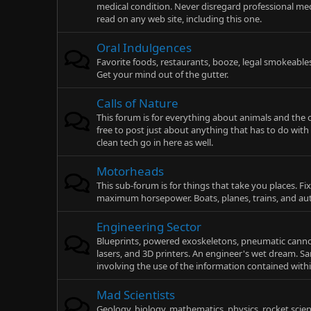
medical condition. Never disregard professional med
read on any web site, including this one.
Oral Indulgences
Favorite foods, restaurants, booze, legal smokeable
Get your mind out of the gutter.
Calls of Nature
This forum is for everything about animals and the o
free to post just about anything that has to do wit
clean tech go in here as well.
Motorheads
This sub-forum is for things that take you places. F
maximum horsepower. Boats, planes, trains, and au
Engineering Sector
Blueprints, powered exoskeletons, pneumatic cannons
lasers, and 3D printers. An engineer's wet dream. S
involving the use of the information contained with
Mad Scientists
Geology, biology, mathematics, physics, rocket scie