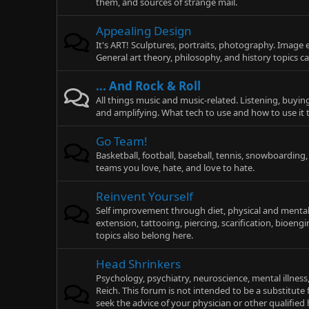
them, and sources of strange mail.
Appealing Design
It's ART! Sculptures, portraits, photography. Image 
General art theory, philosophy, and history topics c
... And Rock & Roll
All things music and music-related. Listening, buyin
and amplifying. What tech to use and how to use it
Go Team!
Basketball, football, baseball, tennis, snowboarding
teams you love, hate, and love to hate.
Reinvent Yourself
Self improvement through diet, physical and mental e
extension, tattooing, piercing, scarification, bioen
topics also belong here.
Head Shrinkers
Psychology, psychiatry, neuroscience, mental illness
Reich. This forum is not intended to be a substitute 
seek the advice of your physician or other qualifie