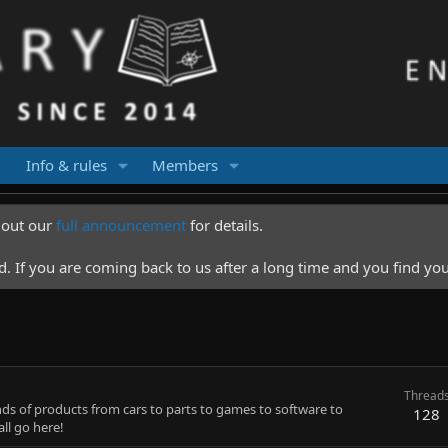
Info & rules
Members
k out our
full announcement
for details.
 If you are coming back to us after a long time and you find you
Thread
inds of products from cars to parts to games to software to
128
ll go here!