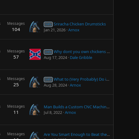
s
Messages
Sriracha Chicken Drumsticks
Info
104
Jan 21, 2026
Arnox
s
Messages
Why dont you own chickens yet?
Info
57
Aug 17, 2024
Dale Gribble
s
Messages
What to (Very Probably) Do if Your Jumpstarter Fails to Jumpstart
Info
25
Aug 28, 2024
Arnox
s
Messages
Man Builds a Custom CNC Machine (That's Actually Really Good)
11
Jul 8, 2022
Arnox
s
Messages
Are You Smart Enough to Beat the NWN Dev Team?