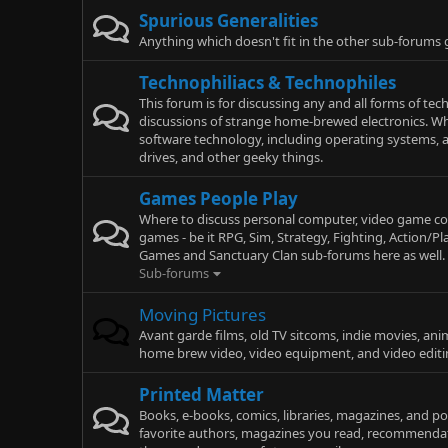
Spurious Generalities
Anything which doesn't fit in the other sub-forums
Technophiliacs & Technophiles
This forum is for discussing any and all forms of te
discussions of strange home-brewed electronics. Wh
software technology, including operating systems, a
drives, and other geeky things.
Games People Play
Where to discuss personal computer, video game con
games - be it RPG, Sim, Strategy, Fighting, Action/P
Games and Sanctuary Clan sub-forums here as well.
Sub-forums
Moving Pictures
Avant garde films, old TV sitcoms, indie movies, an
home brew video, video equipment, and video editi
Printed Matter
Books, e-books, comics, libraries, magazines, and p
favorite authors, magazines you read, recommendat