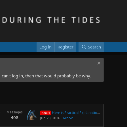
Log in
Register
Search
 can't log in, then that would probably be why.
s
Messages
Here is Practical Explanation about Next Life, Purpose of Human Life, philosophical/religious facts, theories etc.
Books
408
Jun 23, 2026
Arnox