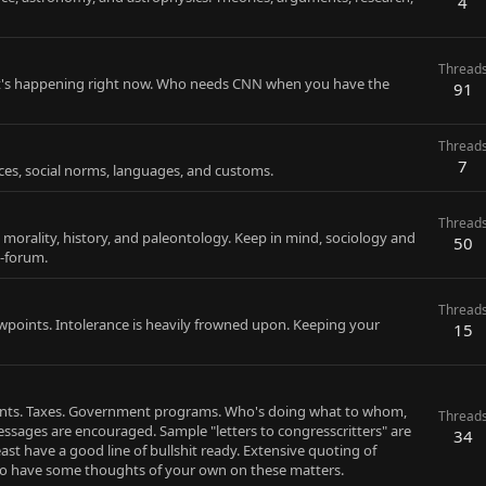
4
Thread
that's happening right now. Who needs CNN when you have the
91
Thread
7
ctices, social norms, languages, and customs.
Thread
 morality, history, and paleontology. Keep in mind, sociology and
50
b-forum.
Thread
iewpoints. Intolerance is heavily frowned upon. Keeping your
15
nments. Taxes. Government programs. Who's doing what to whom,
Thread
ssages are encouraged. Sample "letters to congresscritters" are
34
ast have a good line of bullshit ready. Extensive quoting of
to have some thoughts of your own on these matters.