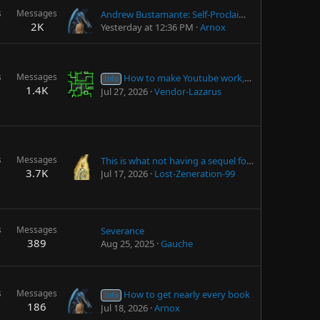
s
Messages
Andrew Bustamante: Self-Proclaimed "CIA" Agent
2K
Yesterday at 12:36 PM
Arnox
s
Messages
How to make Youtube work, and without ads
Info
1.4K
Jul 27, 2026
Vendor-Lazarus
s
Messages
This is what not having a sequel for 15 years does to the TES community
3.7K
Jul 17, 2026
Lost-Zeneration-99
s
Messages
Severance
389
Aug 25, 2025
Gauche
s
Messages
How to get nearly every book
Info
186
Jul 18, 2026
Arnox