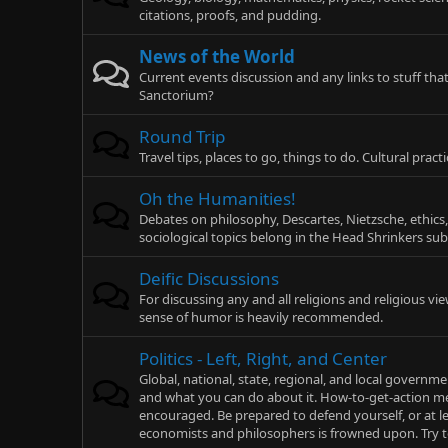
citations, proofs, and pudding.
News of the World
Current events discussion and any links to stuff 
Sanctorium?
Round Trip
Travel tips, places to go, things to do. Cultural pra
Oh the Humanities!
Debates on philosophy, Descartes, Nietzsche, ethics,
sociological topics belong in the Head Shrinkers su
Deific Discussions
For discussing any and all religions and religious v
sense of humor is heavily recommended.
Politics - Left, Right, and Center
Global, national, state, regional, and local gover
and what you can do about it. How-to-get-action me
encouraged. Be prepared to defend yourself, or at le
economists and philosophers is frowned upon. Try 