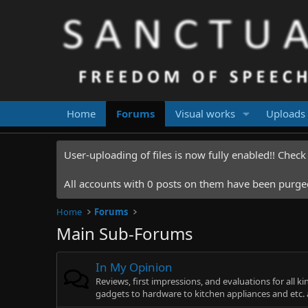
Home
Forums
Visual works
Uploads
User-uploading of files is now fully enabled!! Chec
All accounts with 0 posts on them have been purged.
Home
Forums
Main Sub-Forums
In My Opinion
Reviews, first impressions, and evaluations for all k
gadgets to hardware to kitchen appliances and etc. a