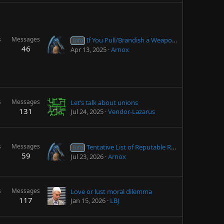
s
Messages
If You Pull/Brandish a Weapon in Self-Defense but DON'T Fire...
Info
46
Apr 13, 2025
Arnox
s
Messages
Let’s talk about unions
131
Jul 24, 2025
Vendor-Lazarus
s
Messages
Tentative List of Reputable Research Chemical Suppliers
Info
59
Jul 23, 2026
Arnox
s
Messages
Love or lust moral dilemma
117
Jan 15, 2026
LBJ