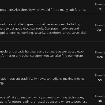
Thread
141
 goes here. Also threads which would fit too many sub-forums!
chnology and other types of social backwardness. Including
Thread
ere to get good electrical tools. Computer hardware and
201
pplications, networking, security, backdoors, CPUs, GPUs, disk
sole, and arcade hardware and software as well as tabletop
Thread
latformer, or any other category. You can also find our Forum
426
Thread
imation, current trash TV, TV news, comedians, making movies,
55
ng.
Thread
oetry. What you read and why you read it, writing techniques,
30
ions for future reading, unusual books and where to purchase