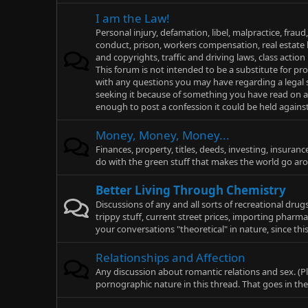
I am the Law!
Personal injury, defamation, libel, malpractice, fraud,
conduct, prison, workers compensation, real estate l
and copyrights, traffic and driving laws, class action
This forum is not intended to be a substitute for pro
with any questions you may have regarding a legal si
seeking it because of something you have read on any
enough to post a confession it could be held against 
Money, Money, Money...
Finances, property, titles, deeds, investing, insuranc
do with the green stuff that makes the world go ar
Better Living Through Chemistry
Discussions of any and all sorts of recreational dru
trippy stuff, current street prices, importing pharmac
your conversations "theoretical" in nature, since thi
Relationships and Affection
Any discussion about romantic relations and sex. (Pl
pornographic nature in this thread. That goes in th