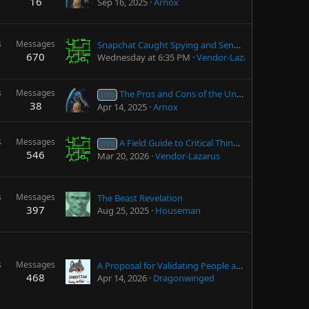
16
Sep 16, 2025
Arnox
s
Messages
Snapchat Caught Spying and Sending Information Automatically to LEOs
670
Wednesday at 6:35 PM
Vendor-Lazarus
s
Messages
The Pros and Cons of the United States (from an American)
Info
38
Apr 14, 2025
Arnox
s
Messages
A Field Guide to Critical Thinking (By James Lett)
Info
546
Mar 20, 2026
Vendor-Lazarus
s
Messages
The Beast Revelation
397
Aug 25, 2025
Houseman
s
Messages
A Proposal for Validating People are 18+ Without Privacy Violations
468
Apr 14, 2026
Dragonwinged