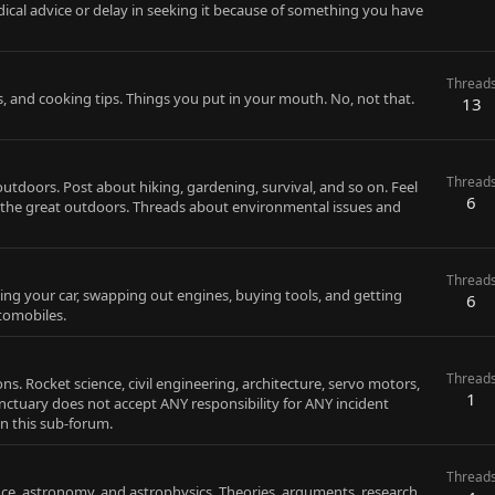
ical advice or delay in seeking it because of something you have
Thread
s, and cooking tips. Things you put in your mouth. No, not that.
13
Thread
utdoors. Post about hiking, gardening, survival, and so on. Feel
6
h the great outdoors. Threads about environmental issues and
Thread
ixing your car, swapping out engines, buying tools, and getting
6
tomobiles.
Thread
. Rocket science, civil engineering, architecture, servo motors,
1
anctuary does not accept ANY responsibility for ANY incident
in this sub-forum.
Thread
nce, astronomy, and astrophysics. Theories, arguments, research,