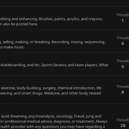
Thread
editing and enhancing. Brushes, paints, acrylics, and crayons.
1
an also be posted here.
Thread
g, selling, making, or breaking. Recording, mixing, sequencing,
6
 to make music.
Thread
, skateboarding, and etc. Sports fanatics and team players. What
0
Thread
xercise, body-building, surgery, chemical introduction, life
8
gineering, and smart drugs. Medicine, and other body related
, lucid dreaming, psychoanalysis, sociology, Freud, Jung and
Thread
for professional medical advice, diagnosis, or treatment. Always
28
d health provider with any questions you may have regarding a