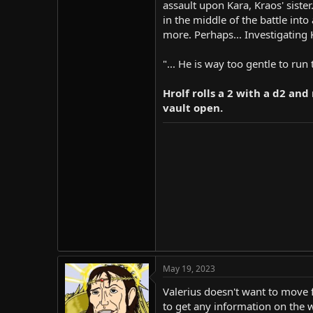
assault upon Kara, Kraos' siste
in the middle of the battle int
more. Perhaps... Investigating
"... He is way too gentle to run
Hrolf rolls a 2 with a d2 an
vault open.
May 19, 2023
Valerius doesn't want to move
to get any information on the 