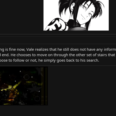
ng is fine now, Vale realizes that he still does not have any info
d end. He chooses to move on through the other set of stairs that 
hoose to follow or not, he simply goes back to his search.