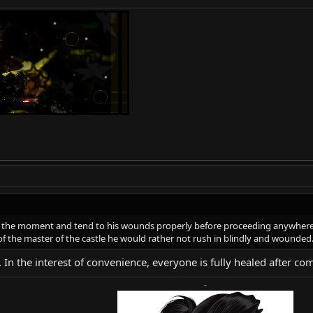
r the moment and tend to his wounds properly before proceeding anywhere 
 the master of the castle he would rather not rush in blindly and wounded
. In the interest of convenience, everyone is fully healed after
-