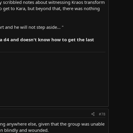
tily scribbled notes about witnessing Kraos transform
to get to Kara, but beyond that, there was nothing
t and he will not step aside... "
h a d4 and doesn't know how to get the last
#78
ng anywhere else, given that the group was unable
 in blindly and wounded.