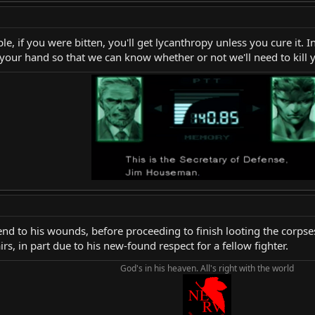
, if you were bitten, you'll get lycanthropy unless you cure it. In 
e your hand so that we can know whether or not we'll need to kill y
end to his wounds, before proceeding to finish looting the corpses.
rs, in part due to his new-found respect for a fellow fighter.
God's in his heaven. All's right with the world