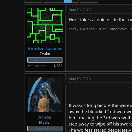
d
d
s
a
May 19, 2023
t
t
a
e
Hrolf takes a look inside the ro
r
Today's Science-Fiction, Tomorrow's Re
t
e
r
Vendor-Lazarus
Zealot
Sanctuary legend
Messages
1,282
May 19, 2023
It wasn't long before the were
away the bloodied 2nd werewolf
Arnox
him, making the 3rd werewolf to
Master
step away to wipe off his swor
Staff member
The wolfess stared desperately 