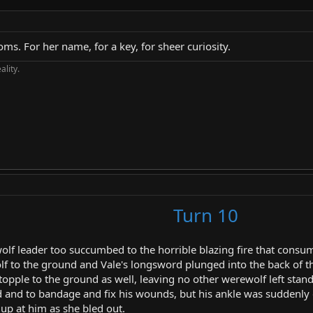
oms. For her name, for a key, for sheer curiosity.
ality.
Turn 10
wolf leader too succumbed to the horrible blazing fire that cons
 to the ground and Vale's longsword plunged into the back of the
pple to the ground as well, leaving no other werewolf left standi
d and to bandage and fix his wounds, but his ankle was suddenly
up at him as she bled out.