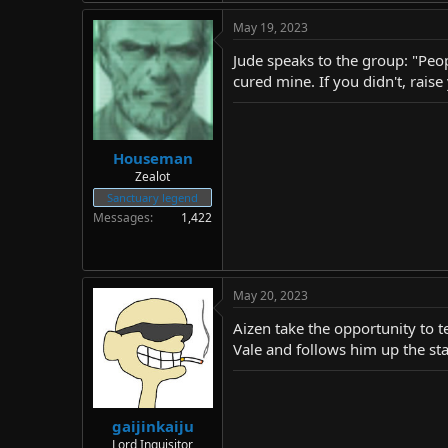
May 19, 2023
Jude speaks to the group: "People
cured mine. If you didn't, rais
Houseman
Zealot
Sanctuary legend
Messages
1,422
May 20, 2023
Aizen take the opportunity to t
Vale and follows him up the stai
gaijinkaiju
Lord Inquisitor