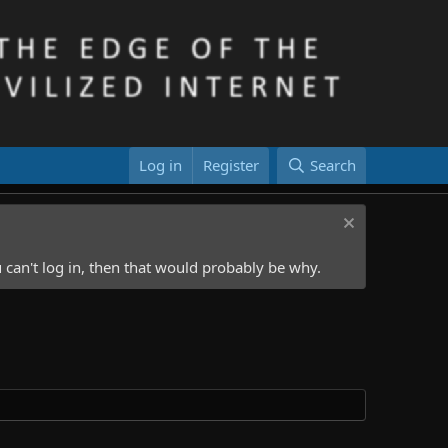
Log in
Register
Search
 can't log in, then that would probably be why.