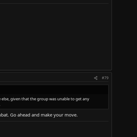
#79
else, given that the group was unable to get any
.
 combat. Go ahead and make your move.