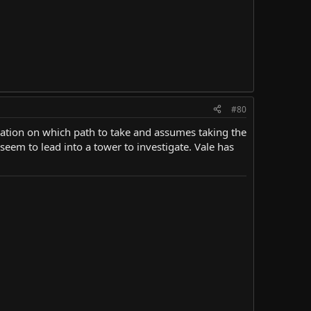
#80
rmation on which path to take and assumes taking the
seem to lead into a tower to investigate. Vale has