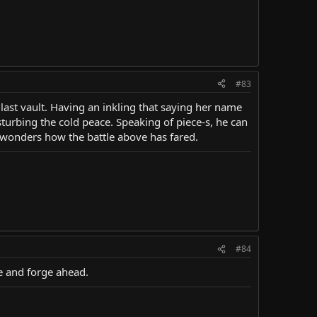
#83
 last vault. Having an inkling that saying her name
turbing the cold peace. Speaking of piece-s, he can
y wonders how the battle above has fared.
#84
se and forge ahead.