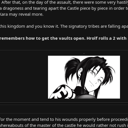
r. After that, on the day of the assault, there were some very has
o a dragoness and tearing apart the Castle piece by piece in order 
 Kara may reveal more.
 this kingdom and you know it. The signatory tribes are falling apar
d remembers how to get the vaults open. Hrolf rolls a 2 wit
-
 for the moment and tend to his wounds properly before proceedi
whereabouts of the master of the castle he would rather not rush