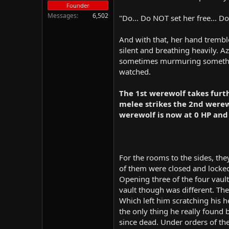
Founder
Messages
6,502
"Do... Do NOT set her free... Do
And with that, her hand tremble
silent and breathing heavily. A
sometimes murmuring something 
watched.
The 1st werewolf takes furt
melee strikes the 2nd werewo
werewolf is now at 0 HP and
For the rooms to the sides, the
of them were closed and locked
Opening three of the four vaults
vault though was different. The
Which left him scratching his h
the only thing he really found
since dead. Under orders of the