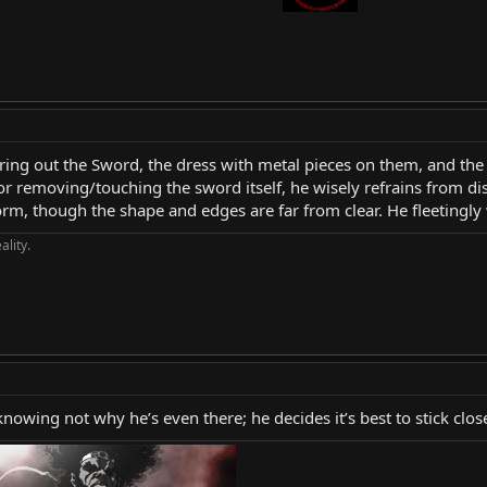
uring out the Sword, the dress with metal pieces on them, and the
r removing/touching the sword itself, he wisely refrains from dis
 form, though the shape and edges are far from clear. He fleetingl
ality.
nowing not why he’s even there; he decides it’s best to stick clo