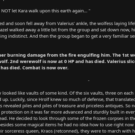
 NOT let Kara walk upon this earth again... "
d and soon fell away from Valerius' ankle, the wolfess laying lif
zazel walked away a little bit from the group and sat down now, hi
indistinct. And then the group began to get a very familiar sen
her burning damage from the fire engulfing him. The 1st we
lf. 2nd werewolf is now at 0 HP and has died. Valerius sli
 has died. Combat is now over.
-​
y looked like vaults of some kind. Of the six vaults, three on eac
 up. Luckily, since Hrolf knew so much of defense, that translat
 revealed piles and piles of treasure and priceless antiques. So not
 protection on it was far more advanced and sturdily built in ever
ead. He decided to look through some of the frozen corpses in the
 besides some magical items he had no idea how to use right now
ir sorceress queen, Kraos (retconned), they were to march with he