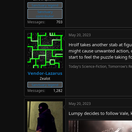
Sanctuary legend
Sanctuary
contributor
Messages
703
May 20, 2023
Hrolf takes another stab at fig
might cause unwanted action, o
start to feel the puzzle taking
Today's Science-Fiction, Tomorrow's Re
Vendor-Lazarus
Zealot
Sanctuary legend
Messages
1,282
May 20, 2023
Lumpy decides to follow Vale, k