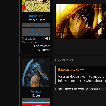
Battousai
Brother Sharp
Sanctuary legend
Sanctuary
contributor
Messages
688
Occupation
Cookmaster
supreme
May 19, 2023
Battousai said:
Valerius doesn't want to move fo
information on the whereabouts of
Don't need to worry about that
Arnox
Master
Staff member
Founder