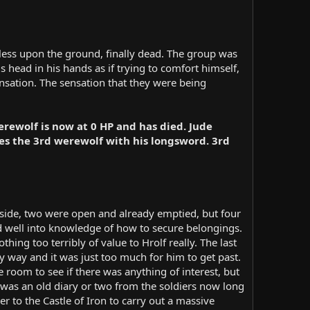
eless upon the ground, finally dead. The group was
s head in his hands as if trying to comfort himself,
sation. The sensation that they were being
rewolf is now at 0 HP and has died. Jude
ces the 3rd werewolf with his longsword. 3rd
h side, two were open and already emptied, but four
ed well into knowledge of how to secure belongings.
hing too terribly of value to Hrolf really. The last
y way and it was just too much for him to get past.
 room to see if there was anything of interest, but
 was an old diary or two from the soldiers now long
r to the Castle of Iron to carry out a massive