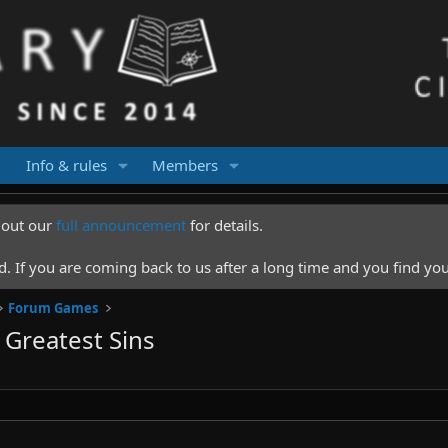
Info & rules
Members
k out our
full announcement
for details.
 If you are coming back to us after a long time and you find you
Forum Games
Greatest Sins