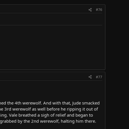
#76
#77
umed the 4th werewolf. And with that, Jude smacked
 3rd werewolf as well before he ripping it out of
ng. Vale breathed a sigh of relief and began to
 grabbed by the 2nd werewolf, halting him there.