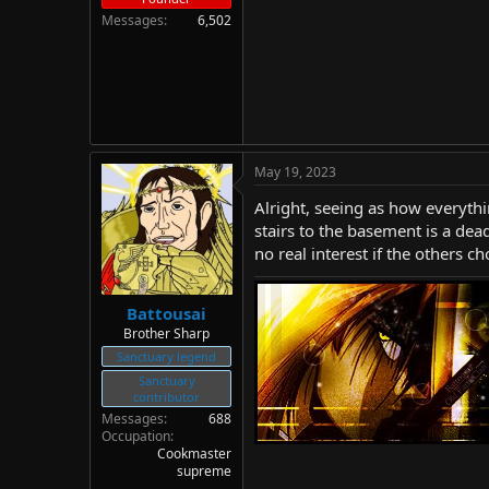
Messages
6,502
May 19, 2023
Alright, seeing as how everythi
stairs to the basement is a dea
no real interest if the others c
Battousai
Brother Sharp
Sanctuary legend
Sanctuary
contributor
Messages
688
Occupation
Cookmaster
supreme