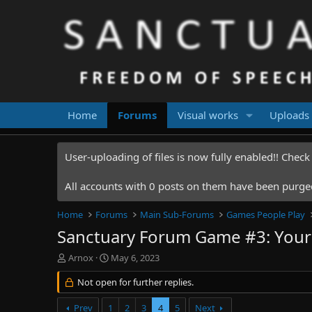
Home
Forums
Visual works
Uploads
User-uploading of files is now fully enabled!! Chec
All accounts with 0 posts on them have been purged.
Home
Forums
Main Sub-Forums
Games People Play
Sanctuary Forum Game #3: Your 
T
S
Arnox
May 6, 2023
h
t
r
Not open for further replies.
a
e
r
a
t
Prev
1
2
3
4
5
Next