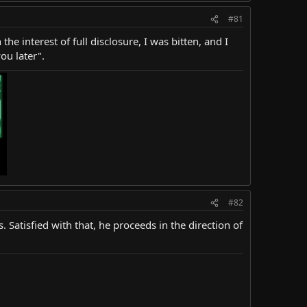
#81
the interest of full disclosure, I was bitten, and I
ou later".
#82
 Satisfied with that, he proceeds in the direction of