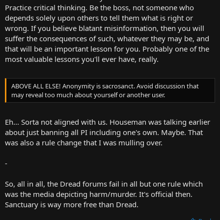
Practice critical thinking. Be the boss, not someone who
depends solely upon others to tell them what is right or
wrong. If you believe blatant misinformation, then you will
suffer the consequences of such, whatever they may be, and
that will be an important lesson for you. Probably one of the
most valuable lessons you'll ever have, really.
ABOVE ALL ELSE! Anonymity is sacrosanct. Avoid discussion that
may reveal too much about yourself or another user.
Eh... Sorta not aligned with us. Houseman was talking earlier
about just banning all PI including one's own. Maybe. That
was also a rule change that I was mulling over.
-
So, all in all, the Dread forums fail in all but one rule which
was the media depicting harm/murder. It's official then.
Sanctuary is way more free than Dread.