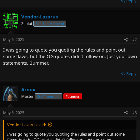
Reply
Vendor-Lazarus
Zealot
Sanctuary legend
May 6, 2025
#2
I was going to quote you quoting the rules and point out
some flaws, but the OG quotes didn't follow on. Just your own
statements. Bummer.
Reply
Arnox
Master
Staff member
Founder
May 6, 2025
#3
Vendor-Lazarus said:
I was going to quote you quoting the rules and point out some
flaws, but the OG quotes didn't follow on. Just your own