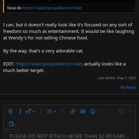
Now do
https://watchpeoplelive.tv/rules
I can, but it doesn't really look like it's focused on any sort of
freedom so much as entertainment. It would be like laughing
at Wendy's for not selling Chinese food.
By the way, that's a very adorable cat.
EDIT:
https://watchpeopledie.tv/rules
actually looks like a
much better target.
Last edited:
May 7, 2025
Reply
9
Ordered list
Bold
Italic
Font size
More options…
List
More options…
Insert link
Insert image
Smilies
More options…
Undo
More 
10
Unordered list
Preview
12
Indent
PLEASE DO NOT ATTACH MORE THAN 32 MEGABYTES 
Align left
Normal
Save draft
Subscript
Arial
Text color
Alignment
Quote
Redo
Font family
Media
Toggle BB code
Paragraph format
Insert table
Remove formatting
Strike-through
Insert horizontal line
Drafts
Underline
Spoiler
Inline code
Code
Inline spoiler
Countdown timer
Insert