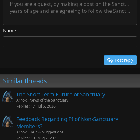
15
If you are a guest, by making a post on the Sanctuary s
Outdent
Delete draft
Align center
Book Antiqua
Heading 1
Superscript
years of age and are agreeing to follow the Sanctuary s
18
Courier New
Align right
22
Heading 2
Georgia
Justify text
26
Name
Heading 3
Tahoma
Times New Roman
Trebuchet MS
Post reply
Verdana
Similar threads
The Short-Term Future of Sanctuary
Arnox
News of the Sanctuary
Replies
17
Jul 6, 2026
Feedback Regarding PI of Non-Sanctuary
Members?
Arnox
Help & Suggestions
Replies
10
Aug 2, 2025