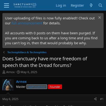
Log in
Register
User-uploading of files is now fully enabled!! Check out
our
full announcement
for details.
All accounts with 0 posts on them have been purged. If
you are coming back to us after a long time and you find
you can't log in, then that would probably be why.
Technophiliacs & Technophiles
Does Sanctuary have more freedom of
speech than the Dread forums?
T
S
Arnox
May 6, 2025
h
t
r
a
Arnox
e
r
Master
Staff member
Founder
a
t
d
d
s
a
May 6, 2025
#1
t
t
a
e