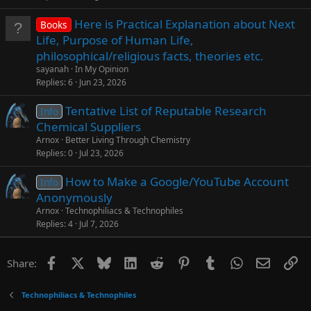
Here is Practical Explanation about Next
Books
Life, Purpose of Human Life,
philosophical/religious facts, theories etc.
sayanah
In My Opinion
Replies
6
Jun 23, 2026
Tentative List of Reputable Research
Info
Chemical Suppliers
Arnox
Better Living Through Chemistry
Replies
0
Jul 23, 2026
How to Make a Google/YouTube Account
Info
Anonymously
Arnox
Technophiliacs & Technophiles
Replies
4
Jul 7, 2026
Facebook
X
Bluesky
LinkedIn
Reddit
Pinterest
Tumblr
WhatsApp
Email
Li
Share:
Technophiliacs & Technophiles