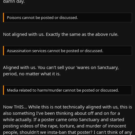
damn day.
Poisons cannot be posted or discussed.
Not aligned with us. Exactly the same as the above rule.
Assassination services cannot be posted or discussed.
Aligned with us. You can't sell your 'wares on Sanctuary,
period, no matter what it is.
Media related to harm/murder cannot be posted or discussed.
Now THIS... While this is not technically aligned with us, this is
also something I've been thinking about off and on for a
while actually. If a poster came onto Sanctuary and started
posting videos of the rape, torture, and murder of innocent
people, shouldn't we insta-ban that poster? I can't think of any