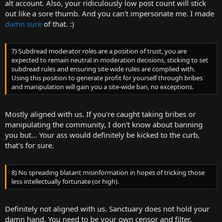
alt account. Also, your ridiculously low post count will stick
out like a sore thumb. And you can't impersonate me. I made
damn sure
of that. :)
7) Subdread moderator roles are a position of trust, you are
expected to remain neutral in moderation decisions, sticking to set
subdread rules and ensuring site-wide rules are complied with.
Using this position to generate profit for yourself through bribes
and manipulation will gain you a site-wide ban, no exceptions.
Mostly aligned with us. If you're caught taking bribes or
manipulating the community, I don't know about banning
you but... Your ass would definitely be kicked to the curb,
that's for sure.
8) No spreading blatant misinformation in hopes of tricking those
less intellectually fortunate (or high).
Definitely not aligned with us. Sanctuary does not hold your
damn hand. You need to be your own censor and filter.