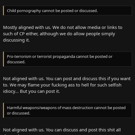
Child pornography cannot be posted or discussed.
Mostly aligned with us. We do not allow media or links to
such of CP either, although we do allow people simply
discussing it.
Pro-terrorism or terrorist propaganda cannot be posted or
discussed.
Not aligned with us. You can post and discuss this if you want
to. We may flame your fucking ass to hell for such selfish
idiocy... But you can post it.
Harmful weapons/weapons of mass destruction cannot be posted
or discussed.
Not aligned with us. You can discuss and post this shit all