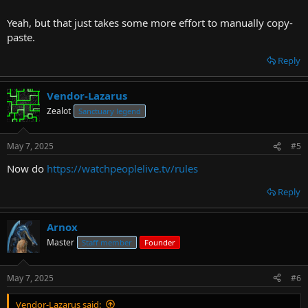
Yeah, but that just takes some more effort to manually copy-
paste.
Reply
Vendor-Lazarus
Zealot
Sanctuary legend
May 7, 2025
#5
Now do
https://watchpeoplelive.tv/rules
Reply
Arnox
Master
Staff member
Founder
May 7, 2025
#6
Vendor-Lazarus said: