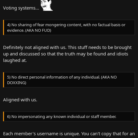
Voting systems...
4) No sharing of fear mongering content, with no factual basis or
evidence. (AKA NO FUD)
Definitely not aligned with us. This stuff needs to be brought
up and discussed so that the truth may be found and idiots
laughed at.
5) No direct personal information of any individual. (AKA NO
DOXXING)
Aligned with us.
6) No impersonating any known individual or staff member.
Each member's username is unique. You can't copy that for an