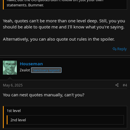
statements. Bummer.
Yeah, quotes can't be more than one level deep. Still, you you
should be able to quote me and I'll know what you're saying.
Alternatively, you can also quote out rules in the spoiler.
Reply
Houseman
Zealot
Sanctuary legend
May 6, 2025
#4
You can nest quotes manually, can't you?
1st level
2nd level