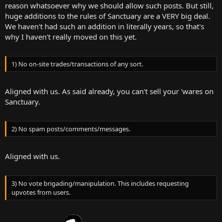
reason whatsoever why we should allow such posts. But still,
huge additions to the rules of Sanctuary are a VERY big deal.
We haven't had such an addition in literally years, so that's
why I haven't really moved on this yet.
1) No on-site trades/transactions of any sort.
Aligned with us. As said already, you can't sell your 'wares on
Sanctuary.
2) No spam posts/comments/messages.
Aligned with us.
3) No vote brigading/manipulation. This includes requesting
upvotes from users.