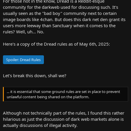
For those not in the know, Dread is a Reddit-esque
r
community for the darkweb used for discussing such. It's
t
usually seen as the "bad boy" community next to certain
e
image boards like 4chan. But does this dark net den grant its
r
users more leeway than Sanctuary when it comes to the
rules? Well, uh... No.
Here's a copy of the Dread rules as of May 6th, 2025:
Spoiler:
Dread Rules
Let's break this down, shall we?
... it is essential that some ground rules are set in place to prevent
unlawful content being shared on the platform.
Although not technically part of the rules, I found this rather
hilarious as just the discussion of dark web markets alone is
actually discussions of illegal activity.