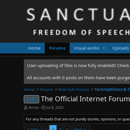
Home
Forums
Visual works
Uploads
User-uploading of files is now fully enabled!! Chec
All accounts with 0 posts on them have been purged.
Home
Forums
Main Sub-Forums
Technophiliacs & 
The Official Internet Forums
Info
T
S
Arnox
Jul 8, 2023
h
t
r
a
For any threads that are not purely stories, opinions, or que
e
r
a
t
Prev
1
2
3
4
Next