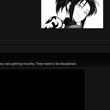
uary rats getting mouthy. They need to be disciplined.