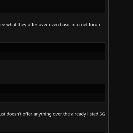
t see what they offer over even basic internet forum
st doesn't offer anything over the already listed SG