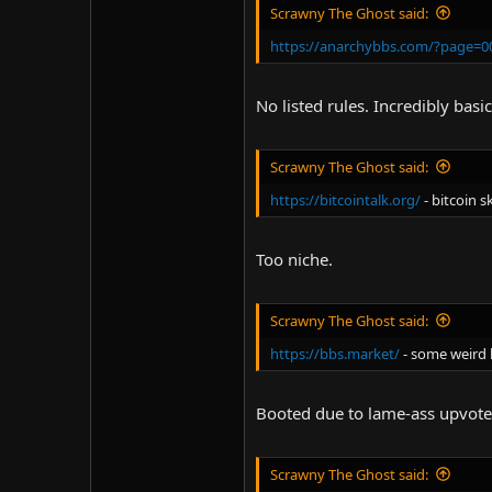
Scrawny The Ghost said:
https://anarchybbs.com/?page=00
No listed rules. Incredibly basic
Scrawny The Ghost said:
https://bitcointalk.org/
- bitcoin s
Too niche.
Scrawny The Ghost said:
https://bbs.market/
- some weird 
Booted due to lame-ass upvot
Scrawny The Ghost said: