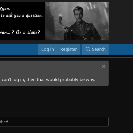
Log in
Register
Search
 can't log in, then that would probably be why.
ther!