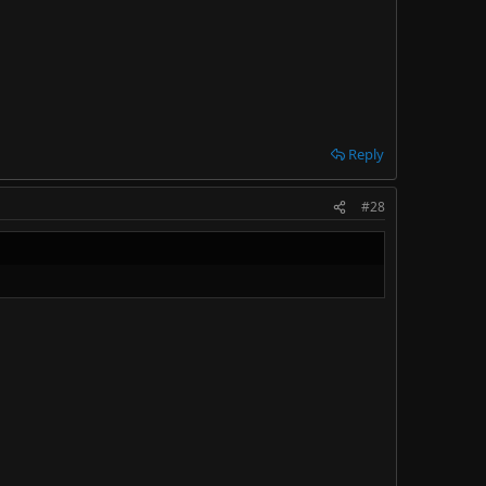
Reply
#28