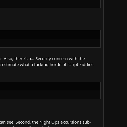
. Also, there's a... Security concern with the
restimate what a fucking horde of script kiddies
can see. Second, the Night Ops excursions sub-