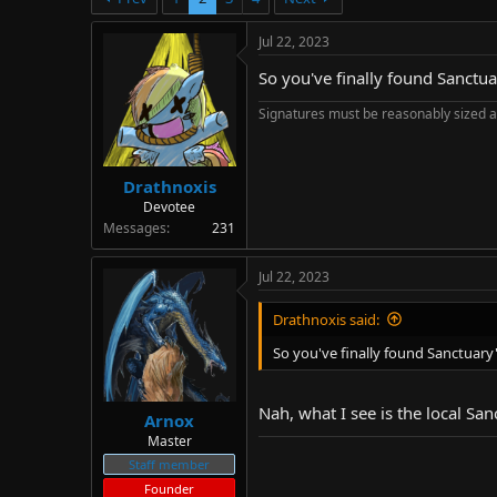
d
d
s
a
Jul 22, 2023
t
t
a
e
So you've finally found Sanctuar
r
t
Signatures must be reasonably sized a
e
r
Drathnoxis
Devotee
Messages
231
Jul 22, 2023
Drathnoxis said:
So you've finally found Sanctuary'
Nah, what I see is the local Sa
Arnox
Master
Staff member
Founder