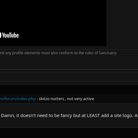
nd any profile elements must also conform to the rules of Sanctuary.
com/forum/index.php
- skitzo nutters , not very active
. Damn, it doesn't need to be fancy but at LEAST add a site logo. 