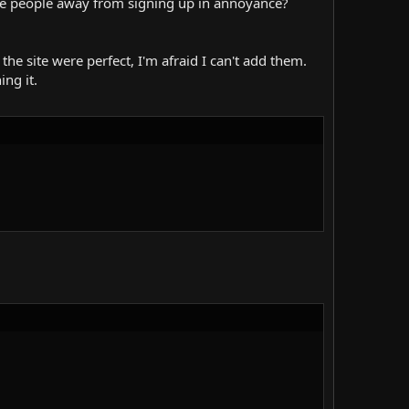
rive people away from signing up in annoyance?
the site were perfect, I'm afraid I can't add them.
ing it.