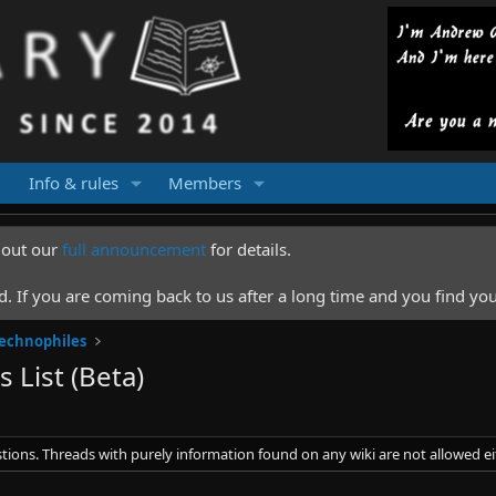
Info & rules
Members
k out our
full announcement
for details.
 If you are coming back to us after a long time and you find you
Technophiles
 List (Beta)
stions. Threads with purely information found on any wiki are not allowed ei