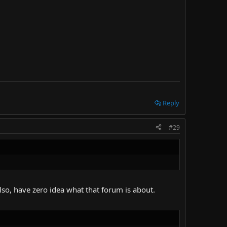
Reply
#29
Also, have zero idea what that forum is about.