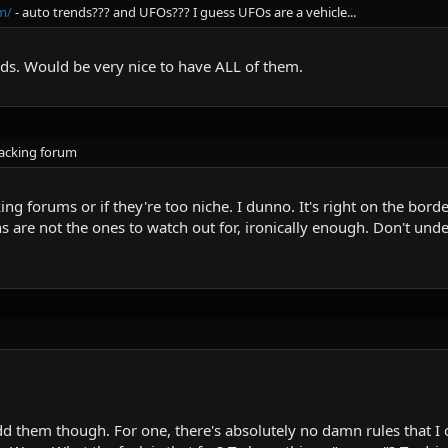
m/
- auto trends??? and UFOs??? I guess UFOs are a vehicle...
ds. Would be very nice to have ALL of them.
hacking forum
g forums or if they're too niche. I dunno. It's right on the border
 are not the ones to watch out for, ironically enough. Don't unde
dd them though. For one, there's absolutely no damn rules that I 