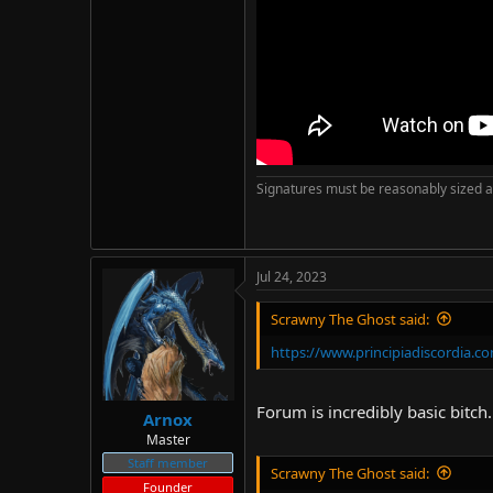
Signatures must be reasonably sized a
Jul 24, 2023
Scrawny The Ghost said:
https://www.principiadiscordia.
Forum is incredibly basic bitch
Arnox
Master
Staff member
Scrawny The Ghost said:
Founder