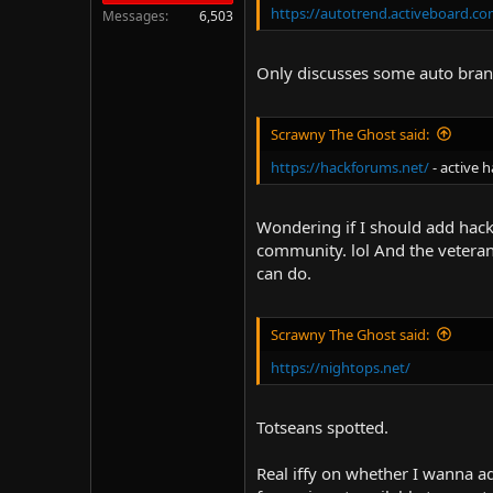
https://autotrend.activeboard.co
Messages
6,503
Only discusses some auto bran
Scrawny The Ghost said:
https://hackforums.net/
- active 
Wondering if I should add hackin
community. lol And the veterans
can do.
Scrawny The Ghost said:
https://nightops.net/
Totseans spotted.
Real iffy on whether I wanna a