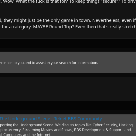
ts. Wow. What the fuck is that for? To keep things "secure"? To d
, they might just be the only game in town. Nevertheless, even if 
y for a category. MAYBE Round Trip? Even then that's really stretch
nience to you and to assist in your search for information.
o The Underground Scene - Telnet BBS Community
orting the Underground Scene. We discuss topics like Cyber Security, Hacking,
yptocurrency, Streaming Movies and Shows, BBS Development & Support, and
 of Computers and the Internet.