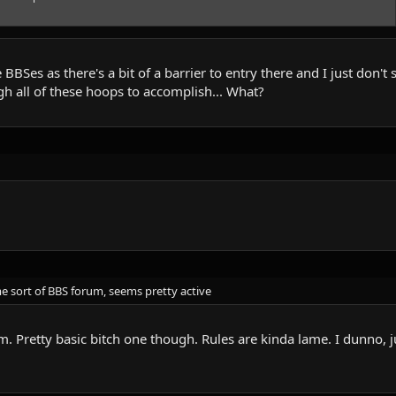
 BBSes as there's a bit of a barrier to entry there and I just don'
h all of these hoops to accomplish... What?
e sort of BBS forum, seems pretty active
. Pretty basic bitch one though. Rules are kinda lame. I dunno, ju