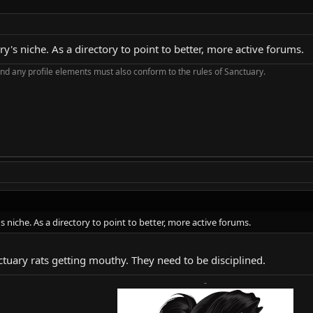
y's niche. As a directory to point to better, more active forums.
nd any profile elements must also conform to the rules of Sanctuary.
s niche. As a directory to point to better, more active forums.
nctuary rats getting mouthy. They need to be disciplined.
-