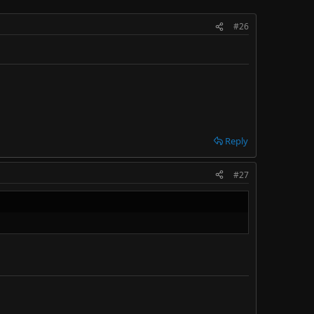
#26
Reply
#27