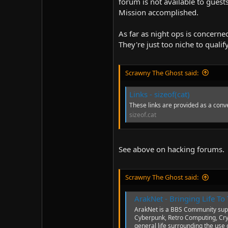
forum is not available to gues
Mission accomplished.
As far as night ops is concerned
They're just too niche to qualif
Scrawny The Ghost said:
Links - sizeof(cat)
These links are provided as a conve
sizeof.cat
See above on hacking forums.
Scrawny The Ghost said:
ArakNet - Bringing Life T
ArakNet is a BBS Community supp
Cyberpunk, Retro Computing, Cr
general life surrounding the use