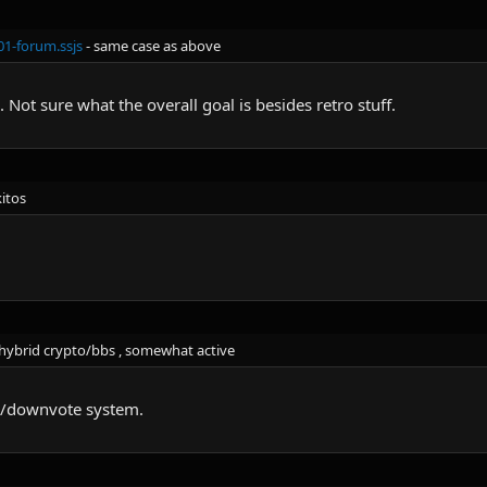
1-forum.ssjs
- same case as above
. Not sure what the overall goal is besides retro stuff.
kitos
hybrid crypto/bbs , somewhat active
e/downvote system.