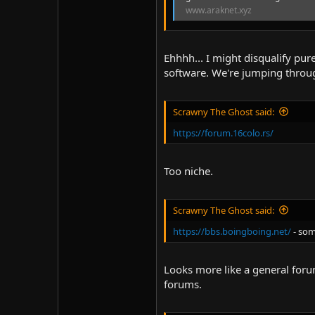
www.araknet.xyz
Ehhhh... I might disqualify pure
software. We're jumping throug
Scrawny The Ghost said:
https://forum.16colo.rs/
Too niche.
Scrawny The Ghost said:
https://bbs.boingboing.net/
- som
Looks more like a general forum
forums.