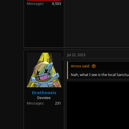
Messages
6,503
Jul 22, 2023
Arnox said:
Nah, what I see is the local Sanct
Drathnoxis
Devotee
Messages
231