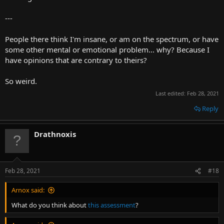
---
People there think I'm insane, or am on the spectrum, or have
some other mental or emotional problem... why? Because I
have opinions that are contrary to theirs?
So weird.
Last edited:
Feb 28, 2021
Reply
Drathnoxis
Feb 28, 2021
#18
Arnox said:
What do you think about
this assessment
?