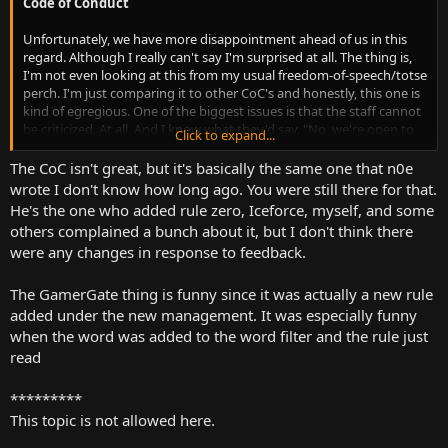
Code of Conduct
Beyond that, not much else to say really. It's XenForo. It works
Unfortunately, we have more disappointment ahead of us in this
damn well. But it is also a shame though that they didn't
regard. Although I really can't say I'm surprised at all. The thing is,
reintegrate the forum to serve the video comments. Instead, we
I'm not even looking at this from my usual freedom-of-speech/totse
just have this "Disqus" crap. Lame. It also trips one of my privacy
perch. I'm just comparing it to other CoC's and honestly, this one is
add-ons as well. You got an enterprise class communication
kind of egregious. One of the biggest issues is that the staff cannot
solution just sitting right there. Why don't you use it to spruce up
be criticized. At all. And I know what they'd say. "No, we're open to
Click to expand...
the damn comments and make it do some more work?
constructive criticism." But it's subjective. If a staff member gets
uppity for ANY reason, they can ban any person. And not have to
The CoC isn't great, but it's basically the same one that n0e
give a single reason about it. Or at least, that's what the rules would
wrote I don't know how long ago. You were still there for that.
suggest. There is no guarantee or even an attempt at consistency
He's the one who added rule zero, Iceforce, myself, and some
of enforcement.
others complained a bunch about it, but I don't think there
were any changes in response to feedback.
Beyond that though, we have our usual suspects. No "hate speech".
No illegal activities. Blah de blah. Though I do find it funny that
GamerGate is still a banned topic. It's been years, guys. I think you
The GamerGate thing is funny since it was actually a new rule
can let up a little there now. lol There's also some kinda redundant
added under the new management. It was especially funny
rules here. One rule says no hate speech, but yet another says no
when the word was added to the word filter and the rule just
inflammatory remarks. I mean, if we're gonna be this broad with
read
our wording, might as well be efficient too.
*********
This topic is not allowed here.