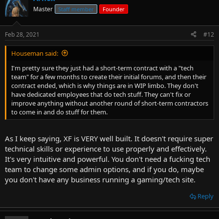
Master
Staff member
Founder
Feb 28, 2021
#12
Houseman said:
I'm pretty sure they just had a short-term contract with a "tech
team" for a few months to create their initial forums, and then their
contract ended, which is why things are in WIP limbo. They don't
have dedicated employees that do tech stuff. They can't fix or
improve anything without another round of short-term contractors
to come in and do stuff for them.
As I keep saying, XF is VERY well built. It doesn't require super
technical skills or experience to use properly and effectively.
It's very intuitive and powerful. You don't need a fucking tech
team to change some admin options, and if you do, maybe
you don't have any business running a gaming/tech site.
Reply