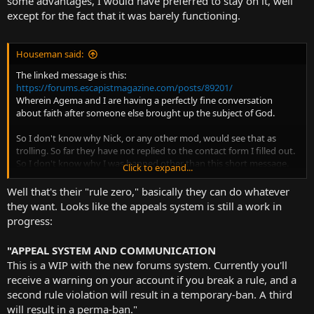
some advantages, I would have preferred to stay on it, well
except for the fact that it was barely functioning.
Houseman said:
The linked message is this:
https://forums.escapistmagazine.com/posts/89201/
Wherein Agema and I are having a perfectly fine conversation
about faith after someone else brought up the subject of God.
So I don't know why Nick, or any other mod, would see that as
trolling. So far they have not replied to the contact form I filled out.
So I don't know why I was banned other than this short message.
Click to expand...
I thought I was supposed to have had warnings and the ability to
Well that's their "rule zero," basically they can do whatever
appeal, as per the rules, but those are just more lies I suppose.
they want. Looks like the appeals system is still a work in
progress:
Then again, I shouldn't be surprised. Nick banned Yoshi for merely
contacting him over Facebook. Where is that against the rules?
"APPEAL SYSTEM AND COMMUNICATION
Then I was banned for a day for "supporting terrorism", after the
This is a WIP with the new forums system. Currently you'll
Capitol storming, even though I never did.
receive a warning on your account if you break a rule, and a
All the rules are made up and the points don't matter. Nick just
second rule violation will result in a temporary-ban. A third
arbitrarily decides what rules are enforced and what rules aren't.
will result in a perma-ban."