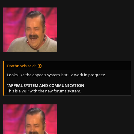
Drathnoxis said:
Looks like the appeals system is still a work in progress:
"APPEAL SYSTEM AND COMMUNICATION
This is a WIP with the new forums system.