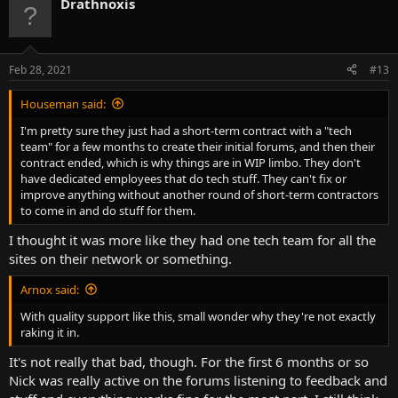
Drathnoxis
Feb 28, 2021
#13
Houseman said:
I'm pretty sure they just had a short-term contract with a "tech
team" for a few months to create their initial forums, and then their
contract ended, which is why things are in WIP limbo. They don't
have dedicated employees that do tech stuff. They can't fix or
improve anything without another round of short-term contractors
to come in and do stuff for them.
I thought it was more like they had one tech team for all the
sites on their network or something.
Arnox said:
With quality support like this, small wonder why they're not exactly
raking it in.
It's not really that bad, though. For the first 6 months or so
Nick was really active on the forums listening to feedback and