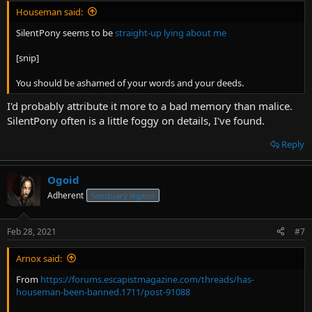
Houseman said:
SilentPony seems to be
straight-up lying about me
[snip]
You should be ashamed of your words and your deeds.
I'd probably attribute it more to a bad memory than malice.
SilentPony often is a little foggy on details, I've found.
Reply
Ogoid
Adherent
Sanctuary legend
Feb 28, 2021
#7
Arnox said:
From
https://forums.escapistmagazine.com/threads/has-
houseman-been-banned.1711/post-91088