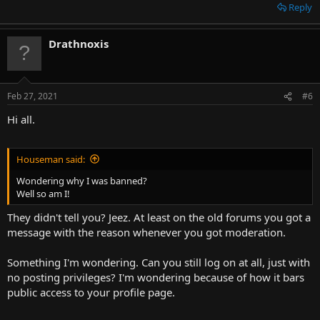
Reply
Drathnoxis
Feb 27, 2021
#6
Hi all.
Houseman said:
Wondering why I was banned?
Well so am I!
They didn't tell you? Jeez. At least on the old forums you got a
message with the reason whenever you got moderation.
Something I'm wondering. Can you still log on at all, just with
no posting privileges? I'm wondering because of how it bars
public access to your profile page.