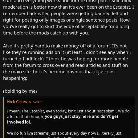
stuff and everything works fine for the most part. I still think
moderation is better now than it's ever been on the Escapist, I
remember back when people were getting banned left and
right for posting only images or single sentence posts. Now
you've really got to skirt the edge of acceptability for a long
time before the mods catch up with you.
Also it's pretty hard to make money off of a forum. It's not
like they're running ads on it (at least I didn't see any when I
turned off adblock). I think he was hoping for more people
from the forum to cross over and read articles and stuff on
the main site, but it's become obvious that it just isn't
happening:
(bolding by me)
Nick Calandra said:
I mean, The Escapist, even today, isn't just about "escapism". We do
a lot of that though,
you guys just stay here and don't get
involved lol.
We do fun live streams just about every day now (I literally just