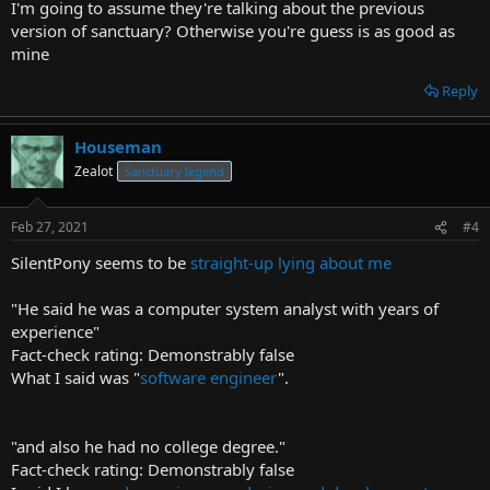
I'm going to assume they're talking about the previous
version of sanctuary? Otherwise you're guess is as good as
mine
Reply
Houseman
Zealot
Sanctuary legend
Feb 27, 2021
#4
SilentPony seems to be
straight-up lying about me
"He said he was a computer system analyst with years of
experience"
Fact-check rating: Demonstrably false
What I said was "
software engineer
".
"and also he had no college degree."
Fact-check rating: Demonstrably false