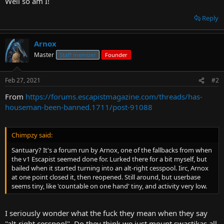
Well so am I!
t
e
Reply
r
Arnox
Master
Staff member
Founder
Feb 27, 2021
#2
From
https://forums.escapistmagazine.com/threads/has-
houseman-been-banned.1711/post-91088
Chimpzy said:
Santuary? It's a forum run by Arnox, one of the fallbacks from when
the v1 Escapist seemed done for. Lurked there for a bit myself, but
bailed when it started turning into an alt-right cesspool. Iirc, Arnox
at one point closed it, then reopened. Still around, but userbase
seems tiny, like 'countable on one hand' tiny, and activity very low.
I seriously wonder what the fuck they mean when they say
"alt-right cesspool". Do they think we just mount swastikas all