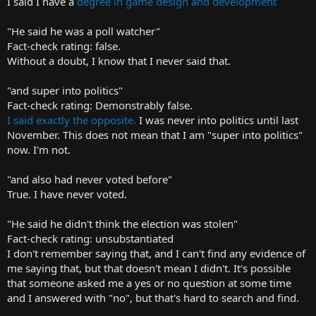
I said I have a
degree in game design and development
"He said he was a poll watcher"
Fact-check rating: false.
Without a doubt, I know that I never said that.
"and super into politics"
Fact-check rating: Demonstrably false.
I said exactly the opposite.
I was never into politics until last
November. This does not mean that I am "super into politics"
now. I'm not.
"and also had never voted before"
True. I have never voted.
"He said he didn't think the election was stolen"
Fact-check rating: unsubstantiated
I don't remember saying that, and I can't find any evidence of
me saying that, but that doesn't mean I didn't. It's possible
that someone asked me a yes or no question at some time
and I answered with "no", but that's hard to search and find.