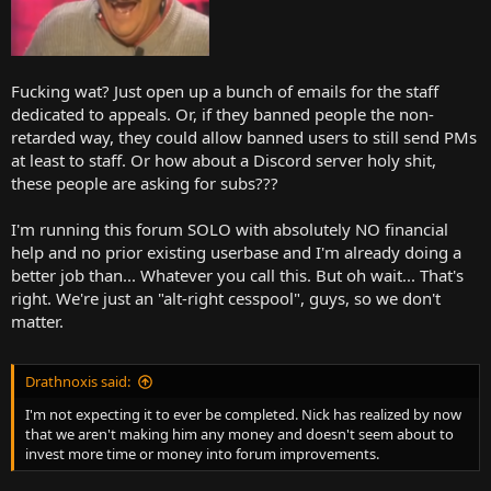
Fucking wat? Just open up a bunch of emails for the staff
dedicated to appeals. Or, if they banned people the non-
retarded way, they could allow banned users to still send PMs
at least to staff. Or how about a Discord server holy shit,
these people are asking for subs???
I'm running this forum SOLO with absolutely NO financial
help and no prior existing userbase and I'm already doing a
better job than... Whatever you call this. But oh wait... That's
right. We're just an "alt-right cesspool", guys, so we don't
matter.
Drathnoxis said:
I'm not expecting it to ever be completed. Nick has realized by now
that we aren't making him any money and doesn't seem about to
invest more time or money into forum improvements.