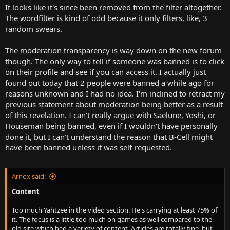
It looks like it's since been removed from the filter altogether.
The wordfilter is kind of odd because it only filters, like, 3
random swears.
The moderation transparency is way down on the new forum
though. The only way to tell if someone was banned is to click
on their profile and see if you can access it. I actually just
found out today that 2 people were banned a while ago for
reasons unknown and I had no idea. I'm inclined to retract my
previous statement about moderation being better as a result
of this revelation. I can't really argue with Saelune, Yoshi, or
Houseman being banned, even if I wouldn't have personally
done it, but I can't understand the reason that B-Cell might
have been banned unless it was self-requested.
Arnox said:
Content
Too much Yahtzee in the video section. He's carrying at least 75% of
it. The focus is a little too much on games as well compared to the
old site which had a variety of content. Articles are totally fine, but