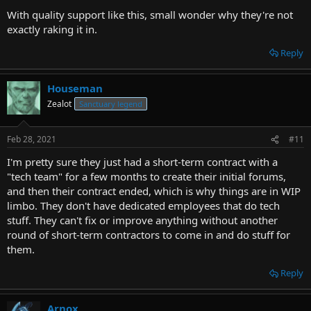
With quality support like this, small wonder why they're not
exactly raking it in.
Reply
Houseman
Zealot
Sanctuary legend
Feb 28, 2021
#11
I'm pretty sure they just had a short-term contract with a
"tech team" for a few months to create their initial forums,
and then their contract ended, which is why things are in WIP
limbo. They don't have dedicated employees that do tech
stuff. They can't fix or improve anything without another
round of short-term contractors to come in and do stuff for
them.
Reply
Arnox