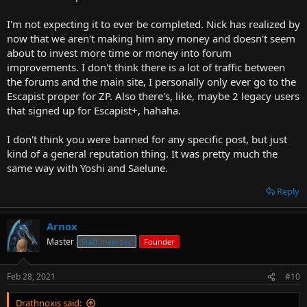
I have, like, one post with a warning on it. Other users have three or
four marked posts after repeated insults against me and other
I'm not expecting it to ever be completed. Nick has realized by
users, yet they are still there.
now that we aren't making him any money and doesn't seem
Nick is not a man of his word.
about to invest more time or money into forum
improvements. I don't think there is a lot of traffic between
the forums and the main site, I personally only ever go to the
Escapist proper for ZP. Also there's, like, maybe 2 legacy users
that signed up for Escapist+, hahaha.
I don't think you were banned for any specific post, but just
kind of a general reputation thing. It was pretty much the
same way with Yoshi and Saelune.
Reply
Arnox
Master
Staff member
Founder
Feb 28, 2021
#10
Drathnoxis said: