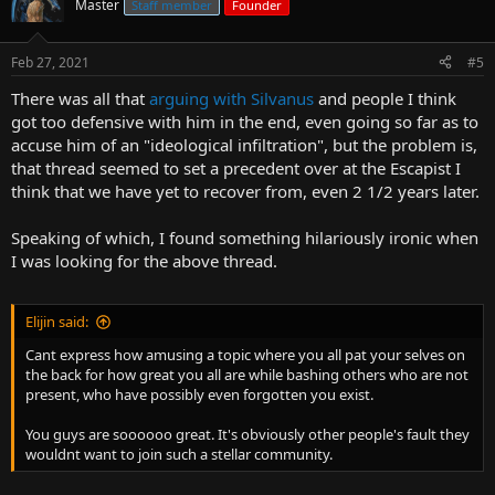
Master
Staff member
Founder
Feb 27, 2021
#5
There was all that
arguing with Silvanus
and people I think
got too defensive with him in the end, even going so far as to
accuse him of an "ideological infiltration", but the problem is,
that thread seemed to set a precedent over at the Escapist I
think that we have yet to recover from, even 2 1/2 years later.
Speaking of which, I found something hilariously ironic when
I was looking for the above thread.
Elijin said:
Cant express how amusing a topic where you all pat your selves on
the back for how great you all are while bashing others who are not
present, who have possibly even forgotten you exist.
You guys are soooooo great. It's obviously other people's fault they
wouldnt want to join such a stellar community.