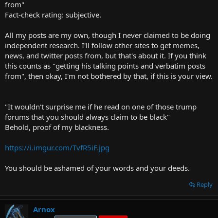
from"
Fact-check rating: subjective.
All my posts are my own, though I never claimed to be doing
independent research. I'll follow other sites to get memes,
news, and twitter posts from, but that's about it. If you think
this counts as "getting his talking points and verbatim posts
from", then okay, I'm not bothered by that, if this is your view.
"It wouldn't surprise me if he read on one of those trump
forums that you should always claim to be black"
Behold, proof of my blackness.
https://i.imgur.com/TvfR5iF.jpg
You should be ashamed of your words and your deeds.
Reply
Arnox