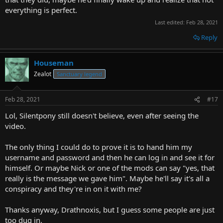
everything is perfect.
Last edited:
Feb 28, 2021
Reply
Houseman
Zealot
Sanctuary legend
Feb 28, 2021
#17
Lol, Silentpony still doesn't believe, even after seeing the
video.
The only thing I could do to prove it is to hand him my
username and password and then he can log in and see it for
himself. Or maybe Nick or one of the mods can say "yes, that
really is the message we gave him". Maybe he'll say it's all a
conspiracy and they're in on it with me?
Thanks anyway, Drathnoxis, but I guess some people are just
too dug in.