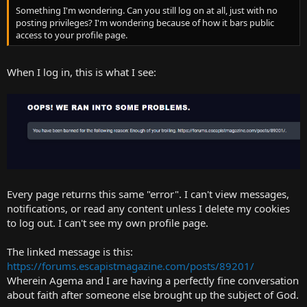
Something I'm wondering. Can you still log on at all, just with no
posting privileges? I'm wondering because of how it bars public
access to your profile page.
When I log in, this is what I see:
Every page returns this same "error". I can't view messages,
notifications, or read any content unless I delete my cookies
to log out. I can't see my own profile page.
The linked message is this:
https://forums.escapistmagazine.com/posts/89201/
Wherein Agema and I are having a perfectly fine conversation
about faith after someone else brought up the subject of God.