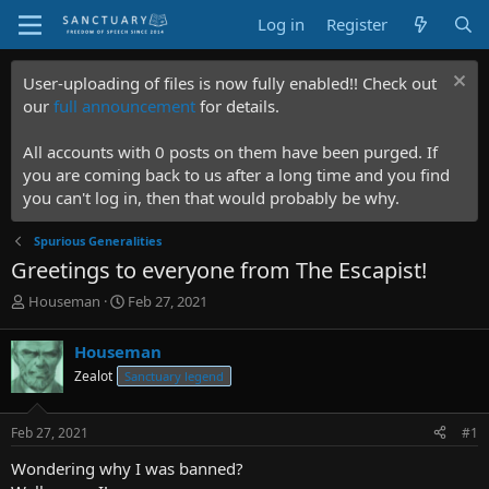
Log in
Register
User-uploading of files is now fully enabled!! Check out
our
full announcement
for details.
All accounts with 0 posts on them have been purged. If
you are coming back to us after a long time and you find
you can't log in, then that would probably be why.
Spurious Generalities
Greetings to everyone from The Escapist!
T
S
Houseman
Feb 27, 2021
h
t
r
a
Houseman
e
r
Zealot
Sanctuary legend
a
t
d
d
s
a
Feb 27, 2021
#1
t
t
a
e
Wondering why I was banned?
r