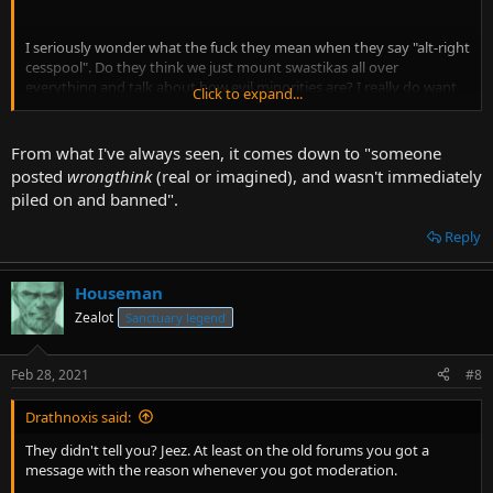
I seriously wonder what the fuck they mean when they say "alt-right
cesspool". Do they think we just mount swastikas all over
everything and talk about how evil minorities are? I really do want
Click to expand...
to know.
From what I've always seen, it comes down to "someone
posted
wrongthink
(real or imagined), and wasn't immediately
piled on and banned".
Reply
Houseman
Zealot
Sanctuary legend
Feb 28, 2021
#8
Drathnoxis said:
They didn't tell you? Jeez. At least on the old forums you got a
message with the reason whenever you got moderation.