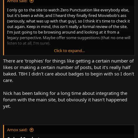
Arnox said:
I only go to the site to watch Zero Punctuation like everybody else,
but it's been a while, and I heard they finally fired Moviebob's ass
(seriously, what was up with that guy), so I think it's time to check it
out again. Keep in mind, this isn't really a formal review of the site.
I'm just going to be browsing around and looking at it from a
legacy perspective. Maybe offer some suggestions (that no one will
listen to at all, I'm sure).
Click to expand...
Forums
There are 'trophies' for things like getting a certain number of
I couldn't resist looking at this first. So let's see what we have. And
likes or making a certain number of posts, but it's really half
right off the bat, we're actually off to a good start. XenForo is in use
baked. TBH I didn't care about badges to begin with so I don't
here. Arnox approves. Unfortunately though, the badges have not
care.
made a return, which really sucks because it was one of the best
things about the old site. Having said that though, I understand
Nick has been talking for a long time about integrating the
why they have not been implemented, or at least perhaps, not
implemented yet. The Escapist badges were a custom-made feature
forum with the main site, but obviously it hasn't happened
for a custom-made forum that also had years of quizzes and
yet.
general development behind it. Now, to reimplement that in XF is
actually perfectly feasible, and maybe even easy, but it would still
require some man-hours. Honestly, I'd just hire a freelance XF dev to
build it and get it out of the way. Obviously, it's gonna cost some
Arnox said:
money, but I think it's worth it to bring back a dearly loved site
feature.