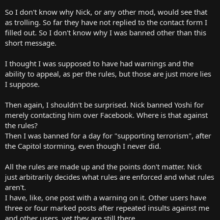
So I don't know why Nick, or any other mod, would see that
as trolling. So far they have not replied to the contact form I
filled out. So I don't know why I was banned other than this
short message.
I thought I was supposed to have had warnings and the
ability to appeal, as per the rules, but those are just more lies
I suppose.
Then again, I shouldn't be surprised. Nick banned Yoshi for
merely contacting him over Facebook. Where is that against
the rules?
Then I was banned for a day for "supporting terrorism", after
the Capitol storming, even though I never did.
All the rules are made up and the points don't matter. Nick
just arbitrarily decides what rules are enforced and what rules
aren't.
I have, like, one post with a warning on it. Other users have
three or four marked posts after repeated insults against me
and other users, yet they are still there.