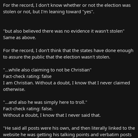
For the record, I don't know whether or not the election was
stolen or not, but I'm leaning toward "yes".
"but also believed there was no evidence it wasn't stolen"
Same as above.
For the record, I don't think that the states have done enough
to assure the public that the election wasn't stolen.
"...while also claiming to not be Christian"
Fact-check rating: false
I am Christian. Without a doubt, I know that I never claimed
otherwise.
"...and also he was simply here to troll."
Fact-check rating: false.
Without a doubt, I know that I never said that.
"He said all posts were his own, and then literally linked to the
website he was getting his talking points and verbatim posts