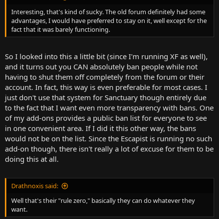
Interesting, that's kind of sucky. The old forum definitely had some
advantages, I would have preferred to stay on it, well except for the
fact that it was barely functioning.
So I looked into this a little bit (since I'm running XF as well),
and it turns out you CAN absolutely ban people while not
having to shut them off completely from the forum or their
account. In fact, this way is even preferable for most cases. I
just don't use that system for Sanctuary though entirely due
to the fact that I want even more transparency with bans. One
of my add-ons provides a public ban list for everyone to see
in one convenient area. If I did it this other way, the bans
would not be on the list. Since the Escapist is running no such
add-on though, there isn't really a lot of excuse for them to be
doing this at all.
Drathnoxis said:
Well that's their "rule zero," basically they can do whatever they
want.