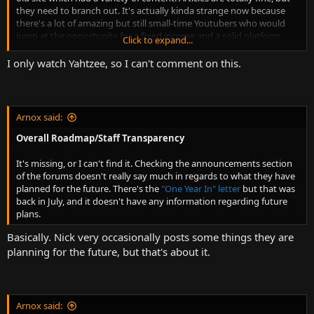
they need to branch out. It's actually kinda strange now because
there's a lot of amazing but still small-time Youtubers who would
jump at the opportunity for a fixed income and a solid platform.
Click to expand...
Why aren't they going for that? Now's the time, especially since
YouTube is now such an unstable platform for content creators.
I only watch Yahtzee, so I can't comment on this.
There's tons of talent that they're just missing out on. Do they not
have the money? Do they not care?
Another thing too is that the content is confusingly organized. For
Arnox said:
example, there's some games content in the movie section. It may
seem like a minor thing, but convenience and logical simple
Overall Roadmap/Staff Transparency
placement matters a lot. It's also convenient for content creation as
you don't have your creators wondering where the hell to place a
It's missing, or I can't find it. Checking the announcements section
new piece of content.
of the forums doesn't really say much in regards to what they have
planned for the future. There's the
"One Year In" letter
but that was
back in July, and it doesn't have any information regarding future
plans.
Basically. Nick very occasionally posts some things they are
planning for the future, but that's about it.
Arnox said: