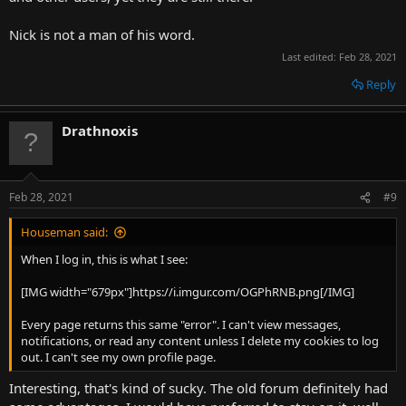
Nick is not a man of his word.
Last edited:
Feb 28, 2021
Reply
Drathnoxis
Feb 28, 2021
#9
Houseman said:
When I log in, this is what I see:
[IMG width="679px"]https://i.imgur.com/OGPhRNB.png[/IMG]
Every page returns this same "error". I can't view messages,
notifications, or read any content unless I delete my cookies to log
out. I can't see my own profile page.
Interesting, that's kind of sucky. The old forum definitely had