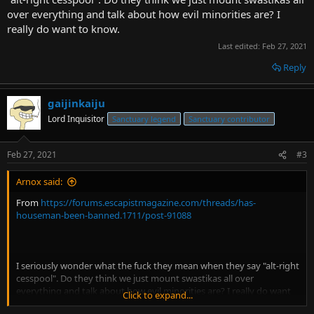
over everything and talk about how evil minorities are? I
really do want to know.
Last edited:
Feb 27, 2021
Reply
gaijinkaiju
Lord Inquisitor
Sanctuary legend
Sanctuary contributor
Feb 27, 2021
#3
Arnox said:
From
https://forums.escapistmagazine.com/threads/has-
houseman-been-banned.1711/post-91088
I seriously wonder what the fuck they mean when they say "alt-right
cesspool". Do they think we just mount swastikas all over
everything and talk about how evil minorities are? I really do want
Click to expand...
to know.