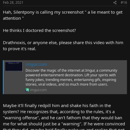
Feb 28, 2021
#16
Hah, Silentpony is calling my screenshot " a lie meant to get
attention "
He thinks I doctored the screenshot?
Drathnoxis, or anyone else, please share this video with him
to prove it's real.
imgur.com
Discover the magic of the internet at Imgur, a community
powered entertainment destination. Lift your spirits with
funny jokes, trending memes, entertaining gifs, inspiring
stories, viral videos, and so much more from users.
imgur.com
Maybe it'll finally redpill him and shake his faith in the
system? He recognizes that, according to the rules, it's a
"warning offense", and he can't fathom that they would ban
me for what should just be a "warning". If he were convinced
that they did, maybe he'd finally wake up and realize that not