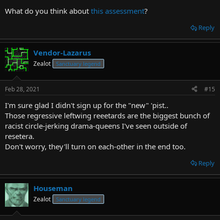
many options for what you might be
What do you think about
this assessment
?
forums.escapistmagazine.com
Also it's pretty hard to make money off of a forum. It's not like
they're running ads on it (at least I didn't see any when I turned off
Reply
adblock). I think he was hoping for more people from the forum to
cross over and read articles and stuff on the main site, but it's
become obvious that it just isn't happening:
Vendor-Lazarus
Zealot
Sanctuary legend
(bolding by me)
Feb 28, 2021
#15
I'm sure glad I didn't sign up for the "new" 'pist..
Those regressive leftwing reeetards are the biggest bunch of
racist circle-jerking drama-queens I've seen outside of
resetera.
Don't worry, they'll turn on each-other in the end too.
Reply
Houseman
Zealot
Sanctuary legend