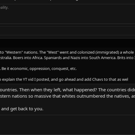
ality.
to "Western" nations. The "West" went and colonized (immigrated) a whole lo
stralia. Boers into Africa. Spaniards and Nazis into South America. Brits into 
 Be it economic, oppression, conquest, etc.
 to explain the YT vid I posted, and go ahead and add Chavs to that as wel
countries. Then when they left, what happened? The countries did
tern nations so massive that whites outnumbered the natives, as t
d and get back to you.