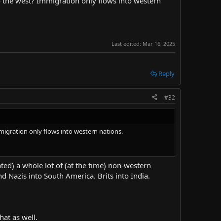
o the west? Immigration only flows into western
one of the countries I was leaning towards being the answer
tian African warlords. Houseman may be one of the good
, which is very not Christian to do. You get enough people
proof I'm trying to put forward that it's not really about
Last edited:
Mar 16, 2025
Reply
#32
migration only flows into western nations.
ed) a whole lot of (at the time) non-western
nd Nazis into South America. Brits into India.
hat as well.