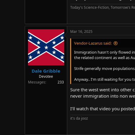
Today's Science-Fiction, Tomorrow's Re
Mar 16, 2025
Vendor-Lazarus said:
Immigration hasn't only flowed in
the related continent as well as Au
Strife generally move populations.
Dale Gribble
Devotee
Anyway.. I'm still waiting for you
Messages
233
Sure the west went into other 
never immigration into non wes
I’ll watch that video you poste
it's da jooz