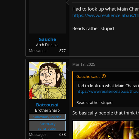
d
d
Had to look up what Main Char
s
a
t
t
https://www.resiliencelab.us/
a
e
r
Reads rather stupid
t
e
Gauche
r
Arch Disciple
Messages
877
Mar 13, 2025
Gauche said:
Had to look up what Main Charact
https://www.resiliencelab.us/tho
Reads rather stupid
Battousai
Brother Sharp
So basically people that think 
Sanctuary legend
Sanctuary
contributor
Messages
688