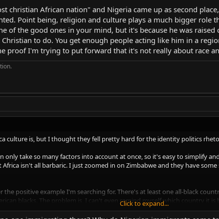
Most christian African nation" and Nigeria came up as second place
ed. Point being, religion and culture plays a much bigger role th
f the good ones in your mind, but it's because he was raised cor
 Christian to do. You get enough people acting like him in a regio
e proof I'm trying to put forward that it's not really about race an
tion.
 culture is, but I thought they fell pretty hard for the identity politics rheto
only take so many factors into account at once, so it's easy to simplify an
 Africa isn't all barbaric. I just zoomed in on Zimbabwe and they have some
r the positive example I'm searching for. There's at least one all-black coun
erican blacks. The problem is, I can't even remind myself which country it is
Click to expand...
re all African countries in my mind, so they are all the same. If I get reminded
 behave like negative stereotypes. It's really down to how they were raised 