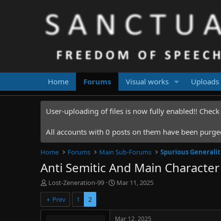
Home
Forums
Visual works
Uploads
User-uploading of files is now fully enabled!! Chec
All accounts with 0 posts on them have been purged.
Home
Forums
Main Sub-Forums
Spurious Generalit
Anti Semitic And Main Characte
T
S
Lost-Zeneration-99
Mar 11, 2025
h
t
Prev
1
2
r
a
e
r
a
t
Mar 12, 2025