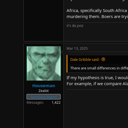
Africa, specifically South Afric
murdering them. Boers are tryin
it's da jooz
Mar 13, 2025
Dale Gribble said:
There are small differences in dif
If my hypothesis is true, I wo
For example, if we compare Ala
Houseman
Zealot
Sanctuary legend
Messages
1,422