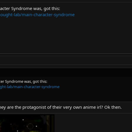
acter Syndrome was, got this:
thought-lab/main-character-syndrome
er Syndrome was, got this:
ught-lab/main-character-syndrome
they are the protagonist of their very own anime irl? Ok then.