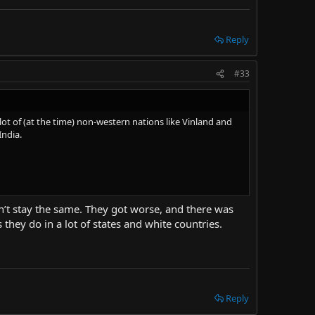
Reply
#33
t of (at the time) non-western nations like Vinland and
India.
n’t stay the same. They got worse, and there was
hey do in a lot of states and white countries.
Reply