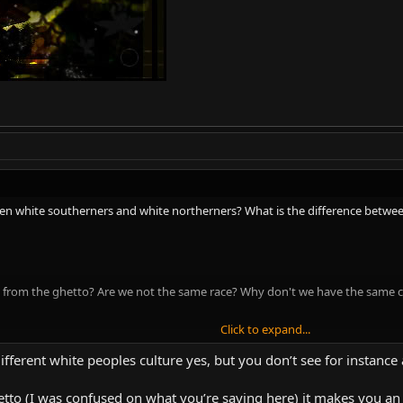
een white southerners and white northerners? What is the difference betwe
on from the ghetto? Are we not the same race? Why don't we have the same c
Click to expand...
s about crime rates in Africa. Africa is a huge continent. South Africa is diffe
different white peoples culture yes, but you don’t see for instanc
ty, and unique geographical problems. Each have widely different people. Ju
lot of different kinds of Africans.
hetto (I was confused on what you’re saying here) it makes you an 