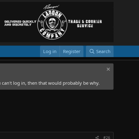
Log in
Register
Search
 can't log in, then that would probably be why.
#26