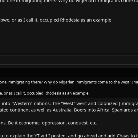
 is no one immigrating there? Why do Nigerian immigrants come t
t christian African nation" and Nigeria came up as second place, which was 
nd culture plays a much bigger role than anything here. You don't get Chris
abwe, or as I call it, occupied Rhodesia as an example
e he was raised correctly and isn't looking for a victim to take advantage of
ddenly that region is going to look like an exception to you, rather than the 
 no one immigrating there? Why do Nigerian immigrants come to the west? Im
, or as I call it, occupied Rhodesia as an example
 into "Western" nations. The "West" went and colonized (immigrat
ated continent as well as Australia. Boers into Africa. Spaniards a
ns. Be it economic, oppression, conquest, etc.
ou to explain the YT vid I posted, and go ahead and add Chavs to t