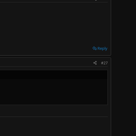
Reply
#27