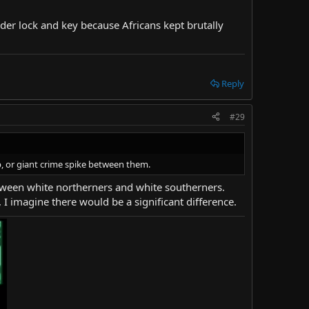
under lock and key because Africans kept brutally
Reply
#29
ap, or giant crime spike between them.
etween white northerners and white southerners.
I imagine there would be a significant difference.