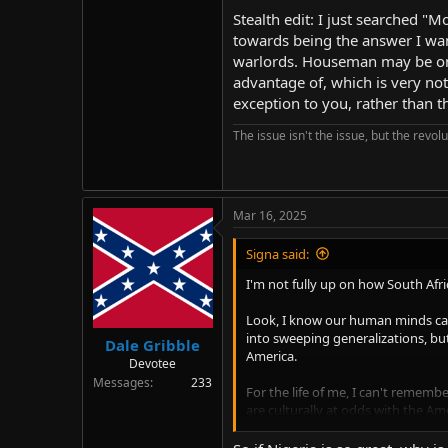
Stealth edit: I just searched "
towards being the answer I want
warlords. Houseman may be one o
advantage of, which is very not
exception to you, rather than th
The issue isn't the issue, but the revolu
Mar 16, 2025
Signa said:
I'm not fully up on how South Africa
Look, I know our human minds can 
into sweeping generalizations, but
Dale Gribble
America.
Devotee
Messages
233
For the life of me, I can't remembe
are culturally at odds with the Am
the same thing I wrote above. They a
even "low IQ races" don't have to