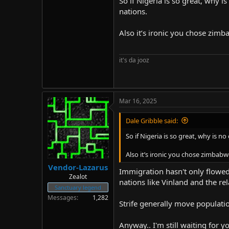
So if Nigeria is so great, why
nations.
Stealth edit: I just searched "Mos
I wanted. Point being, religion a
Also it’s ironic you chose zimb
ones in your mind, but it's becaus
acting like him in a region, and su
race and IQ first.
it's da jooz
Mar 16, 2025
Dale Gribble said:
So if Nigeria is so great, why is
Also it’s ironic you chose zimbabwe
Vendor-Lazarus
Immigration hasn't only flowed
Zealot
nations like Vinland and the rel
Sanctuary legend
Messages
1,282
Strife generally move populatio
Anyway.. I'm still waiting for y