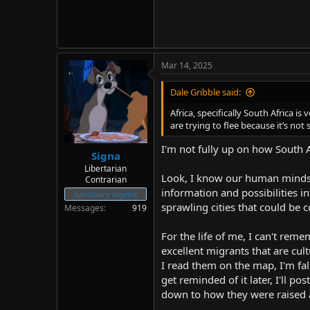
Mar 14, 2025
Dale Gribble said:
Africa, specifically South Africa i
are trying to flee because it’s not 
I'm not fully up on how South Afr
Signa
Libertarian
Look, I know our human minds c
Contrarian
information and possibilities i
Sanctuary legend
sprawling cities that could be
Messages
919
For the life of me, I can't rem
excellent migrants that are cul
I read them on the map, I'm fall
get reminded of it later, I'll p
down to how they were raised 