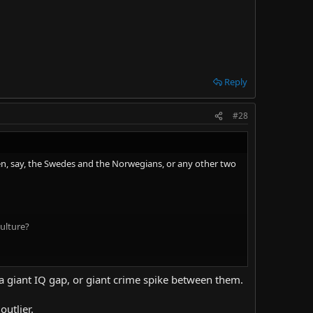
Reply
#28
en, say, the Swedes and the Norwegians, or any other two
ulture?
rent from Egypt, which is different from Ghana. Each have
e a giant IQ gap, or giant crime spike between them.
st like how Koreans are different from Japanese, and are
outlier.