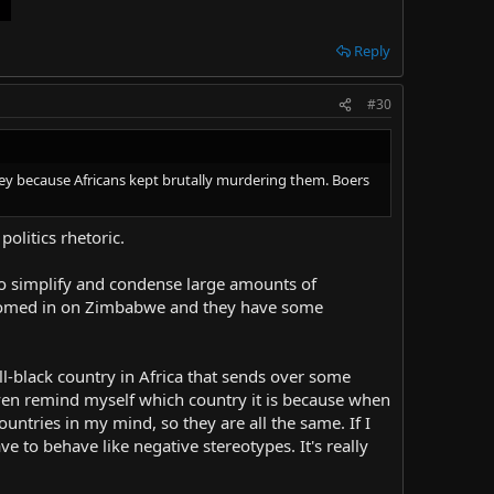
Reply
#30
nd key because Africans kept brutally murdering them. Boers
politics rhetoric.
to simplify and condense large amounts of
st zoomed in on Zimbabwe and they have some
all-black country in Africa that sends over some
 even remind myself which country it is because when
ountries in my mind, so they are all the same. If I
ave to behave like negative stereotypes. It's really