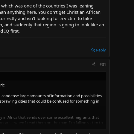
, which was one of the countries I was leaning
an anything here. You don't get Christian African
rectly and isn't looking for a victim to take
n, and suddenly that region is going to look like an
d IQ first.
Reply
#31
ric.
d condense large amounts of information and possibilities
 sprawling cities that could be confused for something in
try in Africa that sends over some excellent migrants that
 because when I read them on the map, I'm falling victim to
 of it later, I'll post it. But the point I wanted to make is
and what they deem is acceptable behavior.