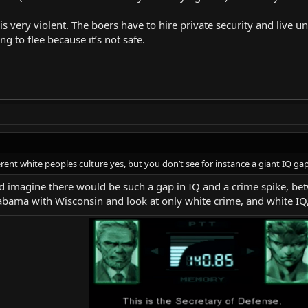
a is very violent. The boers have to hire private security and live 
g to flee because it’s not safe.
ferent white peoples culture yes, but you don’t see for instance a giant IQ g
uld imagine there would be such a gap in IQ and a crime spike, b
bama with Wisconsin and look at only white crime, and white IQ, 