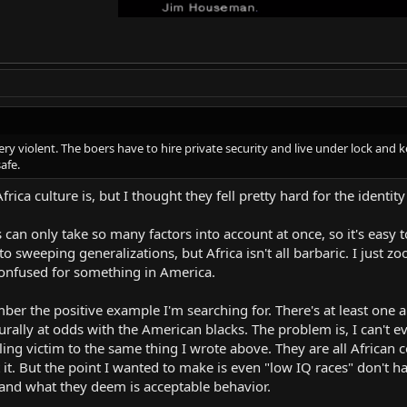
s very violent. The boers have to hire private security and live under lock a
safe.
ica culture is, but I thought they fell pretty hard for the identity 
an only take so many factors into account at once, so it's easy 
nto sweeping generalizations, but Africa isn't all barbaric. I ju
 confused for something in America.
ember the positive example I'm searching for. There's at least one 
turally at odds with the American blacks. The problem is, I can't
ing victim to the same thing I wrote above. They are all African c
ost it. But the point I wanted to make is even "low IQ races" don't h
and what they deem is acceptable behavior.