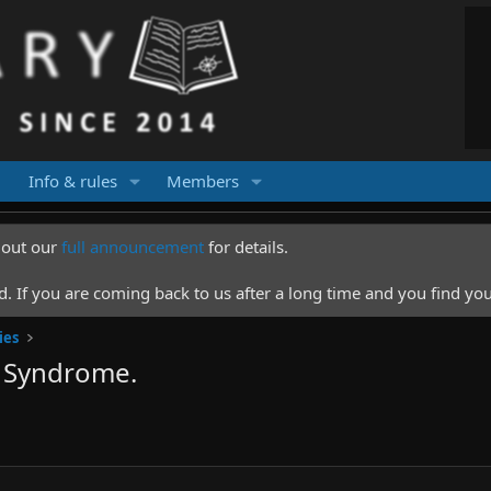
Info & rules
Members
k out our
full announcement
for details.
 If you are coming back to us after a long time and you find you
ies
r Syndrome.