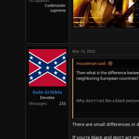
Occupation
Cookmaster
supreme
Mar 13, 2025
Houseman said:
Then what is the difference betw
neighboring European countries?
Dale Gribble
Devotee
Why don't I act like a black pers
Messages
233
Is it? I haven't seen any statistic
There are small differences in 
their own culture, levels of pover
different from Chinese, there are a 
If you’re black and don’t act g