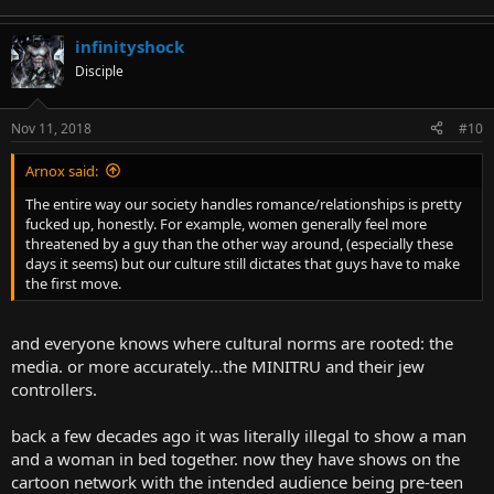
infinityshock
Disciple
Nov 11, 2018
#10
Arnox said:
The entire way our society handles romance/relationships is pretty
fucked up, honestly. For example, women generally feel more
threatened by a guy than the other way around, (especially these
days it seems) but our culture still dictates that guys have to make
the first move.
and everyone knows where cultural norms are rooted: the
media. or more accurately...the MINITRU and their jew
controllers.
back a few decades ago it was literally illegal to show a man
and a woman in bed together. now they have shows on the
cartoon network with the intended audience being pre-teen