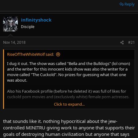
Reply
infinityshock
Disciple
Nov 14, 2018
#21
RiseOfTheWhiteWolf said:
I dug it out. The show was called "Bella and the Bulldogs" (lol cmon)
and the writer for this innocent kids show was also the writer for a
movie called "The Cuckold". No prizes for guessing what that one
was about.
Also his Facebook profile (before he deleted it) was full of likes for
cuckold porn movies and (exclusively white) female porn actresses.
Click to expand...
Big think. Although judging by your pic I'm guessing you might
wanna look into this more, might be up your street? :^)
that sounds like it. nothing hypocritical about the jew-
controlled MINITRU giving work to anyone that supports their
goals of destroying human civilization but anyone that says