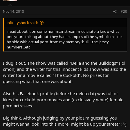
Nov 14, 2018
#20
infinityshock said:
i read about it on some non-mainstream-media site...i know what
one youre talking about. they had examples of the symbolism side-
by-side with actual porn. from my memory 'bull'...the jersey
numbers...etc
I dug it out. The show was called "Bella and the Bulldogs" (lol
cmon) and the writer for this innocent kids show was also the
writer for a movie called "The Cuckold". No prizes for
guessing what that one was about.
Also his Facebook profile (before he deleted it) was full of
likes for cuckold porn movies and (exclusively white) female
porn actresses.
Big think. Although judging by your pic I'm guessing you
might wanna look into this more, might be up your street? :^)