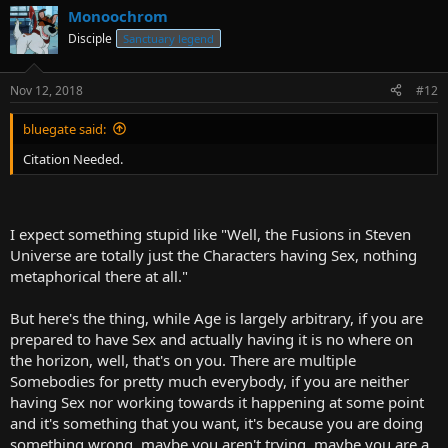
Monoochrom
Disciple
Sanctuary legend
Nov 12, 2018
#12
bluegate said:
Citation Needed.
I expect something stupid like "Well, the Fusions in Steven
Universe are totally just the Characters having Sex, nothing
metaphorical there at all."
But here's the thing, while Age is largely arbitrary, if you are
prepared to have Sex and actually having it is no where on
the horizon, well, that's on you. There are multiple
Somebodies for pretty much everybody, if you are neither
having Sex nor working towards it happening at some point
and it's something that you want, it's because you are doing
something wrong, maybe you aren't trying, maybe you are a