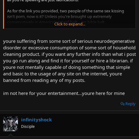
As for the link you provided, two people of the same sex kissing
isn't porn, now is it? Unless you're brought up extremely
conservatively in America's retard belt... err, bible belt.
Click to expand...
And I'm not going to search for other things you mentioned, I'm
just going to assume you're making things up at this point.
youre suffering from some sort of serious neurodegenerative
disorder or excessive consumption of some sort of household
cleaning product. if you want any further info than what i post
you go run along and find it for yourself or hire a librarian. if
youre not mentally capable of doing something that simple
and basic to the usage of any site on the internet, youre
banned from reading any of my posts.
im not here for your entertainment...youre here for mine
Reply
infinityshock
Disciple