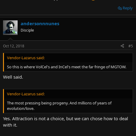
Reply
andersonnnunes
Disciple
Oct 12, 2018
#5
Vendor-Lazarus said:
So this is where VolCel's and InCel's meet the far fringe of MGTOW.
Well said.
Vendor-Lazarus said:
The most pressing being progeny. And millions of years of
evolution/love.
Yes. Attraction is not a choice, but we can chose how to deal
with it.