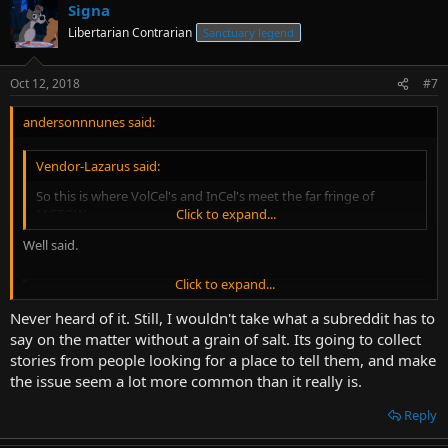
Signa
Libertarian Contrarian
Sanctuary legend
Oct 12, 2018
#7
andersonnnunes said:
Vendor-Lazarus said:
So this is where VolCel's and InCel's meet the far fringe of
MGTOW.
Click to expand...
Well said.
Click to expand...
Vendor-Lazarus said:
Never heard of it. Still, I wouldn't take what a subreddit has to
The most pressing being progeny. And millions of years of
say on the matter without a grain of salt. Its going to collect
evolution/love.
Click to expand...
stories from people looking for a place to tell them, and make
Yes. Attraction is not a choice, but we can chose how to deal with it.
the issue seem a lot more common than it really is.
Reply
Vendor-Lazarus said: