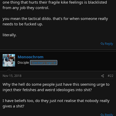
one thing that hurts their fragile kike feelings is blacklisted
from any job they control.
you mean the tactical dildo. that's for when someone really
needs to be fucked up.
literally.
Reply
Monoochrom
Disciple
Sanctuary legend
Nov 15, 2018
#22
Why the hell do some people just have this seeming urge to
inject their fetishes and weird ideologies into shit?
I have beliefs too, do they just not realise that nobody really
gives a shit?
Reply