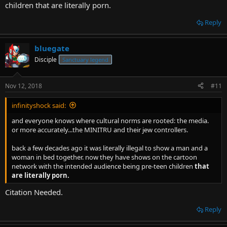
children that are literally porn.
Reply
bluegate
Disciple
Sanctuary legend
Nov 12, 2018
#11
infinityshock said:
and everyone knows where cultural norms are rooted: the media.
or more accurately...the MINITRU and their jew controllers.
back a few decades ago it was literally illegal to show a man and a
woman in bed together. now they have shows on the cartoon
network with the intended audience being pre-teen children
that
are literally porn.
Citation Needed.
Reply