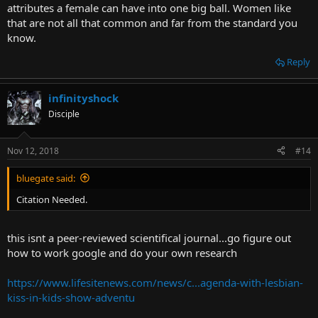
attributes a female can have into one big ball. Women like
that are not all that common and far from the standard you
know.
Reply
infinityshock
Disciple
Nov 12, 2018
#14
bluegate said:
Citation Needed.
this isnt a peer-reviewed scientifical journal...go figure out
how to work google and do your own research
https://www.lifesitenews.com/news/c...agenda-with-lesbian-
kiss-in-kids-show-adventu