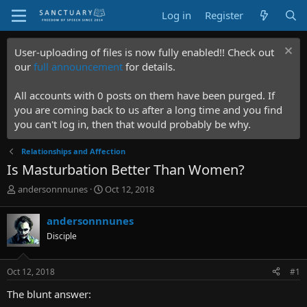
Log in
Register
User-uploading of files is now fully enabled!! Check out
our
full announcement
for details.
All accounts with 0 posts on them have been purged. If
you are coming back to us after a long time and you find
you can't log in, then that would probably be why.
Relationships and Affection
Is Masturbation Better Than Women?
T
S
andersonnnunes
Oct 12, 2018
h
t
r
a
andersonnnunes
e
r
Disciple
a
t
d
d
s
a
Oct 12, 2018
#1
t
t
a
e
The blunt answer:
r