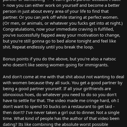
> now you can either work on yourself and become a better
person in just about every area of your life to find that
partner. Or you can jerk off while staring at perfect women.
(Or men, or animals, or whatever you fucks get into at night.)
Congratulations, now your immediate craving is fulfilled,
you've successfully fapped away your motivation to change,
but you're still gonna go to bed alone tonight and feel like
shit. Repeat endlessly until you break the loop.
Bonus points if you do the above, but you're also a natsoc
who doesn't like seeing women going for immigrants.
And don't come at me with that shit about not wanting to deal
with women because they all suck. You get a good partner by
being a good partner yourself. If all your girlfriends are
obnoxious hoes, do whatever you need to do so you don't
have to settle for that. The video made me cringe hard, oh I
don't want to spend 50 bucks on a restaurant to get laid -
then don't? I've never taken a girl out to dinner. Not a single
time. What kind of people has the author of that video been
dating? Its like combining the absolute worst possible