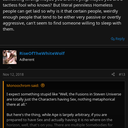
tactless fool who knows? But literal penniless Homeless
people can get laid so why is it that certain people, weirdly
enough people that tend to be either very passive or overtly
aggressive, can't seem to find someone willing to sleep with
them.
Reply
RiseOfTheWhiteWolf
Adherent
Nov 12, 2018
#13
Monoochrom said:
I expect something stupid like "Well, the Fusions in Steven Universe
are totally just the Characters having Sex, nothing metaphorical
there at all."
But here's the thing, while Age is largely arbitrary, if you are
prepared to have Sex and actually having it is no where on the
horizon, well, that's on you. There are multiple Somebodies for