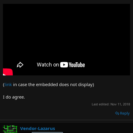
t
e
r
(
link
in case the embedded does not display)
I do agree.
Last edited:
Nov 11, 2018
Reply
Vendor-Lazarus