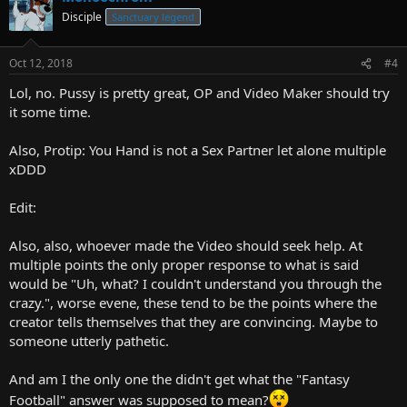
Disciple
Sanctuary legend
Oct 12, 2018
#4
Lol, no. Pussy is pretty great, OP and Video Maker should try
it some time.
Also, Protip: You Hand is not a Sex Partner let alone multiple
xDDD
Edit:
Also, also, whoever made the Video should seek help. At
multiple points the only proper response to what is said
would be "Uh, what? I couldn't understand you through the
crazy.", worse evene, these tend to be the points where the
creator tells themselves that they are convincing. Maybe to
someone utterly pathetic.
And am I the only one the didn't get what the "Fantasy
Football" answer was supposed to mean?