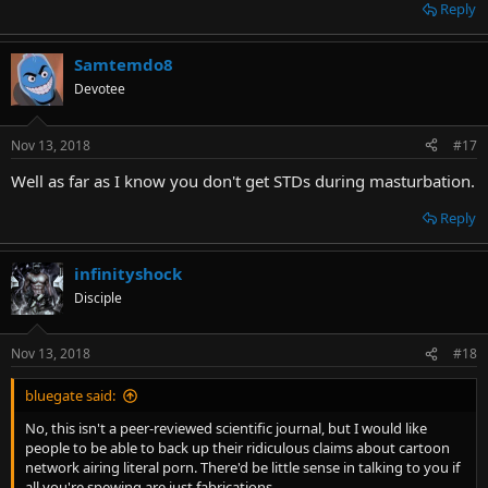
Reply
Samtemdo8
Devotee
Nov 13, 2018
#17
Well as far as I know you don't get STDs during masturbation.
Reply
infinityshock
Disciple
Nov 13, 2018
#18
bluegate said:
No, this isn't a peer-reviewed scientific journal, but I would like
people to be able to back up their ridiculous claims about cartoon
network airing literal porn. There'd be little sense in talking to you if
all you're spewing are just fabrications.