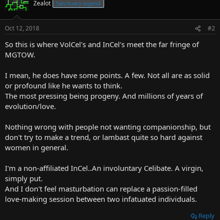
Zealot
Sanctuary legend
Oct 12, 2018
#2
So this is where VolCel's and InCel's meet the far fringe of
MGTOW.
I mean, he does have some points. A few. Not all are as solid
or profound like he wants to think.
The most pressing being progeny. And millions of years of
evolution/love.
Nothing wrong with people not wanting companionship, but
don't try to make a trend, or lambast quite so hard against
women in general.
I'm a non-affiliated InCel..An involuntary Celibate. A virgin,
simply put.
And I don't feel masturbation can replace a passion-filled
love-making session between two infatuated individuals.
Reply