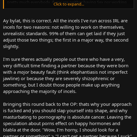
pretty much everybody, if you are neither having Sex nor working
Click to expand...
towards it happening at some point and it's something that you
want, it's because you are doing something wrong, maybe you
aren't trying, maybe you are a tactless fool who knows? But literal
Ay bylat, this is correct. All the incels I've run across IRL are
penniless Homeless people can get laid so why is it that certain
incels for two reasons: not willing to work on themselves,
people, weirdly enough people that tend to be either very passive
unrealistic standards. 99% of them can get laid if they just
or overtly aggressive, can't seem to find someone willing to sleep
adjust those two things; the first in a major way, the second
with them.
slightly.
I'm sure theres actually people out there who have a very,
very difficult time finding a partner because they were born
with a
major
beauty fault (think elephantiasis not imperfect
jawline) or because they are severely shizophrenic or
something, but I doubt those people make up anything
approaching the majority of incels.
Bringing this round back to the OP: thats why your approach
is fucked and you should slap yourself into shape, and why
masturbating to pornography is absolute cancer. Leaving the
speculation about porns effect on happy hormones and
blabla at the door. "Wow, I'm horny, I should look for a
partner or something" > "I can't get a partner because I suck"