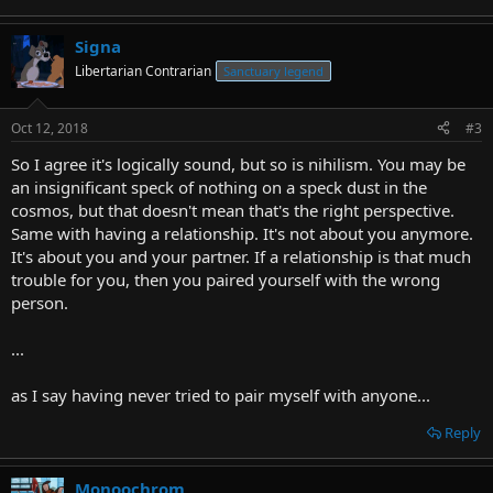
Signa
Libertarian Contrarian
Sanctuary legend
Oct 12, 2018
#3
So I agree it's logically sound, but so is nihilism. You may be
an insignificant speck of nothing on a speck dust in the
cosmos, but that doesn't mean that's the right perspective.
Same with having a relationship. It's not about you anymore.
It's about you and your partner. If a relationship is that much
trouble for you, then you paired yourself with the wrong
person.
...
as I say having never tried to pair myself with anyone...
Reply
Monoochrom