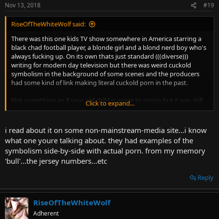
Nov 13, 2018
#19
RiseOfTheWhiteWolf said:
There was this one kids TV show somewhere in America starring a
black chad football player, a blonde girl and a blond nerd boy who's
always fucking up. On its own thats just standard (((diverse)))
writing for modern day television but there was weird cuckold
symbolism in the background of some scenes and the producers
had some kind of link making literal cuckold porn in the past.
Not something an 8 year old child is going to notice but it was still
Click to expand...
pretty messed up. I can't remember the name of the show though.
Or who made it. Or anything else really.
i read about it on some non-mainstream-media site...i know
what one youre talking about. they had examples of the
symbolism side-by-side with actual porn. from my memory
'bull'...the jersey numbers...etc
Reply
RiseOfTheWhiteWolf
Adherent