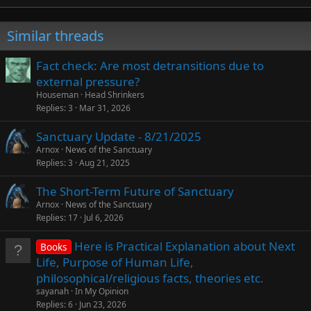
Similar threads
Fact check: Are most detransitions due to
external pressure?
Houseman
Head Shrinkers
Replies
3
Mar 31, 2026
Sanctuary Update - 8/21/2025
Arnox
News of the Sanctuary
Replies
3
Aug 21, 2025
The Short-Term Future of Sanctuary
Arnox
News of the Sanctuary
Replies
17
Jul 6, 2026
Here is Practical Explanation about Next
Books
Life, Purpose of Human Life,
philosophical/religious facts, theories etc.
sayanah
In My Opinion
Replies
6
Jun 23, 2026