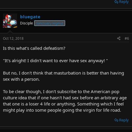
Reply
bluegate
Disciple
Sanctuary legend
Oct 12, 2018
#6
Is this what's called defeatism?
"It's alright! I didn't want to ever have sex anyway! "
But no, I don't think that masturbation is better than having
sex with a person.
To be clear though, I don't subscribe to the American pop
culture idea that if one hasn't had sex before an arbitrary age
that one is a loser 4 life or anything. Something which I feel
might play into some people going the virgin for life road.
Reply