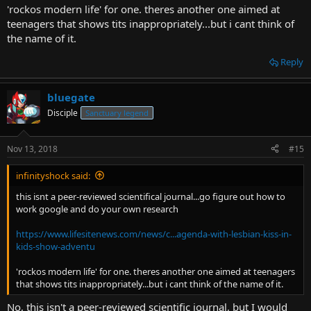
'rockos modern life' for one. theres another one aimed at
teenagers that shows tits inappropriately...but i cant think of
the name of it.
Reply
bluegate
Disciple
Sanctuary legend
Nov 13, 2018
#15
infinityshock said:
this isnt a peer-reviewed scientifical journal...go figure out how to
work google and do your own research
https://www.lifesitenews.com/news/c...agenda-with-lesbian-kiss-in-
kids-show-adventu
'rockos modern life' for one. theres another one aimed at teenagers
that shows tits inappropriately...but i cant think of the name of it.
No, this isn't a peer-reviewed scientific journal, but I would