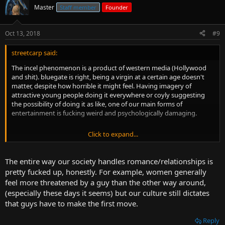
Master
Staff member
Founder
Oct 13, 2018
#9
streetcarp said:
The incel phenomenon is a product of western media (Hollywood
and shit). bluegate is right, being a virgin at a certain age doesn't
matter, despite how horrible it might feel. Having imagery of
attractive young people doing it everywhere or coyly suggesting
the possibility of doing it as like, one of our main forms of
entertainment is fucking weird and psychologically damaging.
Click to expand...
This stuff puts pressure on people to go out with intent to fuck, but
under normal circumstances that just creeps people out.
The entire way our society handles romance/relationships is
pretty fucked up, honestly. For example, women generally
feel more threatened by a guy than the other way around,
(especially these days it seems) but our culture still dictates
that guys have to make the first move.
Reply