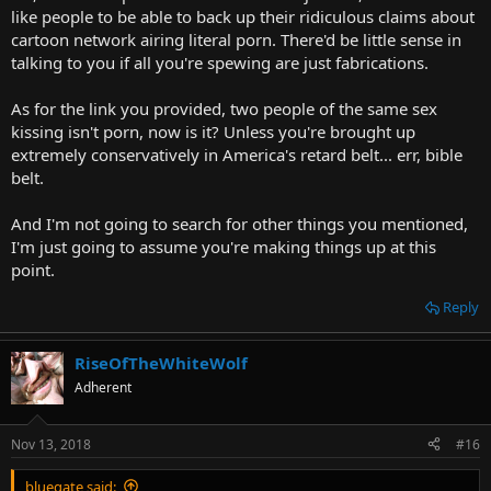
like people to be able to back up their ridiculous claims about
cartoon network airing literal porn. There'd be little sense in
talking to you if all you're spewing are just fabrications.
As for the link you provided, two people of the same sex
kissing isn't porn, now is it? Unless you're brought up
extremely conservatively in America's retard belt... err, bible
belt.
And I'm not going to search for other things you mentioned,
I'm just going to assume you're making things up at this
point.
Reply
RiseOfTheWhiteWolf
Adherent
Nov 13, 2018
#16
bluegate said: