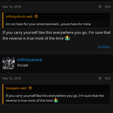
Nov 16, 2018
#24
infinityshock said:
im not here for your entertainment...youre here for mine
If you carry yourself like this everywhere you go, I'm sure that
the reverse is true most of the time
Reply
infinityshock
Disciple
Nov 16, 2018
#25
bluegate said:
If you carry yourself like this everywhere you go, I'm sure that the
reverse is true most of the time