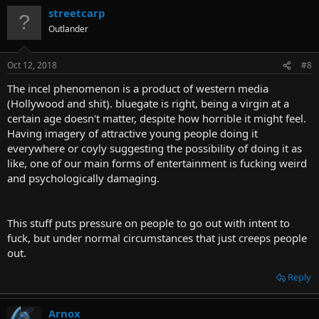
lambast quite so hard
Click to expand...
streetcarp
Anyone is free and advised to ignore/block/shadow-ban my
Outlander
username if that would make them feel better.
Oct 12, 2018
#8
Vendor-Lazarus said:
The incel phenomenon is a product of western media
And I don't feel masturbation can replace a passion-filled love-
(Hollywood and shit). bluegate is right, being a virgin at a
making session between two infatuated individuals.
Click to expand...
certain age doesn't matter, despite how horrible it might feel.
Having imagery of attractive young people doing it
everywhere or coyly suggesting the possibility of doing it as
Signa said:
like, one of our main forms of entertainment is fucking weird
It's about you and your partner. If a relationship is that much
and psychologically damaging.
trouble for you, then you paired yourself with the wrong
person.
Click to expand...
This stuff puts pressure on people to go out with intent to
Have you seen r/DeadBedrooms? Seems like lots of well-paired
fuck, but under normal circumstances that just creeps people
infatuated individuals get frustrated with their sex lives, some even
out.
consider suicide.
Reply
Arnox