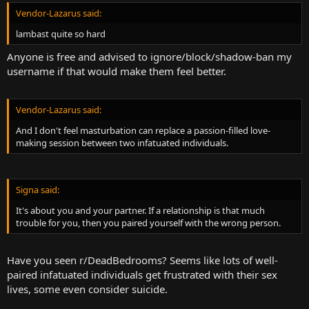
Vendor-Lazarus said:
lambast quite so hard
Anyone is free and advised to ignore/block/shadow-ban my
username if that would make them feel better.
Vendor-Lazarus said:
And I don't feel masturbation can replace a passion-filled love-
making session between two infatuated individuals.
Signa said:
It's about you and your partner. If a relationship is that much
trouble for you, then you paired yourself with the wrong person.
Have you seen r/DeadBedrooms? Seems like lots of well-
paired infatuated individuals get frustrated with their sex
lives, some even consider suicide.