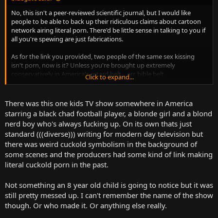
No, this isn't a peer-reviewed scientific journal, but I would like
people to be able to back up their ridiculous claims about cartoon
network airing literal porn. There'd be little sense in talking to you if
all you're spewing are just fabrications.
As for the link you provided, two people of the same sex kissing
isn't porn, now is it? Unless you're brought up extremely
conservatively in America's retard belt... err, bible belt.
Click to expand...
And I'm not going to search for other things you mentioned, I'm
just going to assume you're making things up at this point.
There was this one kids TV show somewhere in America
starring a black chad football player, a blonde girl and a blond
nerd boy who's always fucking up. On its own thats just
standard (((diverse))) writing for modern day television but
there was weird cuckold symbolism in the background of
some scenes and the producers had some kind of link making
literal cuckold porn in the past.
Not something an 8 year old child is going to notice but it was
still pretty messed up. I can't remember the name of the show
though. Or who made it. Or anything else really.