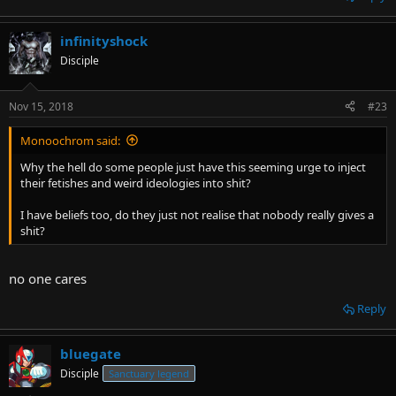
infinityshock
Disciple
Nov 15, 2018
#23
Monoochrom said:
Why the hell do some people just have this seeming urge to inject
their fetishes and weird ideologies into shit?
I have beliefs too, do they just not realise that nobody really gives a
shit?
no one cares
Reply
bluegate
Disciple
Sanctuary legend