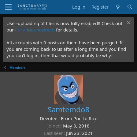
Log in
Register
User-uploading of files is now fully enabled!! Check out
our
full announcement
for details.
All accounts with 0 posts on them have been purged. If
you are coming back to us after a long time and you find
you can't log in, then that would probably be why.
Members
Samtemdo8
Devotee
·
From
Puerto Rico
Joined
May 8, 2018
Last seen
Jun 23, 2021