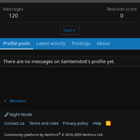
Messages
Reaction score
120
0
Find
Profile posts
Latest activity
Postings
About
There are no messages on Samtemdo8's profile yet.
Members
Night Mode
Contact us
Terms and rules
Privacy policy
Help
R
S
S
®
Community platform by XenForo
© 2010-2025 XenForo Ltd.