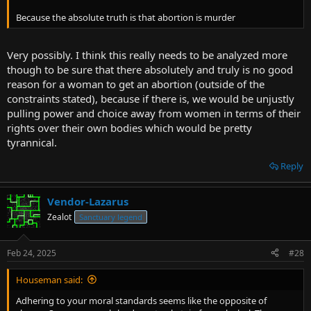
Because the absolute truth is that abortion is murder
Very possibly. I think this really needs to be analyzed more
though to be sure that there absolutely and truly is no good
reason for a woman to get an abortion (outside of the
constraints stated), because if there is, we would be unjustly
pulling power and choice away from women in terms of their
rights over their own bodies which would be pretty
tyrannical.
Reply
Vendor-Lazarus
Zealot
Sanctuary legend
Feb 24, 2025
#28
Houseman said:
Adhering to your moral standards seems like the opposite of