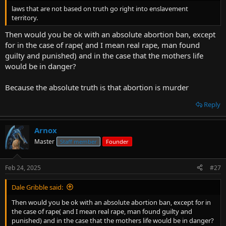
t
laws that are not based on truth go right into enslavement
e
territory.
r
Then would you be ok with an absolute abortion ban, except
for in the case of rape( and I mean real rape, man found
guilty and punished) and in the case that the mothers life
would be in danger?
Because the absolute truth is that abortion is murder
Reply
Arnox
Master
Staff member
Founder
Feb 24, 2025
#27
Dale Gribble said:
Then would you be ok with an absolute abortion ban, except for in
the case of rape( and I mean real rape, man found guilty and
punished) and in the case that the mothers life would be in danger?