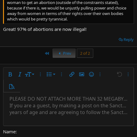
woman to get an abortion (outside of the constraints stated),
because if there is, we would be unjustly pulling power and choice
away from women in terms of their rights over their own bodies
which would be pretty tyrannical.
Great! 97% of abortions are now illegal!
Reply
First
Prev
2 of 2
9
Ordered list
Bold
Italic
Font size
More options…
List
More options…
Insert link
Insert image
Smilies
More options…
Undo
More 
10
Unordered list
Preview
12
Indent
PLEASE DO NOT ATTACH MORE THAN 32 MEGABYTES 
Align left
Normal
Save draft
Subscript
Arial
Text color
Alignment
Quote
Redo
Font family
Media
Toggle BB code
Paragraph format
Insert table
Remove formatting
Strike-through
Insert horizontal line
Drafts
Underline
Spoiler
Inline code
Code
Inline spoiler
Countdown timer
Insert
15
If you are a guest, by making a post on the Sanctuary s
Outdent
Delete draft
Align center
Book Antiqua
Heading 1
Superscript
years of age and are agreeing to follow the Sanctuary s
18
Courier New
Align right
22
Heading 2
Georgia
Justify text
26
Name
Heading 3
Tahoma