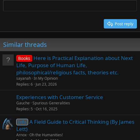
Times New Roman
Trebuchet MS
Post reply
Verdana
Similar threads
Here is Practical Explanation about Next
Books
Life, Purpose of Human Life,
philosophical/religious facts, theories etc.
sayanah
In My Opinion
Replies
6
Jun 23, 2026
Experiences with Customer Service
Gauche
Spurious Generalities
Replies
5
Oct 16, 2025
A Field Guide to Critical Thinking (By James
Info
Lett)
Arnox
Oh the Humanities!