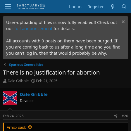
Log in
Register
User-uploading of files is now fully enabled!! Check out
our
full announcement
for details.
All accounts with 0 posts on them have been purged. If
you are coming back to us after a long time and you find
you can't log in, then that would probably be why.
Spurious Generalities
There is no justification for abortion
T
S
Dale Gribble
Feb 21, 2025
h
t
r
a
Dale Gribble
e
r
Devotee
a
t
d
d
s
a
Feb 24, 2025
#26
t
t
a
e
Arnox said:
r