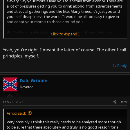
slavery. Say your morals lead you to abstain from alcohol. There are
a lot of pressures getting you to drink alcohol from advertisements
and at social gatherings and the like. Many times, it's just you and
your self-discipline vs the world. It would be all too easy to give in
and adapt your morals to those around you.
But I'm talking about personal morals, and not, say, the moral
Click to expand...
standards imposed on you from others. Maybe you meant the
latter.
Yeah, you're right. I meant the latter of course. The other I call
principles, myself.
Reply
Dale Gribble
Devotee
Feb 25, 2025
#29
Arnox said:
Very possibly. I think this really needs to be analyzed more though
to be sure that there absolutely and truly is no good reason for a