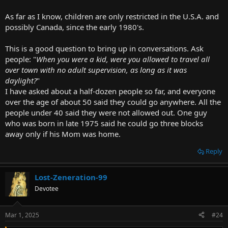
As far as I know, children are only restricted in the U.S.A. and
possibly Canada, since the early 1980's.
This is a good question to bring up in conversations. Ask
people: "
When you were a kid, were you allowed to travel all
over town with no adult supervision, as long as it was
daylight?
"
I have asked about a half-dozen people so far, and everyone
over the age of about 50 said they could go anywhere. All the
people under 40 said they were not allowed out. One guy
who was born in late 1975 said he could go three blocks
away only if his Mom was home.
Reply
Lost-Zeneration-99
Devotee
Mar 1, 2025
#24