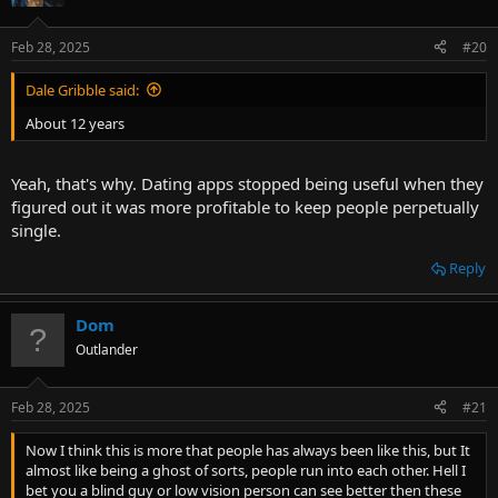
Feb 28, 2025
#20
Dale Gribble said:
About 12 years
Yeah, that's why. Dating apps stopped being useful when they
figured out it was more profitable to keep people perpetually
single.
Reply
Dom
Outlander
Feb 28, 2025
#21
Now I think this is more that people has always been like this, but It
almost like being a ghost of sorts, people run into each other. Hell I
bet you a blind guy or low vision person can see better then these