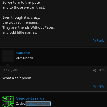
So we turn to the 'puter,
and to those we can trust.
Even though it is crazy,
the truth still remains,
They are Friends Without Faces,
and odd little names.
Reply
Gauche
Arch Disciple
Feb 25, 2025
#10
What a shit poem
Reply
Vendor-Lazarus
Zealot
Sanctuary legend