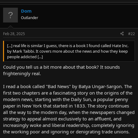
Dom
Outlander
Feb 28, 2025
#22
[...] real life is similar I guess, there is a book I found called Hate Inc.
by Mark Taibbi. It covers more about the news and how they keep
people addicted [...]
Could you tell us a bit more about that book? It sounds
frighteningly real.
I read a book called "Bad News" by Batya Ungar-Sargon. The
first two chapters are a fascinating story on the origins of the
modern news, starting with the Daily Sun, a popular penny
paper in New York that started in 1833. The story continues
all the way to the modern day, when the newspapers changed
strategy to appeal almost exclusively to an affluent, and
increasingly woke and liberal readership, completely ignoring
the working poor and ignoring or denigrating trade unions.