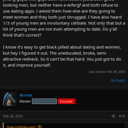
looking men, but neither have a wife/gf and both refuse to
use dating apps. I asked them how else are they going to
meet women and they both just shrugged. I have also heard
1/3 of young men are involuntary celibate. Not only that but a
lot of young men are not even attempting to date. Do y’all
think that’s correct?
I know it’s easy to get black pilled about dating and women,
but hey I figured it out. The uneducated, broke, semi
attractive redneck. So it can’t be that hard. You just got to do
it, and improve yourself.
Last edited:
Feb 28, 2025
Reply
Arnox
Master
Staff member
Founder
Feb 28, 2025
#16
Dale Gribble said: