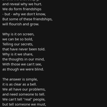
and reveal why we hurt.
We do form friendships
- but - why we don't know,
But some of these friendships,
will flourish and grow.
Why is it on screen,
we can be so bold,
Telling our secrets,
that have never been told.
Why is it we share,
the thoughts in our mind,
With those we can't see,
as though we were blind.
The answer is simple,
it is as clear as a bell.
We all have our problems,
and need someone to tell.
We can't tell "real" people,
but tell someone we must,