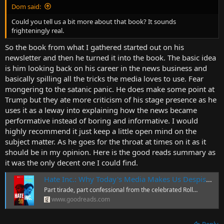
Dom said:
Could you tell us a bit more about that book? It sounds
frighteningly real.
So the book from what I gathered started out on his
newsletter and then he turned it into the book. The basic idea
is him looking back on his career in the news business and
basically spilling all the tricks the media loves to use. Fear
mongering to the satanic panic. He does make some point at
Trump but they ate more criticism of his stage presence as he
uses it as a leway into explaining how the news became
performative instead of boring and informative. I would
highly recommend it just keep a little open mind on the
subject matter. As he goes for the throat at times on it as it
should be in my opinion. Here is the good reads summary as
it was the only decent one I could find.
Hate Inc.: Why Today's Media Makes Us Despise One Anoth…
Part tirade, part confessional from the celebrated Roll…
www.goodreads.com