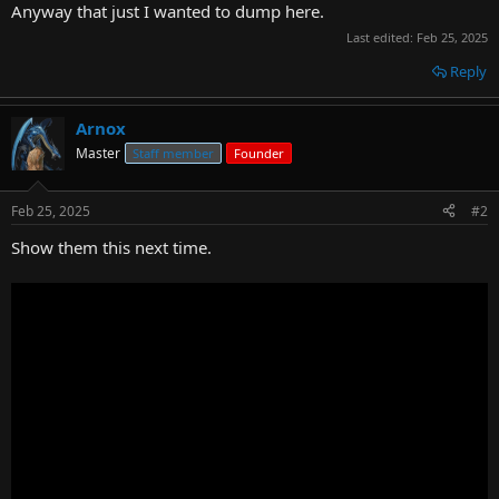
Anyway that just I wanted to dump here.
Last edited:
Feb 25, 2025
Reply
Arnox
Master
Staff member
Founder
Feb 25, 2025
#2
Show them this next time.