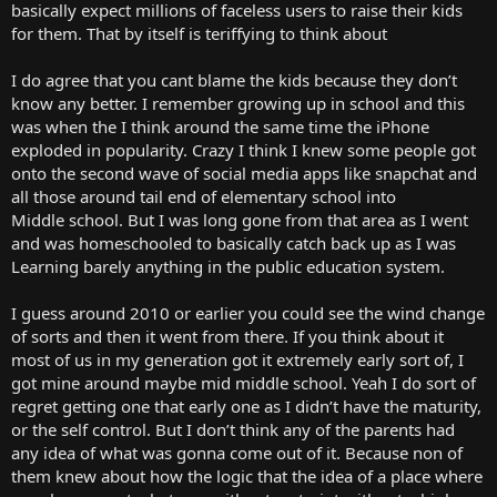
basically expect millions of faceless users to raise their kids
for them. That by itself is teriffying to think about
I do agree that you cant blame the kids because they don’t
know any better. I remember growing up in school and this
was when the I think around the same time the iPhone
exploded in popularity. Crazy I think I knew some people got
onto the second wave of social media apps like snapchat and
all those around tail end of elementary school into
Middle school. But I was long gone from that area as I went
and was homeschooled to basically catch back up as I was
Learning barely anything in the public education system.
I guess around 2010 or earlier you could see the wind change
of sorts and then it went from there. If you think about it
most of us in my generation got it extremely early sort of, I
got mine around maybe mid middle school. Yeah I do sort of
regret getting one that early one as I didn’t have the maturity,
or the self control. But I don’t think any of the parents had
any idea of what was gonna come out of it. Because non of
them knew about how the logic that the idea of a place where