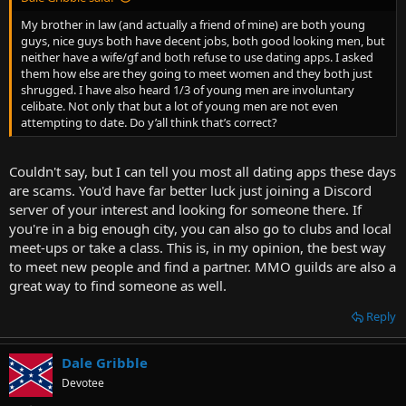
My brother in law (and actually a friend of mine) are both young
guys, nice guys both have decent jobs, both good looking men, but
neither have a wife/gf and both refuse to use dating apps. I asked
them how else are they going to meet women and they both just
shrugged. I have also heard 1/3 of young men are involuntary
celibate. Not only that but a lot of young men are not even
attempting to date. Do y’all think that’s correct?
Couldn't say, but I can tell you most all dating apps these days
are scams. You'd have far better luck just joining a Discord
server of your interest and looking for someone there. If
you're in a big enough city, you can also go to clubs and local
meet-ups or take a class. This is, in my opinion, the best way
to meet new people and find a partner. MMO guilds are also a
great way to find someone as well.
Reply
Dale Gribble
Devotee