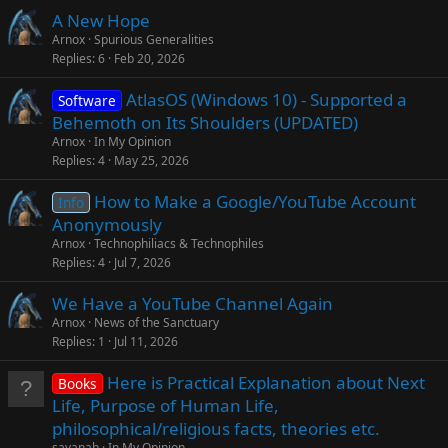
A New Hope
Arnox
Spurious Generalities
Replies
6
Feb 20, 2026
AtlasOS (Windows 10) - Supported a
Software
Behemoth on Its Shoulders (UPDATED)
Arnox
In My Opinion
Replies
4
May 25, 2026
How to Make a Google/YouTube Account
Info
Anonymously
Arnox
Technophiliacs & Technophiles
Replies
4
Jul 7, 2026
We Have a YouTube Channel Again
Arnox
News of the Sanctuary
Replies
1
Jul 11, 2026
Here is Practical Explanation about Next
Books
Life, Purpose of Human Life,
philosophical/religious facts, theories etc.
sayanah
In My Opinion