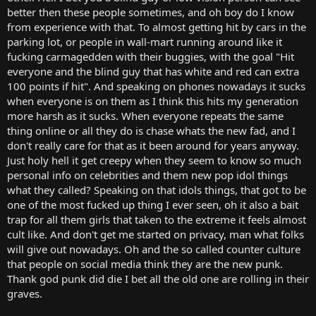
better then these people sometimes, and oh boy do I know
from experience with that. To almost getting hit by cars in the
parking lot, or people in wall-mart running around like it
fucking carmagedden with their buggies, with the goal "Hit
everyone and the blind guy that has white and red can extra
100 points if hit". And speaking on phones nowadays it sucks
when everyone is on them as I think this hits my generation
more harsh as it sucks. When everyone repeats the same
thing online or all they do is chase whats the new fad, and I
don't really care for that as it been around for years anyway.
Just holy hell it get creepy when they seem to know so much
personal info on celebrities and them new pop idol things
what they called? Speaking on that idols things, that got to be
one of the most fucked up thing I ever seen, oh it also a bait
trap for all them girls that taken to the extreme it feels almost
cult like. And don't get me started on privacy, man what folks
will give out nowadays. Oh and the so called counter culture
that people on social media think they are the new punk.
Thank god punk did die I bet all the old one are rolling in their
graves.