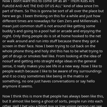
Now I don't want this to come off as an " ThEm KIdS ArE
r
FuKcEd AnD ArE ThE EnD Of US ALL" kind of idea since I'm
t
part of them. So This is gonna be sort of all over the place but
e
here we go. I been thinking on this for a while and just how
r
different times are nowadays for Gen Zers and Millennials. I
mean just common stuff is not around like getting some
buddy's and going to a pool hall or arcade and enjoying the
night. Only thing people do is sit at home hooked to the net
or walk around and run into stuff because there they got a
screen in their face. Now I been trying to cut back on the
whole phone thing and holy shit this has to be what trying to
get of drugs or smokes feel like. From looking at the idea of
nosurf and getting into straight edge ideas in the general
sense, it really makes you see life in a new way. Now I like to
people watch because I like to be aware of my surroundings
and it so crazy sometimes like being in the matrix or
something, no one just haves conversations or say hello
anymore it seems.
Now I think this is more that people has always been like this,
but It almost like being a ghost of sorts, people run into each
other. Hell I bet you a blind guy or low vision person can see