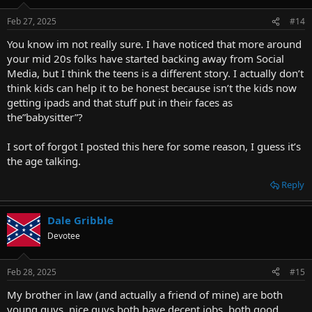
Feb 27, 2025
#14
You know im not really sure. I have noticed that more around
your mid 20s folks have started backing away from Social
Media, but I think the teens is a different story. I actually don’t
think kids can help it to be honest because isn’t the kids now
getting ipads and that stuff put in their faces as
the”babysitter”?
I sort of forgot I posted this here for some reason, I guess it’s
the age talking.
Reply
Dale Gribble
Devotee
Feb 28, 2025
#15
My brother in law (and actually a friend of mine) are both
young guys, nice guys both have decent jobs, both good