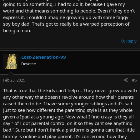
going to do something, I had to do it, because I gave my
word and that means something to people. Even if they don’t
express it. I couldn’t imagine growing up with some faggy
soy boy dad. That’s got to really be a warped perception of
being a man.
Reply
Lost-Zeneration-99
Devotee
Feb 25, 2025
#6
That is true that the kids can’t help it. They never grew up with
any other way that doesn’t revolve around how their parents
raised them to be. I have some younger siblings and it’s sad
just to see how different the parenting style is as they whole
given a Ipad at a young age. Now what I find crazy is they all
say “ of I got parental control on it so they cant see anything
bad.” Sure but I don’t think a platform is gonna care that little
timmy is online and play parent. It’s concerning how they