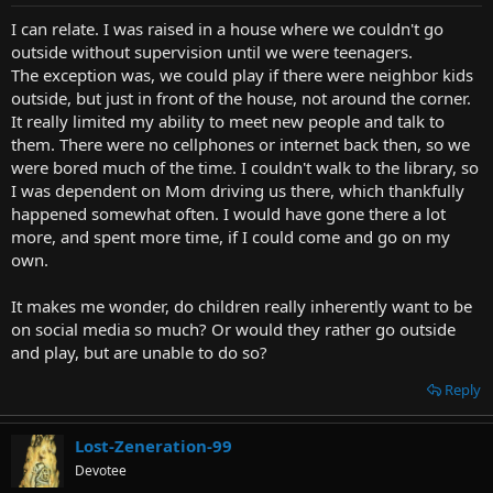
I can relate. I was raised in a house where we couldn't go
outside without supervision until we were teenagers.
The exception was, we could play if there were neighbor kids
outside, but just in front of the house, not around the corner.
It really limited my ability to meet new people and talk to
them. There were no cellphones or internet back then, so we
were bored much of the time. I couldn't walk to the library, so
I was dependent on Mom driving us there, which thankfully
happened somewhat often. I would have gone there a lot
more, and spent more time, if I could come and go on my
own.
It makes me wonder, do children really inherently want to be
on social media so much? Or would they rather go outside
and play, but are unable to do so?
Reply
Lost-Zeneration-99
Devotee