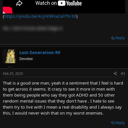
(
https://youtu.be/4LjHnWsa2aY?t=30
)
No, I don't know what Siege is.
Reply
Lost-Zeneration-99
Devotee
Feb 25, 2025
#3
That is a good one man, yeah it a sentiment that I feel is hard
to get across it seems. It crazy to see it more in men with
them being people who say they got ADHD and 50 other
random mental issues that they don't have . I hate to see
them try to live with I mean a real disability and I always say
this, I would never wish that on my worst enemies.
Reply