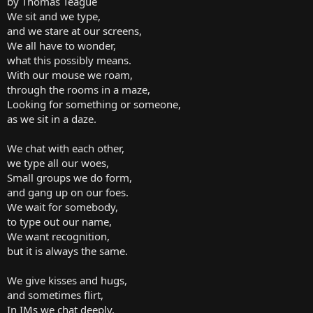
by Thomas Teague
We sit and we type,
and we stare at our screens,
We all have to wonder,
what this possibly means.
With our mouse we roam,
through the rooms in a maze,
Looking for something or someone,
as we sit in a daze.
We chat with each other,
we type all our woes,
Small groups we do form,
and gang up on our foes.
We wait for somebody,
to type out our name,
We want recognition,
but it is always the same.
We give kisses and hugs,
and sometimes flirt,
In IMs we chat deeply,