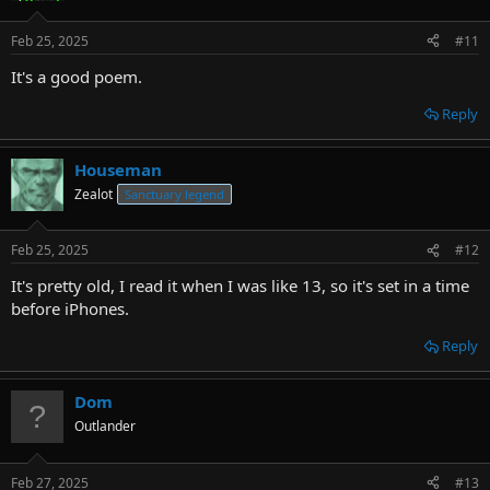
Feb 25, 2025
#11
It's a good poem.
Reply
Houseman
Zealot
Sanctuary legend
Feb 25, 2025
#12
It's pretty old, I read it when I was like 13, so it's set in a time
before iPhones.
Reply
Dom
Outlander
Feb 27, 2025
#13