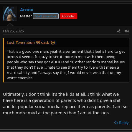
Arnox
Master
Staff member
Founder
Feb 25, 2025
#4
Lost-Zeneration-99 said:
That is a good one man, yeah it a sentiment that I feel is hard to get
across it seems. It crazy to see it more in men with them being
people who say they got ADHD and 50 other random mental issues
that they don't have . I hate to see them try to live with I mean a
real disability and I always say this, I would never wish that on my
worst enemies.
Ultimately, I don't think it's the kids at all. I think what we
have here is a generation of parents who didn't give a shit
and let popular social media replace them as parents. I am so
much more mad at the parents than I am at the kids.
Reply