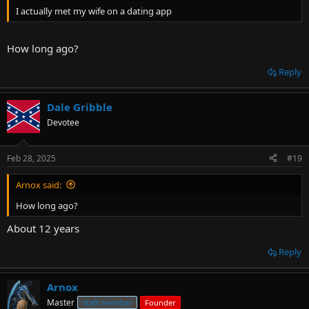
I actually met my wife on a dating app
How long ago?
Reply
Dale Gribble
Devotee
Feb 28, 2025
#19
Arnox said:
How long ago?
About 12 years
Reply
Arnox
Master
Staff member
Founder