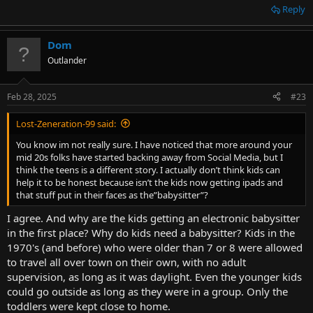
Reply
Dom
Outlander
Feb 28, 2025
#23
Lost-Zeneration-99 said:
You know im not really sure. I have noticed that more around your
mid 20s folks have started backing away from Social Media, but I
think the teens is a different story. I actually don’t think kids can
help it to be honest because isn’t the kids now getting ipads and
that stuff put in their faces as the”babysitter”?
I agree. And why are the kids getting an electronic babysitter
in the first place? Why do kids need a babysitter? Kids in the
1970's (and before) who were older than 7 or 8 were allowed
to travel all over town on their own, with no adult
supervision, as long as it was daylight. Even the younger kids
could go outside as long as they were in a group. Only the
toddlers were kept close to home.