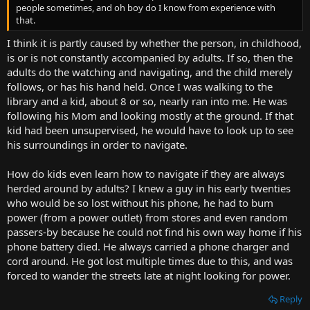
people sometimes, and oh boy do I know from experience with
that.
I think it is partly caused by whether the person, in childhood,
is or is not constantly accompanied by adults. If so, then the
adults do the watching and navigating, and the child merely
follows, or has his hand held. Once I was walking to the
library and a kid, about 8 or so, nearly ran into me. He was
following his Mom and looking mostly at the ground. If that
kid had been unsupervised, he would have to look up to see
his surroundings in order to navigate.
How do kids even learn how to navigate if they are always
herded around by adults? I knew a guy in his early twenties
who would be so lost without his phone, he had to bum
power (from a power outlet) from stores and even random
passers-by because he could not find his own way home if his
phone battery died. He always carried a phone charger and
cord around. He got lost multiple times due to this, and was
forced to wander the streets late at night looking for power.
Reply