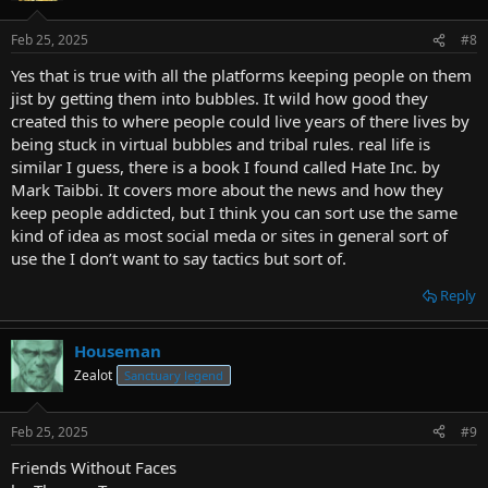
Feb 25, 2025
#8
Yes that is true with all the platforms keeping people on them
jist by getting them into bubbles. It wild how good they
created this to where people could live years of there lives by
being stuck in virtual bubbles and tribal rules. real life is
similar I guess, there is a book I found called Hate Inc. by
Mark Taibbi. It covers more about the news and how they
keep people addicted, but I think you can sort use the same
kind of idea as most social meda or sites in general sort of
use the I don’t want to say tactics but sort of.
Reply
Houseman
Zealot
Sanctuary legend
Feb 25, 2025
#9
Friends Without Faces