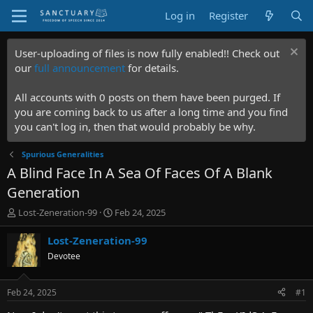
Log in
Register
User-uploading of files is now fully enabled!! Check out
our
full announcement
for details.
All accounts with 0 posts on them have been purged. If
you are coming back to us after a long time and you find
you can't log in, then that would probably be why.
Spurious Generalities
A Blind Face In A Sea Of Faces Of A Blank
Generation
T
S
Lost-Zeneration-99
Feb 24, 2025
h
t
r
a
Lost-Zeneration-99
e
r
Devotee
a
t
d
d
s
a
Feb 24, 2025
#1
t
t
a
e