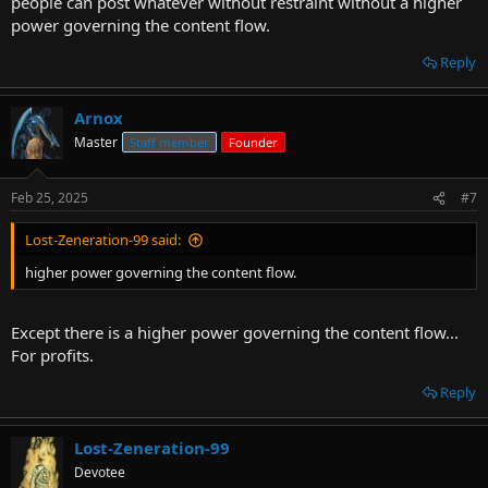
people can post whatever without restraint without a higher
power governing the content flow.
Reply
Arnox
Master
Staff member
Founder
Feb 25, 2025
#7
Lost-Zeneration-99 said:
higher power governing the content flow.
Except there is a higher power governing the content flow...
For profits.
Reply
Lost-Zeneration-99
Devotee