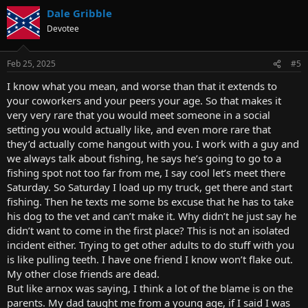
Dale Gribble
Devotee
Feb 25, 2025
#5
I know what you mean, and worse than that it extends to
your coworkers and your peers your age. So that makes it
very very rare that you would meet someone in a social
setting you would actually like, and even more rare that
they’d actually come hangout with you. I work with a guy and
we always talk about fishing, he says he’s going to go to a
fishing spot not too far from me, I say cool let’s meet there
Saturday. So Saturday I load up my truck, get there and start
fishing. Then he texts me some bs excuse that he has to take
his dog to the vet and can’t make it. Why didn’t he just say he
didn’t want to come in the first place? This is not an isolated
incident either. Trying to get other adults to do stuff with you
is like pulling teeth. I have one friend I know won’t flake out.
My other close friends are dead.
But like arnox was saying, I think a lot of the blame is on the
parents. My dad taught me from a young age, if I said I was