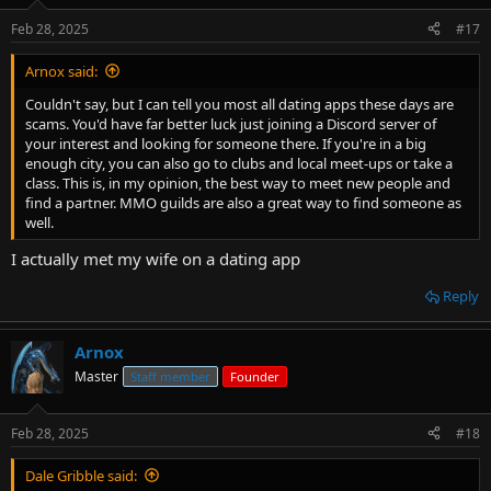
Feb 28, 2025
#17
Arnox said:
Couldn't say, but I can tell you most all dating apps these days are
scams. You'd have far better luck just joining a Discord server of
your interest and looking for someone there. If you're in a big
enough city, you can also go to clubs and local meet-ups or take a
class. This is, in my opinion, the best way to meet new people and
find a partner. MMO guilds are also a great way to find someone as
well.
I actually met my wife on a dating app
Reply
Arnox
Master
Staff member
Founder
Feb 28, 2025
#18
Dale Gribble said: