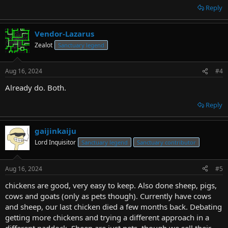
Reply
Vendor-Lazarus
Zealot
Sanctuary legend
Aug 16, 2024
#4
Already do. Both.
Reply
gaijinkaiju
Lord Inquisitor
Sanctuary legend
Sanctuary contributor
Aug 16, 2024
#5
chickens are good, very easy to keep. Also done sheep, pigs,
cows and goats (only as pets though). Currently have cows
and sheep, our last chicken died a few months back. Debating
getting more chickens and trying a different approach in a
different paddock. Sheep are just pets, though we sell their