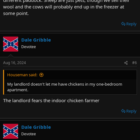
wool and the cows will probably end up in the freezer at
some point.
Reply
Dale Gribble
Devotee
Aug 16, 2024
#6
Houseman said:
My landlord doesn't let me have chickens in my one-bedroom
apartment.
The landlord fears the indoor chicken farmer
Reply
Dale Gribble
Devotee