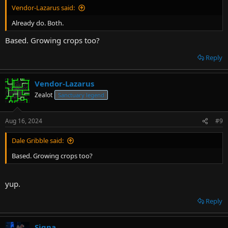
Vendor-Lazarus said:
Already do. Both.
Based. Growing crops too?
Reply
Vendor-Lazarus
Zealot
Sanctuary legend
Aug 16, 2024
#9
Dale Gribble said:
Based. Growing crops too?
yup.
Reply
Signa