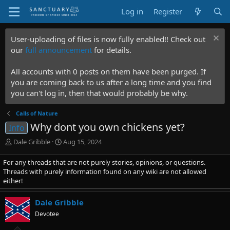
Log in
Register
User-uploading of files is now fully enabled!! Check out
our
full announcement
for details.
All accounts with 0 posts on them have been purged. If
you are coming back to us after a long time and you find
you can't log in, then that would probably be why.
Calls of Nature
Why dont you own chickens yet?
Info
T
S
Dale Gribble
Aug 15, 2024
h
t
r
a
For any threads that are not purely stories, opinions, or questions.
e
r
Threads with purely information found on any wiki are not allowed
a
t
either!
d
d
s
a
Dale Gribble
t
t
Devotee
a
e
r