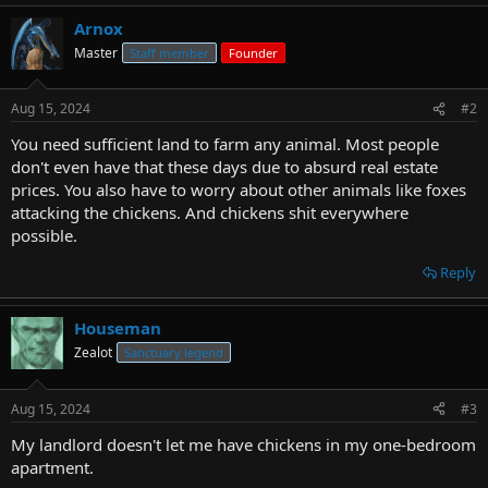
Arnox
Master
Staff member
Founder
Aug 15, 2024
#2
You need sufficient land to farm any animal. Most people
don't even have that these days due to absurd real estate
prices. You also have to worry about other animals like foxes
attacking the chickens. And chickens shit everywhere
possible.
Reply
Houseman
Zealot
Sanctuary legend
Aug 15, 2024
#3
My landlord doesn't let me have chickens in my one-bedroom
apartment.