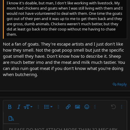
I know it's doable, but man, I don't like working with livestock. My
mom had chickens and goats when I was still living with them and I
would not have volunteered to deal with them. One time the goats
got out of their pen and it was up to me to get them back and they
are gross, dumb animals. Chickens weren't much better, but they
did at least go back into their coop without me having to chase
them.
Not a fan of goats. They're escape artists and I just don't like
how they smell. Not the goat poop smell but just the specific
goat smell they have. Don't know how to describe it. Sheep
are much better imo and the meat and milk much tastier. You
can also ruin goat meat if you don't know what you're doing
when butchering.
Reply
9
Ordered list
Bold
Italic
Font size
More options…
List
More options…
Insert link
Insert image
Smilies
More options…
Undo
More 
10
Unordered list
Preview
12
Indent