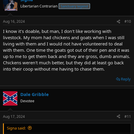
Libertarian Contrarian
Sanctuary legend
Aug 16, 2024
#10
I know it's doable, but man, I don't like working with
livestock. My mom had chickens and goats when I was still
living with them and I would not have volunteered to deal
with them. One time the goats got out of their pen and it was
up to me to get them back and they are gross, dumb animals.
Chickens weren't much better, but they did at least go back
into their coop without me having to chase them.
Reply
Dale Gribble
Devotee
Aug 17, 2024
#11
Signa said: