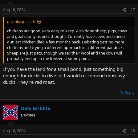
Aug 16, 2024
#7
gaijinkaiju said:
chickens are good, very easy to keep. Also done sheep, pigs, cows
and goats (only as pets though). Currently have cows and sheep,
our last chicken died a few months back. Debating getting more
chickens and trying a different approach in a different paddock.
Sheep are just pets, though we sell their wool and the cows will
probably end up in the freezer at some point.
If you have the land for a small pond, just something big
enough for ducks to dive in, I would reccomend muscovy
ducks. They're red meat.
Reply
Dale Gribble
Devotee
Aug 16, 2024
#8