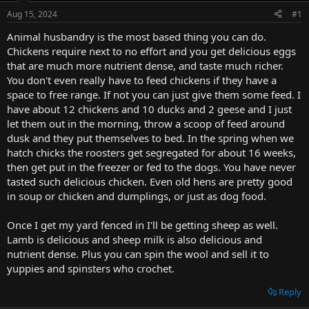
t
Aug 15, 2024
#1
e
r
Animal husbandry is the most based thing you can do.
Chickens require next to no effort and you get delicious eggs
that are much more nutrient dense, and taste much richer.
You don't even really have to feed chickens if they have a
space to free range. If not you can just give them some feed. I
have about 12 chickens and 10 ducks and 2 geese and I just
let them out in the morning, throw a scoop of feed around
dusk and they put themselves to bed. In the spring when we
hatch chicks the roosters get segregated for about 16 weeks,
then get put in the freezer or fed to the dogs. You have never
tasted such delicious chicken. Even old hens are pretty good
in soup or chicken and dumplings, or just as dog food.
Once I get my yard fenced in I'll be getting sheep as well.
Lamb is delicious and sheep milk is also delicious and
nutrient dense. Plus you can spin the wool and sell it to
yuppies and spinsters who crochet.
Reply