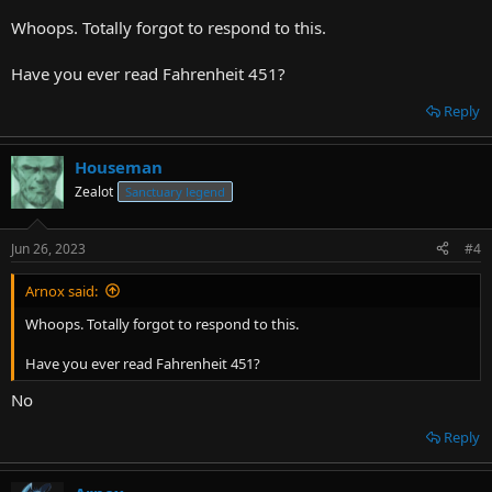
Whoops. Totally forgot to respond to this.
Have you ever read Fahrenheit 451?
Reply
Houseman
Zealot
Sanctuary legend
Jun 26, 2023
#4
Arnox said:
Whoops. Totally forgot to respond to this.
Have you ever read Fahrenheit 451?
No
Reply