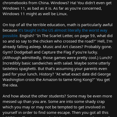
chromebooks from China. Windows? Ha! You didn't even get
Windows 11, as bad as it is. As far as you're concerned,
Windows 11 might as well be Linux.
On top of all the terrible education, math is particularly awful
because
it's taught in the US almost literally the worst way
possible.
English? "In The Scarlet Letter, on page 59, what did
so and so say to the chicken who crossed the road?" Hell, I'm
already falling asleep. Music and Art classes? Probably gone.
Gym? Dodgeball and Capture the Flag if you're lucky.
(Although admittedly, those games were pretty cool.) Lunch?
Incredibly basic sandwiches with salad. Maybe some utterly
tasteless spaghetti. But that's assuming your parents even
paid for your lunch. History? "At what exact date did George
Washington cross the Amazon to tame King Kong?" You get
the idea.
And how about the other students? Some may be even more
messed up than you are. Some are into some shady crap
which you may or may not be tempted to get involved in
yourself in order to find some escape. Then you got all this