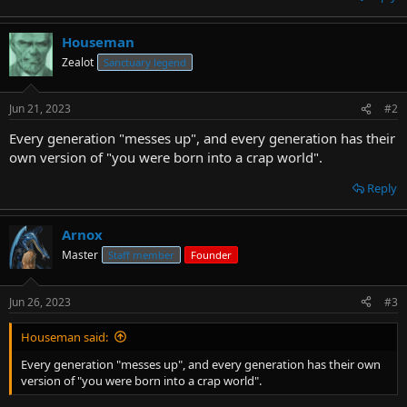
Houseman
Zealot
Sanctuary legend
Jun 21, 2023
#2
Every generation "messes up", and every generation has their
own version of "you were born into a crap world".
Reply
Arnox
Master
Staff member
Founder
Jun 26, 2023
#3
Houseman said:
Every generation "messes up", and every generation has their own
version of "you were born into a crap world".