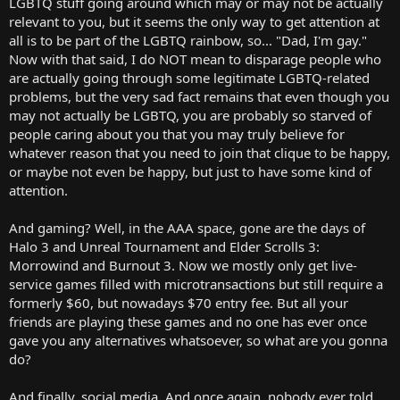
LGBTQ stuff going around which may or may not be actually
relevant to you, but it seems the only way to get attention at
all is to be part of the LGBTQ rainbow, so... "Dad, I'm gay."
Now with that said, I do NOT mean to disparage people who
are actually going through some legitimate LGBTQ-related
problems, but the very sad fact remains that even though you
may not actually be LGBTQ, you are probably so starved of
people caring about you that you may truly believe for
whatever reason that you need to join that clique to be happy,
or maybe not even be happy, but just to have some kind of
attention.
And gaming? Well, in the AAA space, gone are the days of
Halo 3 and Unreal Tournament and Elder Scrolls 3:
Morrowind and Burnout 3. Now we mostly only get live-
service games filled with microtransactions but still require a
formerly $60, but nowadays $70 entry fee. But all your
friends are playing these games and no one has ever once
gave you any alternatives whatsoever, so what are you gonna
do?
And finally, social media. And once again, nobody ever told