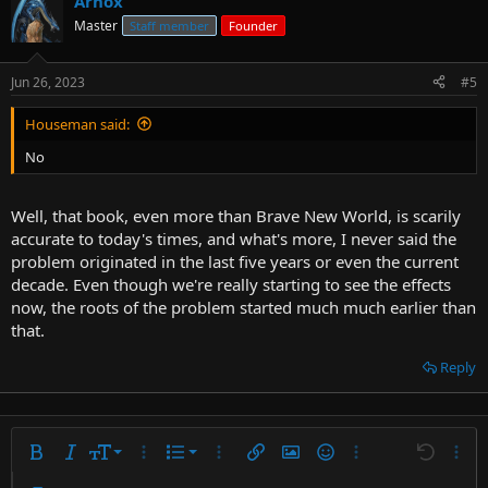
Arnox
Master
Staff member
Founder
Jun 26, 2023
#5
Houseman said:
No
Well, that book, even more than Brave New World, is scarily
accurate to today's times, and what's more, I never said the
problem originated in the last five years or even the current
decade. Even though we're really starting to see the effects
now, the roots of the problem started much much earlier than
that.
Reply
9
Ordered list
Bold
Italic
Font size
More options…
List
More options…
Insert link
Insert image
Smilies
More options…
Undo
More 