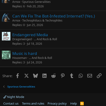
Arnox
Spurious Generalities
Replies
6
Feb 20, 2026
Can We Fix The Bot-Infested Internet? (Yes.)
Arnox
Technophiliacs & Technophiles
Replies
0
Jun 25, 2026
Endangered Media
Dragonwinged
... And Rock & Roll
Replies
3
Jul 18, 2026
Music is hard
Houseman
... And Rock & Roll
Replies
3
Jul 24, 2026
Facebook
X
Bluesky
LinkedIn
Reddit
Pinterest
Tumblr
WhatsApp
Email
Li
Share:
Spurious Generalities
Night Mode
Contact us
Terms and rules
Privacy policy
Help
R