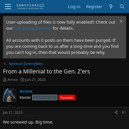
Log in
Register
User-uploading of files is now fully enabled!! Check out
our
full announcement
for details.
All accounts with 0 posts on them have been purged. If
you are coming back to us after a long time and you find
you can't log in, then that would probably be why.
Spurious Generalities
From a Millenial to the Gen. Z'ers
T
S
Arnox
Jun 21, 2023
h
t
r
a
Arnox
e
r
Master
Staff member
Founder
a
t
d
d
s
a
Jun 21, 2023
#1
t
t
a
e
We screwed up. Big time.
r