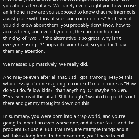
you about alternatives. We barely even taught you how to use
an iPhone. How are you supposed to know that the internet is
a vast place with tons of sites and communities? And even if
you did know about them, you probably don't know how to
access them, and even if you did, the common human
thinking of "Well, if the alternative is so great, why isn't
everyone using it?" pops into your head, so you don't pay
them any attention.
We messed up massively. We really did.
And maybe even after all that, I still got it wrong. Maybe this
whole essay of mine is going to come off much more as "How
do you do, fellow kids?" than anything. Or maybe no Gen.
Z'ers even read this at all. Still though, I wanted to put this out
there and get my thoughts down on this.
In summary, you were born into a crap world, and you're
going to inherit an even worse one, and it's our fault. And the
problem IS fixable. But it will require multiple things and it
will take a long time. In the meantime, you'll have to pull