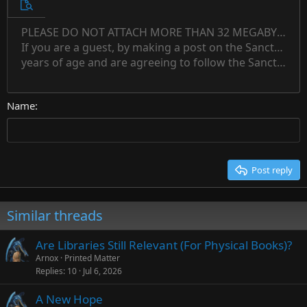
10
Unordered list
Preview
12
Indent
PLEASE DO NOT ATTACH MORE THAN 32 MEGABYTES 
Align left
Normal
Save draft
Subscript
Arial
Text color
Alignment
Quote
Redo
Font family
Media
Toggle BB code
Paragraph format
Insert table
Remove formatting
Strike-through
Insert horizontal line
Drafts
Underline
Spoiler
Inline code
Code
Inline spoiler
Countdown timer
Insert
15
If you are a guest, by making a post on the Sanctuary s
Outdent
Delete draft
Align center
Book Antiqua
Heading 1
Superscript
years of age and are agreeing to follow the Sanctuary s
18
Courier New
Align right
22
Heading 2
Georgia
Justify text
26
Name
Heading 3
Tahoma
Times New Roman
Trebuchet MS
Post reply
Verdana
Similar threads
Are Libraries Still Relevant (For Physical Books)?
Arnox
Printed Matter
Replies
10
Jul 6, 2026
A New Hope