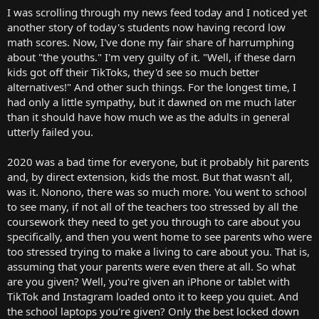
t
I was scrolling through my news feed today and I noticed yet
e
another story of today's students now having record low
r
math scores. Now, I've done my fair share of harrumphing
about "the youths." I'm very guilty of it. "Well, if these darn
kids got off their TikToks, they'd see so much better
alternatives!" And other such things. For the longest time, I
had only a little sympathy, but it dawned on me much later
than it should have how much we as the adults in general
utterly failed you.
2020 was a bad time for everyone, but it probably hit parents
and, by direct extension, kids the most. But that wasn't all,
was it. Nonono, there was so much more. You went to school
to see many, if not all of the teachers too stressed by all the
coursework they need to get you through to care about you
specifically, and then you went home to see parents who were
too stressed trying to make a living to care about you. That is,
assuming that your parents were even there at all. So what
are you given? Well, you're given an iPhone or tablet with
TikTok and Instagram loaded onto it to keep you quiet. And
the school laptops you're given? Only the best locked down