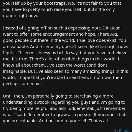
yourself up by your bootstraps. No, it's not fair to you that
you have to pretty much raise yourself, but it's the only
option right now.
Instead of signing off on such a depressing note, I instead
want to offer some encouragement and hope. There ARE
good people out there in the world. True love does exist. You
are valuable. And it certainly doesn't seem like that right now.
I get it. It seems cheesy as hell to say, but you have to believe
me. It's true. There's a lot of terrible things in this world. I
know all about them. I've seen the worst conditions
imaginable. But I've also seen so many amazing things in this
world. I hope that you're able to see them, if not now, then
perhaps someday...
Until then, I'm personally going to start having a more
understanding outlook regarding you guys and I'm going to
try being more helpful and less judgemental. Just remember
what I said. Remember to grow as a person. Remember that
you are valuable. And be kind to yourself. That is all.
Reply