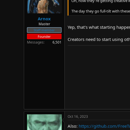
Oh, now they're getting creative w
The day they go full-tilt with the
Arnox
Master
Yep, that's what starting happe
Staff member
Founder
Creators need to start using ot
Messages
6,501
Oct 16, 2023
Also:
https://github.com/Free