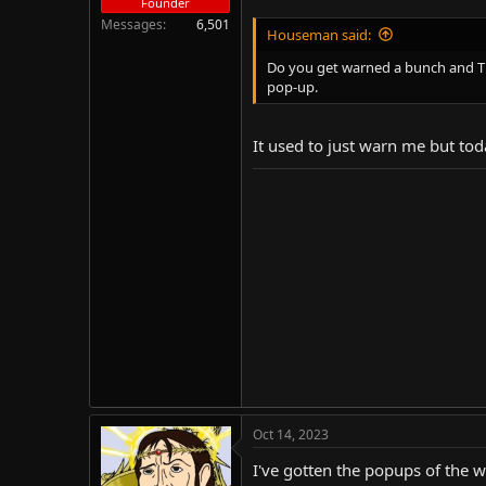
Founder
Messages
6,501
Houseman said:
Do you get warned a bunch and THE
pop-up.
It used to just warn me but tod
Oct 14, 2023
I've gotten the popups of the 