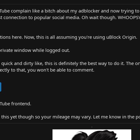
ouTube complain like a bitch about my adblocker and now trying to
st connection to popular social media. Oh wait though. WHOOPSY, a
ptions here. Now, this is all assuming you're using uBlock Origin.
private window while logged out.
 quick and dirty like, this is definitely the best way to do it. T
rectly to that, you won't be able to comment.
uTube frontend.
 this yet though so your mileage may vary. Let me know in the pos
-