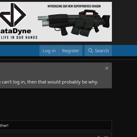
Log in
Register
Search
 can't log in, then that would probably be why.
ther!