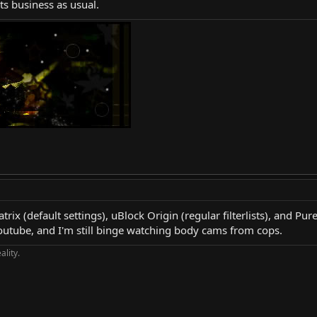
its business as usual.
ix (default settings), uBlock Origin (regular filterlists), and Pur
outube, and I'm still binge watching body cams from cops.
ality.