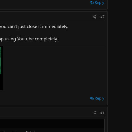
Reply
#7
ou can't just close it immediately.
stop using Youtube completely.
Reply
#8