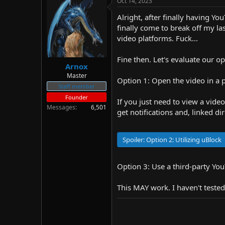
Oct 14, 2023
d
d
s
a
Alright, after finally having Y
t
t
finally come to break off my la
a
e
video platforms. Fuck...
r
t
Fine then. Let's evaluate our o
e
Arnox
r
Master
Option 1: Open the video in a 
Staff member
Founder
If you just need to view a video
Messages
6,501
get notifications and, linked di
Spoiler:
Option 2: Utilizing uBlock
Option 3: Use a third-party Yo
This MAY work. I haven't tested