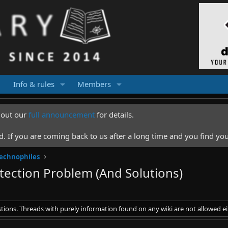
Info & rules
Members
k out our
full announcement
for details.
 If you are coming back to us after a long time and you find you
Technophiles
ection Problem (And Solutions)
stions. Threads with purely information found on any wiki are not allowed ei