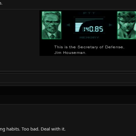
p.
ing habits. Too bad. Deal with it.