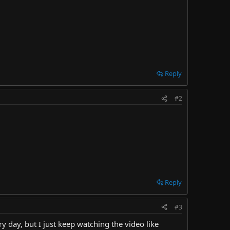
Reply
#2
Reply
#3
day, but I just keep watching the video like