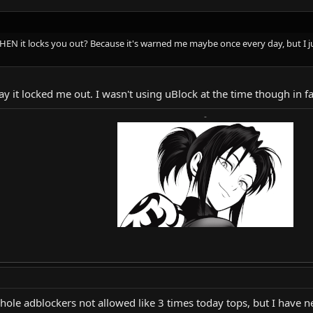
N it locks you out? Because it's warned me maybe once every day, but I jus
ay it locked me out. I wasn't using uBlock at the time though in fa
-
whole adblockers not allowed like 3 times today tops, but I have 