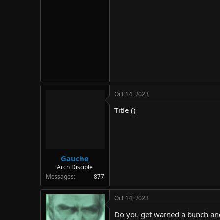
Oct 14, 2023
Title ()
Gauche
Arch Disciple
Messages
877
Oct 14, 2023
Do you get warned a bunch and 