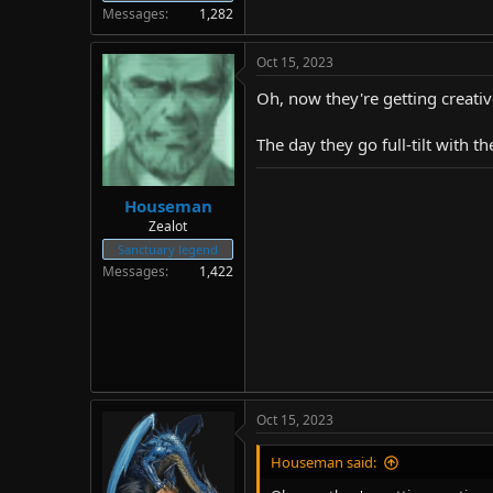
Messages
1,282
Oct 15, 2023
Oh, now they're getting creative
The day they go full-tilt with 
Houseman
Zealot
Sanctuary legend
Messages
1,422
Oct 15, 2023
Houseman said: