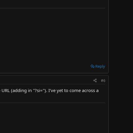
Reply
#6
e URL (adding in "?si="). I've yet to come across a