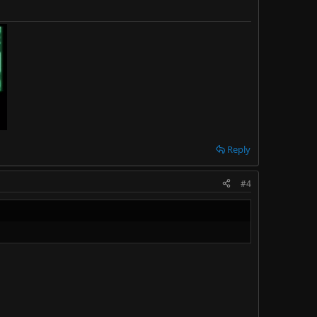
Reply
#4