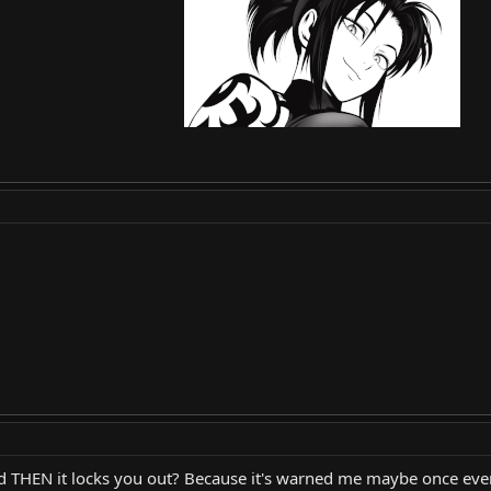
THEN it locks you out? Because it's warned me maybe once every 