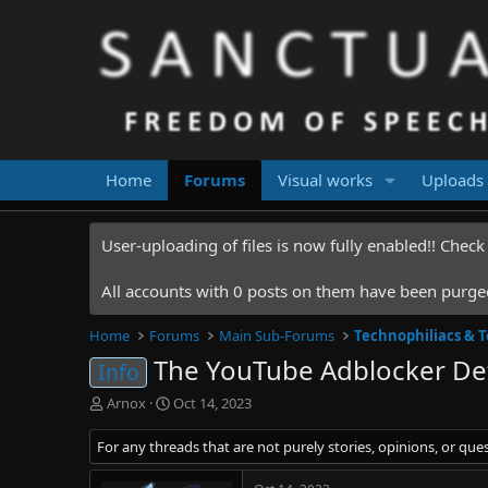
Home
Forums
Visual works
Uploads
User-uploading of files is now fully enabled!! Chec
All accounts with 0 posts on them have been purged.
Home
Forums
Main Sub-Forums
Technophiliacs & 
The YouTube Adblocker Det
Info
T
S
Arnox
Oct 14, 2023
h
t
r
a
For any threads that are not purely stories, opinions, or que
e
r
a
t