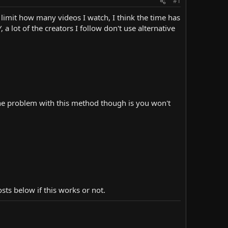
#1
 limit how many videos I watch, I think the time has
 lot of the creators I follow don't use alternative
he one problem with this method though is you won't
ts below if this works or not.