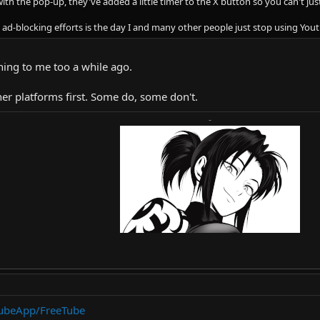
ith the pop-up, they've added a little timer to the X button so you can't just
se ad-blocking efforts is the day I and many other people just stop using You
ning to me too a while ago.
her platforms first. Some do, some don't.
-
TubeApp/FreeTube