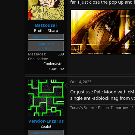
far. I just close the pop up and 
Battousai
Brother Sharp
Sanctuary legend
Sanctuary
contributor
Messages
688
Occupation
Cookmaster
supreme
Oct 14, 2023
Or just use Pale Moon with eMatr
single anti-adblock nag from y
Today's Science-Fiction, Tomorrow's Re
Vendor-Lazarus
Zealot
Sanctuary legend