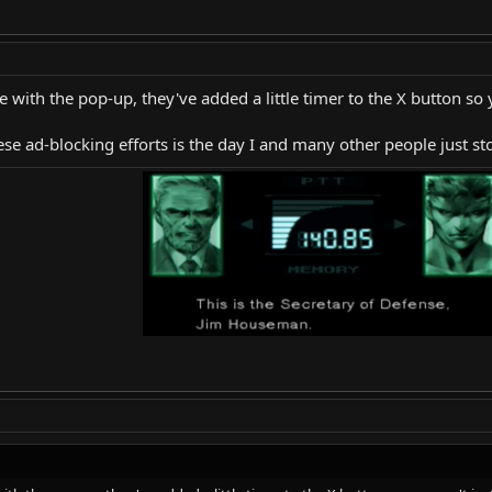
 with the pop-up, they've added a little timer to the X button so y
these ad-blocking efforts is the day I and many other people just 