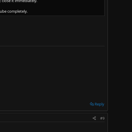
 close it immediately.
tube completely.
Reply
#9