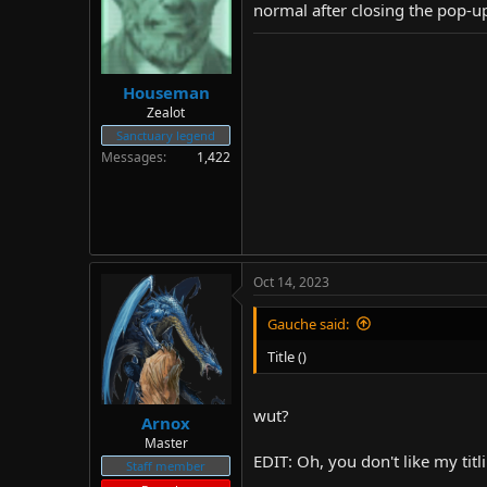
normal after closing the pop-u
Houseman
Zealot
Sanctuary legend
Messages
1,422
Oct 14, 2023
Gauche said:
Title ()
wut?
Arnox
Master
EDIT: Oh, you don't like my titl
Staff member