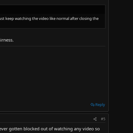
t keep watching the video like normal after closing the
irness.
Reply
#5
never gotten blocked out of watching any video so