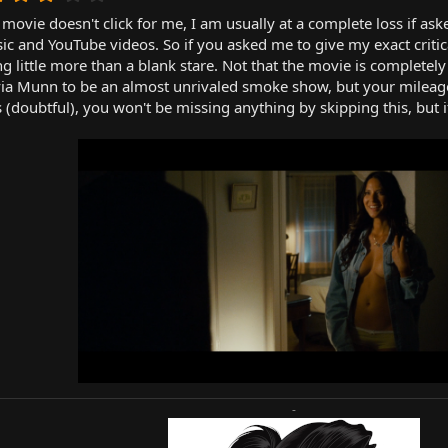
.
vie doesn't click for me, I am usually at a complete loss if ask
0
0
ic and YouTube videos. So if you asked me to give my exact criti
s
ting little more than a blank stare. Not that the movie is complete
t
via Munn to be an almost unrivaled smoke show, but your mileage m
a
(doubtful), you won't be missing anything by skipping this, but if 
r
(
s
)
-