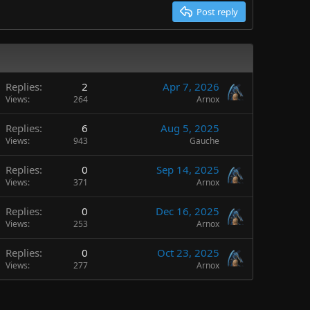
Post reply
Replies
2
Apr 7, 2026
Views
264
Arnox
Replies
6
Aug 5, 2025
Views
943
Gauche
Replies
0
Sep 14, 2025
Views
371
Arnox
Replies
0
Dec 16, 2025
Views
253
Arnox
Replies
0
Oct 23, 2025
Views
277
Arnox