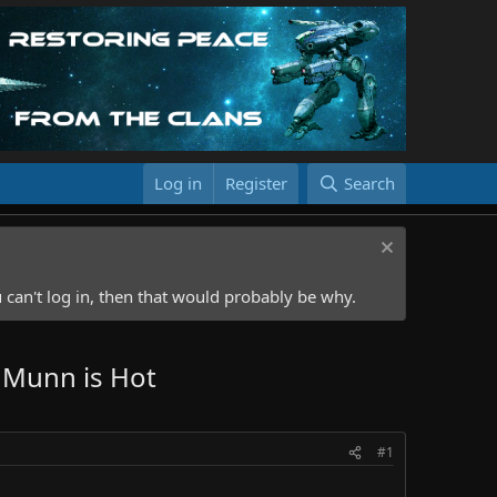
Log in
Register
Search
 can't log in, then that would probably be why.
 Munn is Hot
#1