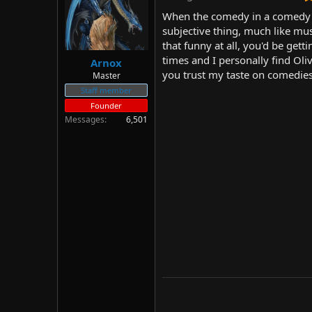
d
d
When the comedy in a comedy mo
s
a
subjective thing, much like mus
t
t
that funny at all, you'd be get
a
e
r
times and I personally find Oli
Arnox
t
you trust my taste on comedies 
Master
e
Staff member
r
Founder
Messages
6,501