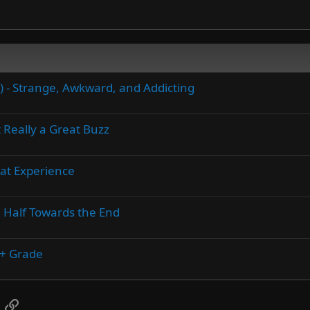
5) - Strange, Awkward, and Addicting
 Really a Great Buzz
eat Experience
n Half Towards the End
A+ Grade
App
mail
Link