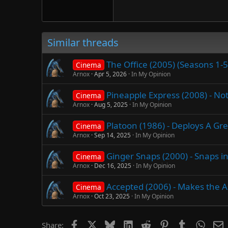
Verdana
Similar threads
The Office (2005) (Seasons 1-
Cinema
Arnox
Apr 5, 2026
In My Opinion
Pineapple Express (2008) - Not
Cinema
Arnox
Aug 5, 2025
In My Opinion
Platoon (1986) - Deploys A Gr
Cinema
Arnox
Sep 14, 2025
In My Opinion
Ginger Snaps (2000) - Snaps i
Cinema
Arnox
Dec 16, 2025
In My Opinion
Accepted (2006) - Makes the 
Cinema
Arnox
Oct 23, 2025
In My Opinion
Facebook
X
Bluesky
LinkedIn
Reddit
Pinterest
Tumblr
Whats
E
Share: