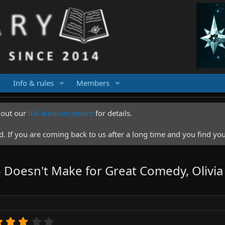
Info & rules
Members
k out our
full announcement
for details.
 If you are coming back to us after a long time and you find you
 Doesn't Make for Great Comedy, Olivia
3