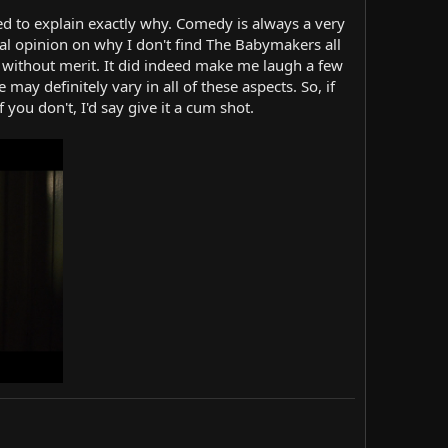
ed to explain exactly why. Comedy is always a very
cal opinion on why I don't find The Babymakers all
ly without merit. It did indeed make me laugh a few
ay definitely vary in all of these aspects. So, if
you don't, I'd say give it a cum shot.