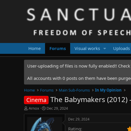
Home
Forums
Visual works
Uploads
User-uploading of files is now fully enabled!! Chec
All accounts with 0 posts on them have been purged.
Home
Forums
Main Sub-Forums
In My Opinion
The Babymakers (2012) -
Cinema
T
S
Arnox
Dec 29, 2024
h
t
r
a
Dec 29, 2024
e
r
Rating
a
t