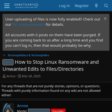
Log in
Register
User-uploading of files is now fully enabled!! Check out
our
full announcement
for details.
All accounts with 0 posts on them have been purged. If
you are coming back to us after a long time and you find
you can't log in, then that would probably be why.
Technophiliacs & Technophiles
How to Stop Linux Ransomware and
Info
Unwanted Edits to Files/Directories
T
S
Arnox
Mar 26, 2025
h
t
r
a
For any threads that are not purely stories, opinions, or questions.
e
r
Threads with purely information found on any wiki are not allowed
a
t
either!
d
d
s
a
Arnox
t
t
Master
Staff member
Founder
a
e