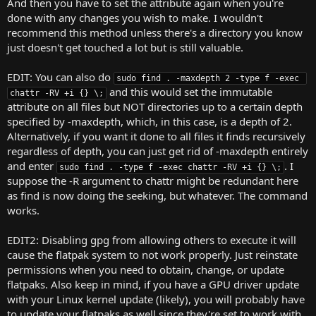
And then you have to set the attribute again when you're
done with any changes you wish to make. I wouldn't
recommend this method unless there's a directory you know
just doesn't get touched a lot but is still valuable.
EDIT: You can also do
sudo find . -maxdepth 2 -type f -exec 
and this would set the immutable
chattr -RV +i {} \;
attribute on all files but NOT directories up to a certain depth
specified by -maxdepth, which, in this case, is a depth of 2.
Alternatively, if you want it done to all files it finds recursively
regardless of depth, you can just get rid of -maxdepth entirely
and enter
. I
sudo find . -type f -exec chattr -RV +i {} \;
suppose the -R argument to chattr might be redundant here
as find is now doing the seeking, but whatever. The command
works.
EDIT2: Disabling gpg from allowing others to execute it will
cause the flatpak system to not work properly. Just reinstate
permissions when you need to obtain, change, or update
flatpaks. Also keep in mind, if you have a GPU driver update
with your Linux kernel update (likely), you will probably have
to update your flatpaks as well since they're set to work with