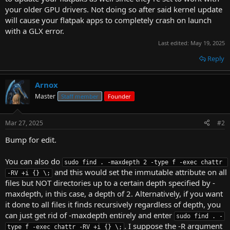
your older GPU drivers. Not doing so after said kernel update
will cause your flatpak apps to completely crash on launch
with a GLX error.
Last edited:
May 19, 2025
Reply
Arnox
Master
Staff member
Founder
Mar 27, 2025
#2
Bump for edit.
You can also do
sudo find . -maxdepth 2 -type f -exec chattr 
and this would set the immutable attribute on all
-RV +i {} \;
files but NOT directories up to a certain depth specified by -
maxdepth, in this case, a depth of 2. Alternatively, if you want
it done to all files it finds recursively regardless of depth, you
can just get rid of -maxdepth entirely and enter
sudo find . -
. I suppose the -R argument
type f -exec chattr -RV +i {} \;