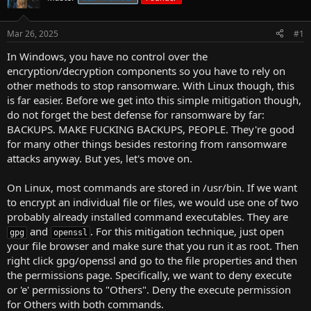
r
t
Mar 26, 2025
#1
e
r
In Windows, you have no control over the
encryption/decryption components so you have to rely on
other methods to stop ransomware. With Linux though, this
is far easier. Before we get into this simple mitigation though,
do not forget the best defense for ransomware by far:
BACKUPS. MAKE FUCKING BACKUPS, PEOPLE. They're good
for many other things besides restoring from ransomware
attacks anyway. But yes, let's move on.
On Linux, most commands are stored in /usr/bin. If we want
to encrypt an individual file or files, we would use one of two
probably already installed command executables. They are
and
. For this mitigation technique, just open
gpg
openssl
your file browser and make sure that you run it as root. Then
right click gpg/openssl and go to the file properties and then
the permissions page. Specifically, we want to deny execute
or 'e' permissions to "Others". Deny the execute permission
for Others with both commands.