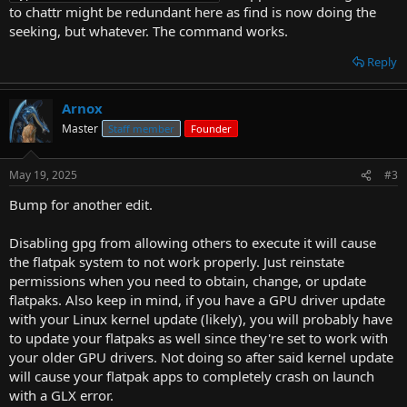
to chattr might be redundant here as find is now doing the
seeking, but whatever. The command works.
Reply
Arnox
Master
Staff member
Founder
May 19, 2025
#3
Bump for another edit.
Disabling gpg from allowing others to execute it will cause
the flatpak system to not work properly. Just reinstate
permissions when you need to obtain, change, or update
flatpaks. Also keep in mind, if you have a GPU driver update
with your Linux kernel update (likely), you will probably have
to update your flatpaks as well since they're set to work with
your older GPU drivers. Not doing so after said kernel update
will cause your flatpak apps to completely crash on launch
with a GLX error.