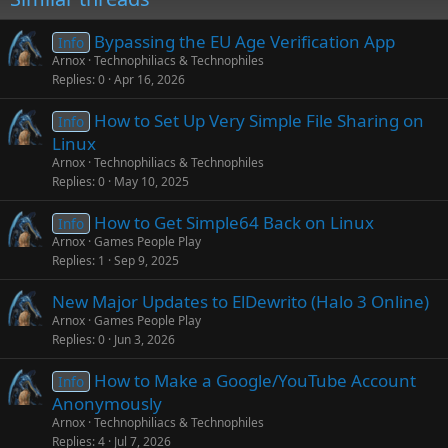
Bypassing the EU Age Verification App
Info
Arnox
Technophiliacs & Technophiles
Replies
0
Apr 16, 2026
How to Set Up Very Simple File Sharing on
Info
Linux
Arnox
Technophiliacs & Technophiles
Replies
0
May 10, 2025
How to Get Simple64 Back on Linux
Info
Arnox
Games People Play
Replies
1
Sep 9, 2025
New Major Updates to ElDewrito (Halo 3 Online)
Arnox
Games People Play
Replies
0
Jun 3, 2026
How to Make a Google/YouTube Account
Info
Anonymously
Arnox
Technophiliacs & Technophiles
Replies
4
Jul 7, 2026