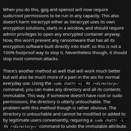
When you do this, gpg and openssl will now require
sudo/root permissions to be run in any capacity. This also
doesn't harm Veracrypt either as Veracrypt uses its own
encryption solutions, starts in a window, and should require
admin privileges to open any encrypted container anyway.
Now, this won't prevent any ransomware that has all its
encryption software built directly into itself, so this is not a
100% foolproof way to stop it. Nevertheless though, it should
stop most common attacks.
There's another method as well that will work much better
but will also be much more of a pain in the ass for normal
everyday use. Using the
sudo chattr +i -RV /<directory>/
command, you can make any directory and all its contents
immutable. This way, if someone doesn't have root or sudo
permissions, the directory is utterly untouchable. The
problem with this method though is rather obvious. The
directory is untouchable and cannot be modified or added to
by legitimate users conveniently, requiring a
sudo chattr -i -
command to undo the immutable attribute.
RV /<directory>/