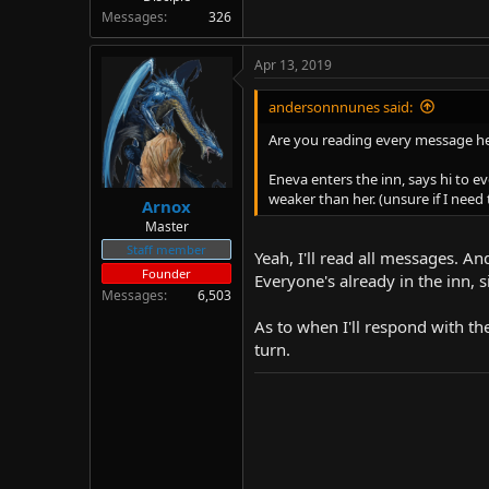
Messages
326
Apr 13, 2019
andersonnnunes said:
Are you reading every message h
Eneva enters the inn, says hi to e
weaker than her. (unsure if I need 
Arnox
Master
Staff member
Yeah, I'll read all messages. An
Founder
Everyone's already in the inn, s
Messages
6,503
As to when I'll respond with the
turn.