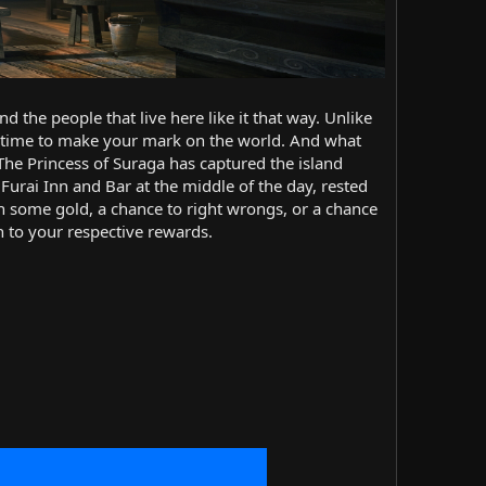
d the people that live here like it that way. Unlike
was time to make your mark on the world. And what
 The Princess of Suraga has captured the island
 Furai Inn and Bar at the middle of the day, rested
rn some gold, a chance to right wrongs, or a chance
h to your respective rewards.