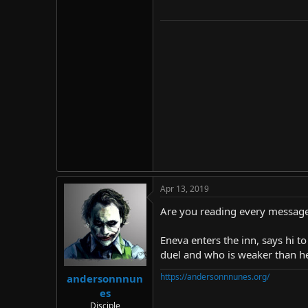
Apr 13, 2019
Are you reading every message
Eneva enters the inn, says hi t
duel and who is weaker than her.
https://andersonnnunes.org/
andersonnnun
es
Disciple