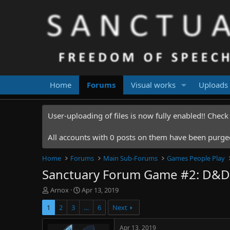
Home
Forums
Visual works
Uploads
User-uploading of files is now fully enabled!! Chec
All accounts with 0 posts on them have been purged.
Home
Forums
Main Sub-Forums
Games People Play
Sanctuary Forum Game #2: D&D
T
S
Arnox
Apr 13, 2019
h
t
1
2
3
…
6
Next
r
a
e
r
a
t
Apr 13, 2019