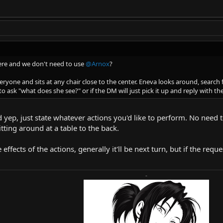
ere and we don't need to use
@Arnox
?
veryone and sits at any chair close to the center. Eneva looks around, searc
to ask "what does she see?" or if the DM will just pick it up and reply with th
d yep, just state whatever actions you'd like to perform. No need t
itting around at a table to the back.
 effects of the actions, generally it'll be next turn, but if the req
-