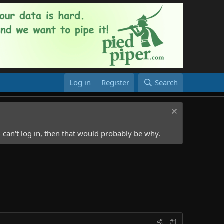
Log in
Register
Search
 can't log in, then that would probably be why.
#1