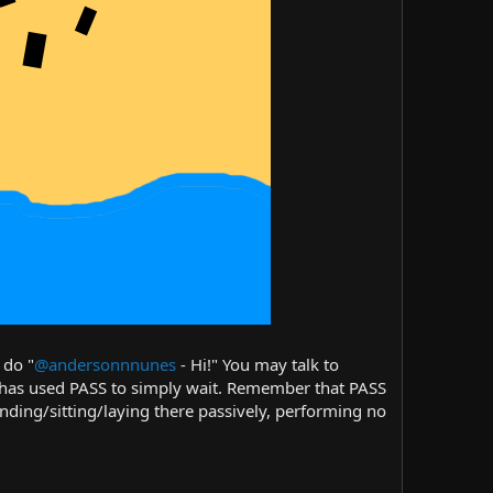
 do "
@andersonnnunes
- Hi!" You may talk to
r has used PASS to simply wait. Remember that PASS
anding/sitting/laying there passively, performing no