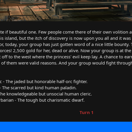
te if beautiful one. Few people come there of their own volition an
his island, but the itch of discovery is now upon you all and it 
or, today, your group has just gotten word of a nice little bounty.
forces! 2,500 gold for her, dead or alive. Now your group is at the
 off to the west where the princess' evil keep lay. A chance to ea
ll of them were valid reasons. And your group would fight throug
 - The jaded but honorable half-orc fighter.
n - The scarred but kind human paladin.
 - The knowledgeable but unsocial human cleric.
rbarian - The tough but charismatic dwarf.
Turn 1