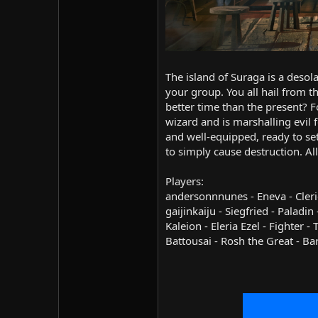
The island of Suraga is a desola
your group. You all hail from t
better time than the present? F
wizard and is marshalling evil 
and well-equipped, ready to set
to simply cause destruction. A
Players:
andersonnnunes - Eneva - Cleric
gaijinkaiju - Siegfried - Paladi
Kaleion - Eleria Ezel - Fighter
Battousai - Rosh the Great - Ba