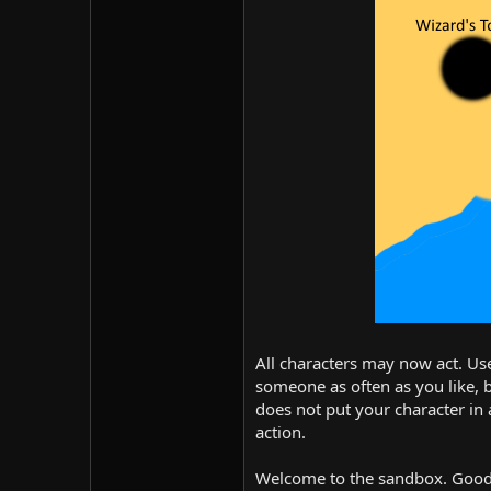
All characters may now act. Use
someone as often as you like, 
does not put your character in 
action.
Welcome to the sandbox. Good 