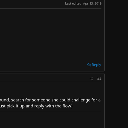
Last edited:
Apr 13, 2019
Reply
#2
around, search for someone she could challenge for a
st pick it up and reply with the flow)