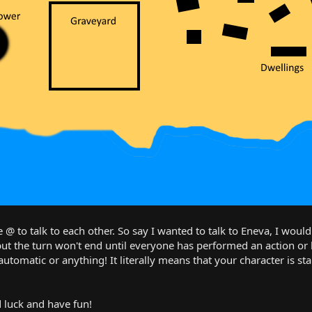
 @ to talk to each other. So say I wanted to talk to Eneva, I would
but the turn won't end until everyone has performed an action o
automatic or anything! It literally means that your character is st
luck and have fun!