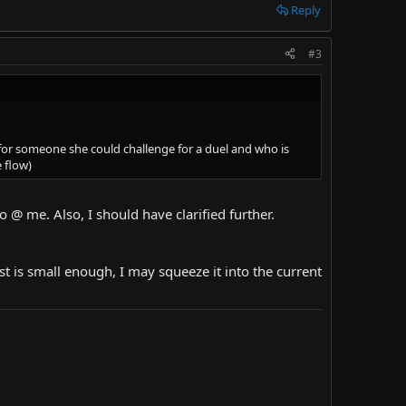
Reply
#3
h for someone she could challenge for a duel and who is
e flow)
o @ me. Also, I should have clarified further.
uest is small enough, I may squeeze it into the current