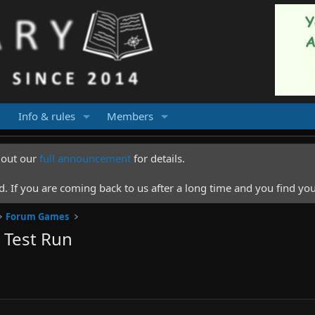
Info & rules
Members
k out our
full announcement
for details.
 If you are coming back to us after a long time and you find you
Forum Games
 Test Run