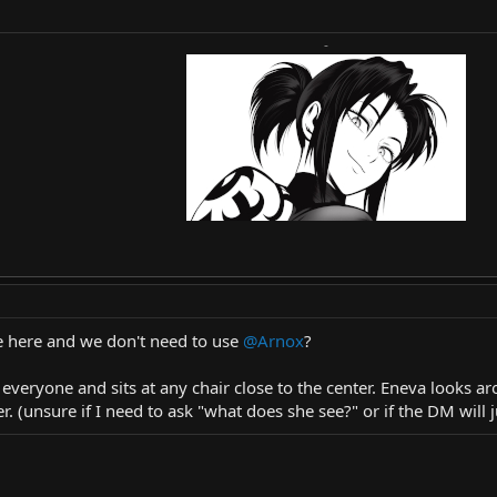
-
 here and we don't need to use
@Arnox
?
o everyone and sits at any chair close to the center. Eneva looks 
 (unsure if I need to ask "what does she see?" or if the DM will ju