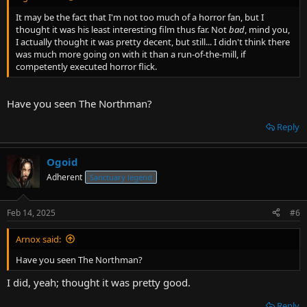
It may be the fact that I'm not too much of a horror fan, but I
thought it was his least interesting film thus far. Not
bad
, mind you,
I actually thought it was pretty decent, but still... I didn't think there
was much more going on with it than a run-of-the-mill, if
competently executed horror flick.
Have you seen The Northman?
Reply
Ogoid
Adherent
Sanctuary legend
Feb 14, 2025
#6
Arnox said:
Have you seen The Northman?
I did, yeah; thought it was pretty good.
Reply