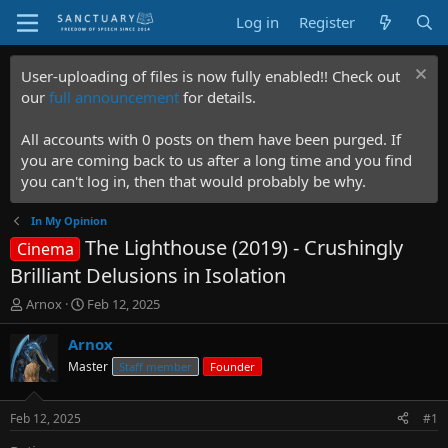
Log in
Register
User-uploading of files is now fully enabled!! Check out
our
full announcement
for details.
All accounts with 0 posts on them have been purged. If
you are coming back to us after a long time and you find
you can't log in, then that would probably be why.
In My Opinion
The Lighthouse (2019) - Crushingly
Cinema
Brilliant Delusions in Isolation
T
S
Arnox
Feb 12, 2025
h
t
r
a
Arnox
e
r
Master
Staff member
Founder
a
t
d
d
s
a
Feb 12, 2025
#1
t
t
a
e