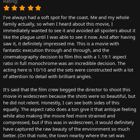
Rating
r
5
t
.
e
I've always had a soft spot for the coast. Me and my whole
0
r
0
family actually, so when I heard about this movie, I
s
immediately wanted to see it and avoided all spoilers about it
t
like the plague until I was able to see it now. And after having
a
saw it, it definitely impressed me. This is a movie with
r
fantastic execution through and through, and the
(
cinematography decision to film this with a 1.19:1 aspect
s
)
ratio in full monochrome was an incredible decision. The
acting here is 10/10 and the sets were constructed with a lot
of attention to detail with brilliant angles.
It's said that the film crew begged the director to shoot this
movie in widescreen because the shots were so beautiful, but
he did not relent. Honestly, I can see both sides of this
equally. The aspect ratio does a ton give it that antique feeling
while also making the movie feel more strained and
compressed, but if this was in widescreen, it would definitely
have captured the raw beauty of the environment so much
better. (On that note, the town nearby where the set was