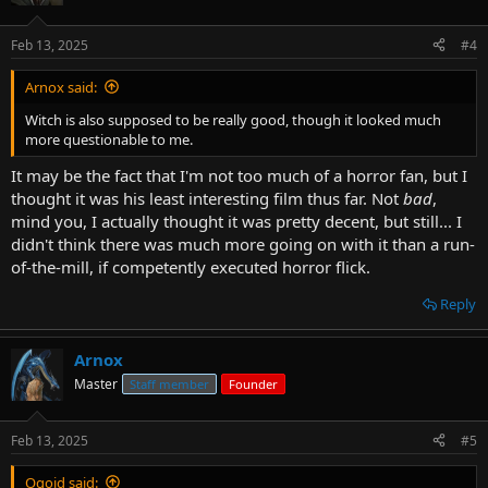
Feb 13, 2025
#4
Arnox said:
Witch is also supposed to be really good, though it looked much
more questionable to me.
It may be the fact that I'm not too much of a horror fan, but I
thought it was his least interesting film thus far. Not
bad
,
mind you, I actually thought it was pretty decent, but still... I
didn't think there was much more going on with it than a run-
of-the-mill, if competently executed horror flick.
Reply
Arnox
Master
Staff member
Founder
Feb 13, 2025
#5
Ogoid said: