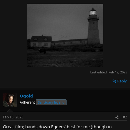
Last edited:
Feb 12, 2025
Reply
Ogoid
Adherent
Sanctuary legend
Feb 13, 2025
#2
Great film; hands down Eggers' best for me (though in