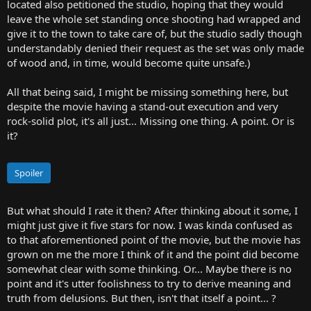
located also petitioned the studio, hoping that they would
leave the whole set standing once shooting had wrapped and
give it to the town to take care of, but the studio sadly though
understandably denied their request as the set was only made
of wood and, in time, would become quite unsafe.)
All that being said, I might be missing something here, but
despite the movie having a stand-out execution and very
rock-solid plot, it's all just... Missing one thing. A point. Or is
it?
Spoiler
But what should I rate it then? After thinking about it some, I
might just give it five stars for now. I was kinda confused as
to that aforementioned point of the movie, but the movie has
grown on me the more I think of it and the point did become
somewhat clear with some thinking. Or... Maybe there is no
point and it's utter foolishness to try to derive meaning and
truth from delusions. But then, isn't that itself a point... ?