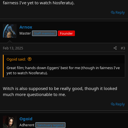
fairness I've yet to watch Nosferatu).
Reply
Arnox
Master
Staff member
Founder
Feb 13, 2025
#3
Ogoid said:
Great film; hands down Eggers' best for me (though in fairness I've
yet to watch Nosferatu).
Witch is also supposed to be really good, though it looked
much more questionable to me.
Reply
Ogoid
Adherent
Sanctuary legend