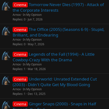
Tomorrow Never Dies (1997) - Attack of
Cinema
the Corporate Interests
Arnox
In My Opinion
Replies
0
Jun 7, 2026
The Office (2005) (Seasons 6-9) - Stupid,
Cinema
Brilliant, and Endearing
Arnox
In My Opinion
Replies
0
May 7, 2026
Legends of the Fall (1994) - A Little
Cinema
Cowboy-Crazy With the Drama
Arnox
In My Opinion
Replies
1
Mar 18, 2026
Underworld: Unrated Extended Cut
Cinema
(2003) - Didn't Quite Get My Blood Going
Arnox
In My Opinion
Replies
1
Dec 13, 2025
Ginger Snaps (2000) - Snaps in Half
Cinema