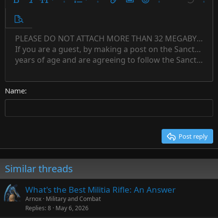
9
Ordered list
Bold
Italic
Font size
More options…
List
More options…
Insert link
Insert image
Smilies
More options…
Undo
More 
10
Unordered list
Preview
12
Indent
PLEASE DO NOT ATTACH MORE THAN 32 MEGABYTES 
Align left
Normal
Save draft
Subscript
Arial
Text color
Alignment
Quote
Redo
Font family
Media
Toggle BB code
Paragraph format
Insert table
Remove formatting
Strike-through
Insert horizontal line
Drafts
Underline
Spoiler
Inline code
Code
Inline spoiler
Countdown timer
Insert
15
If you are a guest, by making a post on the Sanctuary s
Outdent
Delete draft
Align center
Book Antiqua
Heading 1
Superscript
years of age and are agreeing to follow the Sanctuary s
18
Courier New
Align right
22
Heading 2
Georgia
Justify text
26
Name
Heading 3
Tahoma
Times New Roman
Trebuchet MS
Post reply
Verdana
Similar threads
What's the Best Militia Rifle: An Answer
Arnox
Military and Combat
Replies
8
May 6, 2026