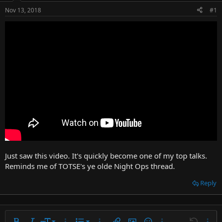
t
Nov 13, 2018
#1
e
r
Just saw this video. It's quickly become one of my top talks.
Reminds me of TOTSE's ye olde Night Ops thread.
Reply