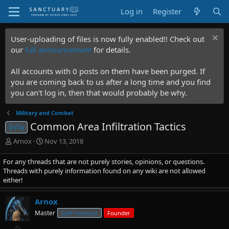
Log in
Register
User-uploading of files is now fully enabled!! Check out
our
full announcement
for details.
All accounts with 0 posts on them have been purged. If
you are coming back to us after a long time and you find
you can't log in, then that would probably be why.
Military and Combat
Common Area Infiltration Tactics
Info
T
S
Arnox
Nov 13, 2018
h
t
r
a
For any threads that are not purely stories, opinions, or questions.
e
r
Threads with purely information found on any wiki are not allowed
a
t
either!
d
d
s
a
Arnox
t
t
Master
Staff member
Founder
a
e
r