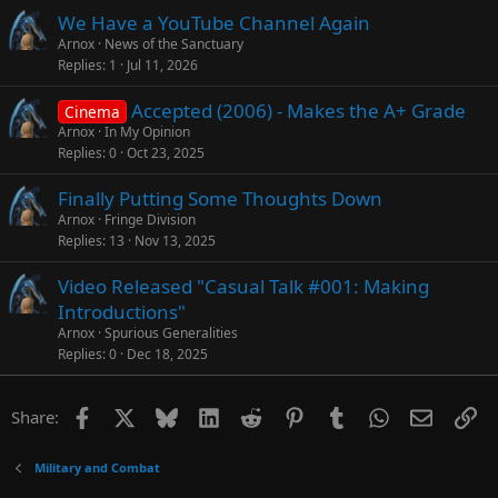
We Have a YouTube Channel Again
Arnox
News of the Sanctuary
Replies
1
Jul 11, 2026
Accepted (2006) - Makes the A+ Grade
Cinema
Arnox
In My Opinion
Replies
0
Oct 23, 2025
Finally Putting Some Thoughts Down
Arnox
Fringe Division
Replies
13
Nov 13, 2025
Video Released "Casual Talk #001: Making
Introductions"
Arnox
Spurious Generalities
Replies
0
Dec 18, 2025
Facebook
X
Bluesky
LinkedIn
Reddit
Pinterest
Tumblr
WhatsApp
Email
Li
Share:
Military and Combat