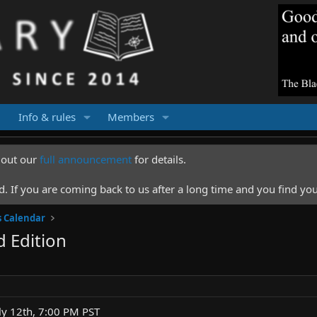
Info & rules
Members
k out our
full announcement
for details.
 If you are coming back to us after a long time and you find you
s Calendar
 Edition
ly 12th, 7:00 PM PST