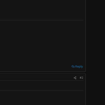
Reply
#2