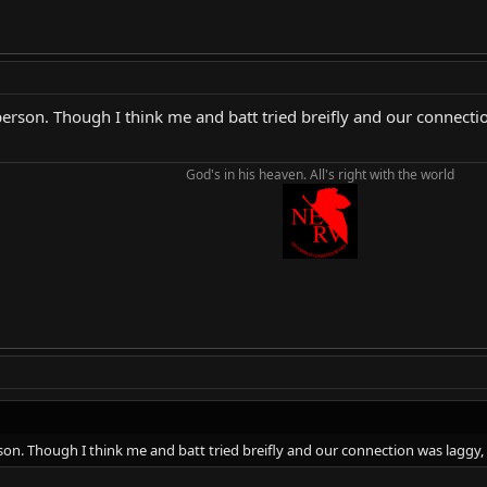
rson. Though I think me and batt tried breifly and our connection 
God's in his heaven. All's right with the world
n. Though I think me and batt tried breifly and our connection was laggy, b