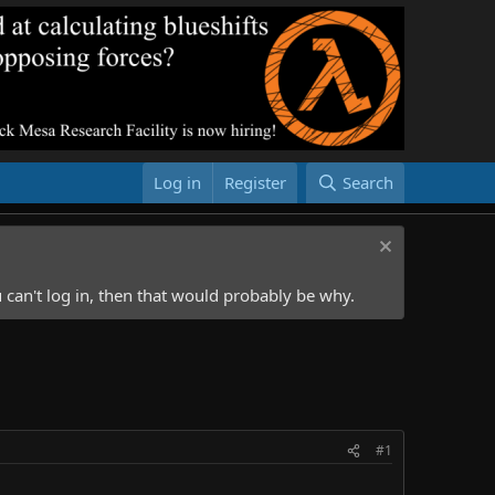
Log in
Register
Search
 can't log in, then that would probably be why.
#1