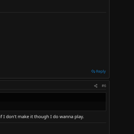
Reply
#6
 if I don't make it though I do wanna play.