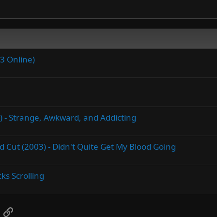
3 Online)
5) - Strange, Awkward, and Addicting
Cut (2003) - Didn't Quite Get My Blood Going
ks Scrolling
App
mail
Link