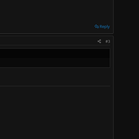
Reply
#3