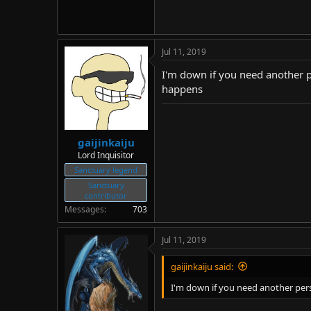
Jul 11, 2019
I'm down if you need another pe
happens
gaijinkaiju
Lord Inquisitor
Sanctuary legend
Sanctuary
contributor
Messages
703
Jul 11, 2019
gaijinkaiju said:
I'm down if you need another perso