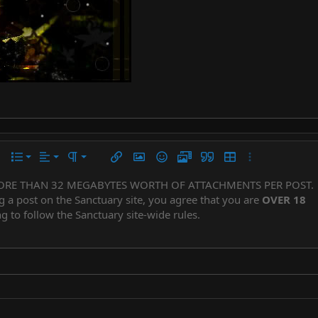
Align left
Normal
Ordered list
r
 options…
List
Alignment
Paragraph format
Insert link
Insert image
Smilies
Media
Quote
Insert table
More options…
Align center
Heading 1
Unordered list
ORE THAN 32 MEGABYTES WORTH OF ATTACHMENTS PER POST.
Subscript
er
iler
g a post on the Sanctuary site, you agree that you are
OVER 18
Align right
Indent
Superscript
Heading 2
g to follow the Sanctuary site-wide rules.
Justify text
Outdent
Heading 3