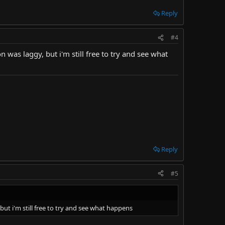
Reply
#4
was laggy, but i'm still free to try and see what
Reply
#5
ut i'm still free to try and see what happens