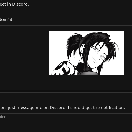
et in Discord.
in' it.
-
on, just message me on Discord. I should get the notification.
tion.