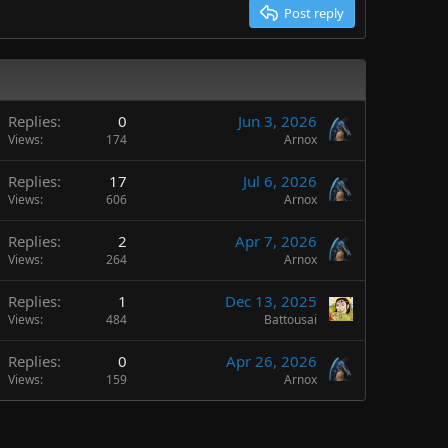
Post reply
Replies
0
Jun 3, 2026
Views
174
Arnox
Replies
17
Jul 6, 2026
Views
606
Arnox
Replies
2
Apr 7, 2026
Views
264
Arnox
Replies
1
Dec 13, 2025
Views
484
Battousai
Replies
0
Apr 26, 2026
Views
159
Arnox