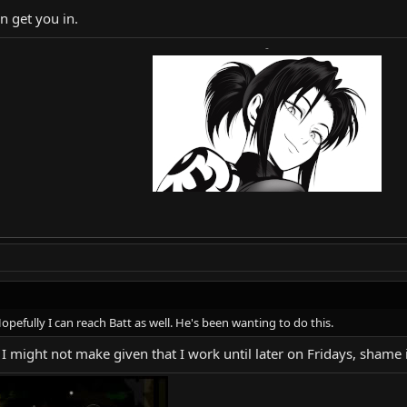
n get you in.
-
opefully I can reach Batt as well. He's been wanting to do this.
ms I might not make given that I work until later on Fridays, shame