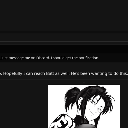
 just message me on Discord. I should get the notification.
. Hopefully I can reach Batt as well. He's been wanting to do this.
-