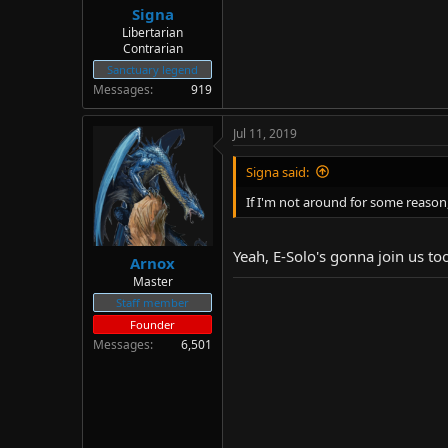
Signa
Libertarian
Contrarian
Sanctuary legend
Messages
919
Jul 11, 2019
Signa said:
If I'm not around for some reason,
Yeah, E-Solo's gonna join us too
Arnox
Master
Staff member
Founder
Messages
6,501