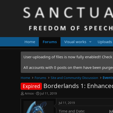
Home
Forums
Visual works
Uploads
User-uploading of files is now fully enabled!! Chec
All accounts with 0 posts on them have been purged.
Home
Forums
Site and Community Discussion
Event
Borderlands 1: Enhanced
Expired
T
S
Arnox
Jul 11, 2019
h
t
r
a
Jul 11, 2019
e
r
Time and Date
Ju
a
t