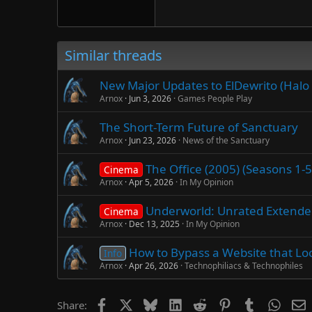
Verdana
Similar threads
New Major Updates to ElDewrito (Halo 
Arnox
Jun 3, 2026
Games People Play
The Short-Term Future of Sanctuary
Arnox
Jun 23, 2026
News of the Sanctuary
The Office (2005) (Seasons 1-
Cinema
Arnox
Apr 5, 2026
In My Opinion
Underworld: Unrated Extended 
Cinema
Arnox
Dec 13, 2025
In My Opinion
How to Bypass a Website that Loc
Info
Arnox
Apr 26, 2026
Technophiliacs & Technophiles
Facebook
X
Bluesky
LinkedIn
Reddit
Pinterest
Tumblr
Whats
E
Share: