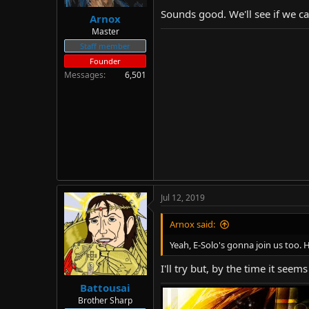
Sounds good. We'll see if we ca
Arnox
Master
Staff member
Founder
Messages
6,501
Jul 12, 2019
Arnox said:
Yeah, E-Solo's gonna join us too. H
I'll try but, by the time it see
Battousai
Brother Sharp