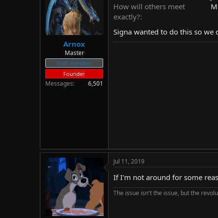
d
d
How will others meet
Me
s
a
exactly?
t
t
Signa wanted to do this so we do
a
e
r
Arnox
t
Master
e
Staff member
r
Founder
Messages
6,501
Jul 11, 2019
If I'm not around for some reas
The issue isn't the issue, but the revolu