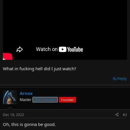
t
e
r
What in fucking hell did I just watch?
Reply
Arnox
Master
Staff member
Founder
Dec 18, 2022
#2
Oh, this is gonna be good.