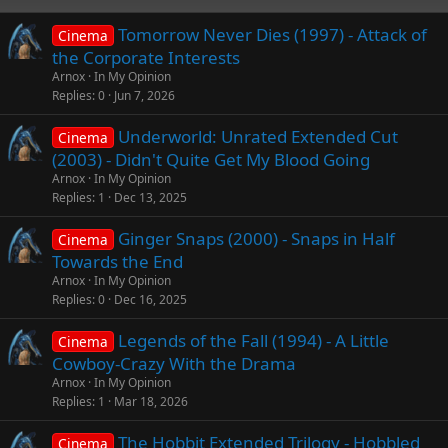
Tomorrow Never Dies (1997) - Attack of
Cinema
the Corporate Interests
Arnox
In My Opinion
Replies
0
Jun 7, 2026
Underworld: Unrated Extended Cut
Cinema
(2003) - Didn't Quite Get My Blood Going
Arnox
In My Opinion
Replies
1
Dec 13, 2025
Ginger Snaps (2000) - Snaps in Half
Cinema
Towards the End
Arnox
In My Opinion
Replies
0
Dec 16, 2025
Legends of the Fall (1994) - A Little
Cinema
Cowboy-Crazy With the Drama
Arnox
In My Opinion
Replies
1
Mar 18, 2026
The Hobbit Extended Trilogy - Hobbled
Cinema