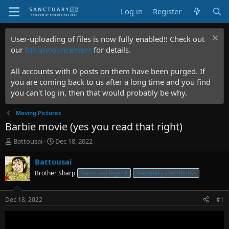
Log in
Register
User-uploading of files is now fully enabled!! Check out
our
full announcement
for details.
All accounts with 0 posts on them have been purged. If
you are coming back to us after a long time and you find
you can't log in, then that would probably be why.
Moving Pictures
Barbie movie (yes you read that right)
T
S
Battousai
Dec 18, 2022
h
t
r
a
Battousai
e
r
Brother Sharp
Sanctuary legend
Sanctuary contributor
a
t
d
d
s
a
Dec 18, 2022
#1
t
t
a
e
r