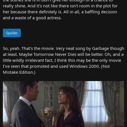
really shine. And it's not like there isn't room in the plot for
her because there definitely is. All in all, a baffling decision
and a waste of a good actress.
Spoiler
So, yeah. That's the movie. Very neat song by Garbage though
at least. Maybe Tomorrow Never Dies will be better. Oh, and a
little wildly irrelevant fact, I think this may be the only movie
I've seen that promoted and used Windows 2000. (Not
Mistake Edition.)