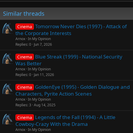
Similar threads
Tomorrow Never Dies (1997) - Attack of
Cinema
the Corporate Interests
Arnox
In My Opinion
Replies
0
Jun 7, 2026
Blue Streak (1999) - National Security
Cinema
Was Better
Arnox
In My Opinion
Replies
0
Jan 11, 2026
GoldenEye (1995) - Golden Dialogue and
Cinema
Characters, Pyrite Action Scenes
Arnox
In My Opinion
Replies
3
Aug 14, 2025
Legends of the Fall (1994) - A Little
Cinema
Cowboy-Crazy With the Drama
Arnox
In My Opinion