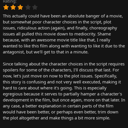
Rating
r
3
t
.
e
This actually could have been an absolute banger of a movie,
0
r
0
but somewhat poor character choices in the script, plot
s
issues, ridiculous action (again), and finally, choreography
t
issues all pulled this movie down to mediocrity. Shame
a
because, with an awesome movie title like that, I really
r
wanted to like this film along with wanting to like it due to the
(
antagonist, but we'll get to that in a minute.
s
)
Since talking about the character choices in the script requires
spoilers for some of the characters, I'll discuss that last. For
now, let's just move on now to the plot issues. Specifically,
this story is confusing and not very well executed, making it
hard to care about where it's going. This is especially
egregious because it serves to partially hamper a character's
development in the film, but once again, more on that later. In
any case, a better explanation in certain parts of the film
would have been better, or perhaps even better, trim down
the plot altogether and make things a bit more simple.