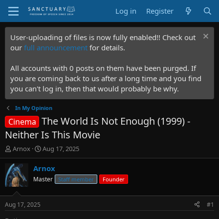
Log in
Register
User-uploading of files is now fully enabled!! Check out
our
full announcement
for details.
All accounts with 0 posts on them have been purged. If
you are coming back to us after a long time and you find
you can't log in, then that would probably be why.
In My Opinion
The World Is Not Enough (1999) -
Cinema
Neither Is This Movie
T
S
Arnox
Aug 17, 2025
h
t
r
a
Arnox
e
r
Master
Staff member
Founder
a
t
d
d
s
a
Aug 17, 2025
#1
t
t
a
e