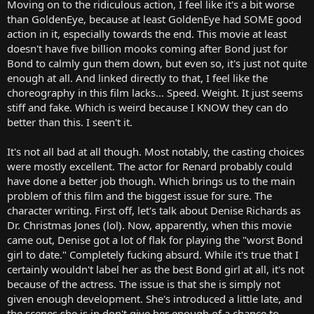
Moving on to the ridiculous action, I feel like it's a bit worse
than GoldenEye, because at least GoldenEye had SOME good
action in it, especially towards the end. This movie at least
doesn't have five billion mooks coming after Bond just for
Bond to calmly gun them down, but even so, it's just not quite
enough at all. And linked directly to that, I feel like the
choreography in this film lacks... Speed. Weight. It just seems
stiff and fake. Which is weird because I KNOW they can do
better than this. I seen't it.
It's not all bad at all though. Most notably, the casting choices
were mostly excellent. The actor for Renard probably could
have done a better job though. Which brings us to the main
problem of this film and the biggest issue for sure. The
character writing. First off, let's talk about Denise Richards as
Dr. Christmas Jones (lol). Now, apparently, when this movie
came out, Denise got a lot of flak for playing the "worst Bond
girl to date." Completely fucking absurd. While it's true that I
certainly wouldn't label her as the best Bond girl at all, it's not
because of the actress. The issue is that she is simply not
given enough development. She's introduced a little late, and
the scenes she is in don't give her enough of a chance to