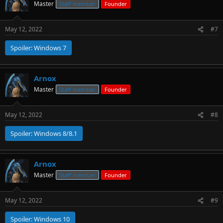
Master
Staff member
Founder
May 12, 2022
#7
Spoiler:
Windows 7
Arnox
Master
Staff member
Founder
May 12, 2022
#8
Spoiler:
Windows 8/8.1
Arnox
Master
Staff member
Founder
May 12, 2022
#9
Spoiler:
Windows 10