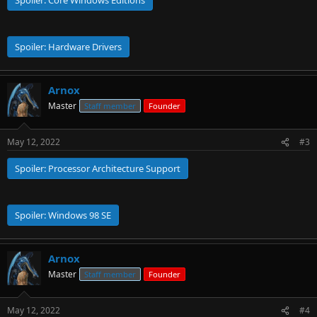
Spoiler:
Core Windows Editions
Spoiler:
Hardware Drivers
Arnox
Master
Staff member
Founder
May 12, 2022
#3
Spoiler:
Processor Architecture Support
Spoiler:
Windows 98 SE
Arnox
Master
Staff member
Founder
May 12, 2022
#4