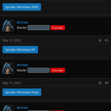
Spoiler:
Windows 2000
Arnox
Master
Staff member
Founder
May 12, 2022
#5
Spoiler:
Windows XP
Arnox
Master
Staff member
Founder
May 12, 2022
#6
Spoiler:
Windows Vista
Arnox