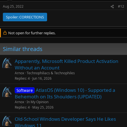
Aug 25, 2022
#12
Spoiler:
CORRECTIONS
Not open for further replies.
Similar threads
Apparently, Microsoft Killed Product Activation
Without an Account
Arnox
Technophiliacs & Technophiles
Replies
4
Jun 16, 2026
AtlasOS (Windows 10) - Supported a
Software
Behemoth on Its Shoulders (UPDATED)
Arnox
In My Opinion
Replies
4
May 25, 2026
Old-School Windows Developer Says He Likes
Windows 11