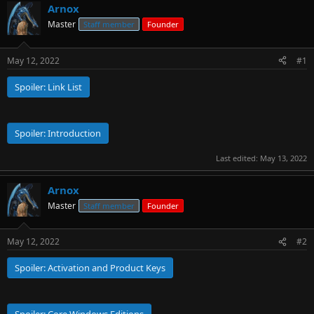
Arnox
r
t
Master
Staff member
Founder
e
r
May 12, 2022
#1
Spoiler:
Link List
Spoiler:
Introduction
Last edited:
May 13, 2022
Arnox
Master
Staff member
Founder
May 12, 2022
#2
Spoiler:
Activation and Product Keys