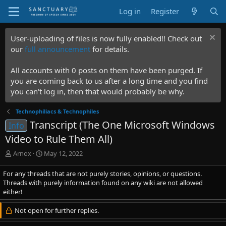
Log in
Register
User-uploading of files is now fully enabled!! Check out
our
full announcement
for details.
All accounts with 0 posts on them have been purged. If
you are coming back to us after a long time and you find
you can't log in, then that would probably be why.
Technophiliacs & Technophiles
Transcript (The One Microsoft Windows
Info
Video to Rule Them All)
T
S
Arnox
May 12, 2022
h
t
r
a
For any threads that are not purely stories, opinions, or questions.
e
r
Threads with purely information found on any wiki are not allowed
a
t
either!
d
d
s
a
Not open for further replies.
t
t
a
e