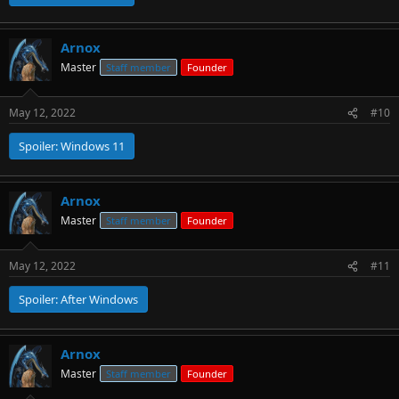
Arnox
Master
Staff member
Founder
May 12, 2022
#10
Spoiler:
Windows 11
Arnox
Master
Staff member
Founder
May 12, 2022
#11
Spoiler:
After Windows
Arnox
Master
Staff member
Founder