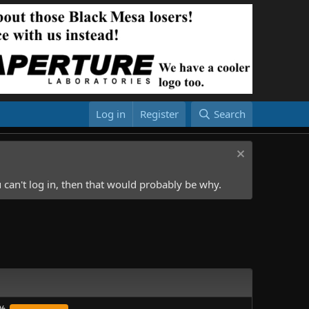
Log in
Register
Search
 can't log in, then that would probably be why.
%