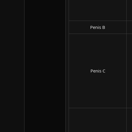
Penis B​
Penis C​