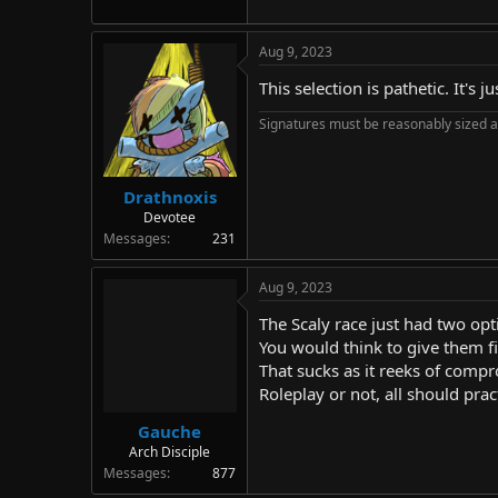
Aug 9, 2023
This selection is pathetic. It'
Signatures must be reasonably sized a
Drathnoxis
Devotee
Messages
231
Aug 9, 2023
The Scaly race just had two opt
You would think to give them f
That sucks as it reeks of com
Roleplay or not, all should pra
Gauche
Arch Disciple
Messages
877