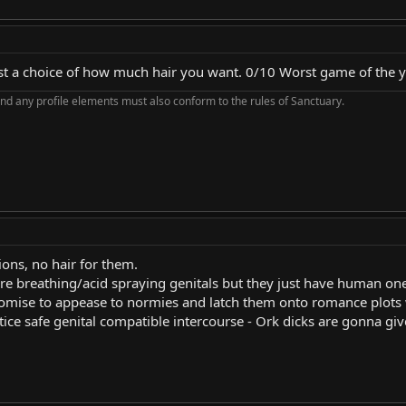
s just a choice of how much hair you want. 0/10 Worst game of the y
nd any profile elements must also conform to the rules of Sanctuary.
ions, no hair for them.
ire breathing/acid spraying genitals but they just have human on
promise to appease to normies and latch them onto romance plot
ctice safe genital compatible intercourse - Ork dicks are gonna g