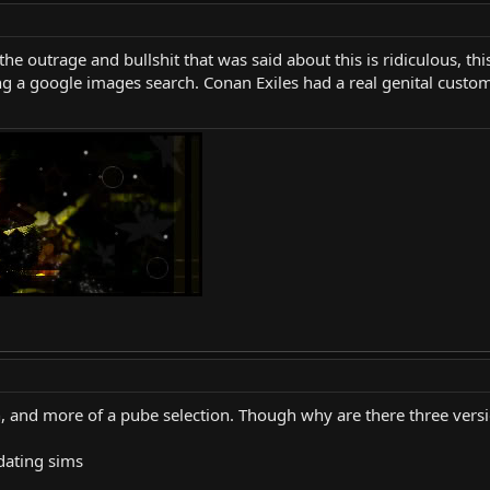
 the outrage and bullshit that was said about this is ridiculous, t
ng a google images search. Conan Exiles had a real genital custo
tion, and more of a pube selection. Though why are there three vers
 dating sims