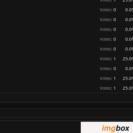
Votes:
0
0.0
Votes:
0
0.0
Votes:
0
0.0
Votes:
0
0.0
Votes:
0
0.0
Votes:
1
25.0
Votes:
0
0.0
Votes:
1
25.0
Votes:
1
25.0