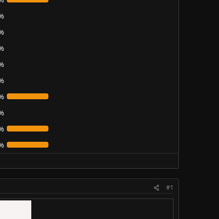
%
%
%
%
%
%
%
%
%
#1