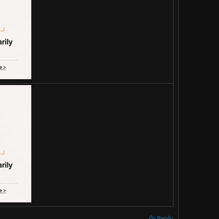
Reply