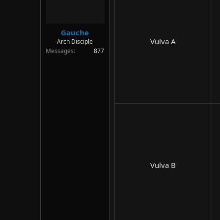
Gauche
Vulva A​
Arch Disciple
Messages
877
Vulva B​