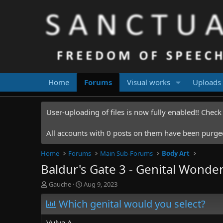
Home
Forums
Visual works
Uploads
User-uploading of files is now fully enabled!! Chec
All accounts with 0 posts on them have been purged.
Home
Forums
Main Sub-Forums
Body Art
Baldur's Gate 3 - Genital Wonde
T
S
Gauche
Aug 9, 2023
h
t
r
Which genital would you select?
a
e
r
a
t
Vulva A