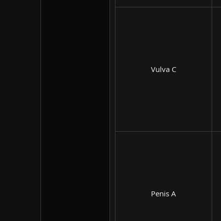
Vulva C​
Penis A​