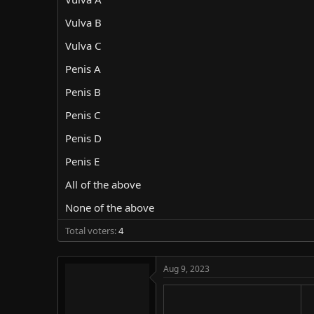
d
d
s
a
Vulva B
t
t
Vulva C
a
e
r
Penis A
t
e
Penis B
r
Penis C
Penis D
Penis E
All of the above
None of the above
Total voters
4
Aug 9, 2023