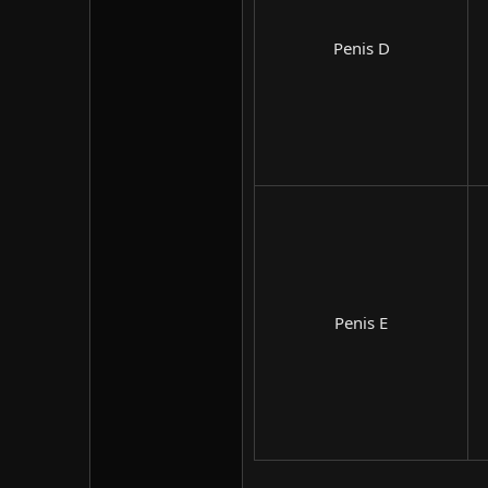
Penis D​
Penis E​