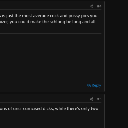
#4
his is just the most average cock and pussy pics you
mizer, you could make the schlong be long and all
Reply
#5
ions of uncircumcised dicks, while there's only two