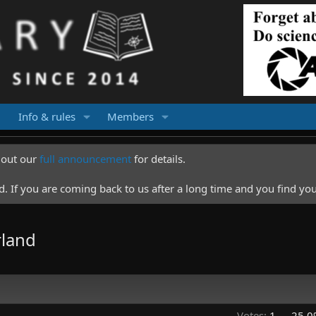
Info & rules
Members
k out our
full announcement
for details.
 If you are coming back to us after a long time and you find you
rland
Votes:
1
25.0