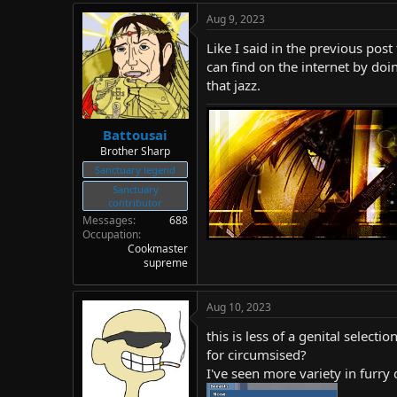
Aug 9, 2023
Like I said in the previous post
can find on the internet by doi
that jazz.
Battousai
Brother Sharp
Sanctuary legend
Sanctuary
contributor
Messages
688
Occupation
Cookmaster
supreme
Aug 10, 2023
this is less of a genital selec
for circumsised?
I've seen more variety in furry