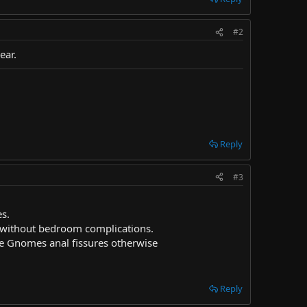
#2
ear.
Reply
#3
es.
s without bedroom complications.
ive Gnomes anal fissures otherwise
Reply