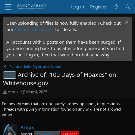
Log in
Register
User-uploading of files is now fully enabled!! Check out
our
full announcement
for details.
All accounts with 0 posts on them have been purged. If
you are coming back to us after a long time and you find
you can't log in, then that would probably be why.
Politics - Left, Right, and Center
Archive of "100 Days of Hoaxes" on
Info
Whitehouse.gov
T
S
Arnox
May 4, 2025
h
t
r
a
For any threads that are not purely stories, opinions, or questions.
e
r
Threads with purely information found on any wiki are not allowed
a
t
either!
d
d
s
a
Arnox
t
t
Master
Staff member
Founder
a
e