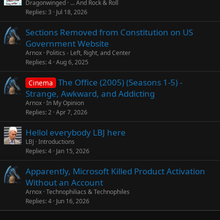
Dragonwinged
... And Rock & Roll
Replies
3
Jul 18, 2026
Sections Removed from Constitution on US
Government Website
Arnox
Politics - Left, Right, and Center
Replies
4
Aug 6, 2025
The Office (2005) (Seasons 1-5) -
Cinema
Strange, Awkward, and Addicting
Arnox
In My Opinion
Replies
2
Apr 7, 2026
Hellol everybody LBJ here
LBJ
Introductions
Replies
4
Jan 15, 2026
Apparently, Microsoft Killed Product Activation
Without an Account
Arnox
Technophiliacs & Technophiles
Replies
4
Jun 16, 2026