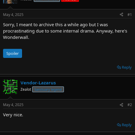
r
t
May 4, 2025
#1
e
r
Sorry, I meant to archive this a while ago but I was
procrastinating due to some internal drama. Anyway, here's
Wonderwall.
Spoiler
Reply
Vendor-Lazarus
Zealot
Sanctuary legend
May 4, 2025
#2
Very nice.
Reply