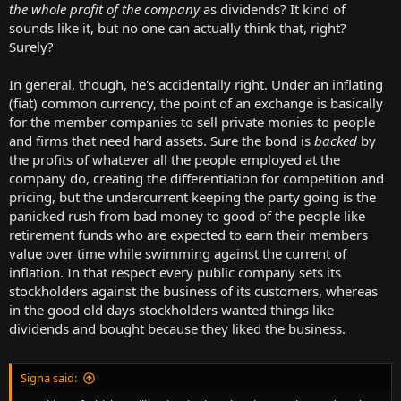
the whole profit of the company
as dividends? It kind of
sounds like it, but no one can actually think that, right?
Surely?
In general, though, he's accidentally right. Under an inflating
(fiat) common currency, the point of an exchange is basically
for the member companies to sell private monies to people
and firms that need hard assets. Sure the bond is
backed
by
the profits of whatever all the people employed at the
company do, creating the differentiation for competition and
pricing, but the undercurrent keeping the party going is the
panicked rush from bad money to good of the people like
retirement funds who are expected to earn their members
value over time while swimming against the current of
inflation. In that respect every public company sets its
stockholders against the business of its customers, whereas
in the good old days stockholders wanted things like
dividends and bought because they liked the business.
Signa said: