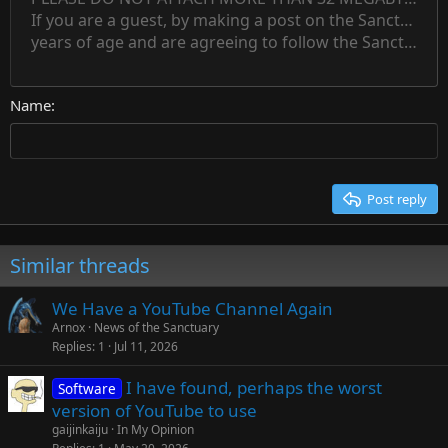
Normal
Save draft
Subscript
Text color
Alignment
Quote
Redo
Font family
Media
Toggle BB code
Paragraph format
Insert table
Remove formatting
Strike-through
Insert horizontal line
Drafts
Underline
Spoiler
Inline code
Code
Inline spoiler
Countdown timer
Insert
15
If you are a guest, by making a post on the Sanctuary s
Outdent
Delete draft
Align center
Book Antiqua
Heading 1
Superscript
years of age and are agreeing to follow the Sanctuary s
18
Courier New
Align right
22
Heading 2
Georgia
Justify text
26
Name
Heading 3
Tahoma
Times New Roman
Trebuchet MS
Post reply
Verdana
Similar threads
We Have a YouTube Channel Again
Arnox
News of the Sanctuary
Replies
1
Jul 11, 2026
I have found, perhaps the worst
Software
version of YouTube to use
gaijinkaiju
In My Opinion