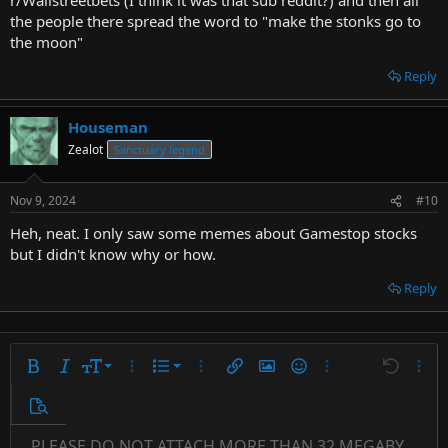
the people there spread the word to "make the stonks go to
the moon"
Reply
Houseman
Zealot
Sanctuary legend
Nov 9, 2024
#10
Heh, neat. I only saw some memes about Gamestop stocks
but I didn't know why or how.
Reply
9
Ordered list
Bold
Italic
Font size
More options…
List
More options…
Insert link
Insert image
Smilies
More options…
Undo
More 
10
Unordered list
Preview
12
Indent
PLEASE DO NOT ATTACH MORE THAN 32 MEGABYTES 
Align left
Arial