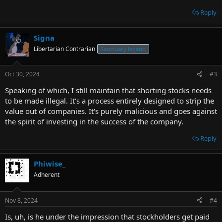
Reply
Signa
Libertarian Contrarian
Sanctuary legend
Oct 30, 2024
#3
Speaking of which, I still maintain that shorting stocks needs
to be made illegal. It's a process entirely designed to strip the
value out of companies. It's purely malicious and goes against
the spirit of investing in the success of the company.
Reply
Phiwise_
Adherent
Nov 8, 2024
#4
Is, uh, is he under the impression that stockholders get paid