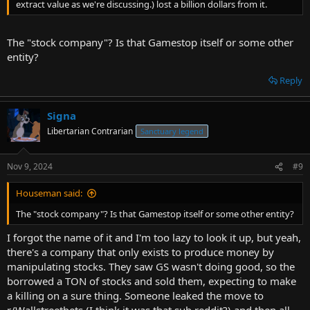
extract value as we're discussing.) lost a billion dollars from it.
The "stock company"? Is that Gamestop itself or some other
entity?
Reply
Signa
Libertarian Contrarian
Sanctuary legend
Nov 9, 2024
#9
Houseman said:
The "stock company"? Is that Gamestop itself or some other entity?
I forgot the name of it and I'm too lazy to look it up, but yeah,
there's a company that only exists to produce money by
manipulating stocks. They saw GS wasn't doing good, so the
borrowed a TON of stocks and sold them, expecting to make
a killing on a sure thing. Someone leaked the move to
r/Wallstreetbets (I think it was that sub reddit?) and then all