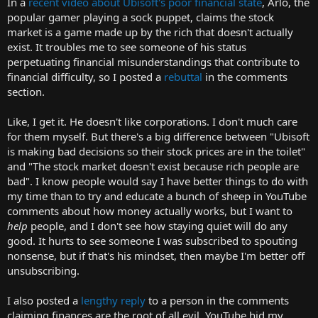
In a
recent video about Ubisoft's poor financial state
, Arlo, the
r
popular gamer playing a sock puppet, claims the stock
t
market is a game made up by the rich that doesn't actually
e
exist. It troubles me to see someone of his status
r
perpetuating financial misunderstandings that contribute to
financial difficulty, so I posted a
rebuttal
in the comments
section.
Like, I get it. He doesn't like corporations. I don't much care
for them myself. But there's a big difference between "Ubisoft
is making bad decisions so their stock prices are in the toilet"
and "The stock market doesn't exist because rich people are
bad". I know people would say I have better things to do with
my time than to try and educate a bunch of sheep in YouTube
comments about how money actually works, but I want to
help
people, and I don't see how staying quiet will do any
good. It hurts to see someone I was subscribed to spouting
nonsense, but if that's his mindset, then maybe I'm better off
unsubscribing.
I also posted a
lengthy reply
to a person in the comments
claiming finances are the root of all evil. YouTube hid my