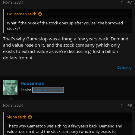
Nov 9, 2024
#7
Houseman said:
What if the price of the stock goes up after you sell the borrowed
stocks?
That's why Gamestop was a thing a few years back. Demand
and value rose on it, and the stock company (which only
exists to extract value as we're discussing.) lost a billion
dollars from it.
Reply
Houseman
Zealot
Sanctuary legend
Nov 9, 2024
#8
Signa said:
That's why Gamestop was a thing a few years back. Demand and
value rose on it, and the stock company (which only exists to