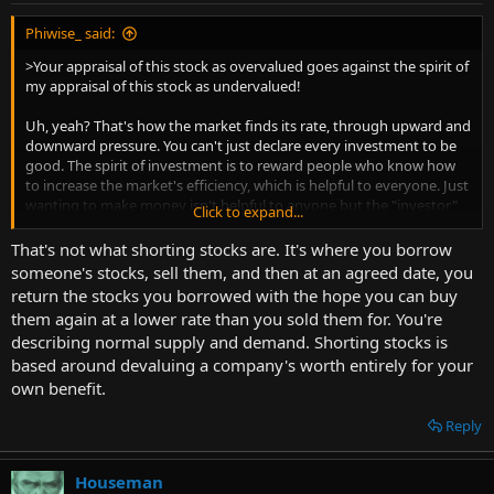
Phiwise_ said:
>Your appraisal of this stock as overvalued goes against the spirit of
my appraisal of this stock as undervalued!
Uh, yeah? That's how the market finds its rate, through upward and
downward pressure. You can't just declare every investment to be
good. The spirit of investment is to reward people who know how
to increase the market's efficiency, which is helpful to everyone. Just
wanting to make money isn't helpful to anyone but the "investor"
Click to expand...
complaining about shorts.
That's not what shorting stocks are. It's where you borrow
someone's stocks, sell them, and then at an agreed date, you
return the stocks you borrowed with the hope you can buy
them again at a lower rate than you sold them for. You're
describing normal supply and demand. Shorting stocks is
based around devaluing a company's worth entirely for your
own benefit.
Reply
Houseman