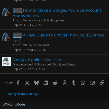
Replies
1
May 20, 2026
How to Make a Google/YouTube Account
Info
Anonymously
Arnox
Technophiliacs & Technophiles
Replies
4
Jul 7, 2026
A Field Guide to Critical Thinking (By James
Info
Lett)
Arnox
Oh the Humanities!
Replies
1
Mar 20, 2026
Non-joke political policies
Dragonwinged
Politics - Left, Right, and Center
Replies
7
Apr 13, 2026
Facebook
X
Bluesky
LinkedIn
Reddit
Pinterest
Tumblr
WhatsApp
Email
Li
Share:
Money, Money, Money...
Night Mode