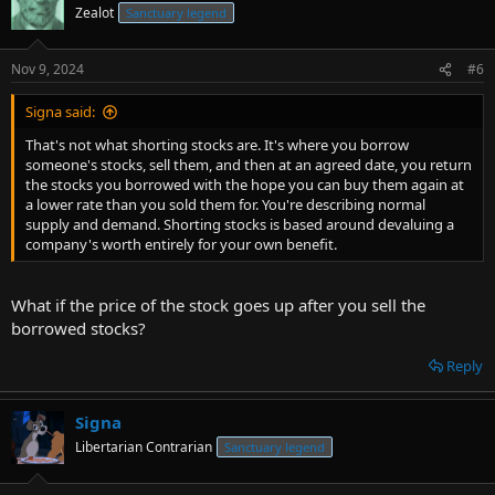
Zealot
Sanctuary legend
Nov 9, 2024
#6
Signa said:
That's not what shorting stocks are. It's where you borrow
someone's stocks, sell them, and then at an agreed date, you return
the stocks you borrowed with the hope you can buy them again at
a lower rate than you sold them for. You're describing normal
supply and demand. Shorting stocks is based around devaluing a
company's worth entirely for your own benefit.
What if the price of the stock goes up after you sell the
borrowed stocks?
Reply
Signa
Libertarian Contrarian
Sanctuary legend