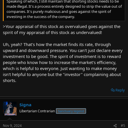
Speaking of which, I still maintain that shorting stocks needs to be
made illegal. It's a process entirely designed to strip the value out of
companies. It's purely malicious and goes against the spirit of
investing in the success of the company.
>Your appraisal of this stock as overvalued goes against the
spirit of my appraisal of this stock as undervalued!
Uh, yeah? That's how the market finds its rate, through
upward and downward pressure. You can't just declare every
investment to be good. The spirit of investment is to reward
people who know how to increase the market's efficiency,
which is helpful to everyone. Just wanting to make money
isn't helpful to anyone but the "investor" complaining about
shorts.
Reply
Signa
Libertarian Contrarian
Sanctuary legend
Nov 9, 2024
#5