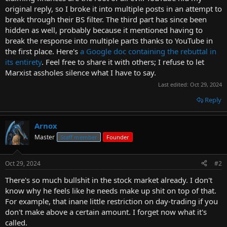
original reply, so I broke it into multiple posts in an attempt to
break through their BS filter. The third part has since been
hidden as well, probably because it mentioned having to
break the response into multiple parts thanks to YouTube in
the first place. Here's
a Google doc containing the rebuttal in
its entirety
. Feel free to share it with others; I refuse to let
Marxist assholes silence what I have to say.
Last edited:
Oct 29, 2024
Reply
Arnox
Master
Staff member
Founder
Oct 29, 2024
#2
There's so much bullshit in the stock market already. I don't
know why he feels like he needs make up shit on top of that.
For example, that inane little restriction on day-trading if you
don't make above a certain amount. I forget now what it's
called.