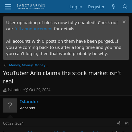
Log in
Register
User-uploading of files is now fully enabled!! Check out
our
full announcement
for details.
All accounts with 0 posts on them have been purged. If
you are coming back to us after a long time and you find
you can't log in, then that would probably be why.
Money, Money, Money...
YouTuber Arlo claims the stock market isn't
real
T
S
Islander
Oct 29, 2024
h
t
r
a
Islander
e
r
Adherent
a
t
d
d
s
a
Oct 29, 2024
#1
t
t
a
e