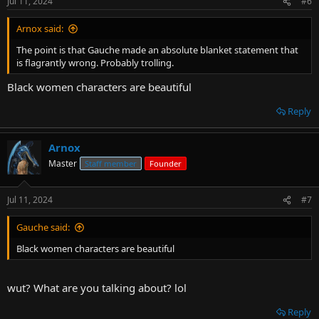
Jul 11, 2024
#6
Arnox said:
The point is that Gauche made an absolute blanket statement that
is flagrantly wrong. Probably trolling.
Black women characters are beautiful
Reply
Arnox
Master
Staff member
Founder
Jul 11, 2024
#7
Gauche said:
Black women characters are beautiful
wut? What are you talking about? lol
Reply