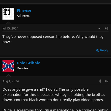
Phiwise_
Adherent
Jul 15, 2024
#8
They've never opposed censorship before. Why would they
now?
Reply
Dale Gribble
Devotee
Aug 1, 2024
#9
Does anyone give a shit? I don't. The only possible
explanation for this is because whitey is holding the brothas
down. Not that black women don't really play video games.
Dude is screaming through a megaphone in a crowded public