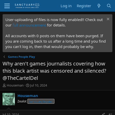
Log in
Register
User-uploading of files is now fully enabled!! Check out
our
full announcement
for details.
All accounts with 0 posts on them have been purged. If
you are coming back to us after a long time and you find
you can't log in, then that would probably be why.
Games People Play
Why aren't games journalists covering how
this black artist was censored and silenced?
@TheCartelDel
T
S
Houseman
Jul 10, 2024
h
t
r
a
Houseman
e
r
Zealot
Sanctuary legend
a
t
d
d
s
a
Jul 10, 2024
#1