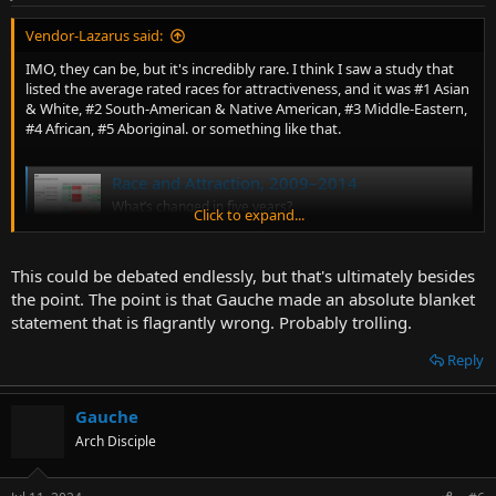
Vendor-Lazarus said:
IMO, they can be, but it's incredibly rare. I think I saw a study that
listed the average rated races for attractiveness, and it was #1 Asian
& White, #2 South-American & Native American, #3 Middle-Eastern,
#4 African, #5 Aboriginal. or something like that.
Race and Attraction, 2009–2014
What’s changed in five years?
Click to expand...
web.archive.org
This could be debated endlessly, but that's ultimately besides
the point. The point is that Gauche made an absolute blanket
statement that is flagrantly wrong. Probably trolling.
Reply
Gauche
Arch Disciple