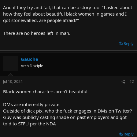
And if they try and fail, that can be a story too. "I asked about
how they feel about beautiful black women in games and I
got stonewalled, are people afraid?"
There are no heroes left in man.
Reply
Gauche
Arch Disciple
Jul 10, 2024
#2
Black women characters aren't beautiful
DMs are inherently private.
Outside of dick pix, who the fuck engages in DMs on Twitter?
Guy was publicly casting shade on past employers and got
told to STFU per the NDA
Reply