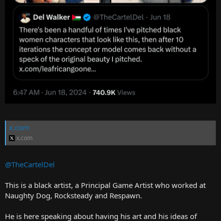
x.com
x.com
@TheCartelDel
This is a black artist, a Principal Game Artist who worked at
Naughty Dog, Rocksteady and Respawn.
He is here speaking about having his art and his ideas of