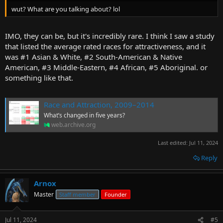
wut? What are you talking about? lol
IMO, they can be, but it's incredibly rare. I think I saw a study
that listed the average rated races for attractiveness, and it
was #1 Asian & White, #2 South-American & Native
American, #3 Middle-Eastern, #4 African, #5 Aboriginal. or
something like that.
Race and Attraction, 2009–2014
What’s changed in five years?
web.archive.org
Last edited:
Jul 11, 2024
Reply
Arnox
Master
Staff member
Founder
Jul 11, 2024
#5