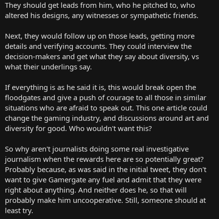
They should get leads from him, who he pitched to, who
altered his designs, any witnesses or sympathetic friends.
Next, they would follow up on those leads, getting more
details and verifying accounts. They could interview the
decision-makers and get what they say about diversity, vs
what their underlings say.
If everything is as he said it is, this would break open the
floodgates and give a push of courage to all those in similar
situations who are afraid to speak out. This one article could
change the gaming industry, and discussions around art and
diversity for good. Who wouldn't want this?
So why aren't journalists doing some real investigative
journalism when the rewards here are so potentially great?
Probably because, as was said in the initial tweet, they don't
want to give Gamergate any fuel and admit that they were
right about anything. And neither does he, so that will
probably make him uncooperative. Still, someone should at
least try.