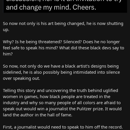
So now not only is his art being changed, he is now shutting
up.
Why? Is he being threatened? Silenced? Does he no longer
feel safe to speak his mind? What did these black devs say to
him?
So now, not only do we have a black artist's designs being
sidelined, he is also possibly being intimidated into silence
over speaking out.
Telling this story and uncovering the truth behind uglified
women in games, how black people are treated in the
industry and why so many people of all colors are afraid to
speak out would win a journalist the Pulitzer prize. It would
land the author in the hall of fame.
First, a journalist would need to speak to him off the record.