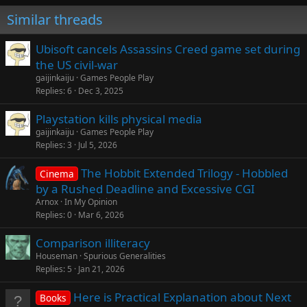
Similar threads
Ubisoft cancels Assassins Creed game set during
the US civil-war
gaijinkaiju
Games People Play
Replies
6
Dec 3, 2025
Playstation kills physical media
gaijinkaiju
Games People Play
Replies
3
Jul 5, 2026
The Hobbit Extended Trilogy - Hobbled
Cinema
by a Rushed Deadline and Excessive CGI
Arnox
In My Opinion
Replies
0
Mar 6, 2026
Comparison illiteracy
Houseman
Spurious Generalities
Replies
5
Jan 21, 2026
Here is Practical Explanation about Next
Books