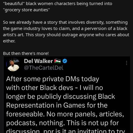
"beautiful" black women characters being turned into
"grocery store aunties"
So we already have a story that involves diversity, something
the game industry loves to claim, and a perversion of a black
artist's art. This story should outrage anyone who cares about
either.
But then there's more!