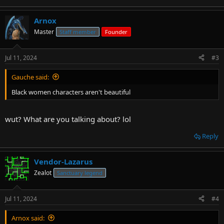
Arnox
Master
Staff member
Founder
Jul 11, 2024
#3
Gauche said:
Black women characters aren't beautiful
wut? What are you talking about? lol
Reply
Vendor-Lazarus
Zealot
Sanctuary legend
Jul 11, 2024
#4
Arnox said: