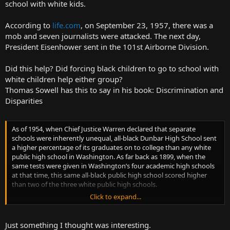
school with white kids.
According to
life.com
, on September 23, 1957, there was a
mob and seven journalists were attacked. The next day,
President Eisenhower sent in the 101st Airborne Division.
Did this help? Did forcing black children to go to school with
white children help either group?
Thomas Sowell has this to say in his book: Discrimination and
Disparities
As of 1954, when Chief Justice Warren declared that separate
schools were inherently unequal, all-black Dunbar High School sent
a higher percentage of its graduates on to college than any white
public high school in Washington. As far back as 1899, when the
same tests were given in Washington’s four academic high schools
at that time, this same all-black public high school scored higher
than two of the three white public high schools.
Click to expand...
Although most of its graduates went to local colleges, some were
already beginning to go to some of the leading colleges in the
country at the end of the nineteenth century—and graduating Phi
Just something I thought was interesting.