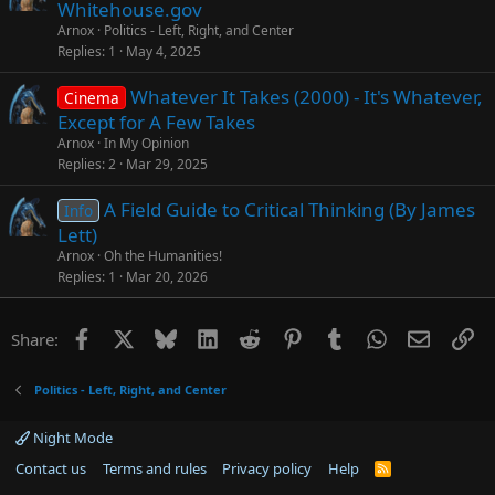
Whitehouse.gov
Arnox
Politics - Left, Right, and Center
Replies
1
May 4, 2025
Whatever It Takes (2000) - It's Whatever,
Cinema
Except for A Few Takes
Arnox
In My Opinion
Replies
2
Mar 29, 2025
A Field Guide to Critical Thinking (By James
Info
Lett)
Arnox
Oh the Humanities!
Replies
1
Mar 20, 2026
Facebook
X
Bluesky
LinkedIn
Reddit
Pinterest
Tumblr
WhatsApp
Email
Li
Share:
Politics - Left, Right, and Center
Night Mode
Contact us
Terms and rules
Privacy policy
Help
R
S