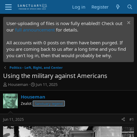
Log in
Register
User-uploading of files is now fully enabled!! Check out
our
full announcement
for details.
All accounts with 0 posts on them have been purged. If
you are coming back to us after a long time and you find
you can't log in, then that would probably be why.
Politics - Left, Right, and Center
Using the military against Americans
T
S
Houseman
Jun 11, 2025
h
t
r
a
Houseman
e
r
Zealot
Sanctuary legend
a
t
d
d
s
a
Jun 11, 2025
#1
t
t
a
e
r