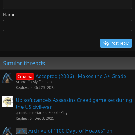
Courier New
Align right
22
Heading 2
Georgia
Justify text
26
Name
Heading 3
Tahoma
Times New Roman
Trebuchet MS
Post reply
Verdana
Similar threads
Accepted (2006) - Makes the A+ Grade
Cinema
Arnox
In My Opinion
Replies
0
Oct 23, 2025
Ubisoft cancels Assassins Creed game set during
the US civil-war
gaijinkaiju
Games People Play
Replies
6
Dec 3, 2025
Archive of "100 Days of Hoaxes" on
Info