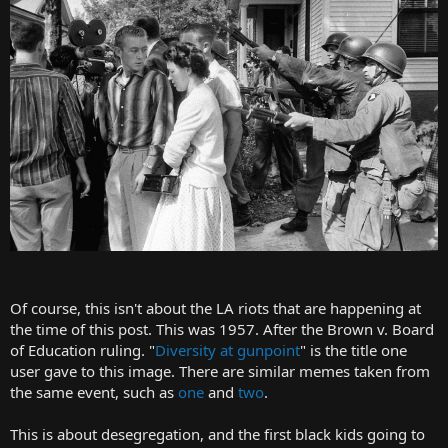
t
e
r
Of course, this isn't about the LA riots that are happening at
the time of this post. This was 1957. After the Brown v. Board
of Education ruling. "
Diversity at gunpoint
" is the title one
user gave to this image. There are similar memes taken from
the same event, such as
one
and
two
.
This is about desegregation, and the first black kids going to