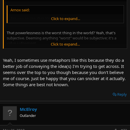
Arnox said:
Are you saying that it's subjective?
Click to expand...
That powerlessness is the worst thing in the world? Yeah, that's
subjective. Deeming anything "worst" would be subjective; it's a
value judgement.
Click to expand...
I, for one, think that spiders are the worst thing in the world.
Yeah, I sometimes use metaphors like this because they do a
better job of conveying the idea(s) I'm trying to get across. It
Arnox said:
seems over the top to you though because you don't believe
It is pretty dark, yeah, but I don't know if it automatically makes
me of course. Just be happy that you can snicker at it actually.
it Nietzsche in tone.
Click to expand...
Some things are best not known.
Reply
It's not the dark nature of it. "Void", "Abyss", "Nightmare unfold", all
that jazz. It's a little bit OTT. I find it difficult to take seriously.
McElroy
Outlander