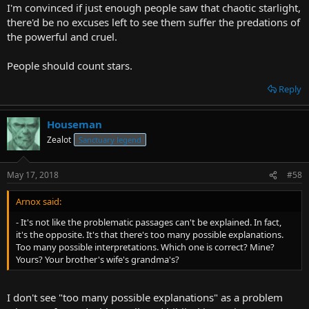
I'm convinced if just enough people saw that chaotic starlight,
there'd be no excuses left to see them suffer the predations of
the powerful and cruel.
People should count stars.
Reply
Houseman
Zealot
Sanctuary legend
May 17, 2018
#58
Arnox said:
- It's not like the problematic passages can't be explained. In fact,
it's the opposite. It's that there's too many possible explanations.
Too many possible interpretations. Which one is correct? Mine?
Yours? Your brother's wife's grandma's?
I don't see "too many possible explanations" as a problem