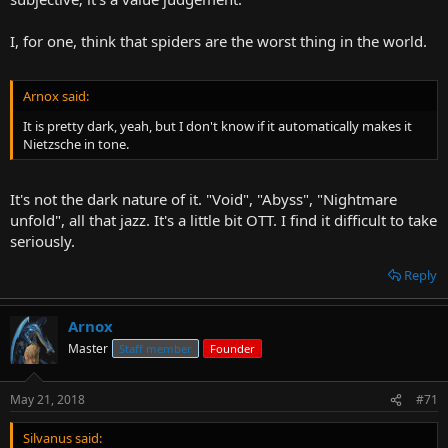
I, for one, think that spiders are the worst thing in the world.
Arnox said:
It is pretty dark, yeah, but I don't know if it automatically makes it
Nietzsche in tone.
It's not the dark nature of it. "Void", "Abyss", "Nightmare
unfold", all that jazz. It's a little bit OTT. I find it difficult to take
seriously.
Reply
Arnox
Master
Staff member
Founder
May 21, 2018
#71
Silvanus said: