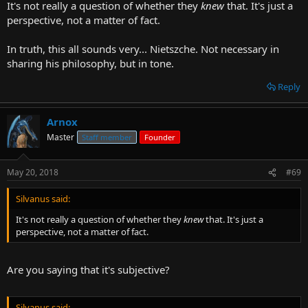
It's not really a question of whether they
knew
that. It's just a
perspective, not a matter of fact.
In truth, this all sounds very... Nietszche. Not necessary in
sharing his philosophy, but in tone.
Reply
Arnox
Master
Staff member
Founder
May 20, 2018
#69
Silvanus said:
It's not really a question of whether they
knew
that. It's just a
perspective, not a matter of fact.
Are you saying that it's subjective?
Silvanus said: