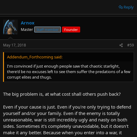
Reply
Arnox
Master
Staff member
Founder
May 17, 2018
#59
Addendum_Forthcoming said:
I'm convinced if just enough people saw that chaotic starlight,
there'd be no excuses left to see them suffer the predations of a few
corrupt elites and thugs.
The big problem is, at what cost shall others push back?
Even if your cause is just. Even if you're only trying to defend
yourself and/or your family. Even if the enemy is totally
unreasonable, war is still incredibly ugly and nasty on both
sides. Sometimes it's completely unavoidable, but it doesn't
make it any better. Because when you enter into a war, it