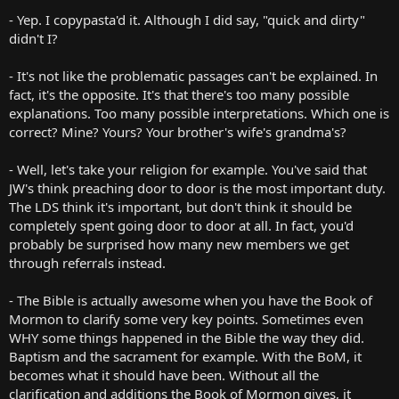
you'd like, pick several of your favorites, and I'll see what I can do to
- Yep. I copypasta'd it. Although I did say, "quick and dirty"
explain them.
didn't I?
Must we blame the bible for the different sects of Christianity? Do
- It's not like the problematic passages can't be explained. In
all these sects even claim to be based on the bible? Are the
fact, it's the opposite. It's that there's too many possible
differences between these groups based solely on fundamental
disagreements over the interpretation of certain verses? Can those
explanations. Too many possible interpretations. Which one is
LDS sects be blamed on the Book of Mormon?
correct? Mine? Yours? Your brother's wife's grandma's?
To be clear: if you are asserting that the number of Christian
- Well, let's take your religion for example. You've said that
religions in the world is due to the ambiguity of the bible, I would
JW's think preaching door to door is the most important duty.
disagree with this assertion and ask for proof of your claim.
The LDS think it's important, but don't think it should be
However, if you are just asking an innocent question, then I offer
mine in response.
completely spent going door to door at all. In fact, you'd
probably be surprised how many new members we get
If the bible is a filthy, worm-eaten rag, why display it next to the
through referrals instead.
immaculate silk that is the BoM? Have the LDS cleared up all the
inconsistencies and patched all the holes?
- The Bible is actually awesome when you have the Book of
Mormon to clarify some very key points. Sometimes even
What do you think led to the bible being in such a sorry state?
Do you think that the same thing will ever happen to the BoM?
WHY some things happened in the Bible the way they did.
Do you believe that the BoM has some sort of special protection
Baptism and the sacrament for example. With the BoM, it
over it?
becomes what it should have been. Without all the
If so, why didn't the bible have this protection?
clarification and additions the Book of Mormon gives, it