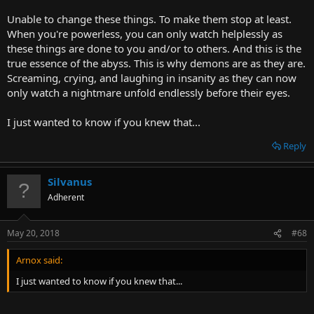
The quality of being human is a mind that can observe the known
Unable to change these things. To make them stop at least.
universe and recognize themselves in it, and crucially, that same
When you're powerless, you can only watch helplessly as
beauty and esoteric connection in others.
these things are done to you and/or to others. And this is the
Humans are the greatest entities we will ever concretely have a
true essence of the abyss. This is why demons are as they are.
chance to know... and from that, one can only hope that means
Screaming, crying, and laughing in insanity as they can now
better things are on the horizon.
only watch a nightmare unfold endlessly before their eyes.
I just wanted to know if you knew that...
Reply
Silvanus
Adherent
May 20, 2018
#68
Arnox said:
I just wanted to know if you knew that...