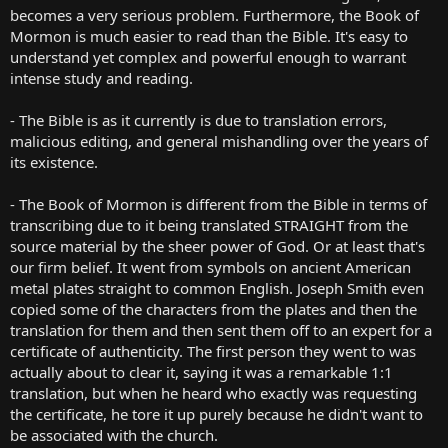
becomes a very serious problem. Furthermore, the Book of
Mormon is much easier to read than the Bible. It's easy to
understand yet complex and powerful enough to warrant
intense study and reading.
- The Bible is as it currently is due to translation errors,
malicious editing, and general mishandling over the years of
its existence.
- The Book of Mormon is different from the Bible in terms of
transcribing due to it being translated STRAIGHT from the
source material by the sheer power of God. Or at least that's
our firm belief. It went from symbols on ancient American
metal plates straight to common English. Joseph Smith even
copied some of the characters from the plates and then the
translation for them and then sent them off to an expert for a
certificate of authenticity. The first person they went to was
actually about to clear it, saying it was a remarkable 1:1
translation, but when he heard who exactly was requesting
the certificate, he tore it up purely because he didn't want to
be associated with the church.