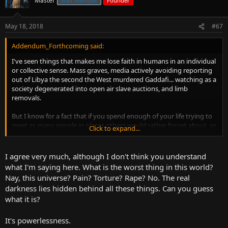
Master
Staff member
Founder
May 18, 2018
#67
Addendum_Forthcoming said:
I've seen things that makes me lose faith in humans in an individual
or collective sense. Mass graves, media actively avoiding reporting
out of Libya the second the West murdered Gaddafi... watching as a
society degenerated into open air slave auctions, and limb
removals.
But I know for a fact that if you spend enough of your life trying to
meet as many people in places others would rather forget about, or
Click to expand...
sensationalize till the point it loses its human dimensions, you're
going to see ugliness only humans are capable of summoning.
I agree very much, although I don't think you understand
But hey... you will also meet with the
best of us
. Savvy genius born
what I'm saying here. What is the worst thing in this world?
amidst the worst slums of the world, a largesse of spirit despite
Nay, this universe? Pain? Torture? Rape? No. The real
facing nothing but hatred, people scattered across the world like
darkness lies hidden behind all these things. Can you guess
Filipinos... who all dream of something larger than themselves
what it is?
despite a personal and family history riddled with bloodshed and
colonialism. A people through that common knowledge or brutality
and exploitation are the most displaced people in the world...
It's powerlessness.