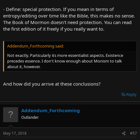
- Define: special protection. If you mean in terms of
entropy/editing over time like the Bible, this makes no sense.
The Book of Mormon doesn't need protection. You can read
the first edition of it freely if you really want to.
Addendum_Forthcoming said:
Not exactly. Particularly its more essentialist aspects. Existence
precedes essence. I don't know enough about Monism to talk
about it, however.
And how did you arrive at these conclusions?
Reply
Addendum_Forthcoming
Outlander
May 17, 2018
#57