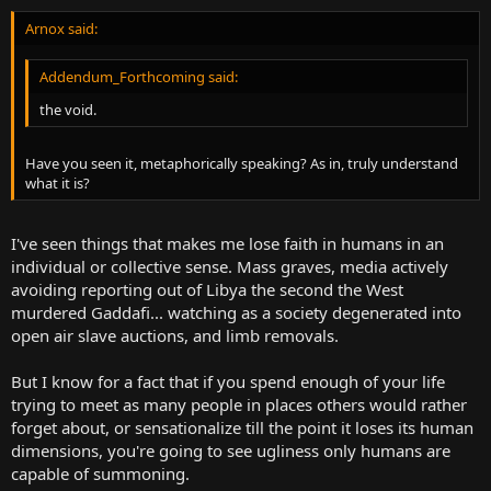
Arnox said:
Addendum_Forthcoming said:
the void.
Have you seen it, metaphorically speaking? As in, truly understand
what it is?
I've seen things that makes me lose faith in humans in an
individual or collective sense. Mass graves, media actively
avoiding reporting out of Libya the second the West
murdered Gaddafi... watching as a society degenerated into
open air slave auctions, and limb removals.
But I know for a fact that if you spend enough of your life
trying to meet as many people in places others would rather
forget about, or sensationalize till the point it loses its human
dimensions, you're going to see ugliness only humans are
capable of summoning.