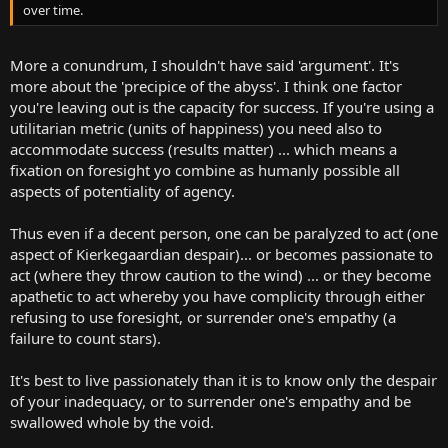
over time.
More a conundrum, I shouldn't have said 'argument'. It's
more about the 'precipice of the abyss'. I think one factor
you're leaving out is the capacity for success. If you're using a
utilitarian metric (units of happiness) you need also to
accommodate success (results matter) ... which means a
fixation on foresight yo combine as humanly possible all
aspects of potentiality of agency.
Thus even if a decent person, one can be paralyzed to act (one
aspect of Kierkegaardian despair)... or becomes passionate to
act (where they throw caution to the wind) ... or they become
apathetic to act whereby you have complicity through either
refusing to use foresight, or surrender one's empathy (a
failure to count stars).
It's best to live passionately than it is to know only the despair
of your inadequacy, or to surrender one's empathy and be
swallowed whole by the void.