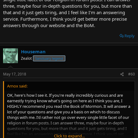
old name of the country, before it was invaded and renamed. That
three, maybe four in-depth questions for you, but more than
the two countries bordered and the subject was close enough. That
that and it just gets tiring, and I feel like I'm an answering
the two countries had very similar names and some copyist made
service. Furthermore, I think you'd get better more precise
an error. I could go on.
answers through our website and the BoM.
I don't see the above as a bad thing. In this context, the more
Reply
explanations, the better.
As for "Too many possible interpretations", I see that as a
Houseman
completely different issue, to which I'll ask the same questions I
Zealot
Sanctuary legend
asked earlier: Must we blame the bible for this? If 50% of students
fail a math class, should we conclude that the book is too
ambiguous?
May 17, 2018
#60
- Well, let's take your religion for example. You've said that JW's
Arnox said:
think preaching door to door is the most important duty. The
OK, here's how I see it. If you're really incredibly curious and are
LDS think it's important, but don't think it should be completely
earnestly trying know what's going on here as I think you are, I
spent going door to door at all. In fact, you'd probably be
HIGHLY recommend you read the Book of Mormon. It will answer a
surprised how many new members we get through referrals
lot of your questions and give you a basis on which to discuss
instead.
Click to expand...
things with me. I'd rather not go over every single little facet of our
religion in forum posts. I can answer three, maybe four in-depth
Okay. Sorry, I'm having a hard time seeing what point you're trying
questions for you, but more than that and it just gets tiring, and I
to make here. You seem to be saying that there are differences
feel like I'm an answering service. Furthermore, I think you'd get
Click to expand...