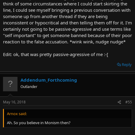
think of some circumstances where I could start skirting the
line, I could see myself bringing a previous conversation with
someone up from another thread if they are being
inconsistent or hypocritical and then telling them off for it. I'm
certainly not going to be passive-agressive and use terms like
"self important" to get someone banned because of their poor
reaction to the false accusation. *wink wink, nudge nudge*
Edit: ok, that was pretty passive-agressive of me :-[
Reply
Addendum_Forthcoming
Outlander
May 16, 2018
#55
Arnox said:
Ah. So you believe in Monism then?