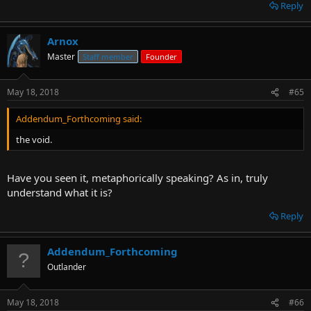
Reply
Arnox
Master
Staff member
Founder
May 18, 2018
#65
Addendum_Forthcoming said:
the void.
Have you seen it, metaphorically speaking? As in, truly
understand what it is?
Reply
Addendum_Forthcoming
Outlander
May 18, 2018
#66