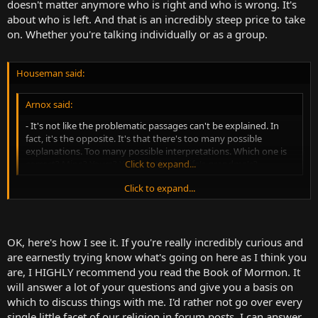
doesn't matter anymore who is right and who is wrong. It's
about who is left. And that is an incredibly steep price to take
on. Whether you're talking individually or as a group.
Houseman said:
Arnox said:
- It's not like the problematic passages can't be explained. In
fact, it's the opposite. It's that there's too many possible
explanations. Too many possible interpretations. Which one is
correct? Mine? Yours? Your brother's wife's grandma's?
Click to expand...
Click to expand...
I don't see "too many possible explanations" as a problem when
confronted with an alleged biblical inconsistency.
For example, let's say that the inconsistency is in verse A, he's in this
OK, here's how I see it. If you're really incredibly curious and
country, and in verse B he's in another country. What are the
are earnestly trying know what's going on here as I think you
possible explanations? That he simply walked, and that sufficient
are, I HIGHLY recommend you read the Book of Mormon. It
time had passed between verses to allow him to do so. That the
will answer a lot of your questions and give you a basis on
author of verse A was using the modern name of the area, after it
which to discuss things with me. I'd rather not go over every
was conquered by invaders, similar to how one might call
Constantinople "Istanbul". That the author of verse B was using the
single little facet of our religion in forum posts. I can answer