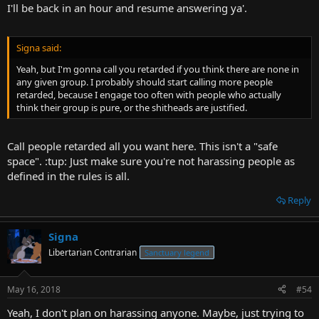
I'll be back in an hour and resume answering ya'.
Signa said:
Yeah, but I'm gonna call you retarded if you think there are none in
any given group. I probably should start calling more people
retarded, because I engage too often with people who actually
think their group is pure, or the shitheads are justified.
Call people retarded all you want here. This isn't a "safe
space". :tup: Just make sure you're not harassing people as
defined in the rules is all.
Reply
Signa
Libertarian Contrarian
Sanctuary legend
May 16, 2018
#54
Yeah, I don't plan on harassing anyone. Maybe, just trying to