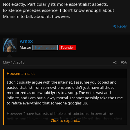
Not exactly. Particularly its more essentialist aspects.
Existence precedes essence. I don't know enough about
Monism to talk about it, however.
Reply
Arnox
Master
Staff member
Founder
May 17, 2018
#56
Houseman said:
I don't usually argue with the internet. I assume you copied and
pasted that list from somewhere, and didn't just have all those
memorized as one would lyrics to a song. The net is vast and
infinite, and I am but a lowly mortal. I cannot possibly take the time
to refute everything that someone googles up.
However, I have had lists of bible contradictions thrown at me
before, and I have spent many hours of my life refuting them. Most
Click to expand...
can be reconciled. Some are utterly inconsequential, such as the
number of horses some ancient king is supposed to have had. If