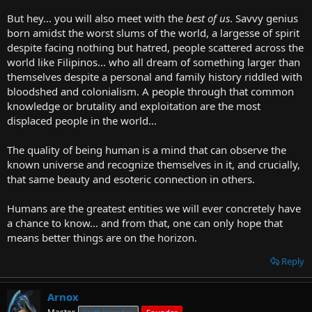
But hey... you will also meet with the
best of us
. Savvy genius
born amidst the worst slums of the world, a largesse of spirit
despite facing nothing but hatred, people scattered across the
world like Filipinos... who all dream of something larger than
themselves despite a personal and family history riddled with
bloodshed and colonialism. A people through that common
knowledge or brutality and exploitation are the most
displaced people in the world...
The quality of being human is a mind that can observe the
known universe and recognize themselves in it, and crucially,
that same beauty and esoteric connection in others.
Humans are the greatest entities we will ever concretely have
a chance to know... and from that, one can only hope that
means better things are on the horizon.
Reply
Arnox