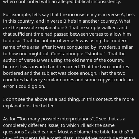
when confronted with an alleged biblical inconsistency.
For example, let's say that the inconsistency is in verse A, he's
in this country, and in verse B he's in another country. What
are the possible explanations? That he simply walked, and
that sufficient time had passed between verses to allow him
to do so. That the author of verse A was using the modern
name of the area, after it was conquered by invaders, similar
to how one might call Constantinople "Istanbul". That the
author of verse B was using the old name of the country,
before it was invaded and renamed. That the two countries
bordered and the subject was close enough. That the two
countries had very similar names and some copyist made an
error. I could go on.
I don't see the above as a bad thing. In this context, the more
explanations, the better.
As for "Too many possible interpretations", I see that as a
completely different issue, to which I'll ask the same
questions I asked earlier: Must we blame the bible for this? If
50% of students fail a math class, should we conclude that the