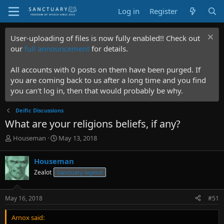
Log in
Register
User-uploading of files is now fully enabled!! Check out
our
full announcement
for details.
All accounts with 0 posts on them have been purged. If
you are coming back to us after a long time and you find
you can't log in, then that would probably be why.
Deific Discussions
What are your religions beliefs, if any?
T
S
Houseman
May 13, 2018
h
t
r
a
Houseman
e
r
Zealot
Sanctuary legend
a
t
d
d
s
a
May 16, 2018
#51
t
t
a
e
Arnox said:
r