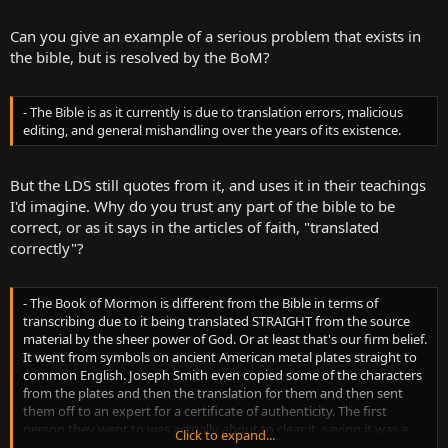
Can you give an example of a serious problem that exists in
the bible, but is resolved by the BoM?
- The Bible is as it currently is due to translation errors, malicious
editing, and general mishandling over the years of its existence.
But the LDS still quotes from it, and uses it in their teachings
I'd imagine. Why do you trust any part of the bible to be
correct, or as it says in the articles of faith, "translated
correctly"?
- The Book of Mormon is different from the Bible in terms of
transcribing due to it being translated STRAIGHT from the source
material by the sheer power of God. Or at least that's our firm belief.
It went from symbols on ancient American metal plates straight to
common English. Joseph Smith even copied some of the characters
from the plates and then the translation for them and then sent
them off to an expert for a certificate of authenticity. The first
person they went to was actually about to clear it, saying it was a
Click to expand...
remarkable 1:1 translation, but when he heard who exactly was