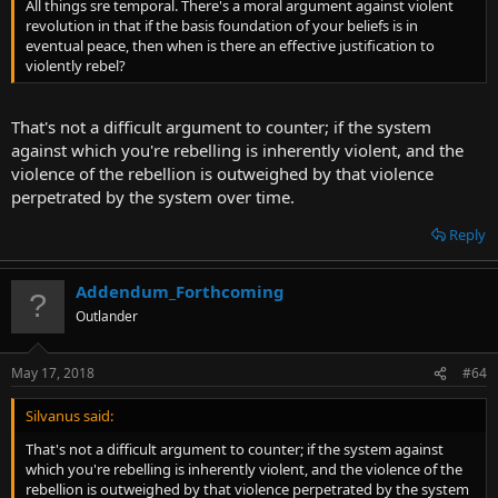
All things sre temporal. There's a moral argument against violent
revolution in that if the basis foundation of your beliefs is in
eventual peace, then when is there an effective justification to
violently rebel?
That's not a difficult argument to counter; if the system
against which you're rebelling is inherently violent, and the
violence of the rebellion is outweighed by that violence
perpetrated by the system over time.
Reply
Addendum_Forthcoming
Outlander
May 17, 2018
#64
Silvanus said:
That's not a difficult argument to counter; if the system against
which you're rebelling is inherently violent, and the violence of the
rebellion is outweighed by that violence perpetrated by the system