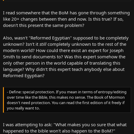
requesting the certificate, he tore it up purely because he didn't
want to be associated with the church.
I read somewhere that the BoM has gone through something
like 20+ changes between then and now. Is this true? If so,
doesn't this present the same problem?
Also, wasn't "Reformed Egyptian" supposed to be completely
unknown? Isn't it
still
completely unknown to the rest of the
modern world? How could there exist an expert for Joseph
Smith to send documents to? Was this expert somehow the
only other person in the world capable of translating this
language? Why didn't this expert teach anybody else about
Reformed Egyptian?
- Define: special protection. If you mean in terms of entropy/editing
over time like the Bible, this makes no sense. The Book of Mormon
doesn't need protection. You can read the first edition of it freely if
you really want to.
I was attempting to ask: "What makes you so sure that what
happened to the bible won't also happen to the BoM?"