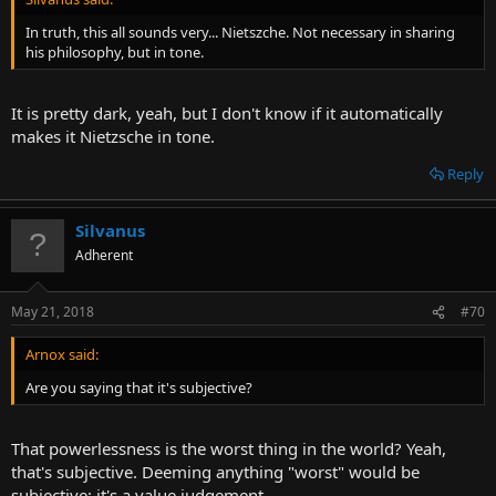
In truth, this all sounds very... Nietszche. Not necessary in sharing
his philosophy, but in tone.
It is pretty dark, yeah, but I don't know if it automatically
makes it Nietzsche in tone.
Reply
Silvanus
Adherent
May 21, 2018
#70
Arnox said:
Are you saying that it's subjective?
That powerlessness is the worst thing in the world? Yeah,
that's subjective. Deeming anything "worst" would be
subjective; it's a value judgement.