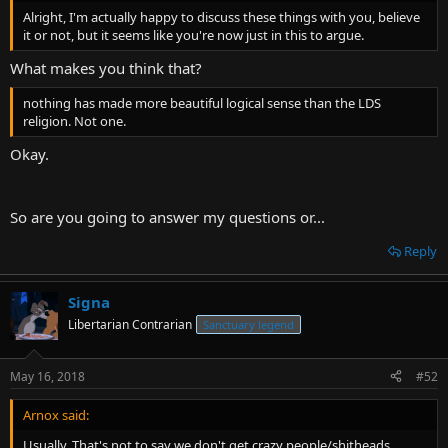
t
Alright, I'm actually happy to discuss these things with you, believe
e
it or not, but it seems like you're now just in this to argue.
r
What makes you think that?
nothing has made more beautiful logical sense than the LDS
religion. Not one.
Okay.
So are you going to answer my questions or...
Reply
Signa
Libertarian Contrarian
Sanctuary legend
May 16, 2018
#52
Arnox said:
Usually. That's not to say we don't get crazy people/shitheads.