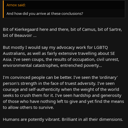
Arnox said:
And how did you arrive at these conclusions?
Bit of Kierkegaard here and there, bit of Camus, bit of Sartre,
bit of Beauvoir ...
But mostly I would say my advocacy work for LGBTQ
Australians, as well as fairly extensive travelling about SE
Asia. I've seen coups, the results of occupation, civil unrest,
environmental catastrophes, entrenched poverty...
I'm convinced people can be better. I've seen the 'ordinary'
person's strength in the face of truest adversity. I've seen
courage and self-authenticity when the weight of the world
seeks to crush them for it. I've seen hardship and generosity
of those who have nothing left to give and yet find the means
to allow others to survive.
Humans are potently vibrant. Brilliant in all their dimensions.