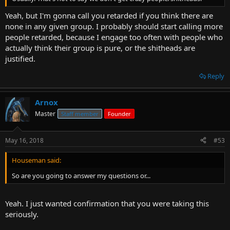
Yeah, but I'm gonna call you retarded if you think there are
none in any given group. I probably should start calling more
people retarded, because I engage too often with people who
actually think their group is pure, or the shitheads are
justified.
Reply
Arnox
Master
Staff member
Founder
May 16, 2018
#53
Houseman said:
So are you going to answer my questions or...
Yeah. I just wanted confirmation that you were taking this
seriously.