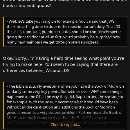
book is too ambiguous?
- Well, let's take your religion for example. You've said that JW's
think preaching door to door is the most important duty. The LDS
think it's important, but don't think it should be completely spent
going door to door at all. In fact, you'd probably be surprised how
many new members we get through referrals instead.
Okay. Sorry, I'm having a hard time seeing what point you're
trying to make here. You seem to be saying that there are
differences between JWs and LDS.
- The Bible is actually awesome when you have the Book of Mormon
to clarify some very key points. Sometimes even WHY some things
happened in the Bible the way they did. Baptism and the sacrament
for example. With the BoM, it becomes what it should have been.
Without all the clarification and additions the Book of Mormon
gives, it becomes a very serious problem. Furthermore, the Book of
Mormon is much easier to read than the Bible. It's easy to
understand yet complex and powerful enough to warrant intense
Click to expand...
study and reading.