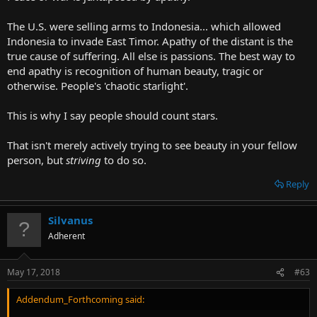
first edition of it freely if you really want to.
Click to expand...
The U.S. were selling arms to Indonesia... which allowed
Indonesia to invade East Timor. Apathy of the distant is the
I was attempting to ask: "What makes you so sure that what
happened to the bible won't also happen to the BoM?"
true cause of suffering. All else is passions. The best way to
end apathy is recognition of human beauty, tragic or
otherwise. People's 'chaotic starlight'.
This is why I say people should count stars.
That isn't merely actively trying to see beauty in your fellow
person, but
striving
to do so.
Reply
Silvanus
Adherent
May 17, 2018
#63
Addendum_Forthcoming said: