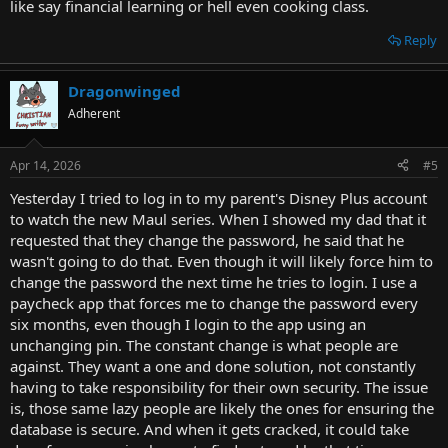
like say financial learning or hell even cooking class.
Reply
Dragonwinged
Adherent
Apr 14, 2026
#5
Yesterday I tried to log in to my parent's Disney Plus account
to watch the new Maul series. When I showed my dad that it
requested that they change the password, he said that he
wasn't going to do that. Even though it will likely force him to
change the password the next time he tries to login. I use a
paycheck app that forces me to change the password every
six months, even though I login to the app using an
unchanging pin. The constant change is what people are
against. They want a one and done solution, not constantly
having to take responsibility for their own security. The issue
is, those same lazy people are likely the ones for ensuring the
database is secure. And when it gets cracked, it could take