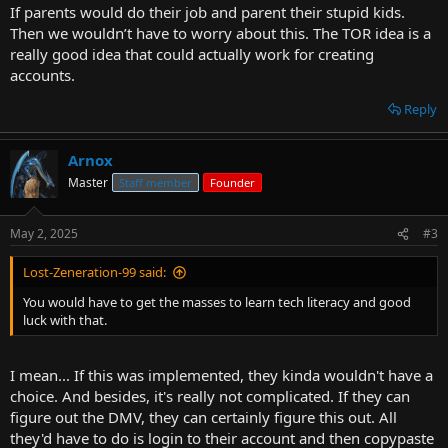
If parents would do their job and parent their stupid kids.
Then we wouldn’t have to worry about this. The TOR idea is a
really good idea that could actually work for creating
accounts.
Reply
Arnox
Master
Staff member
Founder
May 2, 2025
#3
Lost-Zeneration-99 said:
You would have to get the masses to learn tech literacy and good
luck with that.
I mean... If this was implemented, they kinda wouldn't have a
choice. And besides, it's really not complicated. If they can
figure out the DMV, they can certainly figure this out. All
they'd have to do is login to their account and then copypaste