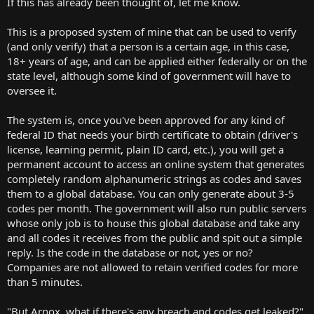
If this has already been thought of, let me know.
r
t
This is a proposed system of mine that can be used to verify
e
(and only verify) that a person is a certain age, in this case,
r
18+ years of age, and can be applied either federally or on the
state level, although some kind of government will have to
oversee it.
The system is, once you've been approved for any kind of
federal ID that needs your birth certificate to obtain (driver's
license, learning permit, plain ID card, etc.), you will get a
permanent account to access an online system that generates
completely random alphanumeric strings as codes and saves
them to a global database. You can only generate about 3-5
codes per month. The government will also run public servers
whose only job is to house this global database and take any
and all codes it receives from the public and spit out a simple
reply. Is the code in the database or not, yes or no?
Companies are not allowed to retain verified codes for more
than 5 minutes.
"But Arnox, what if there's any breach and codes get leaked?"