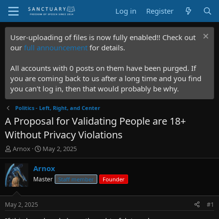
Log in
Register
User-uploading of files is now fully enabled!! Check out
our
full announcement
for details.
All accounts with 0 posts on them have been purged. If
you are coming back to us after a long time and you find
you can't log in, then that would probably be why.
Politics - Left, Right, and Center
A Proposal for Validating People are 18+
Without Privacy Violations
T
S
Arnox
May 2, 2025
h
t
r
a
Arnox
e
r
Master
Staff member
Founder
a
t
d
d
s
a
May 2, 2025
#1
t
t
a
e