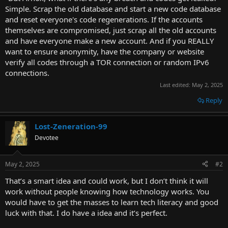
Simple. Scrap the old database and start a new code database
and reset everyone's code regenerations. If the accounts
themselves are compromised, just scrap all the old accounts
and have everyone make a new account. And if you REALLY
want to ensure anonymity, have the company or website
verify all codes through a TOR connection or random IPv6
connections.
Last edited:
May 2, 2025
Reply
Lost-Zeneration-99
Devotee
May 2, 2025
#2
That’s a smart idea and could work, but I don’t think it will
work without people knowing how technology works. You
would have to get the masses to learn tech literacy and good
luck with that. I do have a idea and it’s perfect.