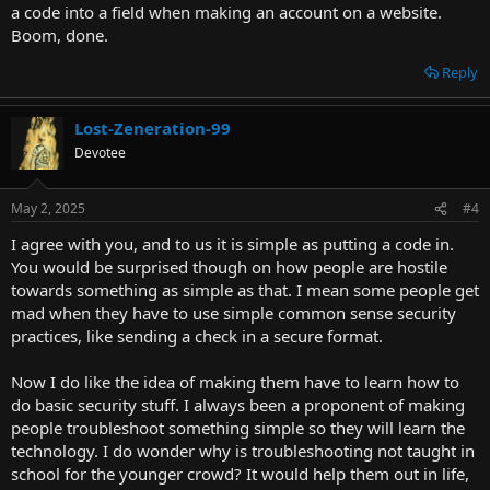
a code into a field when making an account on a website.
Boom, done.
Reply
Lost-Zeneration-99
Devotee
May 2, 2025
#4
I agree with you, and to us it is simple as putting a code in.
You would be surprised though on how people are hostile
towards something as simple as that. I mean some people get
mad when they have to use simple common sense security
practices, like sending a check in a secure format.
Now I do like the idea of making them have to learn how to
do basic security stuff. I always been a proponent of making
people troubleshoot something simple so they will learn the
technology. I do wonder why is troubleshooting not taught in
school for the younger crowd? It would help them out in life,