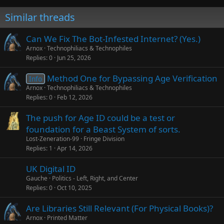
Similar threads
Can We Fix The Bot-Infested Internet? (Yes.)
Arnox
Technophiliacs & Technophiles
Replies
0
Jun 25, 2026
Method One for Bypassing Age Verification
Info
Arnox
Technophiliacs & Technophiles
Replies
0
Feb 12, 2026
The push for Age ID could be a test or
foundation for a Beast System of sorts.
Lost-Zeneration-99
Fringe Division
Replies
1
Apr 14, 2026
UK Digital ID
Gauche
Politics - Left, Right, and Center
Replies
0
Oct 10, 2025
Are Libraries Still Relevant (For Physical Books)?
Arnox
Printed Matter