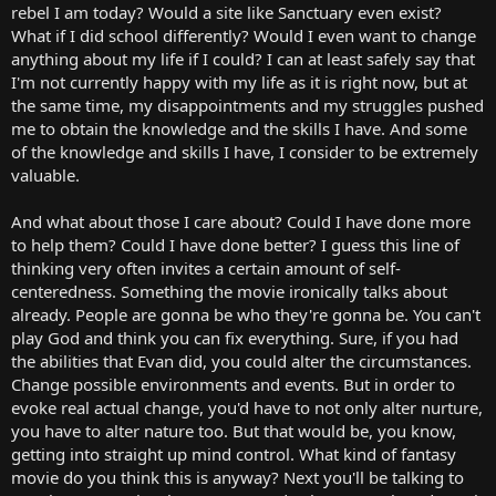
rebel I am today? Would a site like Sanctuary even exist?
What if I did school differently? Would I even want to change
anything about my life if I could? I can at least safely say that
I'm not currently happy with my life as it is right now, but at
the same time, my disappointments and my struggles pushed
me to obtain the knowledge and the skills I have. And some
of the knowledge and skills I have, I consider to be extremely
valuable.
And what about those I care about? Could I have done more
to help them? Could I have done better? I guess this line of
thinking very often invites a certain amount of self-
centeredness. Something the movie ironically talks about
already. People are gonna be who they're gonna be. You can't
play God and think you can fix everything. Sure, if you had
the abilities that Evan did, you could alter the circumstances.
Change possible environments and events. But in order to
evoke real actual change, you'd have to not only alter nurture,
you have to alter nature too. But that would be, you know,
getting into straight up mind control. What kind of fantasy
movie do you think this is anyway? Next you'll be talking to