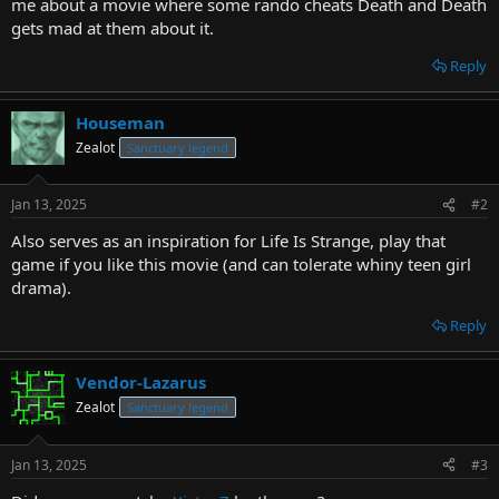
me about a movie where some rando cheats Death and Death
gets mad at them about it.
Reply
Houseman
Zealot
Sanctuary legend
Jan 13, 2025
#2
Also serves as an inspiration for Life Is Strange, play that
game if you like this movie (and can tolerate whiny teen girl
drama).
Reply
Vendor-Lazarus
Zealot
Sanctuary legend
Jan 13, 2025
#3