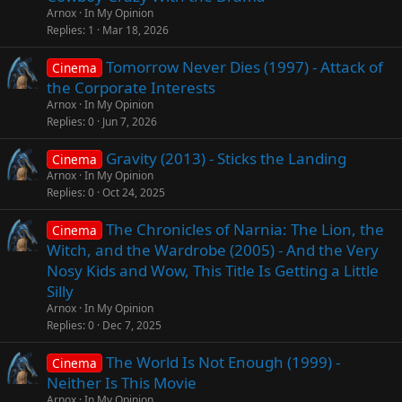
Arnox
In My Opinion
Replies
1
Mar 18, 2026
Tomorrow Never Dies (1997) - Attack of
Cinema
the Corporate Interests
Arnox
In My Opinion
Replies
0
Jun 7, 2026
Gravity (2013) - Sticks the Landing
Cinema
Arnox
In My Opinion
Replies
0
Oct 24, 2025
The Chronicles of Narnia: The Lion, the
Cinema
Witch, and the Wardrobe (2005) - And the Very
Nosy Kids and Wow, This Title Is Getting a Little
Silly
Arnox
In My Opinion
Replies
0
Dec 7, 2025
The World Is Not Enough (1999) -
Cinema
Neither Is This Movie
Arnox
In My Opinion