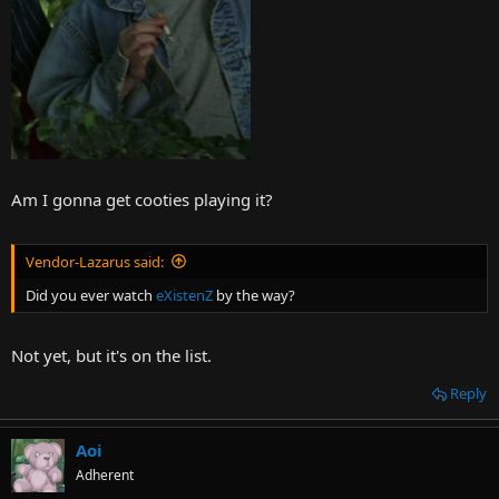
Am I gonna get cooties playing it?
Vendor-Lazarus said:
Did you ever watch
eXistenZ
by the way?
Not yet, but it's on the list.
Reply
Aoi
Adherent