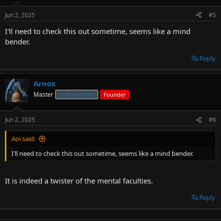
Jun 2, 2025
#5
I'll need to check this out sometime, seems like a mind
bender.
Reply
Arnox
Master
Staff member
Founder
Jun 2, 2025
#6
Aoi said:
I'll need to check this out sometime, seems like a mind bender.
It is indeed a twister of the mental faculties.
Reply