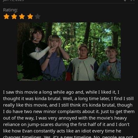
t
t
a
e
Rating
r
4
t
.
e
0
r
0
s
t
a
r
(
s
)
I saw this movie a long while ago and, while I liked it, I
thought it was kinda brutal. Well, a long time later, I find I still
really like this movie, and I still think it's kinda brutal, though
I do have two new minor complaints about it. Just to get them
out of the way, I was very annoyed with the movie's heavy
reliance on jump-scares during the first half of it and I don't
like how Evan constantly acts like an idiot every time he
changes timelines. Yes, it's a new timeline. No, people are not