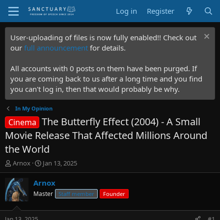
Log in
Register
User-uploading of files is now fully enabled!! Check out
our
full announcement
for details.
All accounts with 0 posts on them have been purged. If
you are coming back to us after a long time and you find
you can't log in, then that would probably be why.
In My Opinion
The Butterfly Effect (2004) - A Small
Cinema
Movie Release That Affected Millions Around
the World
T
S
Arnox
Jan 13, 2025
h
t
r
a
Arnox
e
r
Master
Staff member
Founder
a
t
d
d
s
a
Jan 13, 2025
#1