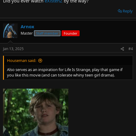
Did you ever watch
eXistenZ
by the way?
Reply
Arnox
Master
Staff member
Founder
Jan 13, 2025
#4
Houseman said:
Also serves as an inspiration for Life Is Strange, play that game if
you like this movie (and can tolerate whiny teen girl drama).