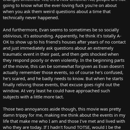
going to know what the ever-loving fuck you're on about
when you ask them weird questions about a time that
technically never happened.
And furthermore, Evan seems to sometimes be so socially
oblivious, it's astounding. Apparently, he think it's totally A-
OK to show up to his friend's houses after years of no contact
and just immediately ask questions about an extremely
traumatic event in their past, and then gets shocked when
they respond poorly or even violently. In the beginning parts
of the movie, this can be somewhat forgiven as Evan doesn't
actually remember those events, so of course he's confused,
he's scared, and he badly needs to know. But when he starts
finally reliving those events, that excuse goes right out the
window. At very least he could have approached such
subjects with a little more tact.
Those two annoyances aside though, this movie was pretty
damn trippy for me, making me think about the events in my
life that make me who I am and those I've met and lived with
who they are today. If I hadn't found TOTSE, would I be the