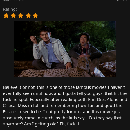
t
t
a
e
Rating
r
5
t
.
e
0
r
0
s
t
a
r
(
s
)
Believe it or not, this is one of those famous movies I haven't
ever fully seen until now, and I gotta tell you guys, that hit the
fucking spot. Especially after reading both Erin Dies Alone and
Critical Miss in full and remembering how fun and good the
Escapist used to be, I got pretty forlorn, and this movie just
absolutely came in clutch, as the kids say... Do they say that
anymore? Am I getting old? Eh, fuck it.