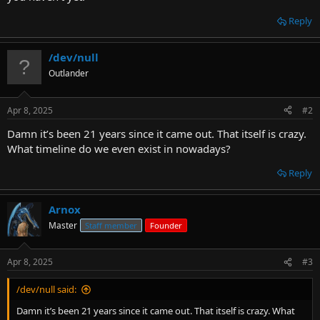
Reply
/dev/null
Outlander
Apr 8, 2025
#2
Damn it’s been 21 years since it came out. That itself is crazy.
What timeline do we even exist in nowadays?
Reply
Arnox
Master
Staff member
Founder
Apr 8, 2025
#3
/dev/null said:
Damn it’s been 21 years since it came out. That itself is crazy. What