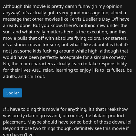
Although this movie is pretty damn funny (in my opinion
anyway), it's actually got a very good message too, albeit a
message that other movies like Ferris Bueller's Day Off have
already done. But you know, there's nothing new under the
sun, and what really matters here is the execution, and this
movie pulls that off with absolute flying colors. For starters,
it's a stoner movie for sure, but what I like about it is that it's
not just some kids fucking around while high, although that
would have been perfectly acceptable for a simple comedy.
No, the main characters actually learn to take responsibility
for their lives AND relax, learning to enjoy life to its fullest, be
adults, and chill out.
Spoiler
If I have to ding this movie for anything, it's that Freakshow
was pretty damn gross and, of course, the blatant product
placement. Maybe should have toned both of those down. lol
Beyond those two things though, definitely see this movie if
you haven't yet.