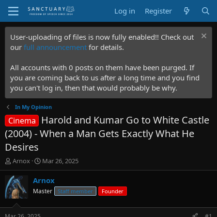
Log in
Register
User-uploading of files is now fully enabled!! Check out
our
full announcement
for details.
All accounts with 0 posts on them have been purged. If
you are coming back to us after a long time and you find
you can't log in, then that would probably be why.
In My Opinion
Harold and Kumar Go to White Castle
Cinema
(2004) - When a Man Gets Exactly What He
Desires
T
S
Arnox
Mar 26, 2025
h
t
r
a
Arnox
e
r
Master
Staff member
Founder
a
t
d
d
s
a
Mar 26, 2025
#1