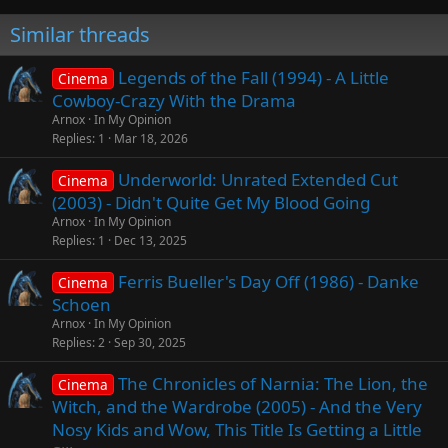
Similar threads
Legends of the Fall (1994) - A Little
Cinema
Cowboy-Crazy With the Drama
Arnox
In My Opinion
Replies
1
Mar 18, 2026
Underworld: Unrated Extended Cut
Cinema
(2003) - Didn't Quite Get My Blood Going
Arnox
In My Opinion
Replies
1
Dec 13, 2025
Ferris Bueller's Day Off (1986) - Danke
Cinema
Schoen
Arnox
In My Opinion
Replies
2
Sep 30, 2025
The Chronicles of Narnia: The Lion, the
Cinema
Witch, and the Wardrobe (2005) - And the Very
Nosy Kids and Wow, This Title Is Getting a Little