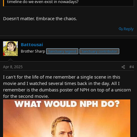
timeline do we even exist in nowadays?
Doesn't matter. Embrace the chaos.
Reply
Battousai
Brother Sharp
Sanctuary legend
Sanctuary contributor
Apr 8, 2025
#4
I can't for the life of me remember a single scene in this
movie and I watched several times back in the day. All I
remember is the dumbass poster of NPH on top of a unicorn
for the second movie.