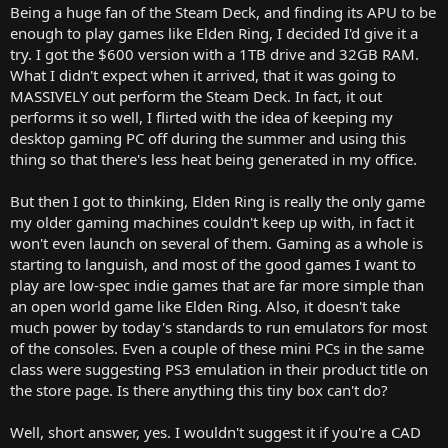
Being a huge fan of the Steam Deck, and finding its APU to be
enough to play games like Elden Ring, I decided I'd give it a
try. I got the $600 version with a 1TB drive and 32GB RAM.
What I didn't expect when it arrived, that it was going to
MASSIVELY out perform the Steam Deck. In fact, it out
performs it so well, I flirted with the idea of keeping my
desktop gaming PC off during the summer and using this
thing so that there's less heat being generated in my office.
But then I got to thinking, Elden Ring is really the only game
my older gaming machines couldn't keep up with, in fact it
won't even launch on several of them. Gaming as a whole is
starting to languish, and most of the good games I want to
play are low-spec indie games that are far more simple than
an open world game like Elden Ring. Also, it doesn't take
much power by today's standards to run emulators for most
of the consoles. Even a couple of these mini PCs in the same
class were suggesting PS3 emulation in their product title on
the store page. Is there anything this tiny box can't do?
Well, short answer, yes. I wouldn't suggest it if you're a CAD