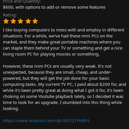
Price and Quantity
r
$600, with options to add or remove some features
t
Rating
e
5
r
.
I like buying computers to mess with and employ in different
0
0
situations. For a while, we've had these mini PCs on the
s
market, and they make great portable machines where you
t
can staple them behind your TV or something and get a nice
a
living room PC for playing movies or something.
r
(
However, these mini PCs are usually very weak. It's not
s
)
unexpected, because they are small, cheap, and under-
powered, but they will get the job done for your basic
computing tasks. My current TV PC, I paid about $200 for, and
while it's been pretty great at doing what I got it for, it's been
choking on some Youtube playback lately, so I decided it was
time to look for an upgrade. I stumbled into this thing while
looking.
https://www.amazon.com/dp/B0CGTYKBP4