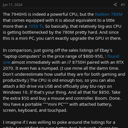
Jun 11, 2024
#5
The 7940HS is indeed a powerful CPU, but the
Radeon 780M
that comes equipped with it is about equivalent to a little
more than a
1050 Ti
. So basically, that relatively big-ass CPU
is getting bottlenecked by the 780M pretty hard. And since
this is a mini PC, you can't exactly upgrade the GPU in there.
In comparison, just going off the sales listings of Ebay's
"laptop computers" in the price range of $800-950,
I found
one
almost immediately with an i7 8750H paired with an RTX
2070. It even has a numpad. (I use mine all the damn time.
Don't underestimate how useful they are for both gaming and
productivity.) The CPU is old enough too, so you can also
attach a BD drive via USB and officially play blu-rays on
Windows 10. If that's your thing. And all that for $850. Take
the extra $50 and buy a mouse and controller. Boom. Done.
You have a portable """mini PC""" with attached battery,
screen, keyboard, and touchpad.
I imagine if I was willing to poke around the listings for a
while, I could find an even better deal, but yeah. Guess I'm