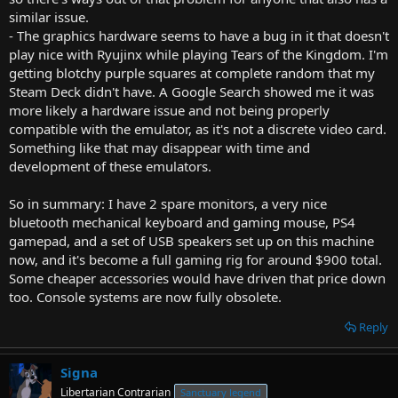
similar issue.
- The graphics hardware seems to have a bug in it that doesn't
play nice with Ryujinx while playing Tears of the Kingdom. I'm
getting blotchy purple squares at complete random that my
Steam Deck didn't have. A Google Search showed me it was
more likely a hardware issue and not being properly
compatible with the emulator, as it's not a discrete video card.
Something like that may disappear with time and
development of these emulators.
So in summary: I have 2 spare monitors, a very nice
bluetooth mechanical keyboard and gaming mouse, PS4
gamepad, and a set of USB speakers set up on this machine
now, and it's become a full gaming rig for around $900 total.
Some cheaper accessories would have driven that price down
too. Console systems are now fully obsolete.
Reply
Signa
Libertarian Contrarian
Sanctuary legend