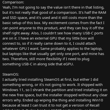
numpad. (I use mine all the damn time. Don't underestimate how
Comparison:
useful they are for both gaming and productivity.) The CPU is old
Yeah, I'm not going to say the value isn't there in that listing,
enough too, so you can also attach a BD drive via USB and officially
but it's not really that good of a comparison. It's half the RAM
play blu-rays on Windows 10. If that's your thing. And all that for
and SSD space, and it's used and it still costs more than the
$850. Take the extra $50 and buy a mouse and controller. Boom.
basic setup of this box. My excitement comes from the fact I
Done. You have a portable """mini PC""" with attached battery,
can point anyone to this product, and they can buy it off the
screen, keyboard, and touchpad.
shelf right away. Also, I couldn't see how many USB-C ports
I imagine if I was willing to poke around the listings for a while, I
are on it. I have an external GPU that my little box will
could find an even better deal, but yeah. Guess I'm just not
connect to, so if it really came down to it, I could attach
convinced by the value proposition of these mini PCs really. At least
whatever GPU I want. Same probably applies to the laptop,
the Steam Deck natively supports running the fantastic SteamOS.
but laptops like that usually get only one port, and mine has
two. Therefore, still more flexibility if I need to plug
something USB-C in along side that eGPU.
SteamOS:
I actually tried installing SteamOS at first, but either I did
something wrong, or it's not going to work. It shipped with
Windows 11, so I shrank the partition and tried installing it on
the new free space, but the installer stopped without any clear
errors why. Ended up wiping the thing and installing Win10
because at least I can trust it to not get a version of Recall