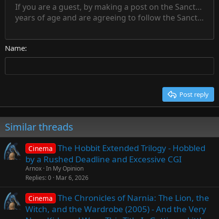
15
If you are a guest, by making a post on the Sanctuary s
Outdent
Delete draft
Align center
Book Antiqua
Heading 1
Superscript
years of age and are agreeing to follow the Sanctuary s
18
Courier New
Align right
22
Heading 2
Georgia
Justify text
26
Name
Heading 3
Tahoma
Times New Roman
Trebuchet MS
Post reply
Verdana
Similar threads
The Hobbit Extended Trilogy - Hobbled
Cinema
by a Rushed Deadline and Excessive CGI
Arnox
In My Opinion
Replies
0
Mar 6, 2026
The Chronicles of Narnia: The Lion, the
Cinema
Witch, and the Wardrobe (2005) - And the Very