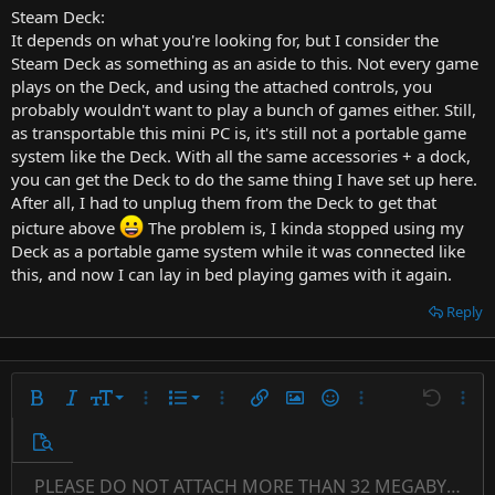
Steam Deck:
It depends on what you're looking for, but I consider the
Steam Deck as something as an aside to this. Not every game
plays on the Deck, and using the attached controls, you
probably wouldn't want to play a bunch of games either. Still,
as transportable this mini PC is, it's still not a portable game
system like the Deck. With all the same accessories + a dock,
you can get the Deck to do the same thing I have set up here.
After all, I had to unplug them from the Deck to get that
picture above
The problem is, I kinda stopped using my
Deck as a portable game system while it was connected like
this, and now I can lay in bed playing games with it again.
Reply
9
Ordered list
Bold
Italic
Font size
More options…
List
More options…
Insert link
Insert image
Smilies
More options…
Undo
More 
10
Unordered list
Preview
12
Indent
PLEASE DO NOT ATTACH MORE THAN 32 MEGABYTES 
Align left
Normal
Save draft
Subscript
Arial
Text color
Alignment
Quote
Redo
Font family
Media
Toggle BB code
Paragraph format
Insert table
Remove formatting
Strike-through
Insert horizontal line
Drafts
Underline
Spoiler
Inline code
Code
Inline spoiler
Countdown timer
Insert