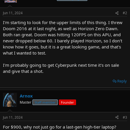
Jun 11, 2024
#2
I'm starting to look for the upper limits of this thing. I threw
Doom 2016 at it last night, as well as Horizon Zero Dawn.
Both ran great. Doom was hitting 120FPS on this APU, and
never dropped below 60. I barely played Horizon, so I don't
know how it goes, but it is a great looking game, and that's
what I wanted to test.
I'm probably going to get Cyberpunk next time it's on sale
and give that a shot.
Reply
Arnox
Master
Staff member
Founder
Jun 11, 2024
#3
For $900, why not just go for a last-gen high-tier laptop?