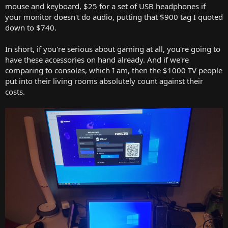
mouse and keyboard, $25 for a set of USB headphones if
your monitor doesn't do audio, putting that $900 tag I quoted
down to $740.
In short, if you're serious about gaming at all, you're going to
have these accessories on hand already. And if we're
comparing to consoles, which I am, then the $1000 TV people
put into their living rooms absolutely count against their
costs.