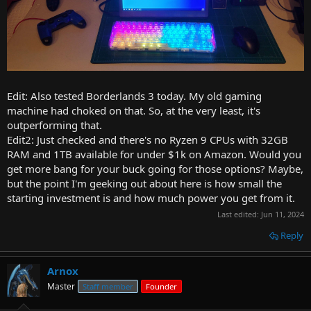
Edit: Also tested Borderlands 3 today. My old gaming
machine had choked on that. So, at the very least, it's
outperforming that.
Edit2: Just checked and there's no Ryzen 9 CPUs with 32GB
RAM and 1TB available for under $1k on Amazon. Would you
get more bang for your buck going for those options? Maybe,
but the point I'm geeking out about here is how small the
starting investment is and how much power you get from it.
Last edited:
Jun 11, 2024
Reply
Arnox
Master
Staff member
Founder