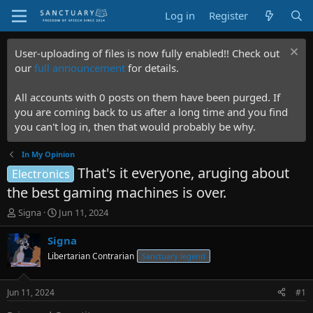
Log in
Register
User-uploading of files is now fully enabled!! Check out
our
full announcement
for details.
All accounts with 0 posts on them have been purged. If
you are coming back to us after a long time and you find
you can't log in, then that would probably be why.
In My Opinion
That's it everyone, aruging about
Electronics
the best gaming machines is over.
T
S
Signa
Jun 11, 2024
h
t
r
a
Signa
e
r
Libertarian Contrarian
Sanctuary legend
a
t
d
d
s
a
Jun 11, 2024
#1
t
t
a
e