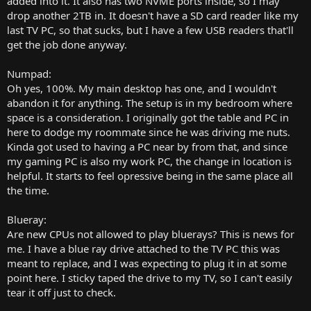
added into it. It also has two NVME ports inside, so I may
drop another 2TB in. It doesn't have a SD card reader like my
last TV PC, so that sucks, but I have a few USB readers that'll
get the job done anyway.
Numpad:
Oh yes, 100%. My main desktop has one, and I wouldn't
abandon it for anything. The setup is in my bedroom where
space is a consideration. I originally got the table and PC in
here to dodge my roommate since he was driving me nuts.
Kinda got used to having a PC near by from that, and since
my gaming PC is also my work PC, the change in location is
helpful. It starts to feel opressive being in the same place all
the time.
Blueray:
Are new CPUs not allowed to play bluerays? This is news for
me. I have a blue ray drive attached to the TV PC this was
meant to replace, and I was expecting to plug it in at some
point here. I sticky taped the drive to my TV, so I can't easily
tear it off just to check.