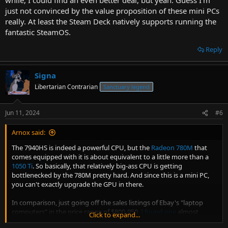
just not convinced by the value proposition of these mini PCs
really. At least the Steam Deck natively supports running the
fantastic SteamOS.
Reply
Signa
Libertarian Contrarian
Sanctuary legend
Jun 11, 2024
#6
Arnox said:
The 7940HS is indeed a powerful CPU, but the
Radeon 780M
that
comes equipped with it is about equivalent to a little more than a
1050 Ti
. So basically, that relatively big-ass CPU is getting
bottlenecked by the 780M pretty hard. And since this is a mini PC,
you can't exactly upgrade the GPU in there.
In comparison, just going off the sales listings of Ebay's "laptop
computers" in the price range of $800-950,
I found one
almost
Click to expand...
immediately with an i7 8750H paired with an RTX 2070. It even has a