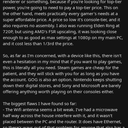
renderer or something, because if you're looking for top-tier
power, you're going to need to pay a top-tier price. This on
the other hand, meets practically every gamer's needs at a
super affordable price. A price so low it's console-tier, and it
also requires no assembly. I also was running Elden Ring at
720P, but using AMD's FSR upscaling, it was looking close
enough to as good as max settings at 1080p on my main PC,
and it cost less than 1/3rd the price.
So, as far as I'm concerned, with a device like this, there isn't
even a hesitation in my mind that if you want to play games,
this is literally all you need. Steam games are cheap for the
patient, and they will stick with you for as long as you have
the account. GOG is also an option. Nintendo keeps shutting
down their digital stores, and Sony and Microsoft are barely
offering anything worth playing on their consoles either.
The biggest flaws I have found so far:
- The Wifi antenna seems a bit weak. I've had a microwave
half way across the house interfere with it, and it wasn't
placed between the PC and the router. It does have Ethernet,
so there's ways out of that problem for anyone that also has a