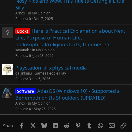
Nosy Kids and Wow, This Title Is Getting a Little
Silly
Arnox
In My Opinion
Replies
0
Dec 7, 2025
Here is Practical Explanation about Next
Books
Life, Purpose of Human Life,
philosophical/religious facts, theories etc.
sayanah
In My Opinion
Replies
6
Jun 23, 2026
Playstation kills physical media
gaijinkaiju
Games People Play
Replies
3
Jul 5, 2026
AtlasOS (Windows 10) - Supported a
Software
Behemoth on Its Shoulders (UPDATED)
Arnox
In My Opinion
Replies
4
May 25, 2026
Facebook
X
Bluesky
LinkedIn
Reddit
Pinterest
Tumblr
WhatsApp
Email
Li
Share: