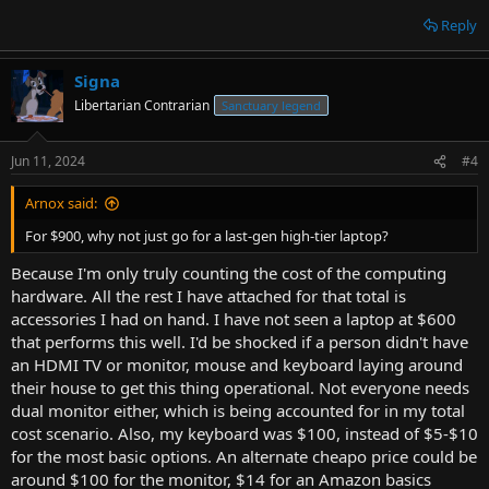
Reply
Signa
Libertarian Contrarian
Sanctuary legend
Jun 11, 2024
#4
Arnox said:
For $900, why not just go for a last-gen high-tier laptop?
Because I'm only truly counting the cost of the computing
hardware. All the rest I have attached for that total is
accessories I had on hand. I have not seen a laptop at $600
that performs this well. I'd be shocked if a person didn't have
an HDMI TV or monitor, mouse and keyboard laying around
their house to get this thing operational. Not everyone needs
dual monitor either, which is being accounted for in my total
cost scenario. Also, my keyboard was $100, instead of $5-$10
for the most basic options. An alternate cheapo price could be
around $100 for the monitor, $14 for an Amazon basics