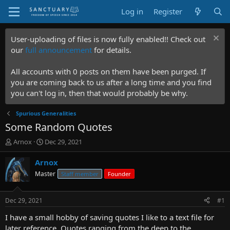
Log in
Register
User-uploading of files is now fully enabled!! Check out
our
full announcement
for details.
All accounts with 0 posts on them have been purged. If
you are coming back to us after a long time and you find
you can't log in, then that would probably be why.
Spurious Generalities
Some Random Quotes
T
S
Arnox
Dec 29, 2021
h
t
r
a
Arnox
e
r
Master
Staff member
Founder
a
t
d
d
s
a
Dec 29, 2021
#1
t
t
a
e
I have a small hobby of saving quotes I like to a text file for
r
later reference. Quotes ranging from the deep to the