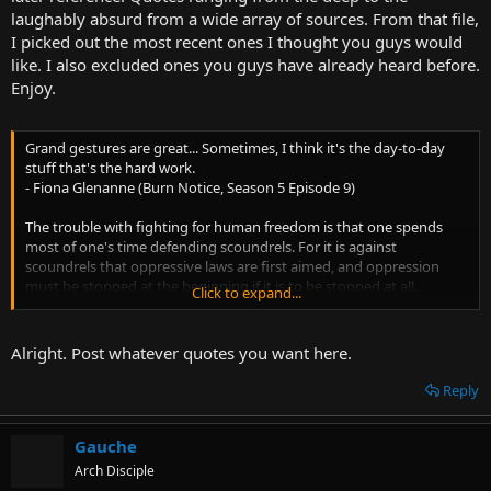
t
laughably absurd from a wide array of sources. From that file,
e
I picked out the most recent ones I thought you guys would
r
like. I also excluded ones you guys have already heard before.
Enjoy.
Grand gestures are great... Sometimes, I think it's the day-to-day
stuff that's the hard work.
- Fiona Glenanne (Burn Notice, Season 5 Episode 9)
The trouble with fighting for human freedom is that one spends
most of one's time defending scoundrels. For it is against
scoundrels that oppressive laws are first aimed, and oppression
must be stopped at the beginning if it is to be stopped at all.
Click to expand...
- H. L. Mencken
Isaak: A mistake that, I assure you, won't happen again.
Alright. Post whatever quotes you want here.
Dexter: We have a cartoon in America about a coyote who chases
after a road runner. He keeps thinking that. He keeps rocket-skating
Reply
right off the cliff.
- Dexter, Season 7 Episode 7
Gauche
Don’t waste time trying to make him think that materialism is true!
Arch Disciple
Make him think it is strong, or stark, or courageous—that it is the