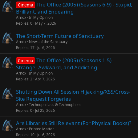
The Office (2005) (Seasons 6-9) - Stupid,
Cinema
Brilliant, and Endearing
Arnox
In My Opinion
Replies
0
May 7, 2026
The Short-Term Future of Sanctuary
Arnox
News of the Sanctuary
Replies
17
Jul 6, 2026
The Office (2005) (Seasons 1-5) -
Cinema
Strange, Awkward, and Addicting
Arnox
In My Opinion
Replies
2
Apr 7, 2026
Shutting Down All Session Hijacking/XSS/Cross-
Site Request Forgeries
Arnox
Technophiliacs & Technophiles
Replies
0
Jul 25, 2026
Are Libraries Still Relevant (For Physical Books)?
Arnox
Printed Matter
Replies
10
Jul 6, 2026